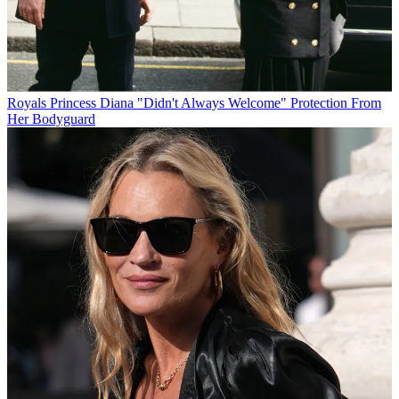
Royals
Princess Diana "Didn't Always Welcome" Protection From
Her Bodyguard