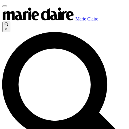
Marie Claire
×