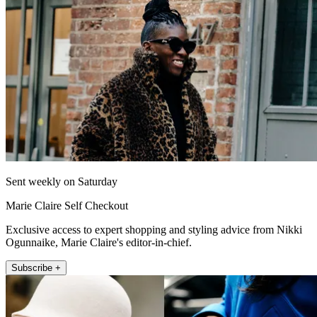
Sent weekly on Saturday
Marie Claire Self Checkout
Exclusive access to expert shopping and styling advice from Nikki
Ogunnaike, Marie Claire's editor-in-chief.
Subscribe +