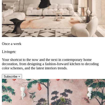
Once a week
Livingetc
Your shortcut to the now and the next in contemporary home
decoration, from designing a fashion-forward kitchen to decoding
color schemes, and the latest interiors trends.
Subscribe +