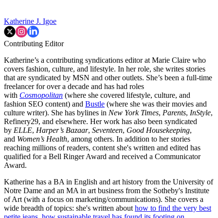
Katherine J. Igoe
Contributing Editor
Katherine’s a contributing syndications editor at Marie Claire who
covers fashion, culture, and lifestyle. In her role, she writes stories
that are syndicated by MSN and other outlets. She’s been a full-time
freelancer for over a decade and has had roles
with
Cosmopolitan
(where she covered lifestyle, culture, and
fashion SEO content) and
Bustle
(where she was their movies and
culture writer). She has bylines in
New York Times
,
Parents
,
InStyle
,
Refinery29, and elsewhere. Her work has also been syndicated
by
ELLE
,
Harper’s Bazaar
,
Seventeen
,
Good Housekeeping
,
and
Women’s Health
, among others. In addition to her stories
reaching millions of readers, content she's written and edited has
qualified for a Bell Ringer Award and received a Communicator
Award.
Katherine has a BA in English and art history from the University of
Notre Dame and an MA in art business from the Sotheby's Institute
of Art (with a focus on marketing/communications). She covers a
wide breadth of topics: she's written about
how to find the very best
petite jeans
,
how sustainable travel has found its footing on