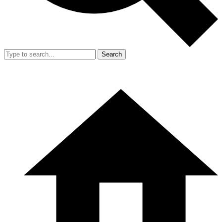
Search