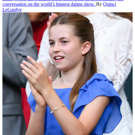
conversation on the world’s biggest dating show.
By
Quinci
LeGardye