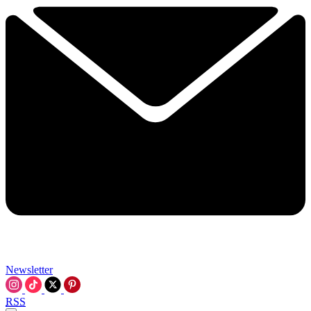
Newsletter
RSS