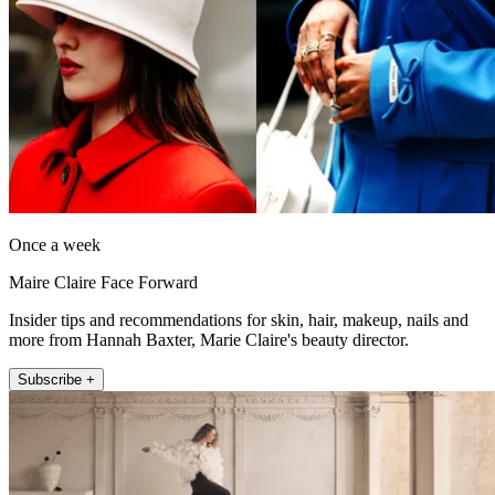
Once a week
Maire Claire Face Forward
Insider tips and recommendations for skin, hair, makeup, nails and
more from Hannah Baxter, Marie Claire's beauty director.
Subscribe +