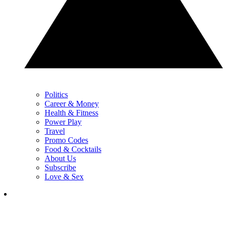
Politics
Career & Money
Health & Fitness
Power Play
Travel
Promo Codes
Food & Cocktails
About Us
Subscribe
Love & Sex