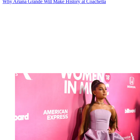
Why Ariana Grande Will Make History at Coachella