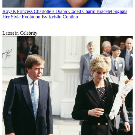
Royals
Princess Charlotte’s Diana-Coded Charm Bracelet Signals
Her Style Evolution
By
Kristin Contino
Latest in Celebrity