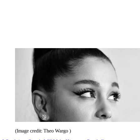
(Image credit: Theo Wargo )