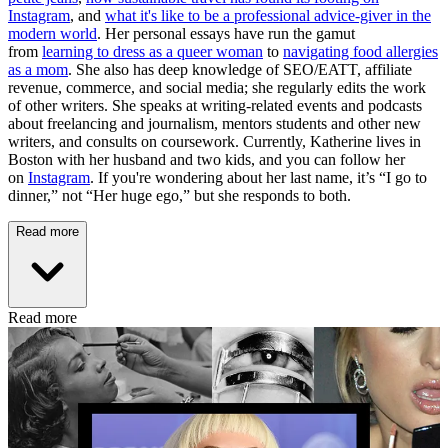
Instagram
, and
what it's like to be a professional advice-giver in the
modern world
. Her personal essays have run the gamut
from
learning to dress as a queer woman
to
navigating food allergies
as a mom
. She also has deep knowledge of SEO/EATT, affiliate
revenue, commerce, and social media; she regularly edits the work
of other writers. She speaks at writing-related events and podcasts
about freelancing and journalism, mentors students and other new
writers, and consults on coursework. Currently, Katherine lives in
Boston with her husband and two kids, and you can follow her
on
Instagram
. If you're wondering about her last name, it’s “I go to
dinner,” not “Her huge ego,” but she responds to both.
Read more
Read more