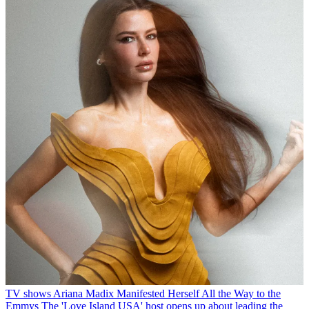
TV shows
Ariana Madix Manifested Herself All the Way to the
Emmys
The 'Love Island USA' host opens up about leading the