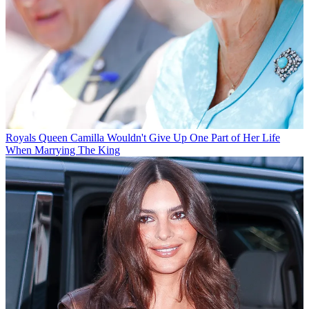
Royals
Queen Camilla Wouldn't Give Up One Part of Her Life
When Marrying The King