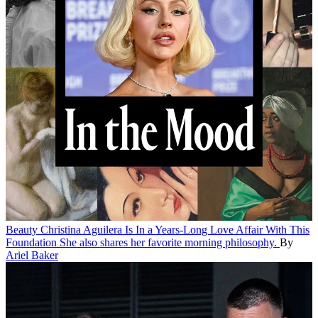
Beauty
Christina Aguilera Is In a Years-Long Love Affair With This
Foundation
She also shares her favorite morning philosophy.
By
Ariel Baker