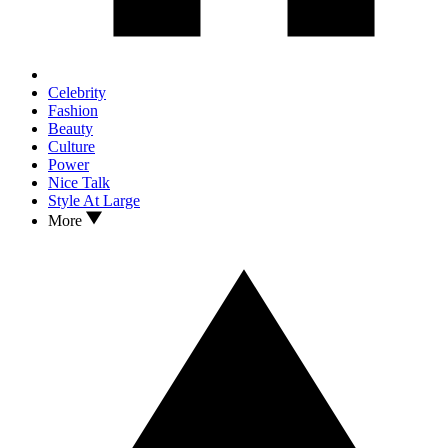
Celebrity
Fashion
Beauty
Culture
Power
Nice Talk
Style At Large
More