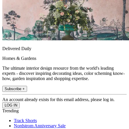
Delivered Daily
Homes & Gardens
The ultimate interior design resource from the world's leading
experts - discover inspiring decorating ideas, color scheming know-
how, garden inspiration and shopping expertise.
Subscribe +
An account already exists for this email address, please log in.
Trending
Track Shorts
Nordstrom Anniversary Sale