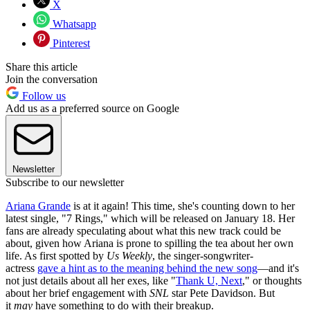
X
Whatsapp
Pinterest
Share this article
Join the conversation
Follow us
Add us as a preferred source on Google
Newsletter
Subscribe to our newsletter
Ariana Grande
is at it again! This time, she's counting down to her
latest single, "7 Rings," which will be released on January 18. Her
fans are already speculating about what this new track could be
about, given how Ariana is prone to spilling the tea about her own
life. As first spotted by
Us Weekly
, the singer-songwriter-
actress
gave a hint as to the meaning behind the new song
—and it's
not just details about all her exes, like "
Thank U, Next
," or thoughts
about her brief engagement with
SNL
star Pete Davidson. But
it
may
have something to do with their breakup.