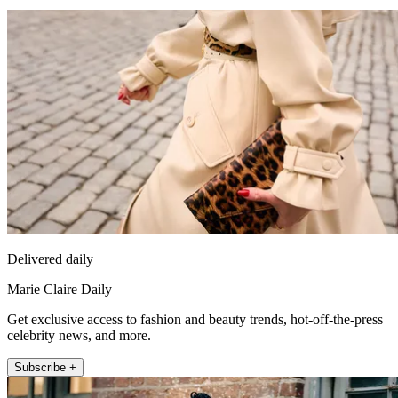
Delivered daily
Marie Claire Daily
Get exclusive access to fashion and beauty trends, hot-off-the-press
celebrity news, and more.
Subscribe +