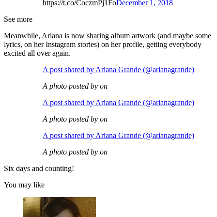
https://t.co/CoczmPj1Fo
December 1, 2018
See more
Meanwhile, Ariana is now sharing album artwork (and maybe some
lyrics, on her Instagram stories) on her profile, getting everybody
excited all over again.
A post shared by Ariana Grande (@arianagrande)
A photo posted by on
A post shared by Ariana Grande (@arianagrande)
A photo posted by on
A post shared by Ariana Grande (@arianagrande)
A photo posted by on
Six days and counting!
You may like