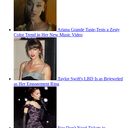
Ariana Grande Taste-Tests a Zesty
Color Trend in Her New Music Video
Taylor Swift's LBD Is as Bejeweled
as Her Engagement Ring
You Don't Need Tickets to