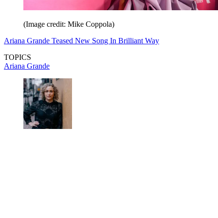
(Image credit: Mike Coppola)
Ariana Grande Teased New Song In Brilliant Way
TOPICS
Ariana Grande