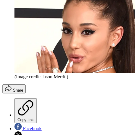
(Image credit: Jason Merritt)
Share
Copy link
Facebook