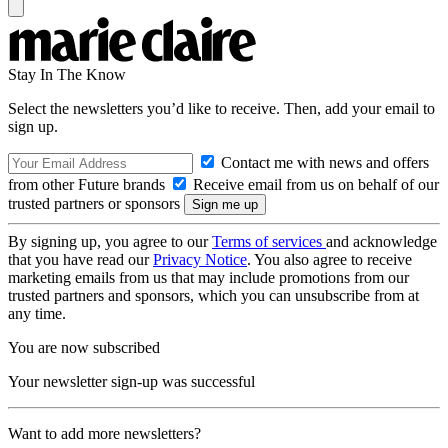
Stay In The Know
Select the newsletters you’d like to receive. Then, add your email to
sign up.
Contact me with news and offers
from other Future brands
Receive email from us on behalf of our
trusted partners or sponsors
By signing up, you agree to our
Terms of services
and acknowledge
that you have read our
Privacy Notice
. You also agree to receive
marketing emails from us that may include promotions from our
trusted partners and sponsors, which you can unsubscribe from at
any time.
You are now subscribed
Your newsletter sign-up was successful
Want to add more newsletters?