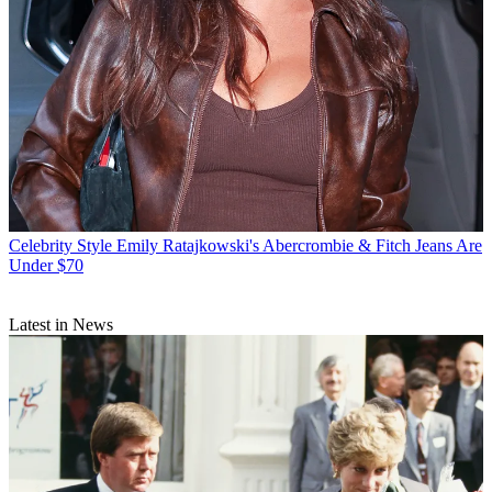
Celebrity Style
Emily Ratajkowski's Abercrombie & Fitch Jeans Are
Under $70
Latest in News