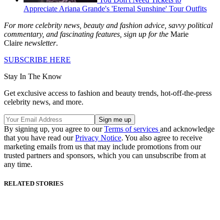
Appreciate Ariana Grande's 'Eternal Sunshine' Tour Outfits
For more celebrity news, beauty and fashion advice, savvy political
commentary, and fascinating features, sign up for the
Marie
Claire
newsletter
.
SUBSCRIBE HERE
Stay In The Know
Get exclusive access to fashion and beauty trends, hot-off-the-press
celebrity news, and more.
By signing up, you agree to our
Terms of services
and acknowledge
that you have read our
Privacy Notice
. You also agree to receive
marketing emails from us that may include promotions from our
trusted partners and sponsors, which you can unsubscribe from at
any time.
RELATED STORIES