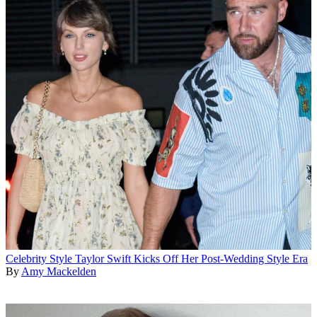
Celebrity Style
Taylor Swift Kicks Off Her Post-Wedding Style Era
By
Amy Mackelden