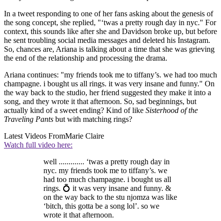
In a tweet responding to one of her fans asking about the genesis of
the song concept, she replied, "‘twas a pretty rough day in nyc." For
context, this sounds like after she and Davidson broke up, but before
he sent troubling social media messages and deleted his Instagram.
So, chances are, Ariana is talking about a time that she was grieving
the end of the relationship and processing the drama.
Ariana continues: "my friends took me to tiffany’s. we had too much
champagne. i bought us all rings. it was very insane and funny." On
the way back to the studio, her friend suggested they make it into a
song, and they wrote it that afternoon. So, sad beginnings, but
actually kind of a sweet ending? Kind of like
Sisterhood of the
Traveling Pants
but with matching rings?
Latest Videos From
Marie Claire
Watch full video here:
well ............. ‘twas a pretty rough day in
nyc. my friends took me to tiffany’s. we
had too much champagne. i bought us all
rings. 💍 it was very insane and funny. &
on the way back to the stu njomza was like
‘bitch, this gotta be a song lol’. so we
wrote it that afternoon.