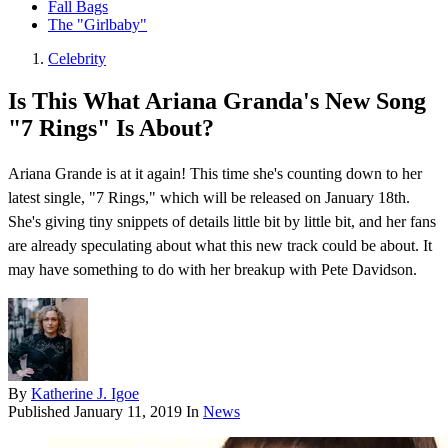
Fall Bags
The "Girlbaby"
Celebrity
Is This What Ariana Granda's New Song
"7 Rings" Is About?
Ariana Grande is at it again! This time she's counting down to her
latest single, "7 Rings," which will be released on January 18th.
She's giving tiny snippets of details little bit by little bit, and her fans
are already speculating about what this new track could be about. It
may have something to do with her breakup with Pete Davidson.
By
Katherine J. Igoe
Published
January 11, 2019
In
News