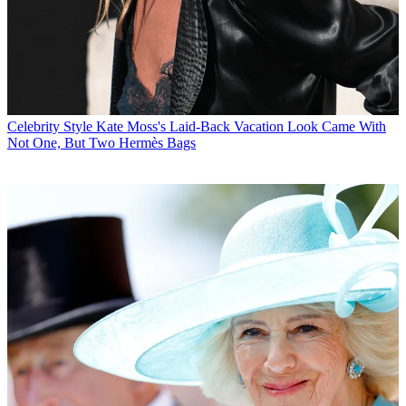
Celebrity Style
Kate Moss's Laid-Back Vacation Look Came With
Not One, But Two Hermès Bags