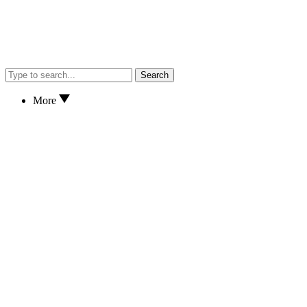
Search
More