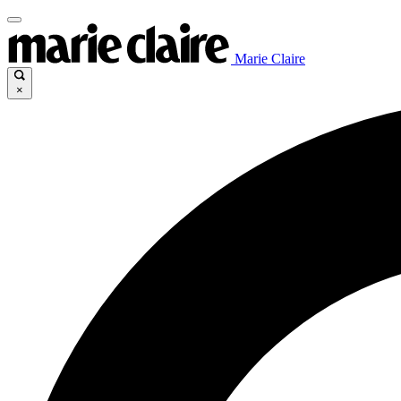
Marie Claire
×