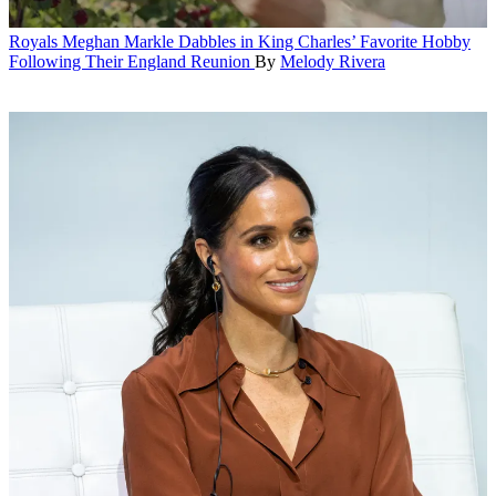
Royals
Meghan Markle Dabbles in King Charles’ Favorite Hobby
Following Their England Reunion
By
Melody Rivera