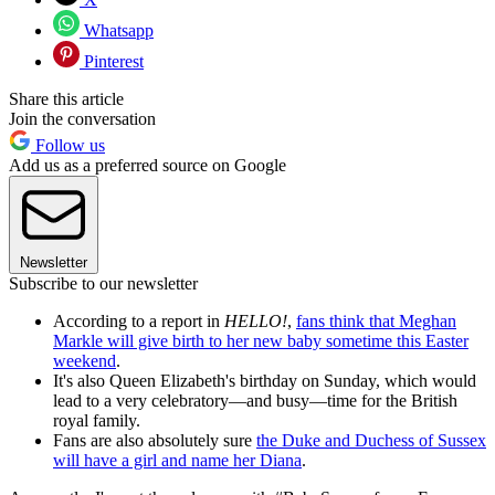
Whatsapp
Pinterest
Share this article
Join the conversation
Follow us
Add us as a preferred source on Google
Newsletter
Subscribe to our newsletter
According to a report in
HELLO!
,
fans think that Meghan
Markle will give birth to her new baby sometime this Easter
weekend
.
It's also Queen Elizabeth's birthday on Sunday, which would
lead to a very celebratory—and busy—time for the British
royal family.
Fans are also absolutely sure
the Duke and Duchess of Sussex
will have a girl and name her Diana
.