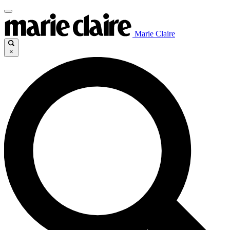
Marie Claire
×