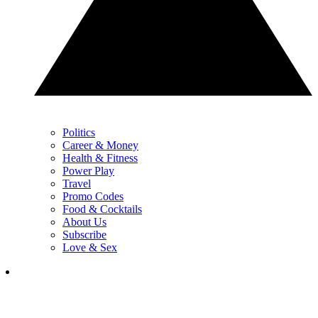
Politics
Career & Money
Health & Fitness
Power Play
Travel
Promo Codes
Food & Cocktails
About Us
Subscribe
Love & Sex