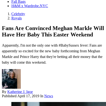
Fall Bags
H&M x Wardrobe.NYC
Celebrity
Royals
Fans Are Convinced Meghan Markle Will
Have Her Baby This Easter Weekend
Apparently, I'm not the only one with #BabySussex fever: Fans are
apparently so excited for the new baby forthcoming from Meghan
Markle and Prince Harry that they're betting all their money that the
baby will come this weekend .
By
Katherine J. Igoe
Published
April 17, 2019
In
News