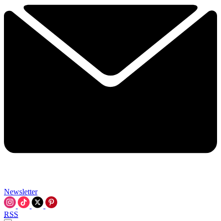
Newsletter
RSS