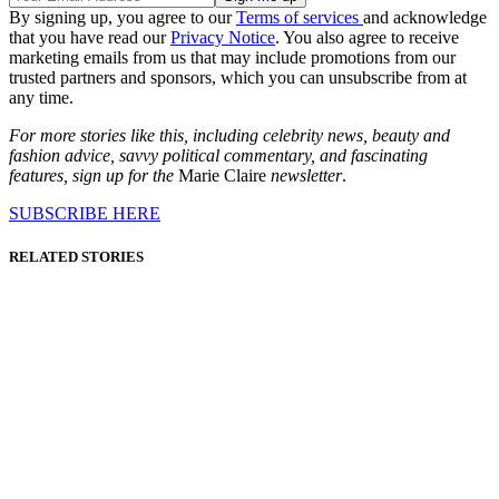
By signing up, you agree to our
Terms of services
and acknowledge
that you have read our
Privacy Notice
. You also agree to receive
marketing emails from us that may include promotions from our
trusted partners and sponsors, which you can unsubscribe from at
any time.
For more stories like this, including celebrity news, beauty and
fashion advice, savvy political commentary, and fascinating
features, sign up for the
Marie Claire
newsletter
.
SUBSCRIBE HERE
RELATED STORIES