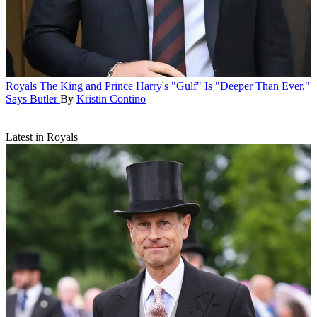
Royals
The King and Prince Harry's "Gulf" Is "Deeper Than Ever,"
Says Butler
By
Kristin Contino
Latest in Royals