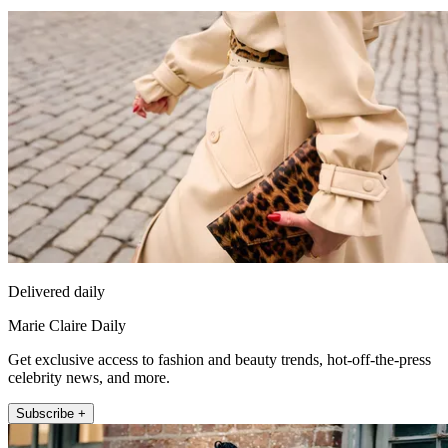
Delivered daily
Marie Claire Daily
Get exclusive access to fashion and beauty trends, hot-off-the-press
celebrity news, and more.
Subscribe +