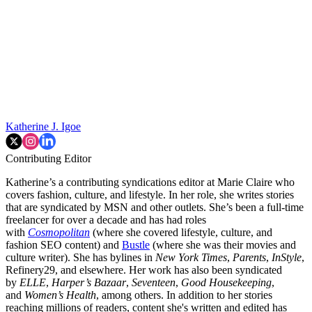
Katherine J. Igoe
Contributing Editor
Katherine’s a contributing syndications editor at Marie Claire who
covers fashion, culture, and lifestyle. In her role, she writes stories
that are syndicated by MSN and other outlets. She’s been a full-time
freelancer for over a decade and has had roles
with
Cosmopolitan
(where she covered lifestyle, culture, and
fashion SEO content) and
Bustle
(where she was their movies and
culture writer). She has bylines in
New York Times
,
Parents
,
InStyle
,
Refinery29, and elsewhere. Her work has also been syndicated
by
ELLE
,
Harper’s Bazaar
,
Seventeen
,
Good Housekeeping
,
and
Women’s Health
, among others. In addition to her stories
reaching millions of readers, content she's written and edited has