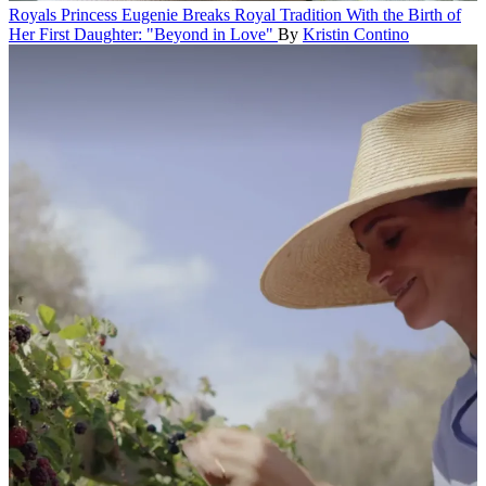
Royals
Princess Eugenie Breaks Royal Tradition With the Birth of
Her First Daughter: "Beyond in Love"
By
Kristin Contino