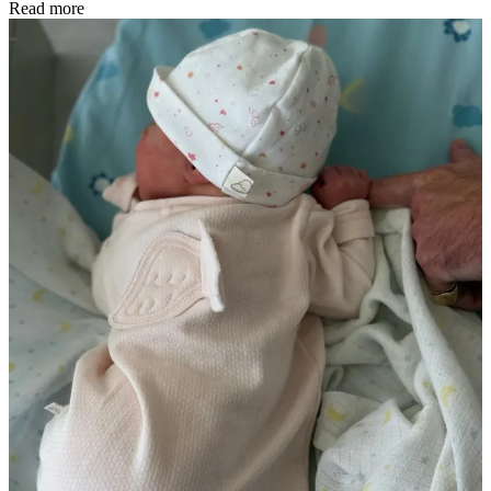
Read more