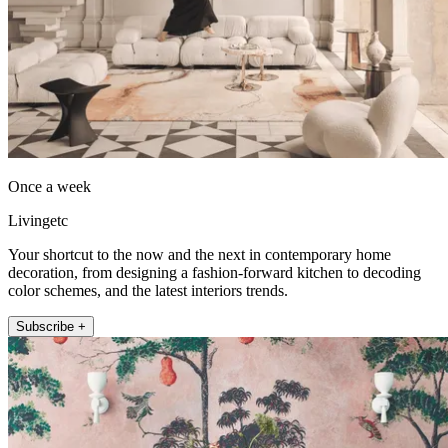
Once a week
Livingetc
Your shortcut to the now and the next in contemporary home
decoration, from designing a fashion-forward kitchen to decoding
color schemes, and the latest interiors trends.
Subscribe +