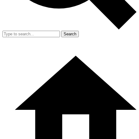
Search