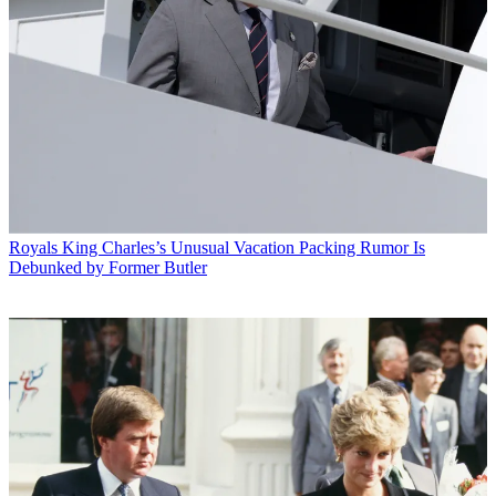
Royals
King Charles’s Unusual Vacation Packing Rumor Is
Debunked by Former Butler