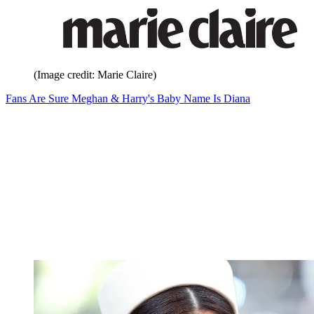
(Image credit: Marie Claire)
Fans Are Sure Meghan & Harry's Baby Name Is Diana