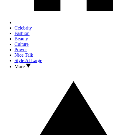
Celebrity
Fashion
Beauty
Culture
Power
Nice Talk
Style At Large
More