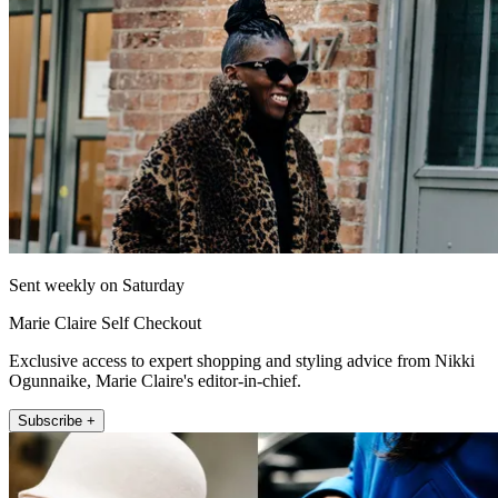
Sent weekly on Saturday
Marie Claire Self Checkout
Exclusive access to expert shopping and styling advice from Nikki
Ogunnaike, Marie Claire's editor-in-chief.
Subscribe +