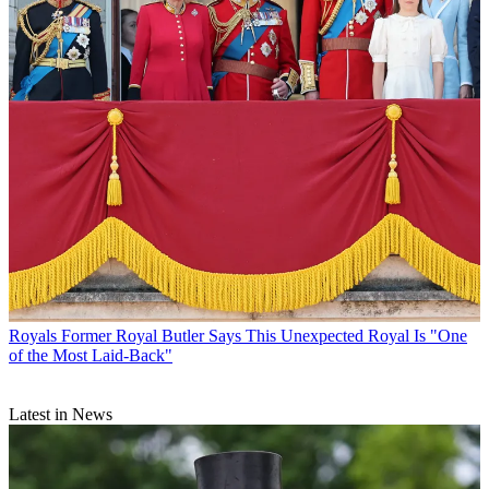
Royals
Former Royal Butler Says This Unexpected Royal Is "One
of the Most Laid-Back"
Latest in News