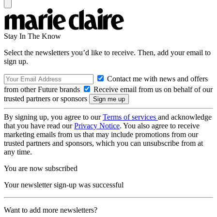
Stay In The Know
Select the newsletters you’d like to receive. Then, add your email to
sign up.
Contact me with news and offers
from other Future brands
Receive email from us on behalf of our
trusted partners or sponsors
By signing up, you agree to our
Terms of services
and acknowledge
that you have read our
Privacy Notice
. You also agree to receive
marketing emails from us that may include promotions from our
trusted partners and sponsors, which you can unsubscribe from at
any time.
You are now subscribed
Your newsletter sign-up was successful
Want to add more newsletters?