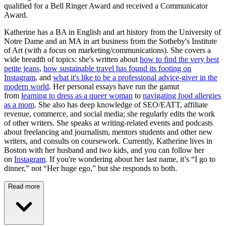
qualified for a Bell Ringer Award and received a Communicator
Award.
Katherine has a BA in English and art history from the University of
Notre Dame and an MA in art business from the Sotheby's Institute
of Art (with a focus on marketing/communications). She covers a
wide breadth of topics: she's written about
how to find the very best
petite jeans
,
how sustainable travel has found its footing on
Instagram
, and
what it's like to be a professional advice-giver in the
modern world
. Her personal essays have run the gamut
from
learning to dress as a queer woman
to
navigating food allergies
as a mom
. She also has deep knowledge of SEO/EATT, affiliate
revenue, commerce, and social media; she regularly edits the work
of other writers. She speaks at writing-related events and podcasts
about freelancing and journalism, mentors students and other new
writers, and consults on coursework. Currently, Katherine lives in
Boston with her husband and two kids, and you can follow her
on
Instagram
. If you're wondering about her last name, it’s “I go to
dinner,” not “Her huge ego,” but she responds to both.
Read more