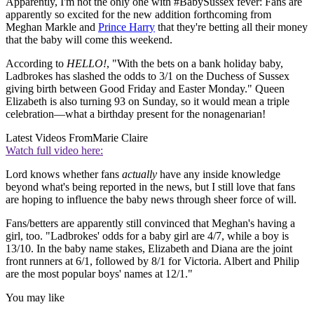
Apparently, I'm not the only one with #BabySussex fever: Fans are
apparently so excited for the new addition forthcoming from
Meghan Markle and
Prince Harry
that they're betting all their money
that the baby will come this weekend.
According to
HELLO!
, "With the bets on a bank holiday baby,
Ladbrokes has slashed the odds to 3/1 on the Duchess of Sussex
giving birth between Good Friday and Easter Monday." Queen
Elizabeth is also turning 93 on Sunday, so it would mean a triple
celebration—what a birthday present for the nonagenarian!
Latest Videos From
Marie Claire
Watch full video here:
Lord knows whether fans
actually
have any inside knowledge
beyond what's being reported in the news, but I still love that fans
are hoping to influence the baby news through sheer force of will.
Fans/betters are apparently still convinced that Meghan's having a
girl, too. "Ladbrokes' odds for a baby girl are 4/7, while a boy is
13/10. In the baby name stakes, Elizabeth and Diana are the joint
front runners at 6/1, followed by 8/1 for Victoria. Albert and Philip
are the most popular boys' names at 12/1."
You may like