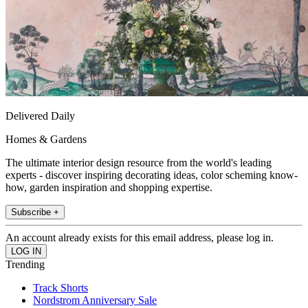
Delivered Daily
Homes & Gardens
The ultimate interior design resource from the world's leading
experts - discover inspiring decorating ideas, color scheming know-
how, garden inspiration and shopping expertise.
Subscribe +
An account already exists for this email address, please log in.
Trending
Track Shorts
Nordstrom Anniversary Sale