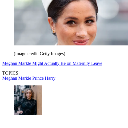
(Image credit: Getty Images)
Meghan Markle Might Actually Be on Maternity Leave
TOPICS
Meghan Markle
Prince Harry