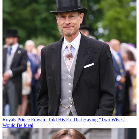
Royals
Prince Edward Told His Ex That Having "Two Wives"
Would Be Ideal