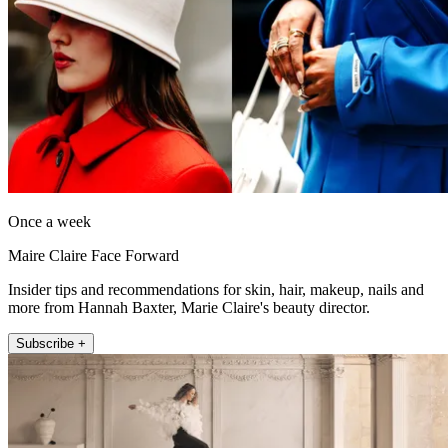
Once a week
Maire Claire Face Forward
Insider tips and recommendations for skin, hair, makeup, nails and
more from Hannah Baxter, Marie Claire's beauty director.
Subscribe +