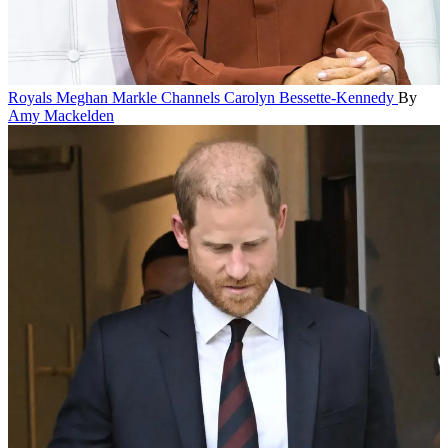
Royals
Meghan Markle Channels Carolyn Bessette-Kennedy
By
Amy Mackelden