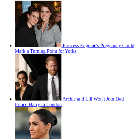
Princess Eugenie's Pregnancy Could
Mark a Turning Point for Yorks
Archie and Lili Won't Join Dad
Prince Harry in London