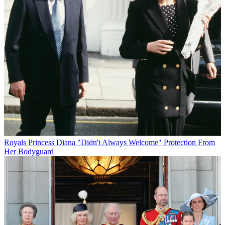
Royals
Princess Diana "Didn't Always Welcome" Protection From
Her Bodyguard