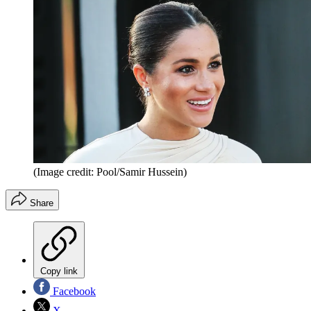
(Image credit: Pool/Samir Hussein)
Share
Copy link
Facebook
X