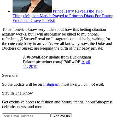
Prince Harry Reveals the Two
Things Meghan Markle Prayed to Princess Diana For During
Emotional Gravesite Visit
To be honest, I know very little about how this betting situation
actually works, but I will absolutely be glued to my phone,
refreshing @SussexRoyal on Instagram compulsively, waiting for
the cute cute baby to arrive. As we all know by now, the Duke and
Duchess of Sussex are keeping the birth of their baby private:
A #RoyalBaby update from Buckingham
Palace: pic.twitter.com/jIf8hEwOEl
April
11, 2019
See more
So the update will be on
Instagram
, most likely. I
cannot wait
.
Stay In The Know
Get exclusive access to fashion and beauty trends, hot-off-the-press
celebrity news, and more.