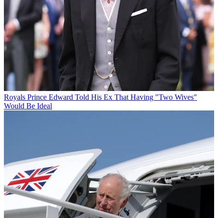
Royals
Prince Edward Told His Ex That Having "Two Wives"
Would Be Ideal