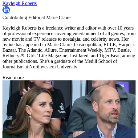
Kayleigh Roberts
Contributing Editor at Marie Claire
Kayleigh Roberts is a freelance writer and editor with over 10 years
of professional experience covering entertainment of all genres, from
new movie and TV releases to nostalgia, and celebrity news. Her
byline has appeared in Marie Claire, Cosmopolitan, ELLE, Harper’s
Bazaar, The Atlantic, Allure, Entertainment Weekly, MTV, Bustle,
Refinery29, Girls’ Life Magazine, Just Jared, and Tiger Beat, among
other publications. She's a graduate of the Medill School of
Journalism at Northwestern University.
Read more