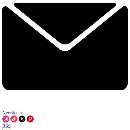
Newsletter
RSS