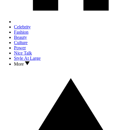
Celebrity
Fashion
Beauty
Culture
Power
Nice Talk
Style At Large
More