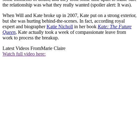
the relationship was what they really wanted (spoiler alert: It was).
When Will and Kate broke up in 2007, Kate put on a strong exterior,
but she was hurting behind-the-scenes. In fact, according royal
expert and biographer
Katie Nicholl
in her book
Kate: The Future
Queen
, Kate actually took a week of compassionate leave from
work to process the breakup.
Latest Videos From
Marie Claire
Watch full video here: