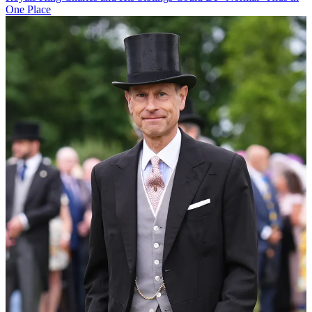
One Place