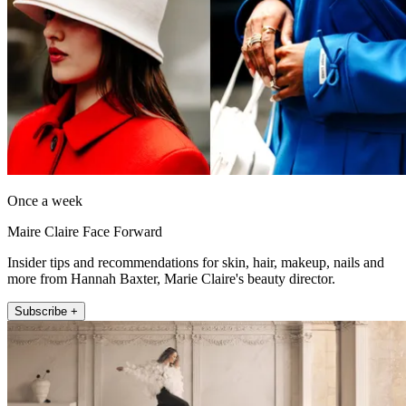
Once a week
Maire Claire Face Forward
Insider tips and recommendations for skin, hair, makeup, nails and
more from Hannah Baxter, Marie Claire's beauty director.
Subscribe +