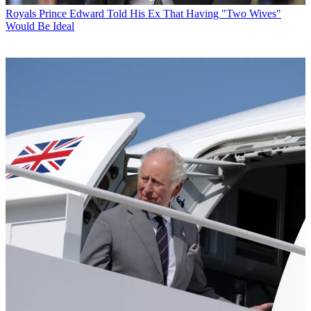
Royals
Prince Edward Told His Ex That Having "Two Wives"
Would Be Ideal