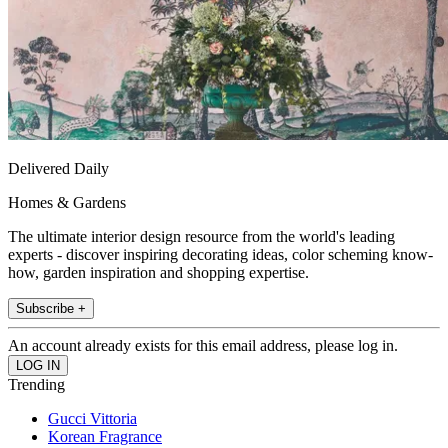
Delivered Daily
Homes & Gardens
The ultimate interior design resource from the world's leading
experts - discover inspiring decorating ideas, color scheming know-
how, garden inspiration and shopping expertise.
Subscribe +
An account already exists for this email address, please log in.
Trending
Gucci Vittoria
Korean Fragrance