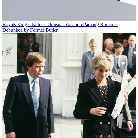
Royals
King Charles’s Unusual Vacation Packing Rumor Is
Debunked by Former Butler