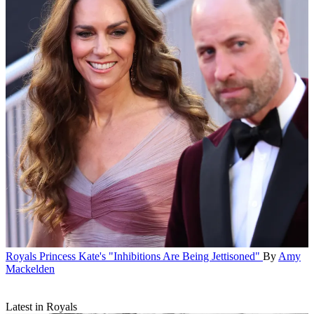
Royals
Princess Kate's "Inhibitions Are Being Jettisoned"
By
Amy
Mackelden
Latest in Royals