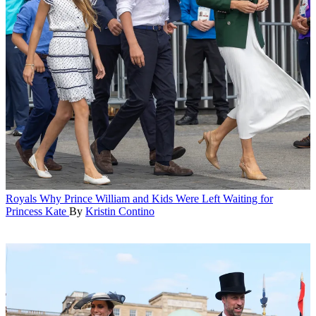
Royals
Why Prince William and Kids Were Left Waiting for
Princess Kate
By
Kristin Contino