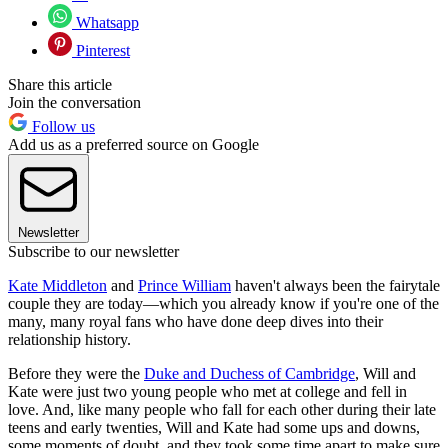
Whatsapp
Pinterest
Share this article
Join the conversation
Follow us
Add us as a preferred source on Google
Newsletter
Subscribe to our newsletter
Kate Middleton
and
Prince William
haven't always been the fairytale
couple they are today—which you already know if you're one of the
many, many royal fans who have done deep dives into their
relationship history.
Before they were the
Duke and Duchess of Cambridge
, Will and
Kate were just two young people who met at college and fell in
love. And, like many people who fall for each other during their late
teens and early twenties, Will and Kate had some ups and downs,
some moments of doubt, and they took some time apart to make sure