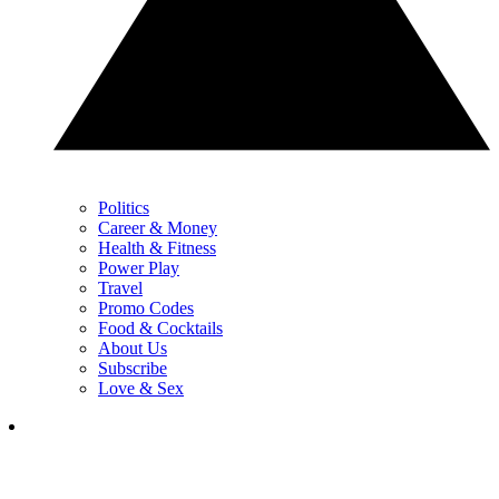
Politics
Career & Money
Health & Fitness
Power Play
Travel
Promo Codes
Food & Cocktails
About Us
Subscribe
Love & Sex