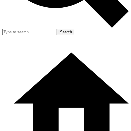
Search