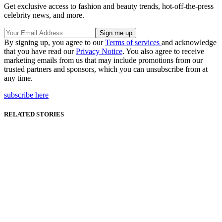
Get exclusive access to fashion and beauty trends, hot-off-the-press
celebrity news, and more.
By signing up, you agree to our
Terms of services
and acknowledge
that you have read our
Privacy Notice
. You also agree to receive
marketing emails from us that may include promotions from our
trusted partners and sponsors, which you can unsubscribe from at
any time.
subscribe here
RELATED STORIES