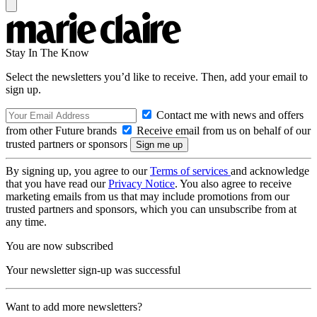
Stay In The Know
Select the newsletters you’d like to receive. Then, add your email to
sign up.
Contact me with news and offers
from other Future brands
Receive email from us on behalf of our
trusted partners or sponsors
By signing up, you agree to our
Terms of services
and acknowledge
that you have read our
Privacy Notice
. You also agree to receive
marketing emails from us that may include promotions from our
trusted partners and sponsors, which you can unsubscribe from at
any time.
You are now subscribed
Your newsletter sign-up was successful
Want to add more newsletters?