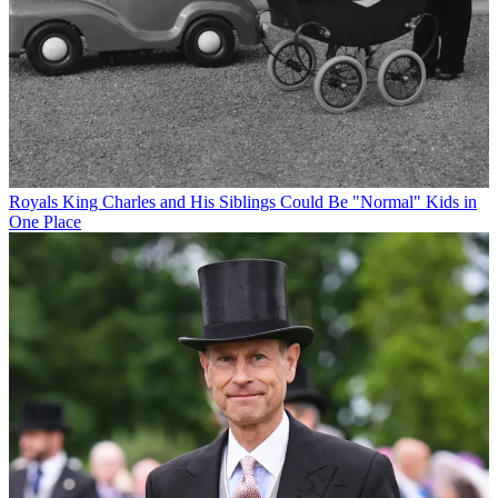
Royals
King Charles and His Siblings Could Be "Normal" Kids in
One Place