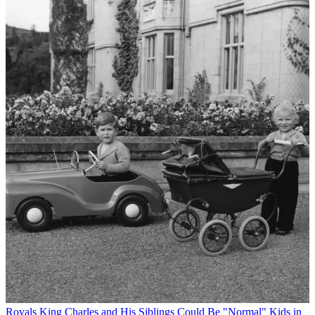
Royals
King Charles and His Siblings Could Be "Normal" Kids in