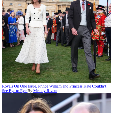
Royals
On One Issue, Prince William and Princess Kate Couldn’t
See Eye to Eye
By
Melody Rivera