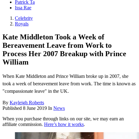
Patrick Ta
Issa Rae
Celebrity
Royals
Kate Middleton Took a Week of
Bereavement Leave from Work to
Process Her 2007 Breakup with Prince
William
When Kate Middleton and Prince William broke up in 2007, she
took a week of bereavement leave from work. The time is known as
"compassionate leave" in the UK.
By
Kayleigh Roberts
Published
8 June 2019
In
News
When you purchase through links on our site, we may earn an
affiliate commission.
Here’s how it works
.