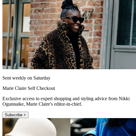
Sent weekly on Saturday
Marie Claire Self Checkout
Exclusive access to expert shopping and styling advice from Nikki
Ogunnaike, Marie Claire's editor-in-chief.
Subscribe +