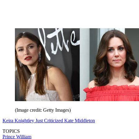
(Image credit: Getty Images)
Keira Knightley Just Criticized Kate Middleton
TOPICS
Prince William