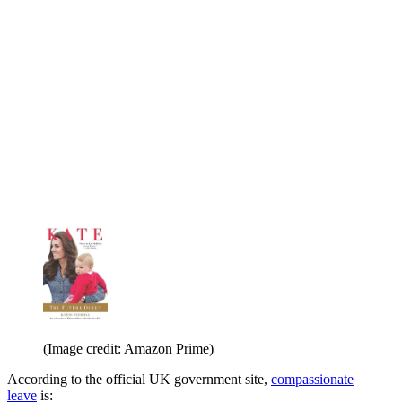
(Image credit: Amazon Prime)
According to the official UK government site,
compassionate
leave
is: