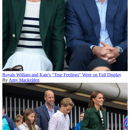
Royals
William and Kate's "True Feelings" Were on Full Display
By
Amy Mackelden