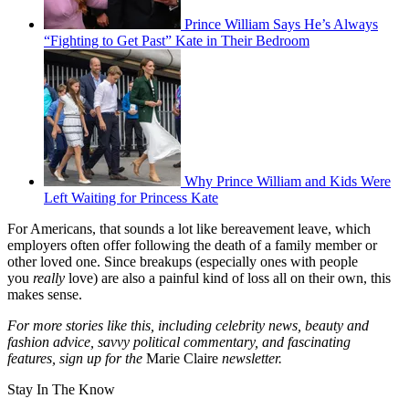
Prince William Says He’s Always
“Fighting to Get Past” Kate in Their Bedroom
Why Prince William and Kids Were
Left Waiting for Princess Kate
For Americans, that sounds a lot like bereavement leave, which
employers often offer following the death of a family member or
other loved one. Since breakups (especially ones with people
you
really
love) are also a painful kind of loss all on their own, this
makes sense.
For more stories like this, including celebrity news, beauty and
fashion advice, savvy political commentary, and fascinating
features, sign up for the
Marie Claire
newsletter.
Stay In The Know