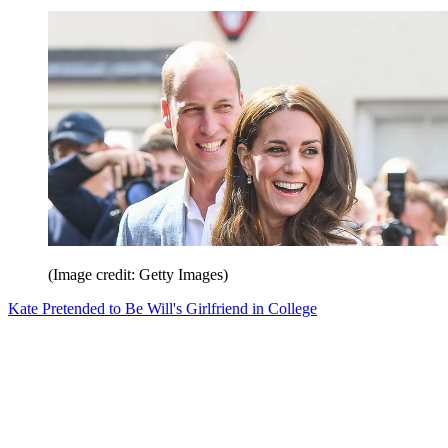
(Image credit: Getty Images)
Kate Pretended to Be Will's Girlfriend in College