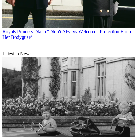
Royals
Princess Diana "Didn't Always Welcome" Protection From
Her Bodyguard
Latest in News