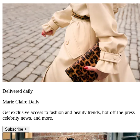
Delivered daily
Marie Claire Daily
Get exclusive access to fashion and beauty trends, hot-off-the-press
celebrity news, and more.
Subscribe +