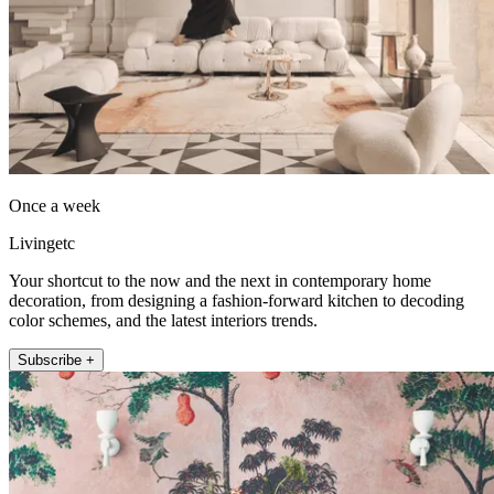
Once a week
Livingetc
Your shortcut to the now and the next in contemporary home
decoration, from designing a fashion-forward kitchen to decoding
color schemes, and the latest interiors trends.
Subscribe +