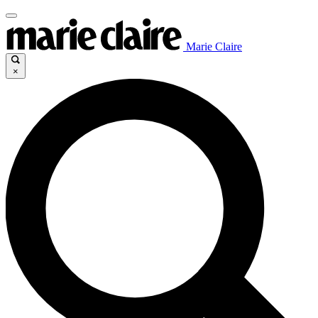
Marie Claire
×