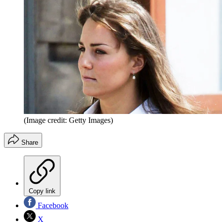
(Image credit: Getty Images)
Share
Copy link
Facebook
X