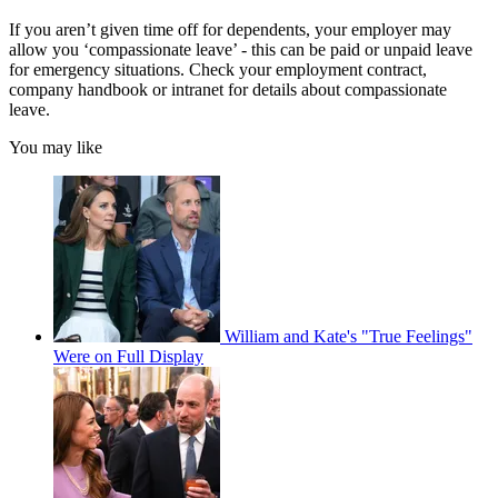
If you aren’t given time off for dependents, your employer may
allow you ‘compassionate leave’ - this can be paid or unpaid leave
for emergency situations. Check your employment contract,
company handbook or intranet for details about compassionate
leave.
You may like
William and Kate's "True Feelings"
Were on Full Display