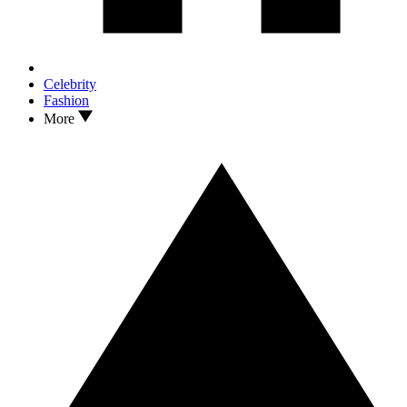
Celebrity
Fashion
More