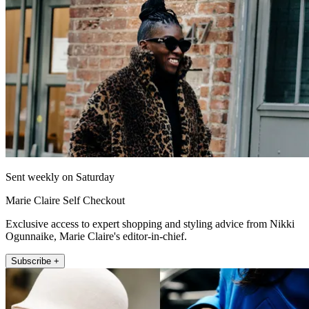
Sent weekly on Saturday
Marie Claire Self Checkout
Exclusive access to expert shopping and styling advice from Nikki
Ogunnaike, Marie Claire's editor-in-chief.
Subscribe +