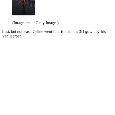
(Image credit: Getty Images)
Last, but not least, Celine went futuristic in this 3D gown by Iris
Van Herpen.