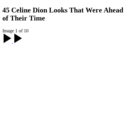
45 Celine Dion Looks That Were Ahead
of Their Time
Image 1 of 10