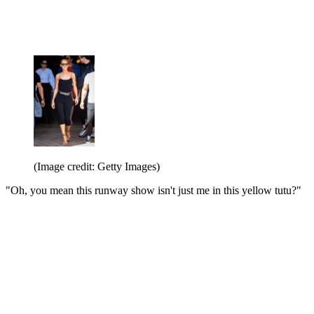
(Image credit: Getty Images)
"Oh, you mean this runway show isn't just me in this yellow tutu?"