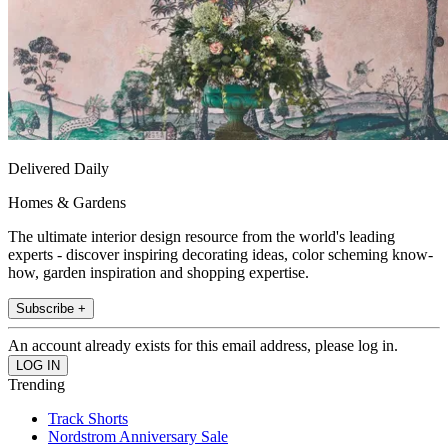
Delivered Daily
Homes & Gardens
The ultimate interior design resource from the world's leading
experts - discover inspiring decorating ideas, color scheming know-
how, garden inspiration and shopping expertise.
Subscribe +
An account already exists for this email address, please log in.
Trending
Track Shorts
Nordstrom Anniversary Sale