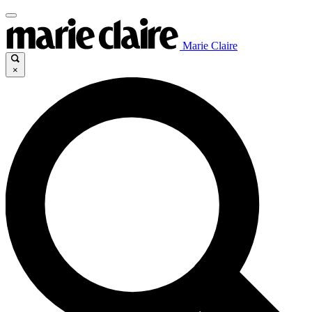
Marie Claire
×