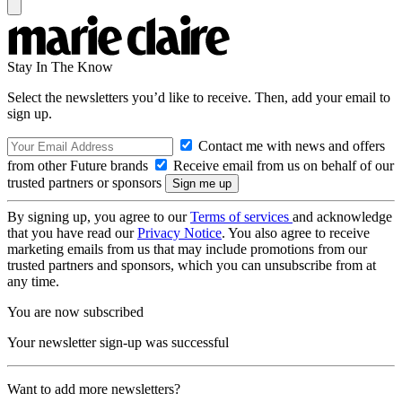
Stay In The Know
Select the newsletters you’d like to receive. Then, add your email to
sign up.
Contact me with news and offers
from other Future brands
Receive email from us on behalf of our
trusted partners or sponsors
By signing up, you agree to our
Terms of services
and acknowledge
that you have read our
Privacy Notice
. You also agree to receive
marketing emails from us that may include promotions from our
trusted partners and sponsors, which you can unsubscribe from at
any time.
You are now subscribed
Your newsletter sign-up was successful
Want to add more newsletters?