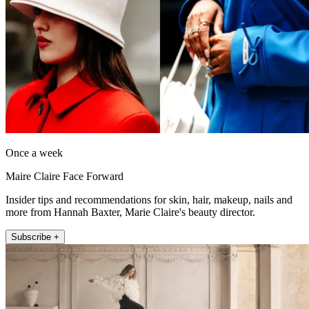
Once a week
Maire Claire Face Forward
Insider tips and recommendations for skin, hair, makeup, nails and
more from Hannah Baxter, Marie Claire's beauty director.
Subscribe +