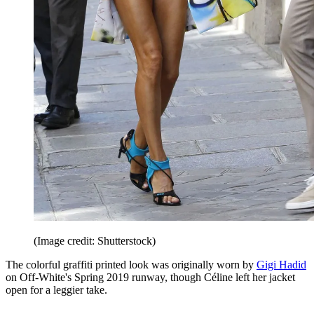
(Image credit: Shutterstock)
The colorful graffiti printed look was originally worn by
Gigi Hadid
on Off-White's Spring 2019 runway, though Céline left her jacket
open for a leggier take.