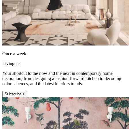
Once a week
Livingetc
Your shortcut to the now and the next in contemporary home
decoration, from designing a fashion-forward kitchen to decoding
color schemes, and the latest interiors trends.
Subscribe +