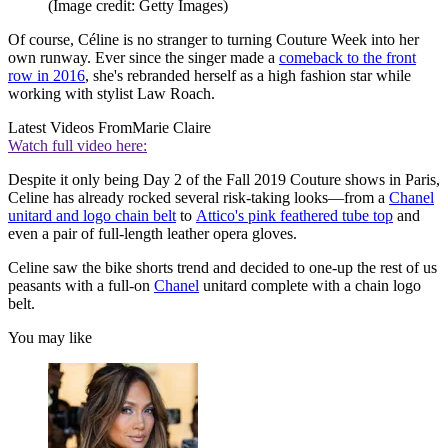
(Image credit: Getty Images)
Of course, Céline is no stranger to turning Couture Week into her
own runway. Ever since the singer made a
comeback to the front
row in 2016
, she's rebranded herself as a high fashion star while
working with stylist Law Roach.
Latest Videos From
Marie Claire
Watch full video here:
Despite it only being Day 2 of the Fall 2019 Couture shows in Paris,
Celine has already rocked several risk-taking looks—from a
Chanel
unitard and logo chain belt
to
Attico's pink feathered tube top
and
even a pair of full-length leather opera gloves.
Celine saw the bike shorts trend and decided to one-up the rest of us
peasants with a full-on
Chanel
unitard complete with a chain logo
belt.
You may like