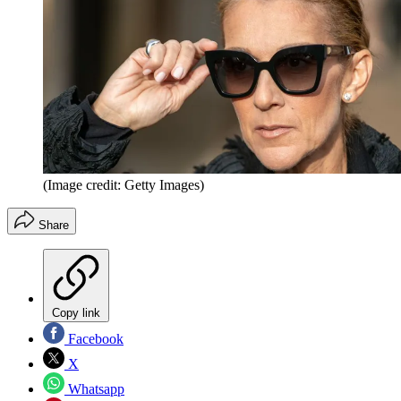
(Image credit: Getty Images)
Share
Copy link
Facebook
X
Whatsapp