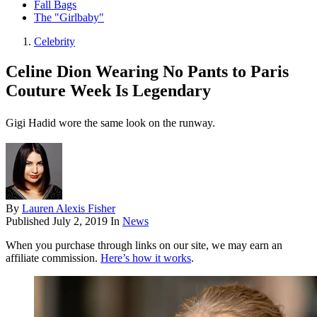
Fall Bags
The "Girlbaby"
Celebrity
Celine Dion Wearing No Pants to Paris
Couture Week Is Legendary
Gigi Hadid wore the same look on the runway.
By
Lauren Alexis Fisher
Published
July 2, 2019
In
News
When you purchase through links on our site, we may earn an
affiliate commission.
Here’s how it works
.