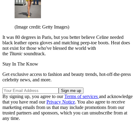
(Image credit: Getty Images)
It was 80 degrees in Paris, but you better believe Celine needed
black leather opera gloves and matching peep-toe boots. Heat does
not exist for those who've blessed the world with
the
Titanic
soundtrack.
Stay In The Know
Get exclusive access to fashion and beauty trends, hot-off-the-press
celebrity news, and more.
By signing up, you agree to our
Terms of services
and acknowledge
that you have read our
Privacy Notice
. You also agree to receive
marketing emails from us that may include promotions from our
trusted partners and sponsors, which you can unsubscribe from at
any time.