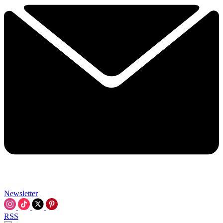
Newsletter
RSS