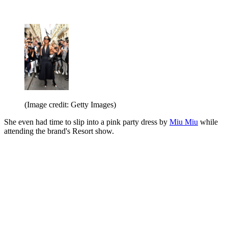
(Image credit: Getty Images)
She even had time to slip into a pink party dress by
Miu Miu
while
attending the brand's Resort show.