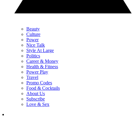
Beauty
Culture
Power
Nice Talk
Style At Large
Politics
Career & Money
Health & Fitness
Power Play
Travel
Promo Codes
Food & Cocktails
About Us
Subscribe
Love & Sex