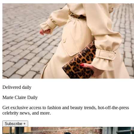
Delivered daily
Marie Claire Daily
Get exclusive access to fashion and beauty trends, hot-off-the-press
celebrity news, and more.
Subscribe +