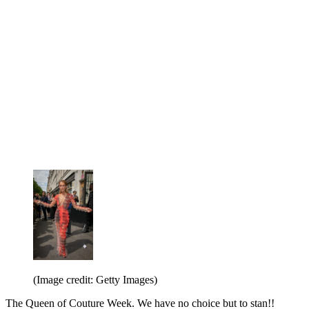
(Image credit: Getty Images)
The Queen of Couture Week. We have no choice but to stan!!