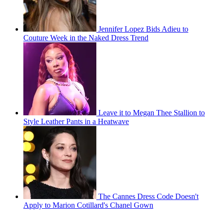
Jennifer Lopez Bids Adieu to
Couture Week in the Naked Dress Trend
Leave it to Megan Thee Stallion to
Style Leather Pants in a Heatwave
The Cannes Dress Code Doesn't
Apply to Marion Cotillard's Chanel Gown