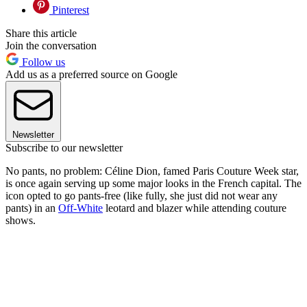
Pinterest
Share this article
Join the conversation
Follow us
Add us as a preferred source on Google
Newsletter
Subscribe to our newsletter
No pants, no problem: Céline Dion, famed Paris Couture Week star,
is once again serving up some major looks in the French capital. The
icon opted to go pants-free (like fully, she just did not wear any
pants) in an
Off-White
leotard and blazer while attending couture
shows.