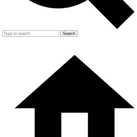
Search