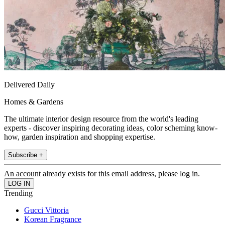
Delivered Daily
Homes & Gardens
The ultimate interior design resource from the world's leading
experts - discover inspiring decorating ideas, color scheming know-
how, garden inspiration and shopping expertise.
Subscribe +
An account already exists for this email address, please log in.
Trending
Gucci Vittoria
Korean Fragrance