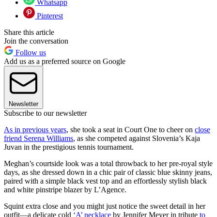
Whatsapp
Pinterest
Share this article
Join the conversation
Follow us
Add us as a preferred source on Google
Newsletter
Subscribe to our newsletter
As in previous years
, she took a seat in Court One to cheer on
close
friend Serena Williams
, as she competed against Slovenia’s Kaja
Juvan in the prestigious tennis tournament.
Meghan’s courtside look was a total throwback to her pre-royal style
days, as she dressed down in a chic pair of classic blue skinny jeans,
paired with a simple black vest top and an effortlessly stylish black
and white pinstripe blazer by L’Agence.
Squint extra close and you might just notice the sweet detail in her
outfit—a delicate cold
‘A’ necklace
by Jennifer Meyer in tribute
to