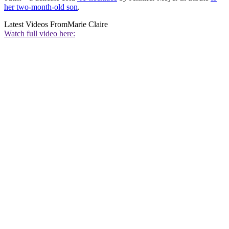
her two-month-old son
.
Latest Videos From
Marie Claire
Watch full video here: