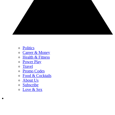
Politics
Career & Money
Health & Fitness
Power Play
Travel
Promo Codes
Food & Cocktails
About Us
Subscribe
Love & Sex