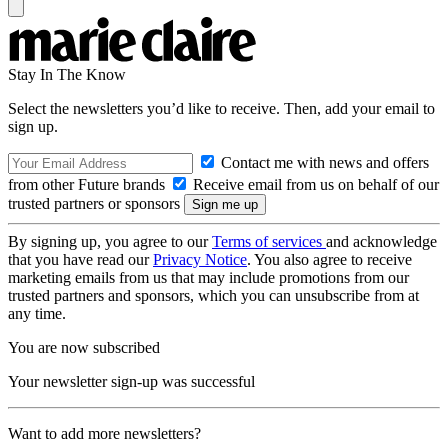
Stay In The Know
Select the newsletters you’d like to receive. Then, add your email to
sign up.
Contact me with news and offers
from other Future brands
Receive email from us on behalf of our
trusted partners or sponsors
By signing up, you agree to our
Terms of services
and acknowledge
that you have read our
Privacy Notice
. You also agree to receive
marketing emails from us that may include promotions from our
trusted partners and sponsors, which you can unsubscribe from at
any time.
You are now subscribed
Your newsletter sign-up was successful
Want to add more newsletters?