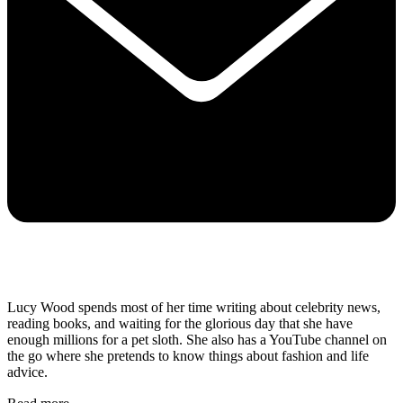
Lucy Wood spends most of her time writing about celebrity news,
reading books, and waiting for the glorious day that she have
enough millions for a pet sloth. She also has a YouTube channel on
the go where she pretends to know things about fashion and life
advice.