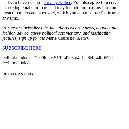
that you have read our
Privacy Notice
. You also agree to receive
marketing emails from us that may include promotions from our
trusted partners and sponsors, which you can unsubscribe from at
any time.
For more stories like this, including celebrity news, beauty and
fashion advice, savvy political commentary, and fascinating
features, sign up for the
Marie Claire
newsletter.
SUBSCRIBE HERE
[editoriallinks id='7c09bc2c-5191-43c6-a4e1-26bbe4f8957f']
[/editoriallinks]
RELATED STORY