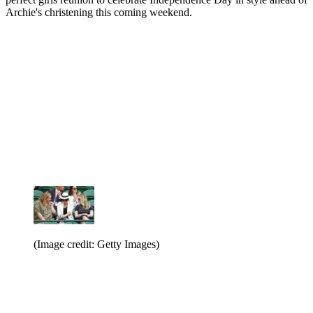
Archie's christening this coming weekend.
(Image credit: Getty Images)