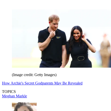
(Image credit: Getty Images)
How Archie's Secret Godparents May Be Revealed
TOPICS
Meghan Markle