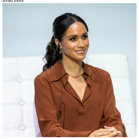
Read more