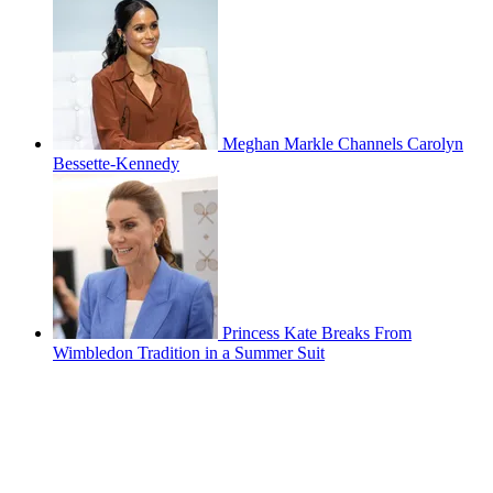
Meghan Markle Channels Carolyn
Bessette-Kennedy
Princess Kate Breaks From
Wimbledon Tradition in a Summer Suit