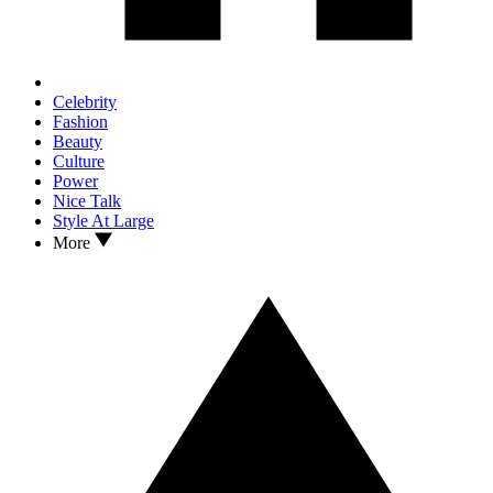
Celebrity
Fashion
Beauty
Culture
Power
Nice Talk
Style At Large
More