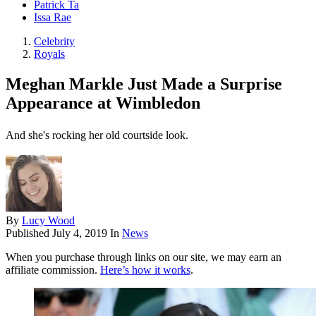
Patrick Ta
Issa Rae
Celebrity
Royals
Meghan Markle Just Made a Surprise
Appearance at Wimbledon
And she's rocking her old courtside look.
By
Lucy Wood
Published
July 4, 2019
In
News
When you purchase through links on our site, we may earn an
affiliate commission.
Here’s how it works
.