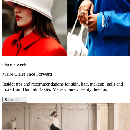
Once a week
Maire Claire Face Forward
Insider tips and recommendations for skin, hair, makeup, nails and
more from Hannah Baxter, Marie Claire's beauty director.
Subscribe +