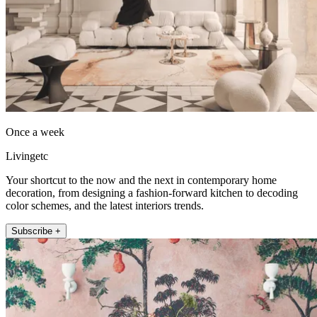
Once a week
Livingetc
Your shortcut to the now and the next in contemporary home
decoration, from designing a fashion-forward kitchen to decoding
color schemes, and the latest interiors trends.
Subscribe +