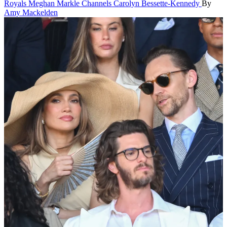
Royals
Meghan Markle Channels Carolyn Bessette-Kennedy
By
Amy Mackelden