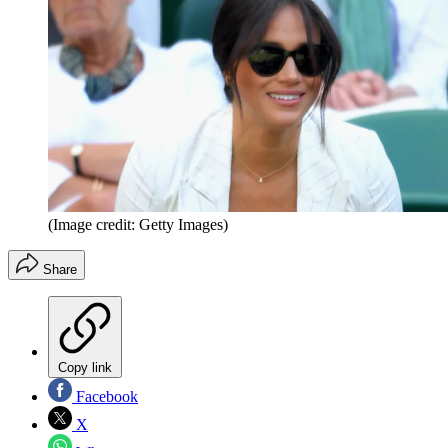
(Image credit: Getty Images)
Share
Copy link
Facebook
X