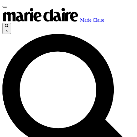
Marie Claire
×