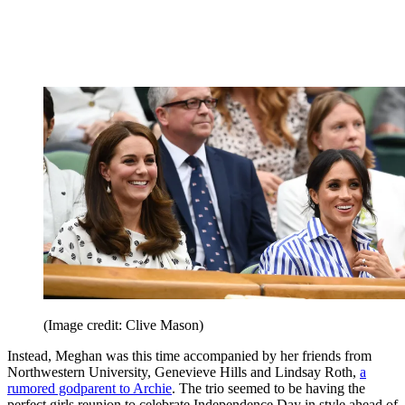
(Image credit: Clive Mason)
Instead, Meghan was this time accompanied by her friends from
Northwestern University, Genevieve Hills and Lindsay Roth,
a
rumored godparent to Archie
. The trio seemed to be having the
perfect girls reunion to celebrate Independence Day in style ahead of