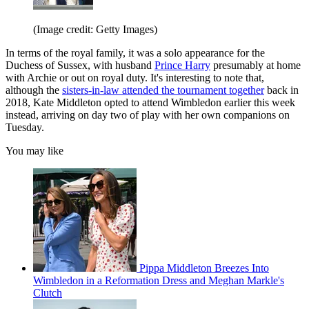
(Image credit: Getty Images)
In terms of the royal family, it was a solo appearance for the
Duchess of Sussex, with husband
Prince Harry
presumably at home
with Archie or out on royal duty. It's interesting to note that,
although the
sisters-in-law attended the tournament together
back in
2018, Kate Middleton opted to attend Wimbledon earlier this week
instead, arriving on day two of play with her own companions on
Tuesday.
You may like
Pippa Middleton Breezes Into
Wimbledon in a Reformation Dress and Meghan Markle's
Clutch