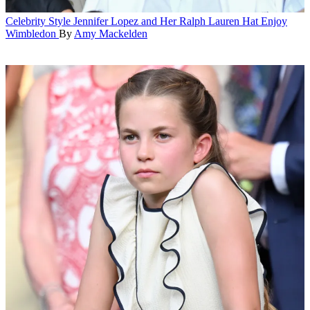
Celebrity Style
Jennifer Lopez and Her Ralph Lauren Hat Enjoy
Wimbledon
By
Amy Mackelden