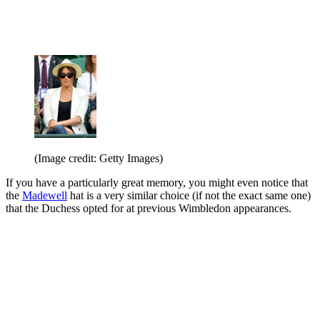
(Image credit: Getty Images)
If you have a particularly great memory, you might even notice that
the
Madewell
hat is a very similar choice (if not the exact same one)
that the Duchess opted for at previous Wimbledon appearances.