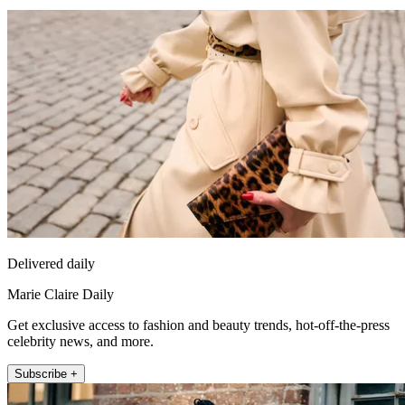
Delivered daily
Marie Claire Daily
Get exclusive access to fashion and beauty trends, hot-off-the-press
celebrity news, and more.
Subscribe +