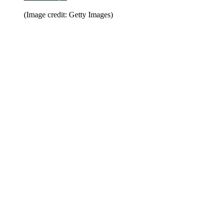
(Image credit: Getty Images)