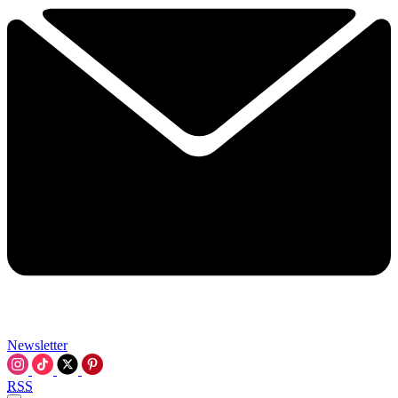
Newsletter
RSS