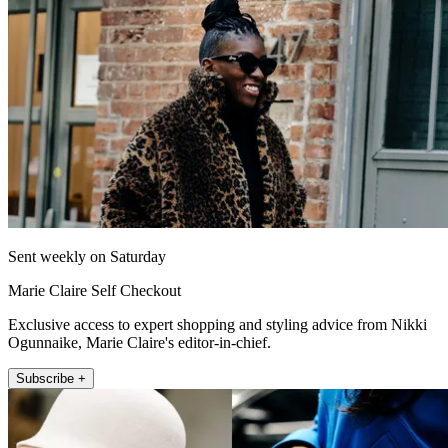
Sent weekly on Saturday
Marie Claire Self Checkout
Exclusive access to expert shopping and styling advice from Nikki
Ogunnaike, Marie Claire's editor-in-chief.
Subscribe +