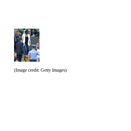
(Image credit: Getty Images)