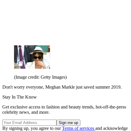
(Image credit: Getty Images)
Don't worry everyone, Meghan Markle just saved summer 2019.
Stay In The Know
Get exclusive access to fashion and beauty trends, hot-off-the-press
celebrity news, and more.
By signing up, you agree to our
Terms of services
and acknowledge