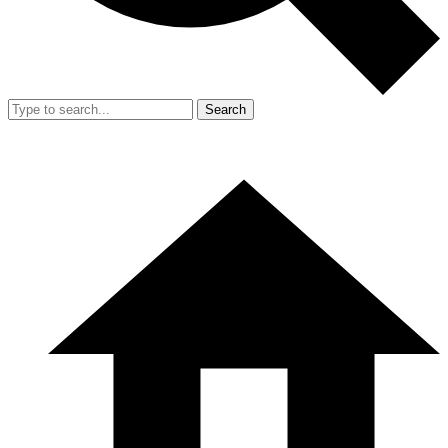
Search