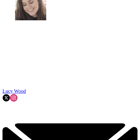
Lucy Wood