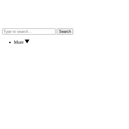
Search
More