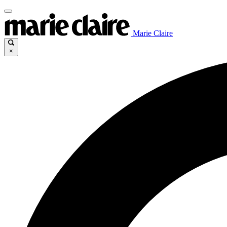
Marie Claire
×