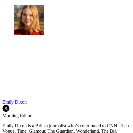
Emily Dixon
Morning Editor
Emily Dixon is a British journalist who’s contributed to CNN, Teen
Vogue, Time, Glamour, The Guardian, Wonderland, The Big