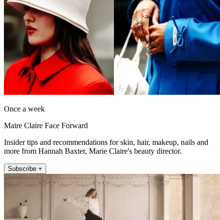
Once a week
Maire Claire Face Forward
Insider tips and recommendations for skin, hair, makeup, nails and
more from Hannah Baxter, Marie Claire's beauty director.
Subscribe +