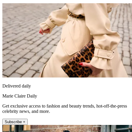
Delivered daily
Marie Claire Daily
Get exclusive access to fashion and beauty trends, hot-off-the-press
celebrity news, and more.
Subscribe +