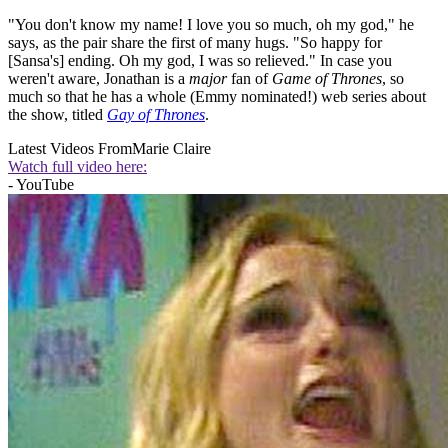
"You don't know my name! I love you so much, oh my god," he
says, as the pair share the first of many hugs. "So happy for
[Sansa's] ending. Oh my god, I was so relieved." In case you
weren't aware, Jonathan is a
major
fan of
Game of Thrones
, so
much so that he has a whole (Emmy nominated!) web series about
the show, titled
Gay of Thrones
.
Latest Videos From
Marie Claire
Watch full video here:
- YouTube