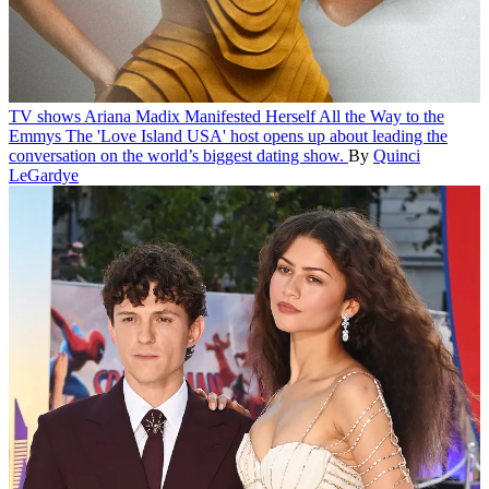
TV shows
Ariana Madix Manifested Herself All the Way to the
Emmys
The 'Love Island USA' host opens up about leading the
conversation on the world’s biggest dating show.
By
Quinci
LeGardye