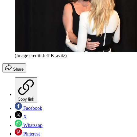
(Image credit: Jeff Kravitz)
Share
Copy link
Facebook
X
Whatsapp
Pinterest