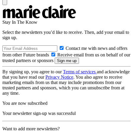
Stay In The Know
Select the newsletters you’d like to receive. Then, add your email to
sign up.
Contact me with news and offers
from other Future brands
Receive email from us on behalf of our
trusted partners or sponsors
By signing up, you agree to our
Terms of services
and acknowledge
that you have read our
Privacy Notice
. You also agree to receive
marketing emails from us that may include promotions from our
trusted partners and sponsors, which you can unsubscribe from at
any time.
You are now subscribed
Your newsletter sign-up was successful
Want to add more newsletters?