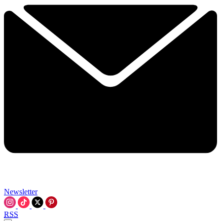
Newsletter
RSS