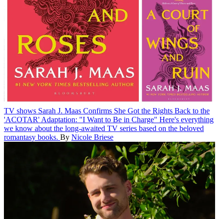
TV shows
Sarah J. Maas Confirms She Got the Rights Back to the
'ACOTAR' Adaptation: "I Want to Be in Charge"
Here's everything
we know about the long-awaited TV series based on the beloved
romantasy books.
By
Nicole Briese