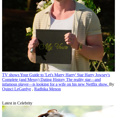
TV shows
Your Guide to 'Let's Marry Harry' Star Harry Jowsey's
Complete (and Messy) Dating History
The reality star—and
infamous player—is looking for a wife on his new Netflix show.
By
Quinci LeGardye
,
Radhika Menon
Latest in Celebrity