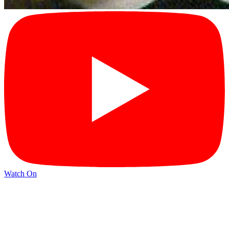
Watch On