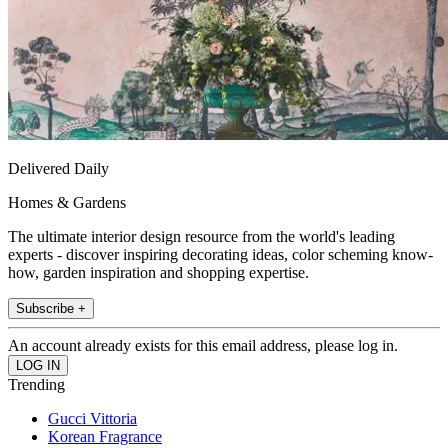
Delivered Daily
Homes & Gardens
The ultimate interior design resource from the world's leading
experts - discover inspiring decorating ideas, color scheming know-
how, garden inspiration and shopping expertise.
Subscribe +
An account already exists for this email address, please log in.
Trending
Gucci Vittoria
Korean Fragrance