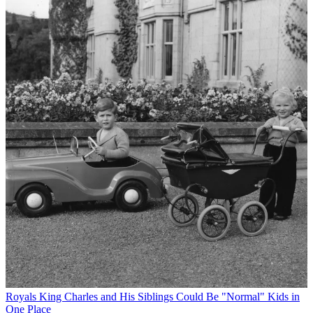
Royals
King Charles and His Siblings Could Be "Normal" Kids in
One Place