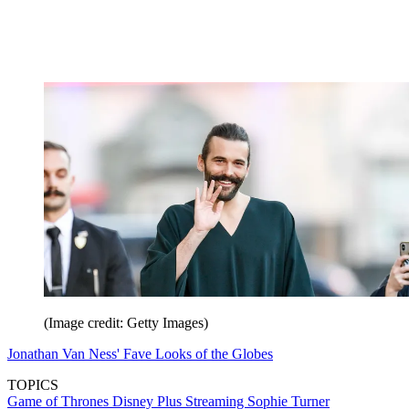
(Image credit: Getty Images)
Jonathan Van Ness' Fave Looks of the Globes
TOPICS
Game of Thrones
Disney Plus
Streaming
Sophie Turner