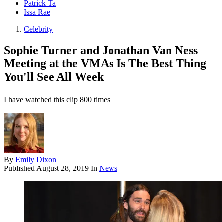
Patrick Ta
Issa Rae
Celebrity
Sophie Turner and Jonathan Van Ness
Meeting at the VMAs Is The Best Thing
You'll See All Week
I have watched this clip 800 times.
By
Emily Dixon
Published
August 28, 2019
In
News