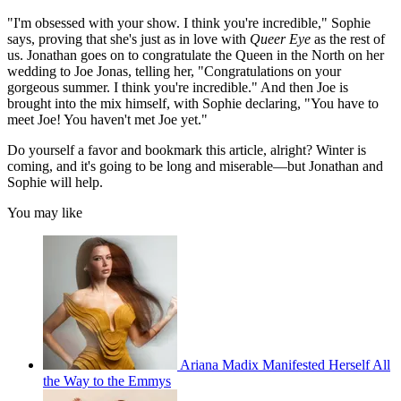
"I'm obsessed with your show. I think you're incredible," Sophie
says, proving that she's just as in love with
Queer Eye
as the rest of
us. Jonathan goes on to congratulate the Queen in the North on her
wedding to Joe Jonas, telling her, "Congratulations on your
gorgeous summer. I think you're incredible." And then Joe is
brought into the mix himself, with Sophie declaring, "You have to
meet Joe! You haven't met Joe yet."
Do yourself a favor and bookmark this article, alright? Winter is
coming, and it's going to be long and miserable—but Jonathan and
Sophie will help.
You may like
Ariana Madix Manifested Herself All
the Way to the Emmys