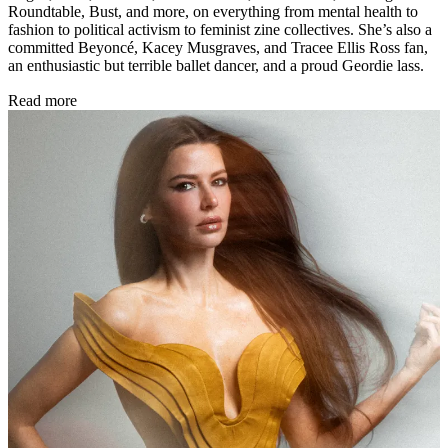
Roundtable, Bust, and more, on everything from mental health to
fashion to political activism to feminist zine collectives. She’s also a
committed Beyoncé, Kacey Musgraves, and Tracee Ellis Ross fan,
an enthusiastic but terrible ballet dancer, and a proud Geordie lass.
Read more