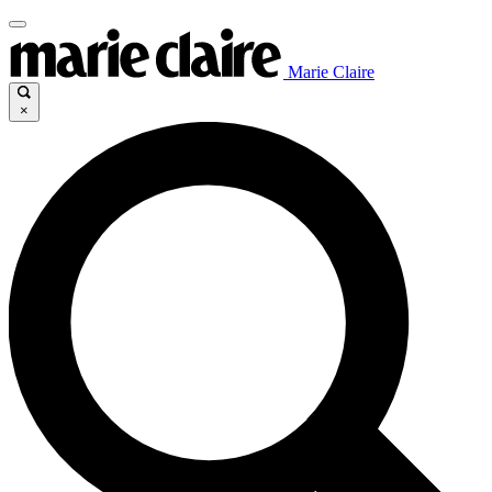
Marie Claire
×