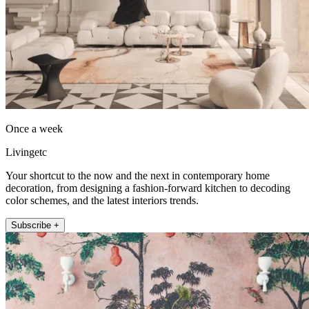
Once a week
Livingetc
Your shortcut to the now and the next in contemporary home
decoration, from designing a fashion-forward kitchen to decoding
color schemes, and the latest interiors trends.
Subscribe +