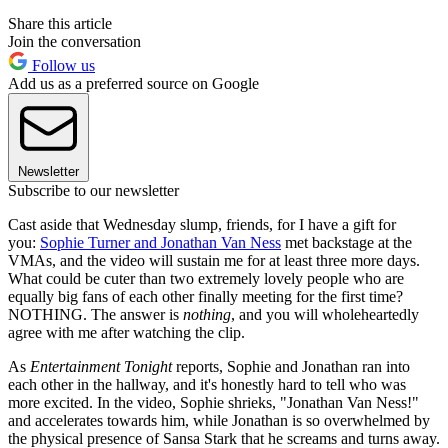
Share this article
Join the conversation
Follow us
Add us as a preferred source on Google
Newsletter
Subscribe to our newsletter
Cast aside that Wednesday slump, friends, for I have a gift for
you:
Sophie Turner and Jonathan Van Ness
met backstage at the
VMAs, and the video will sustain me for at least three more days.
What could be cuter than two extremely lovely people who are
equally big fans of each other finally meeting for the first time?
NOTHING. The answer is
nothing
, and you will wholeheartedly
agree with me after watching the clip.
As
Entertainment Tonight
reports, Sophie and Jonathan ran into
each other in the hallway, and it's honestly hard to tell who was
more excited. In the video, Sophie shrieks, "Jonathan Van Ness!"
and accelerates towards him, while Jonathan is so overwhelmed by
the physical presence of Sansa Stark that he screams and turns away.