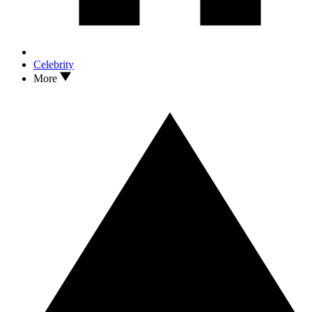
Celebrity
More