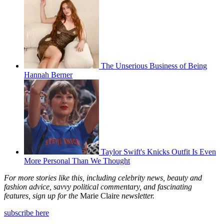
The Unserious Business of Being
Hannah Berner
Taylor Swift's Knicks Outfit Is Even
More Personal Than We Thought
For more stories like this, including celebrity news, beauty and
fashion advice, savvy political commentary, and fascinating
features, sign up for the
Marie Claire
newsletter.
subscribe here