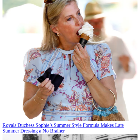
Royals
Duchess Sophie’s Summer Style Formula Makes Late
Summer Dressing a No Brainer