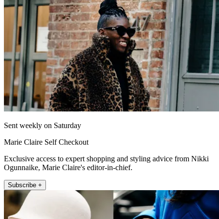
Sent weekly on Saturday
Marie Claire Self Checkout
Exclusive access to expert shopping and styling advice from Nikki
Ogunnaike, Marie Claire's editor-in-chief.
Subscribe +