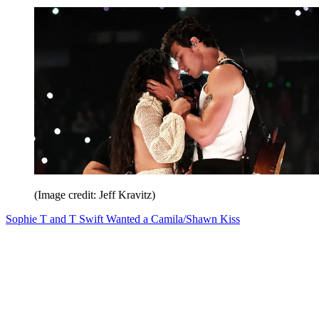
(Image credit: Jeff Kravitz)
Sophie T and T Swift Wanted a Camila/Shawn Kiss