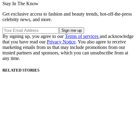
Stay In The Know
Get exclusive access to fashion and beauty trends, hot-off-the-press
celebrity news, and more.
By signing up, you agree to our
Terms of services
and acknowledge
that you have read our
Privacy Notice
. You also agree to receive
marketing emails from us that may include promotions from our
trusted partners and sponsors, which you can unsubscribe from at
any time.
RELATED STORIES