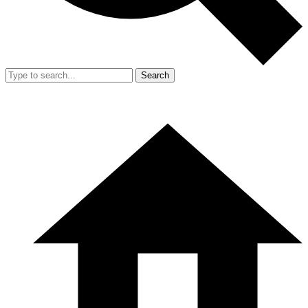
Search