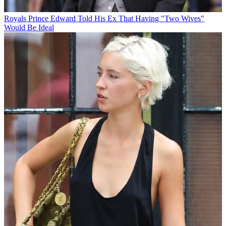
Royals
Prince Edward Told His Ex That Having "Two Wives"
Would Be Ideal