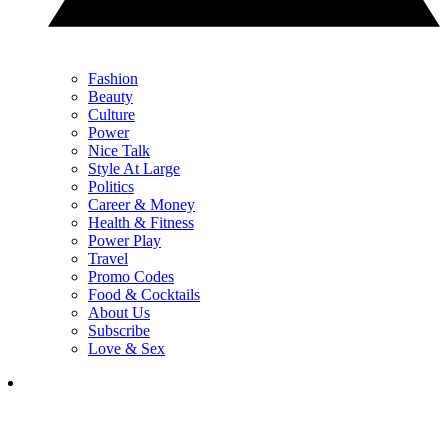
Fashion
Beauty
Culture
Power
Nice Talk
Style At Large
Politics
Career & Money
Health & Fitness
Power Play
Travel
Promo Codes
Food & Cocktails
About Us
Subscribe
Love & Sex