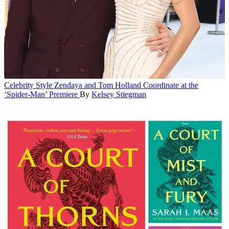
Celebrity Style
Zendaya and Tom Holland Coordinate at the
‘Spider-Man’ Premiere
By
Kelsey Stiegman