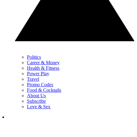
Politics
Career & Money
Health & Fitness
Power Play
Travel
Promo Codes
Food & Cocktails
About Us
Subscribe
Love & Sex