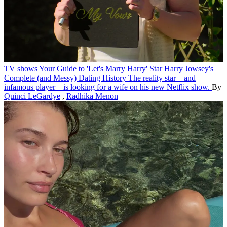
TV shows
Your Guide to 'Let's Marry Harry' Star Harry Jowsey's
Complete (and Messy) Dating History
The reality star—and
infamous player—is looking for a wife on his new Netflix show.
By
Quinci LeGardye
,
Radhika Menon