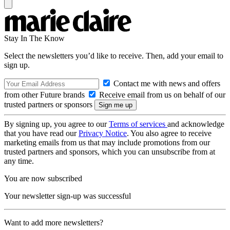
Stay In The Know
Select the newsletters you’d like to receive. Then, add your email to
sign up.
Contact me with news and offers
from other Future brands
Receive email from us on behalf of our
trusted partners or sponsors
By signing up, you agree to our
Terms of services
and acknowledge
that you have read our
Privacy Notice
. You also agree to receive
marketing emails from us that may include promotions from our
trusted partners and sponsors, which you can unsubscribe from at
any time.
You are now subscribed
Your newsletter sign-up was successful
Want to add more newsletters?