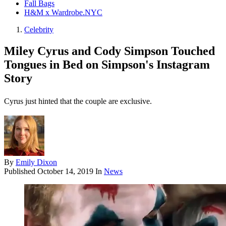
Fall Bags
H&M x Wardrobe.NYC
Celebrity
Miley Cyrus and Cody Simpson Touched
Tongues in Bed on Simpson's Instagram
Story
Cyrus just hinted that the couple are exclusive.
By
Emily Dixon
Published
October 14, 2019
In
News