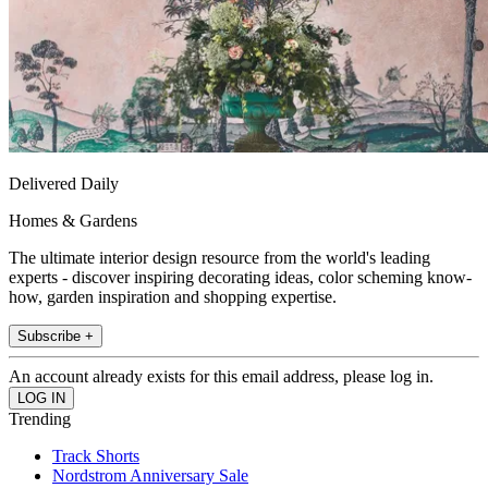
Delivered Daily
Homes & Gardens
The ultimate interior design resource from the world's leading
experts - discover inspiring decorating ideas, color scheming know-
how, garden inspiration and shopping expertise.
Subscribe +
An account already exists for this email address, please log in.
Trending
Track Shorts
Nordstrom Anniversary Sale