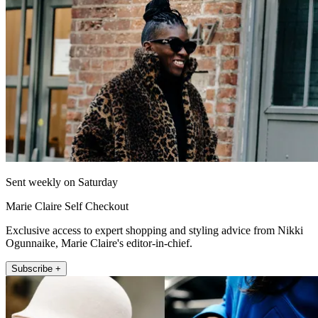
Sent weekly on Saturday
Marie Claire Self Checkout
Exclusive access to expert shopping and styling advice from Nikki
Ogunnaike, Marie Claire's editor-in-chief.
Subscribe +