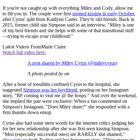
If you're not caught up with everything Miley and Cody, allow me
to fill you in. The couple were first
spotted kissing in early October
,
after Cyrus' split from Kaitlynn Carter. They're old friends: Back in
2015, former child star Simpson said in an interview, "Miley is one
of my best friends and she helps with some of that transitional stuff
—trying to escape your childhood."
Latest Videos From
Marie Claire
Watch full video here:
A post shared by Miley Cyrus (@mileycyrus)
A photo posted by on
After a bout of tonsillitis confined Cyrus to the hospital, she
suggested
Simpson was her boyfriend
, posting on her Instagram
story, "BF coming to visit me @ the hospy." And over the weekend,
she implied the pair were exclusive: When a fan commented on
Simpson's Instagram, "Does Miley share?" she responded with a
firm thumbs down emoji.
Cyrus also had some stern words for the internet critics judging her
for her new relationship after she was first seen kissing Simpson.
"Men (especially successful ones) are RARELY slut shamed,"
she
wrote
on both Twitter and her Instagram story. "They move on