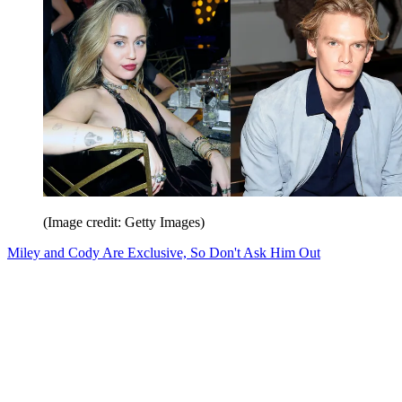
(Image credit: Getty Images)
Miley and Cody Are Exclusive, So Don't Ask Him Out