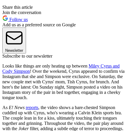
Share this article
Join the conversation
Follow us
Add us as a preferred source on Google
Newsletter
Subscribe to our newsletter
Looks like things are only heating up between
Miley Cyrus and
Cody Simpson
! Over the weekend, Cyrus appeared to confirm via
Instagram that she and Simpson were exclusive. On Saturday, the
new couple met with Cyrus' mom, Tish Cyrus, for brunch. And
here's the latest: On Sunday night, Simpson posted a video on his
Instagram story of the pair in bed together, engaging in a cheeky
tongue touch.
As
E! News
reports
, the video shows a bare-chested Simpson
cuddled up with Cyrus, who's wearing a Calvin Klein sports bra.
The couple lean in for a kiss, ultimately touching their tongues
together and grinning. Throughout the video, the pair play around
with the
Joker
filter, adding a subtle edge of terror to proceedings.