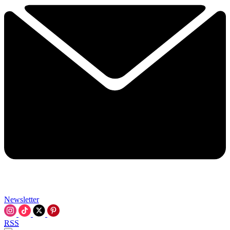
Newsletter
RSS