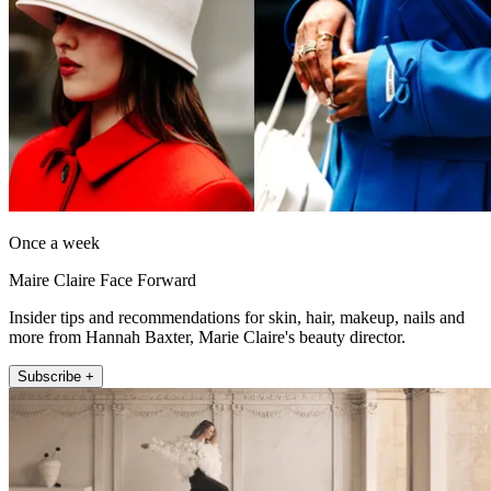
Once a week
Maire Claire Face Forward
Insider tips and recommendations for skin, hair, makeup, nails and
more from Hannah Baxter, Marie Claire's beauty director.
Subscribe +