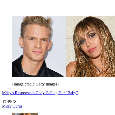
(Image credit: Getty Images)
Miley's Response to Cody Calling Her "Baby"
TOPICS
Miley Cyrus