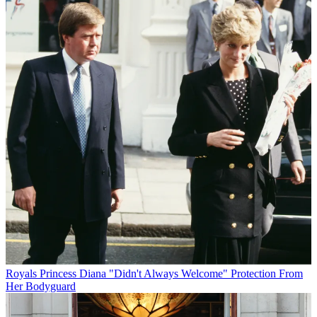
Royals
Princess Diana "Didn't Always Welcome" Protection From
Her Bodyguard