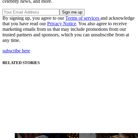
celebrity news, and more.
By signing up, you agree to our
Terms of services
and acknowledge
that you have read our
Privacy Notice
. You also agree to receive
marketing emails from us that may include promotions from our
trusted partners and sponsors, which you can unsubscribe from at
any time.
subscribe here
RELATED STORIES