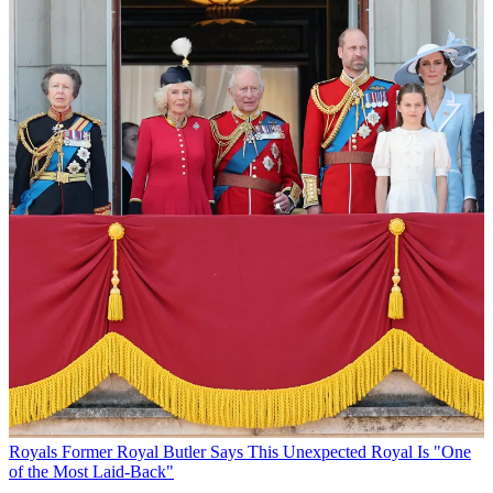
Royals
Former Royal Butler Says This Unexpected Royal Is "One
of the Most Laid-Back"