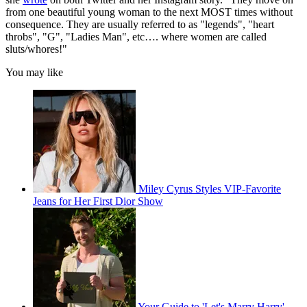
from one beautiful young woman to the next MOST times without
consequence. They are usually referred to as "legends", "heart
throbs", "G", "Ladies Man", etc…. where women are called
sluts/whores!"
You may like
Miley Cyrus Styles VIP-Favorite
Jeans for Her First Dior Show
Your Guide to 'Let's Marry Harry'