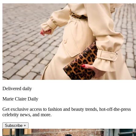
Delivered daily
Marie Claire Daily
Get exclusive access to fashion and beauty trends, hot-off-the-press
celebrity news, and more.
Subscribe +