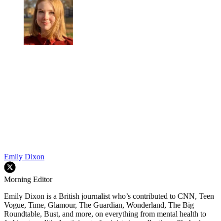
Emily Dixon
Morning Editor
Emily Dixon is a British journalist who’s contributed to CNN, Teen
Vogue, Time, Glamour, The Guardian, Wonderland, The Big
Roundtable, Bust, and more, on everything from mental health to