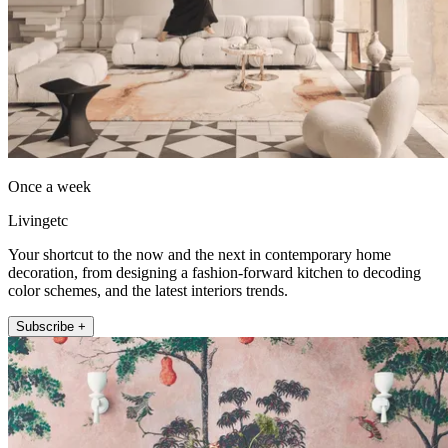
Once a week
Livingetc
Your shortcut to the now and the next in contemporary home
decoration, from designing a fashion-forward kitchen to decoding
color schemes, and the latest interiors trends.
Subscribe +