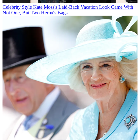
Celebrity Style
Kate Moss's Laid-Back Vacation Look Came With
Not One, But Two Hermès Bags