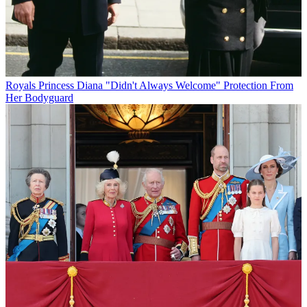
Royals
Princess Diana "Didn't Always Welcome" Protection From
Her Bodyguard