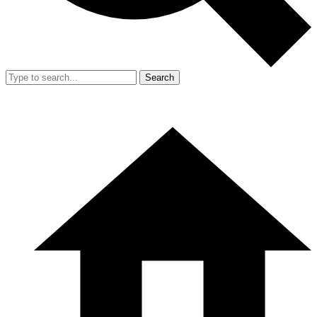
Search