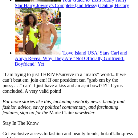
Star Harry Jowsey's Complete (and Messy) Dating History
'Love Island USA' Stars Carl and
Aniya Reveal Why They Are "Not Officially Girlfriend-
Boyfriend" Yet
"I am trying to just THRIVE/survive in a "man’s" world...If we
can’t beat em, join em! If our president can "grab em by the
pussy…." can’t I just have a kiss and an açai bowl?!?!" Cyrus
concluded. A very valid point!
For more stories like this, including celebrity news, beauty and
fashion advice, savvy political commentary, and fascinating
features, sign up for the
Marie Claire
newsletter.
Stay In The Know
Get exclusive access to fashion and beauty trends, hot-off-the-press