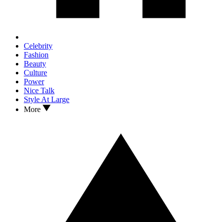
Celebrity
Fashion
Beauty
Culture
Power
Nice Talk
Style At Large
More