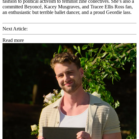
fashion to political activism to feminist zine collectives. She’s also a
committed Beyoncé, Kacey Musgraves, and Tracee Ellis Ross fan,
an enthusiastic but terrible ballet dancer, and a proud Geordie lass.
Next Article:
Read more