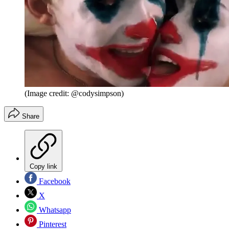
(Image credit: @codysimpson)
Share
Copy link
Facebook
X
Whatsapp
Pinterest