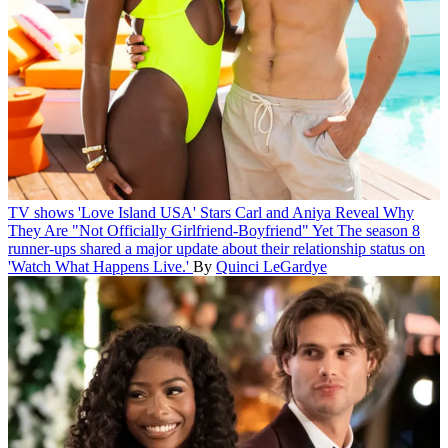
TV shows
'Love Island USA' Stars Carl and Aniya Reveal Why
They Are "Not Officially Girlfriend-Boyfriend" Yet
The season 8
runner-ups shared a major update about their relationship status on
'Watch What Happens Live.'
By
Quinci LeGardye