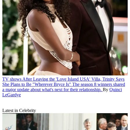
TV shows
After Leaving the 'Love Island USA' Villa, Trinity Says
She Plans to Be "Wherever Bryce Is"
The season 8 winners shared
a major update about what's next for their relationship.
By
Quinci
LeGardye
Latest in Celebrity