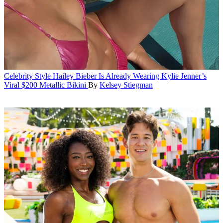
Celebrity Style
Hailey Bieber Is Already Wearing Kylie Jenner’s
Viral $200 Metallic Bikini
By
Kelsey Stiegman