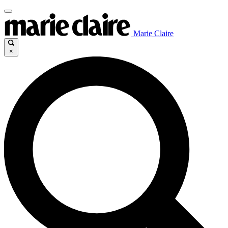
Marie Claire
×