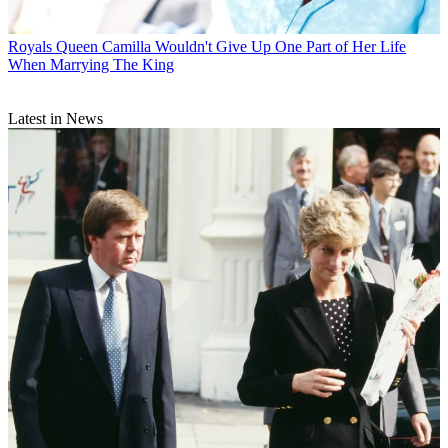
Royals
Queen Camilla Wouldn't Give Up One Part of Her Life
When Marrying The King
Latest in News