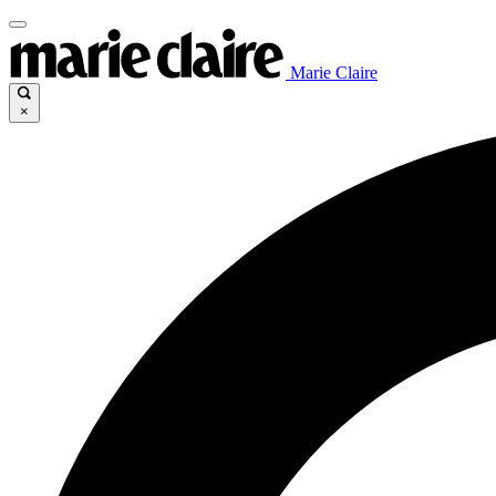
Marie Claire
×