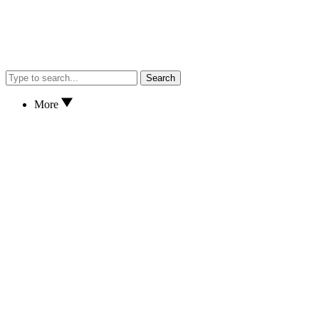
Search
More