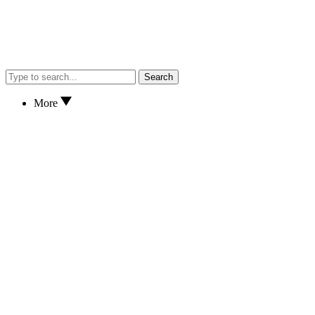
Search
More