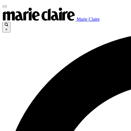
Marie Claire
×