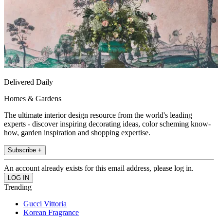
Delivered Daily
Homes & Gardens
The ultimate interior design resource from the world's leading
experts - discover inspiring decorating ideas, color scheming know-
how, garden inspiration and shopping expertise.
Subscribe +
An account already exists for this email address, please log in.
Trending
Gucci Vittoria
Korean Fragrance