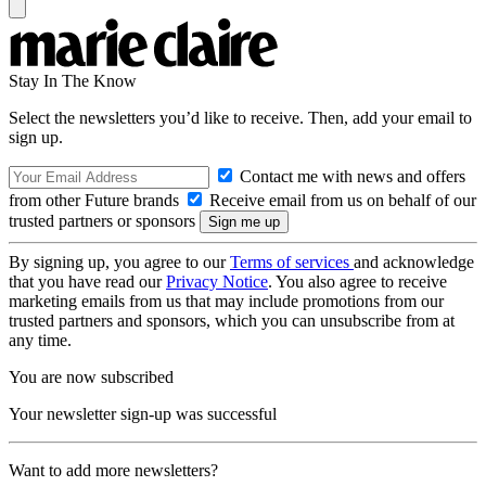
Stay In The Know
Select the newsletters you’d like to receive. Then, add your email to
sign up.
Contact me with news and offers
from other Future brands
Receive email from us on behalf of our
trusted partners or sponsors
By signing up, you agree to our
Terms of services
and acknowledge
that you have read our
Privacy Notice
. You also agree to receive
marketing emails from us that may include promotions from our
trusted partners and sponsors, which you can unsubscribe from at
any time.
You are now subscribed
Your newsletter sign-up was successful
Want to add more newsletters?