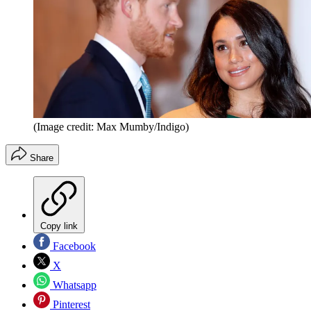
(Image credit: Max Mumby/Indigo)
Share
Copy link
Facebook
X
Whatsapp
Pinterest