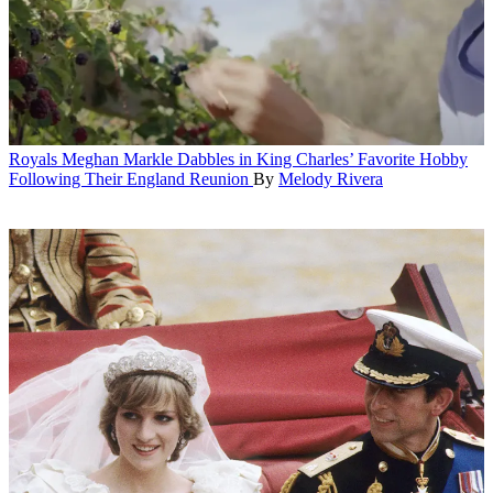
Royals
Meghan Markle Dabbles in King Charles’ Favorite Hobby
Following Their England Reunion
By
Melody Rivera