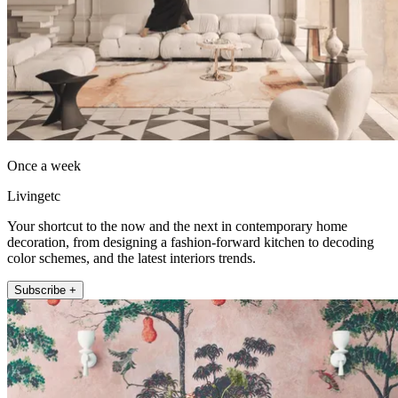
Once a week
Livingetc
Your shortcut to the now and the next in contemporary home
decoration, from designing a fashion-forward kitchen to decoding
color schemes, and the latest interiors trends.
Subscribe +