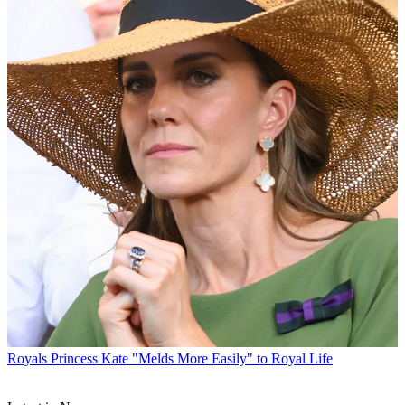
Royals
Princess Kate "Melds More Easily" to Royal Life