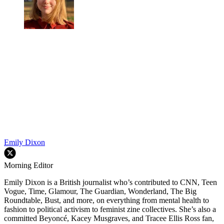
Emily Dixon
Morning Editor
Emily Dixon is a British journalist who’s contributed to CNN, Teen
Vogue, Time, Glamour, The Guardian, Wonderland, The Big
Roundtable, Bust, and more, on everything from mental health to
fashion to political activism to feminist zine collectives. She’s also a
committed Beyoncé, Kacey Musgraves, and Tracee Ellis Ross fan,