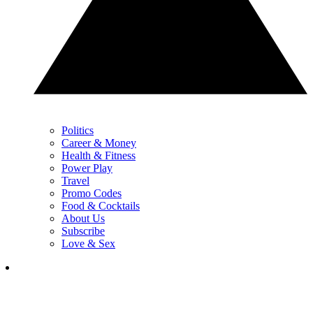
Politics
Career & Money
Health & Fitness
Power Play
Travel
Promo Codes
Food & Cocktails
About Us
Subscribe
Love & Sex