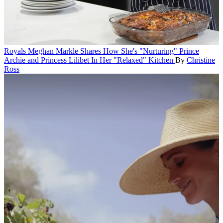
Royals
Meghan Markle Shares How She's "Nurturing" Prince
Archie and Princess Lilibet In Her "Relaxed" Kitchen
By
Christine
Ross