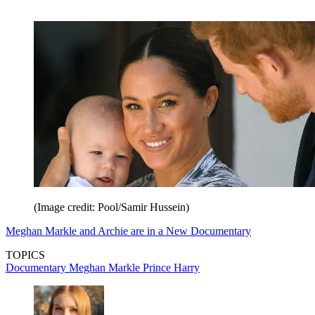
(Image credit: Pool/Samir Hussein)
Meghan Markle and Archie are in a New Documentary
TOPICS
Documentary
Meghan Markle
Prince Harry