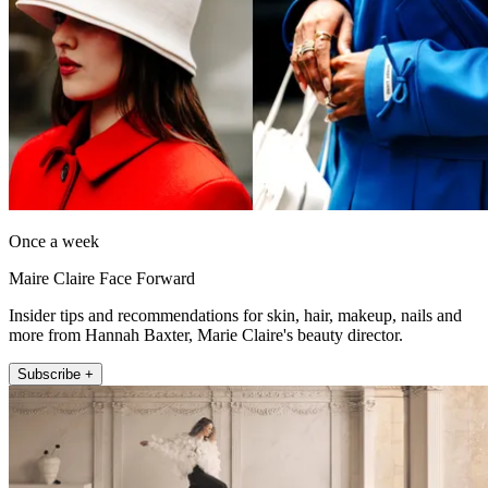
Once a week
Maire Claire Face Forward
Insider tips and recommendations for skin, hair, makeup, nails and
more from Hannah Baxter, Marie Claire's beauty director.
Subscribe +