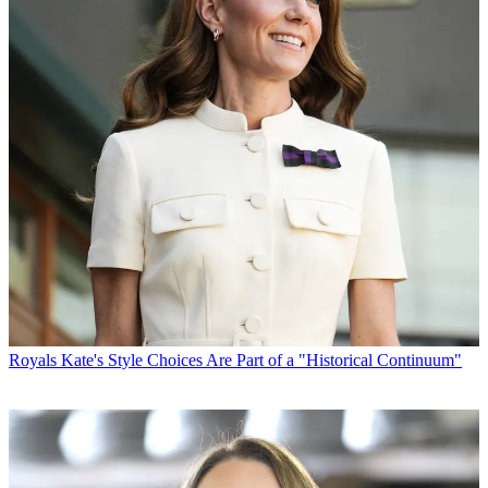
Royals
Kate's Style Choices Are Part of a "Historical Continuum"