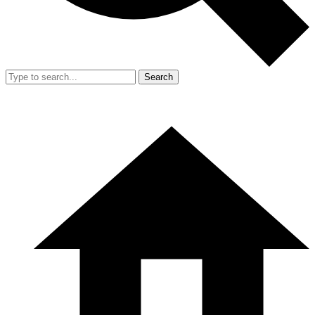
Search