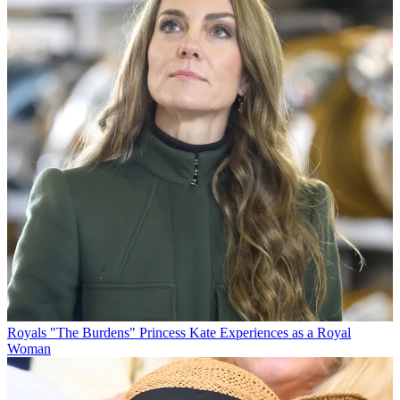
Royals
"The Burdens" Princess Kate Experiences as a Royal
Woman