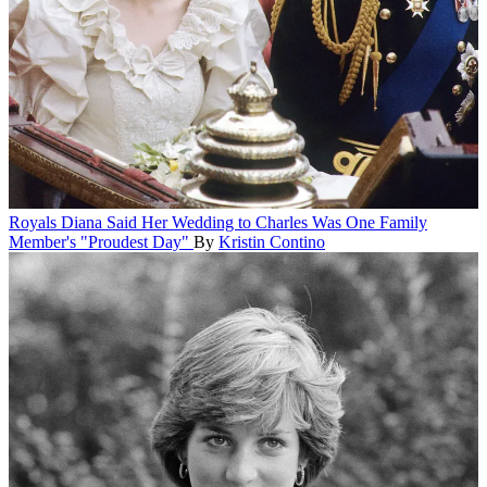
Royals
Diana Said Her Wedding to Charles Was One Family
Member's "Proudest Day"
By
Kristin Contino