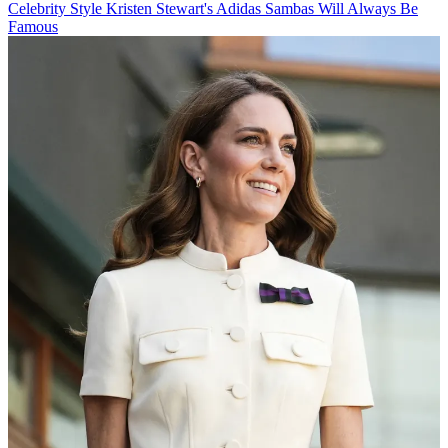
Celebrity Style
Kristen Stewart's Adidas Sambas Will Always Be
Famous