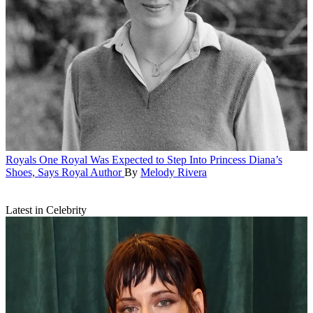
Royals
One Royal Was Expected to Step Into Princess Diana’s
Shoes, Says Royal Author
By
Melody Rivera
Latest in Celebrity