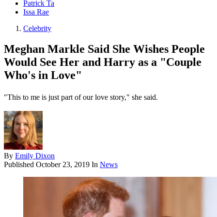
Patrick Ta
Issa Rae
Celebrity
Meghan Markle Said She Wishes People
Would See Her and Harry as a "Couple
Who's in Love"
"This to me is just part of our love story," she said.
By
Emily Dixon
Published
October 23, 2019
In
News