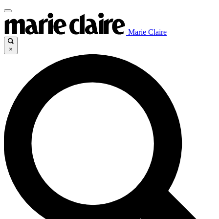
Marie Claire
×