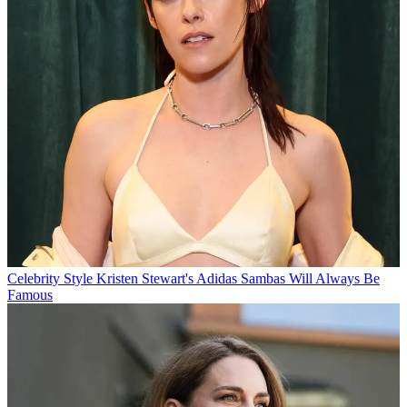
Celebrity Style
Kristen Stewart's Adidas Sambas Will Always Be
Famous