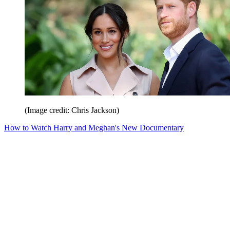
(Image credit: Chris Jackson)
How to Watch Harry and Meghan's New Documentary