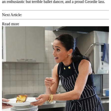
an enthusiastic but terrible ballet dancer, and a proud Geordie lass.
Next Article:
Read more