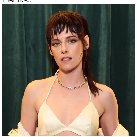
Latest in News