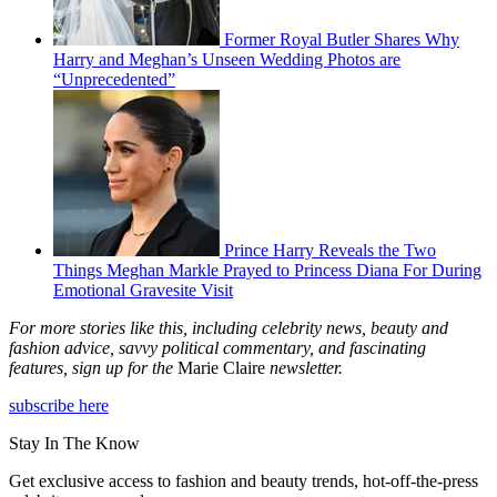
Former Royal Butler Shares Why
Harry and Meghan’s Unseen Wedding Photos are
“Unprecedented”
Prince Harry Reveals the Two
Things Meghan Markle Prayed to Princess Diana For During
Emotional Gravesite Visit
For more stories like this, including celebrity news, beauty and
fashion advice, savvy political commentary, and fascinating
features, sign up for the
Marie Claire
newsletter.
subscribe here
Stay In The Know
Get exclusive access to fashion and beauty trends, hot-off-the-press