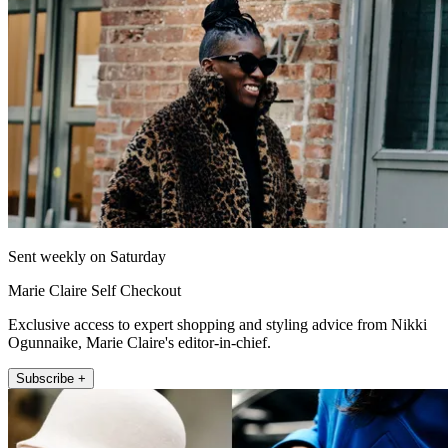
Sent weekly on Saturday
Marie Claire Self Checkout
Exclusive access to expert shopping and styling advice from Nikki
Ogunnaike, Marie Claire's editor-in-chief.
Subscribe +