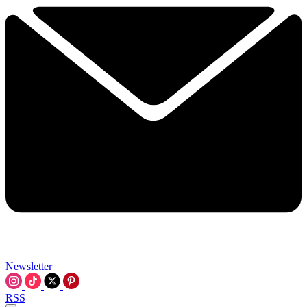
Newsletter
RSS