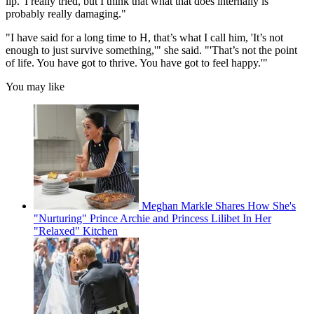
lip.' I really tried, but I think that what that does internally is
probably really damaging."
"I have said for a long time to H, that’s what I call him, 'It’s not
enough to just survive something,'" she said. "'That’s not the point
of life. You have got to thrive. You have got to feel happy.'"
You may like
Meghan Markle Shares How She's
"Nurturing" Prince Archie and Princess Lilibet In Her
"Relaxed" Kitchen