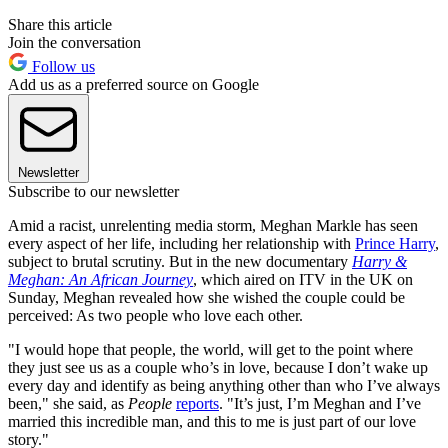
Share this article
Join the conversation
Follow us
Add us as a preferred source on Google
Newsletter
Subscribe to our newsletter
Amid a racist, unrelenting media storm, Meghan Markle has seen
every aspect of her life, including her relationship with
Prince Harry
,
subject to brutal scrutiny. But in the new documentary
Harry &
Meghan: An African Journey
, which aired on ITV in the UK on
Sunday, Meghan revealed how she wished the couple could be
perceived: As two people who love each other.
"I would hope that people, the world, will get to the point where
they just see us as a couple who’s in love, because I don’t wake up
every day and identify as being anything other than who I’ve always
been," she said, as
People
reports
. "It’s just, I’m Meghan and I’ve
married this incredible man, and this to me is just part of our love
story."