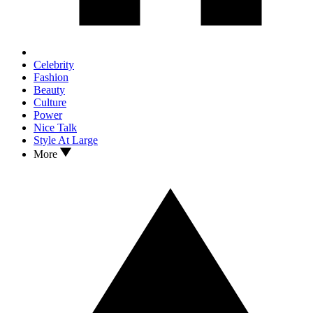
Celebrity
Fashion
Beauty
Culture
Power
Nice Talk
Style At Large
More