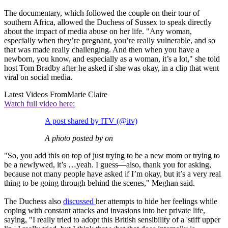
The documentary, which followed the couple on their tour of
southern Africa, allowed the Duchess of Sussex to speak directly
about the impact of media abuse on her life. "Any woman,
especially when they’re pregnant, you’re really vulnerable, and so
that was made really challenging. And then when you have a
newborn, you know, and especially as a woman, it’s a lot," she told
host Tom Bradby after he asked if she was okay, in a clip that went
viral on social media.
Latest Videos From
Marie Claire
Watch full video here:
A post shared by ITV (@itv)
A photo posted by on
"So, you add this on top of just trying to be a new mom or trying to
be a newlywed, it’s …yeah. I guess—also, thank you for asking,
because not many people have asked if I’m okay, but it’s a very real
thing to be going through behind the scenes," Meghan said.
The Duchess also
discussed
her attempts to hide her feelings while
coping with constant attacks and invasions into her private life,
saying, "I really tried to adopt this British sensibility of a 'stiff upper