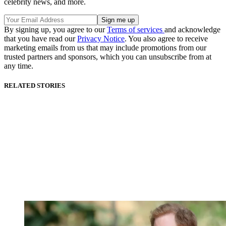
celebrity news, and more.
By signing up, you agree to our
Terms of services
and acknowledge
that you have read our
Privacy Notice
. You also agree to receive
marketing emails from us that may include promotions from our
trusted partners and sponsors, which you can unsubscribe from at
any time.
RELATED STORIES