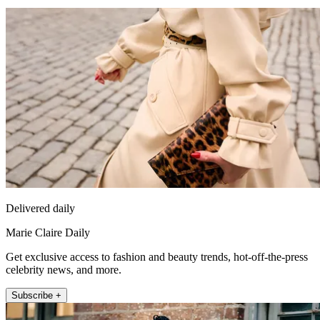
Delivered daily
Marie Claire Daily
Get exclusive access to fashion and beauty trends, hot-off-the-press
celebrity news, and more.
Subscribe +