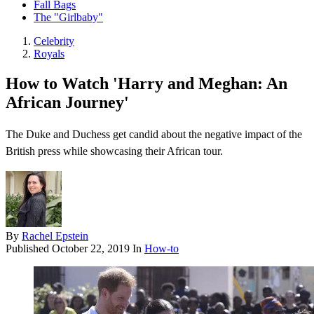
Fall Bags
The "Girlbaby"
Celebrity
Royals
How to Watch 'Harry and Meghan: An
African Journey'
The Duke and Duchess get candid about the negative impact of the
British press while showcasing their African tour.
By
Rachel Epstein
Published
October 22, 2019
In
How-to