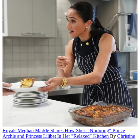
Royals
Meghan Markle Shares How She's "Nurturing" Prince
Archie and Princess Lilibet In Her "Relaxed" Kitchen
By
Christine