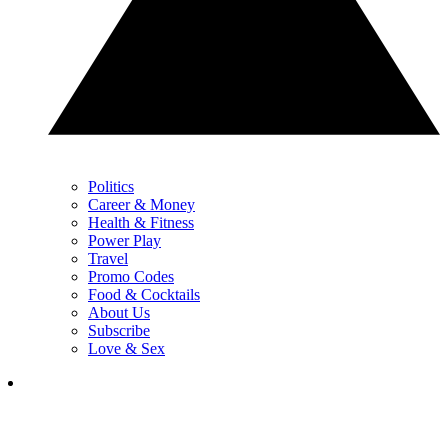
Politics
Career & Money
Health & Fitness
Power Play
Travel
Promo Codes
Food & Cocktails
About Us
Subscribe
Love & Sex