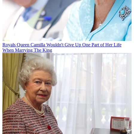
Royals
Queen Camilla Wouldn't Give Up One Part of Her Life
When Marrying The King