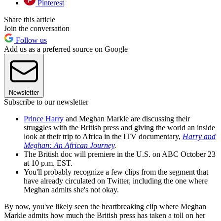
Pinterest
Share this article
Join the conversation
Follow us
Add us as a preferred source on Google
Newsletter
Subscribe to our newsletter
Prince Harry
and Meghan Markle are discussing their
struggles with the British press and giving the world an inside
look at their trip to Africa in the ITV documentary,
Harry and
Meghan: An African Journey
.
The British doc will premiere in the U.S. on ABC October 23
at 10 p.m. EST.
You'll probably recognize a few clips from the segment that
have already circulated on Twitter, including the one where
Meghan admits she's not okay.
By now, you've likely seen the heartbreaking clip where Meghan
Markle admits how much the British press has taken a toll on her