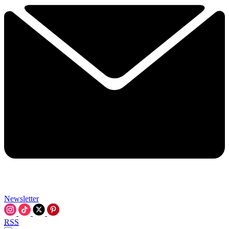
Newsletter
RSS