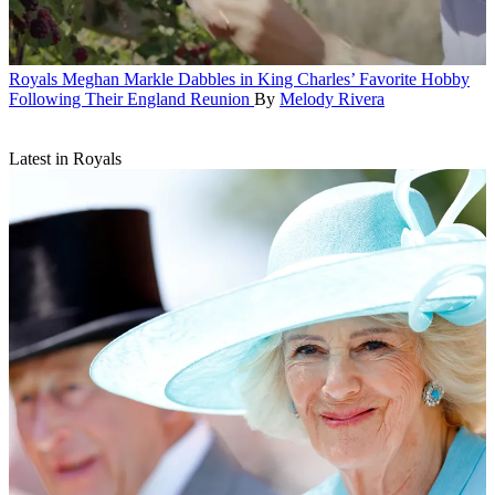
Royals
Meghan Markle Dabbles in King Charles’ Favorite Hobby
Following Their England Reunion
By
Melody Rivera
Latest in Royals