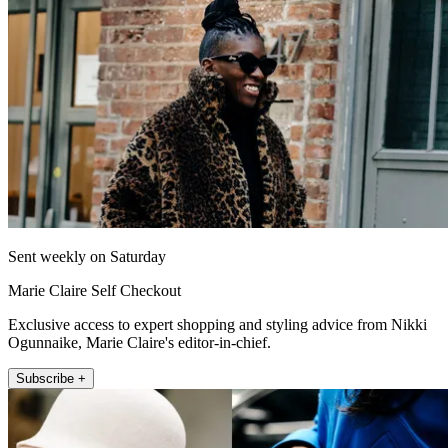
Sent weekly on Saturday
Marie Claire Self Checkout
Exclusive access to expert shopping and styling advice from Nikki
Ogunnaike, Marie Claire's editor-in-chief.
Subscribe +