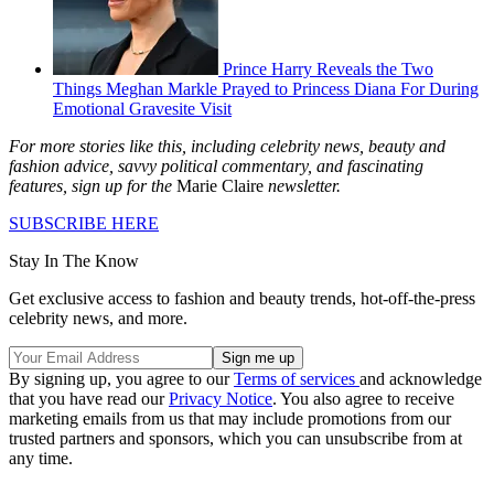
Prince Harry Reveals the Two
Things Meghan Markle Prayed to Princess Diana For During
Emotional Gravesite Visit
For more stories like this, including celebrity news, beauty and
fashion advice, savvy political commentary, and fascinating
features, sign up for the
Marie Claire
newsletter.
SUBSCRIBE HERE
Stay In The Know
Get exclusive access to fashion and beauty trends, hot-off-the-press
celebrity news, and more.
By signing up, you agree to our
Terms of services
and acknowledge
that you have read our
Privacy Notice
. You also agree to receive
marketing emails from us that may include promotions from our
trusted partners and sponsors, which you can unsubscribe from at
any time.