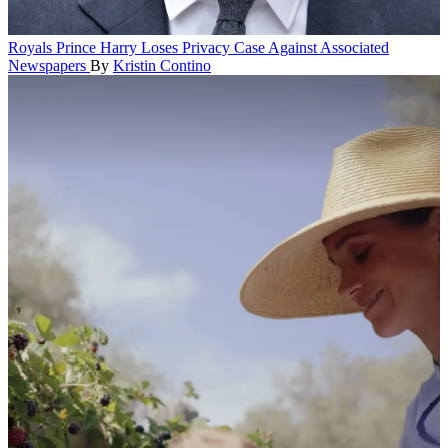
Royals
Prince Harry Loses Privacy Case Against Associated
Newspapers
By
Kristin Contino