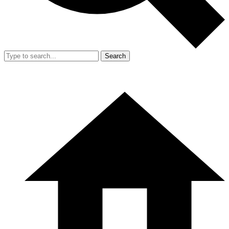
Search