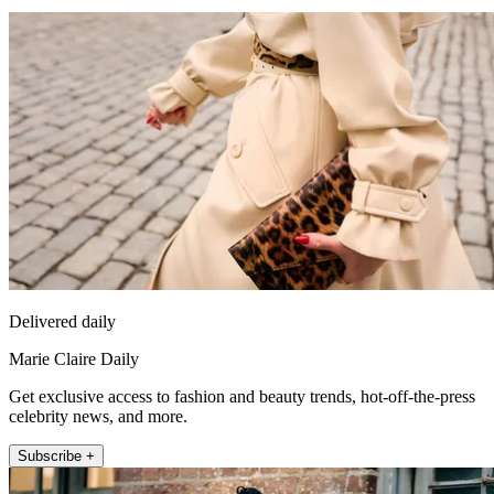
Delivered daily
Marie Claire Daily
Get exclusive access to fashion and beauty trends, hot-off-the-press
celebrity news, and more.
Subscribe +