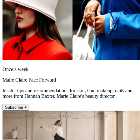
Once a week
Maire Claire Face Forward
Insider tips and recommendations for skin, hair, makeup, nails and
more from Hannah Baxter, Marie Claire's beauty director.
Subscribe +