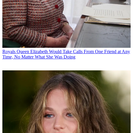
Royals
Queen Elizabeth Would Take Calls From One Friend at Any
Time, No Matter What She Was Doing