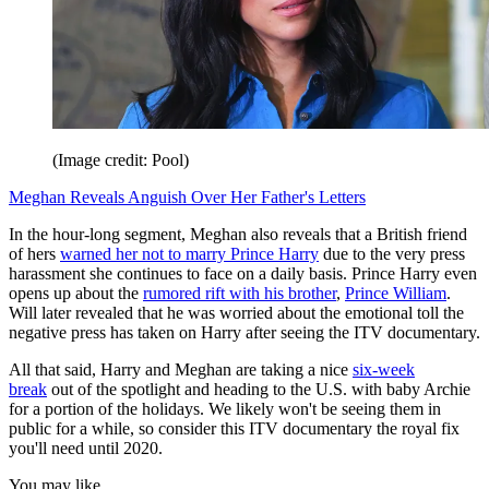
(Image credit: Pool)
Meghan Reveals Anguish Over Her Father's Letters
In the hour-long segment, Meghan also reveals that a British friend
of hers
warned her not to marry Prince Harry
due to the very press
harassment she continues to face on a daily basis. Prince Harry even
opens up about the
rumored rift with his brother
,
Prince William
.
Will later revealed that he was worried about the emotional toll the
negative press has taken on Harry after seeing the ITV documentary.
All that said, Harry and Meghan are taking a nice
six-week
break
out of the spotlight and heading to the U.S. with baby Archie
for a portion of the holidays. We likely won't be seeing them in
public for a while, so consider this ITV documentary the royal fix
you'll need until 2020.
You may like