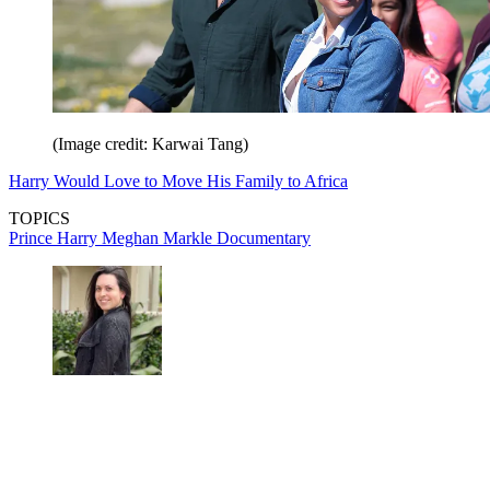
(Image credit: Karwai Tang)
Harry Would Love to Move His Family to Africa
TOPICS
Prince Harry
Meghan Markle
Documentary