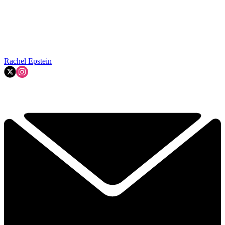
Rachel Epstein