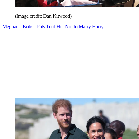
(Image credit: Dan Kitwood)
Meghan's British Pals Told Her Not to Marry Harry