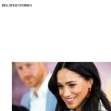
RELATED STORIES