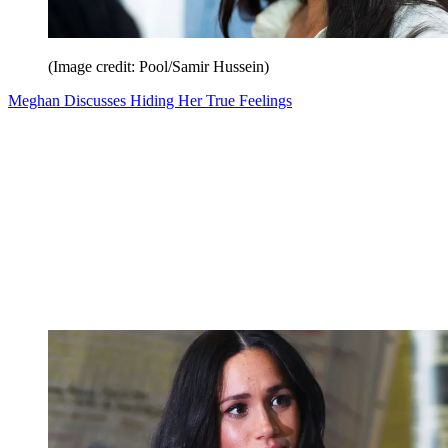
(Image credit: Pool/Samir Hussein)
Meghan Discusses Hiding Her True Feelings