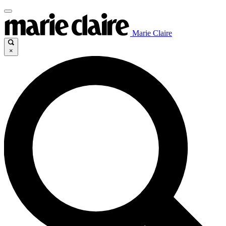
Marie Claire
×