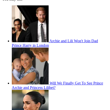
Archie and Lili Won't Join Dad
Prince Harry in London
Will We Finally Get To See Prince
Archie and Princess Lilibet?