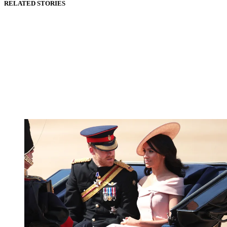
RELATED STORIES