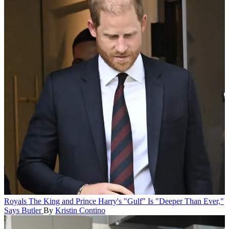
Royals
The King and Prince Harry's "Gulf" Is "Deeper Than Ever,"
Says Butler
By
Kristin Contino