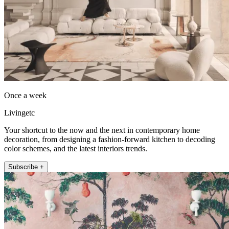
Once a week
Livingetc
Your shortcut to the now and the next in contemporary home
decoration, from designing a fashion-forward kitchen to decoding
color schemes, and the latest interiors trends.
Subscribe +