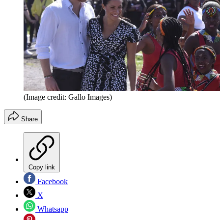
(Image credit: Gallo Images)
Share
Copy link
Facebook
X
Whatsapp