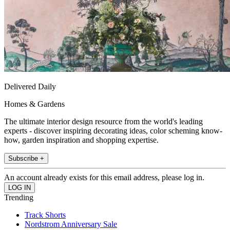
Delivered Daily
Homes & Gardens
The ultimate interior design resource from the world's leading
experts - discover inspiring decorating ideas, color scheming know-
how, garden inspiration and shopping expertise.
Subscribe +
An account already exists for this email address, please log in.
Trending
Track Shorts
Nordstrom Anniversary Sale