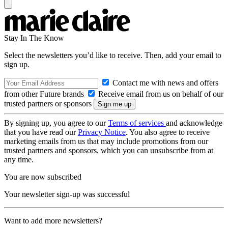
Stay In The Know
Select the newsletters you’d like to receive. Then, add your email to
sign up.
Contact me with news and offers
from other Future brands
Receive email from us on behalf of our
trusted partners or sponsors
By signing up, you agree to our
Terms of services
and acknowledge
that you have read our
Privacy Notice
. You also agree to receive
marketing emails from us that may include promotions from our
trusted partners and sponsors, which you can unsubscribe from at
any time.
You are now subscribed
Your newsletter sign-up was successful
Want to add more newsletters?