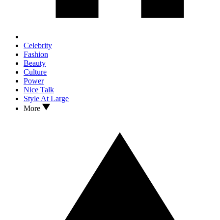
Celebrity
Fashion
Beauty
Culture
Power
Nice Talk
Style At Large
More