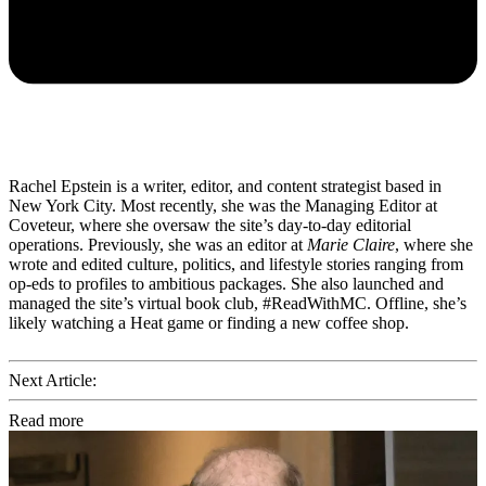
Rachel Epstein is a writer, editor, and content strategist based in
New York City. Most recently, she was the Managing Editor at
Coveteur, where she oversaw the site’s day-to-day editorial
operations. Previously, she was an editor at
Marie Claire
, where she
wrote and edited culture, politics, and lifestyle stories ranging from
op-eds to profiles to ambitious packages. She also launched and
managed the site’s virtual book club, #ReadWithMC. Offline, she’s
likely watching a Heat game or finding a new coffee shop.
Next Article:
Read more