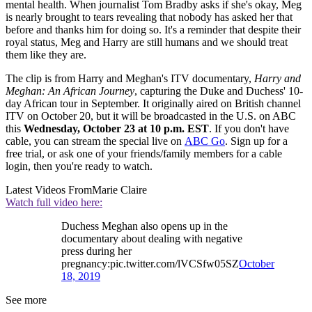
mental health. When journalist Tom Bradby asks if she's okay, Meg
is nearly brought to tears revealing that nobody has asked her that
before and thanks him for doing so. It's a reminder that despite their
royal status, Meg and Harry are still humans and we should treat
them like they are.
The clip is from Harry and Meghan's ITV documentary,
Harry and
Meghan: An African Journey
, capturing the Duke and Duchess' 10-
day African tour in September. It originally aired on British channel
ITV on October 20, but it will be broadcasted in the U.S. on ABC
this
Wednesday, October 23 at 10 p.m. EST
. If you don't have
cable, you can stream the special live on
ABC Go
. Sign up for a
free trial, or ask one of your friends/family members for a cable
login, then you're ready to watch.
Latest Videos From
Marie Claire
Watch full video here:
Duchess Meghan also opens up in the
documentary about dealing with negative
press during her
pregnancy:pic.twitter.com/lVCSfw05SZ
October
18, 2019
See more