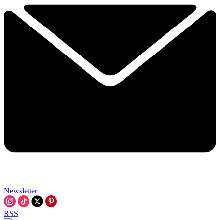
Newsletter
RSS