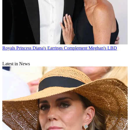
Royals
Princess Diana's Earrings Complement Meghan's LBD
Latest in News