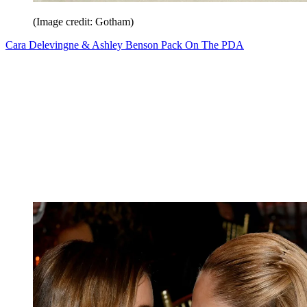
(Image credit: Gotham)
Cara Delevingne & Ashley Benson Pack On The PDA