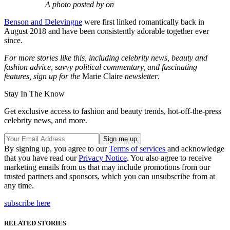
A photo posted by on
Benson and Delevingne
were first linked romantically back in
August 2018 and have been consistently adorable together ever
since.
For more stories like this, including celebrity news, beauty and
fashion advice, savvy political commentary, and fascinating
features, sign up for the
Marie Claire
newsletter
.
Stay In The Know
Get exclusive access to fashion and beauty trends, hot-off-the-press
celebrity news, and more.
By signing up, you agree to our
Terms of services
and acknowledge
that you have read our
Privacy Notice
. You also agree to receive
marketing emails from us that may include promotions from our
trusted partners and sponsors, which you can unsubscribe from at
any time.
subscribe here
RELATED STORIES