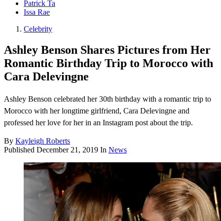
Patrick Ta
Issa Rae
Celebrity
Ashley Benson Shares Pictures from Her
Romantic Birthday Trip to Morocco with
Cara Delevingne
Ashley Benson celebrated her 30th birthday with a romantic trip to
Morocco with her longtime girlfriend, Cara Delevingne and
professed her love for her in an Instagram post about the trip.
By
Kayleigh Roberts
Published
December 21, 2019
In
News