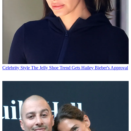
Celebrity Style
The Jelly Shoe Trend Gets Hailey Bieber's Approval