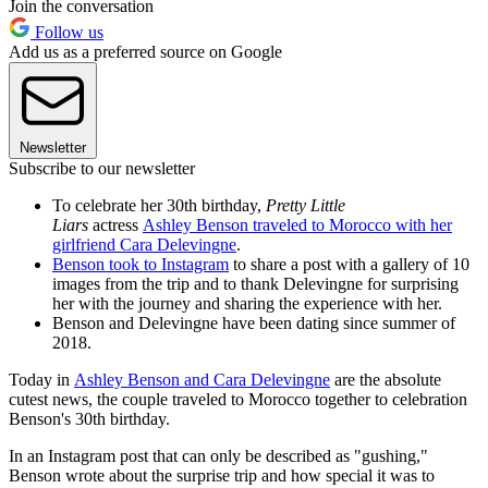
Join the conversation
Follow us
Add us as a preferred source on Google
Newsletter
Subscribe to our newsletter
To celebrate her 30th birthday,
Pretty Little
Liars
actress
Ashley Benson traveled to Morocco with her
girlfriend Cara Delevingne
.
Benson took to Instagram
to share a post with a gallery of 10
images from the trip and to thank Delevingne for surprising
her with the journey and sharing the experience with her.
Benson and Delevingne have been dating since summer of
2018.
Today in
Ashley Benson and Cara Delevingne
are the absolute
cutest news, the couple traveled to Morocco together to celebration
Benson's 30th birthday.
In an Instagram post that can only be described as "gushing,"
Benson wrote about the surprise trip and how special it was to