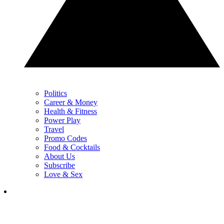
Politics
Career & Money
Health & Fitness
Power Play
Travel
Promo Codes
Food & Cocktails
About Us
Subscribe
Love & Sex