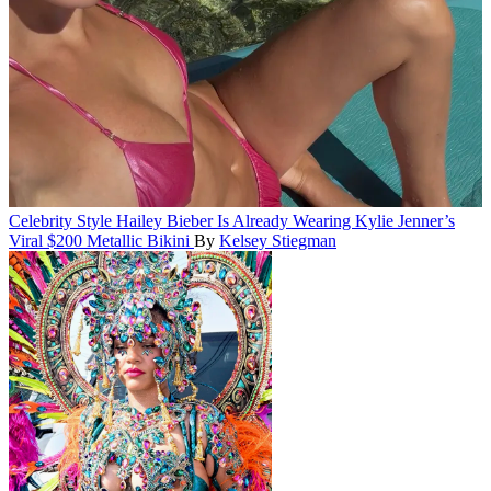
Celebrity Style
Hailey Bieber Is Already Wearing Kylie Jenner’s
Viral $200 Metallic Bikini
By
Kelsey Stiegman