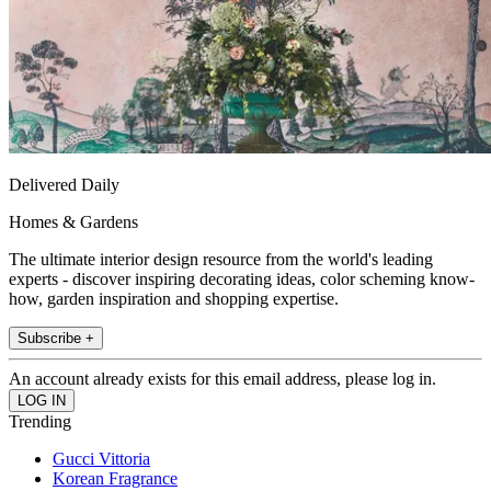
Delivered Daily
Homes & Gardens
The ultimate interior design resource from the world's leading
experts - discover inspiring decorating ideas, color scheming know-
how, garden inspiration and shopping expertise.
Subscribe +
An account already exists for this email address, please log in.
Trending
Gucci Vittoria
Korean Fragrance