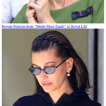
Royals
Princess Kate "Melds More Easily" to Royal Life