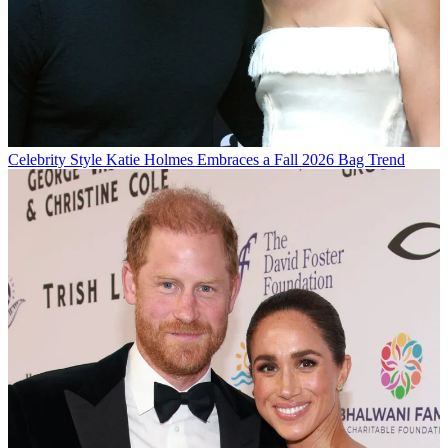
Celebrity Style
Katie Holmes Embraces a Fall 2026 Bag Trend