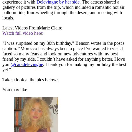
experience it with
Delevingne by her side
. The actress shared a
gallery of pictures from the trip, which included a romantic hot air
balloon ride, four-wheeling through the desert, and meeting with
locals.
Latest Videos From
Marie Claire
Watch full video here:
"I was surprised on my 30th birthday," Benson wrote in the post's
caption. "Morocco has always been a place I’ve wanted to visit. I
faced so many fears and took on new adventures with my best
friend by my side. I couldn’t have asked for anything better. I love
you
@caradelevingne
. Thank you for making my birthday the best
yet."
Take a look at the pics below:
You may like