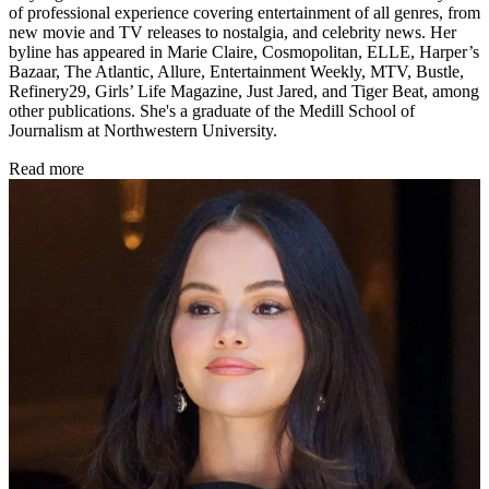
of professional experience covering entertainment of all genres, from
new movie and TV releases to nostalgia, and celebrity news. Her
byline has appeared in Marie Claire, Cosmopolitan, ELLE, Harper’s
Bazaar, The Atlantic, Allure, Entertainment Weekly, MTV, Bustle,
Refinery29, Girls’ Life Magazine, Just Jared, and Tiger Beat, among
other publications. She's a graduate of the Medill School of
Journalism at Northwestern University.
Read more