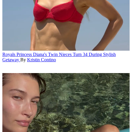
Royals
Princess Diana's Twin Nieces Turn 34 During Stylish
Getaway
By
Kristin Contino