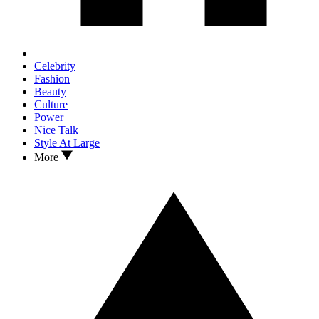
Celebrity
Fashion
Beauty
Culture
Power
Nice Talk
Style At Large
More