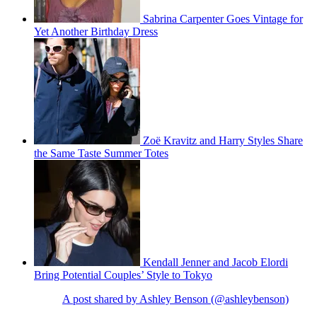
Sabrina Carpenter Goes Vintage for
Yet Another Birthday Dress
Zoë Kravitz and Harry Styles Share
the Same Taste Summer Totes
Kendall Jenner and Jacob Elordi
Bring Potential Couples’ Style to Tokyo
A post shared by Ashley Benson (@ashleybenson)