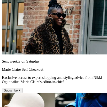
Sent weekly on Saturday
Marie Claire Self Checkout
Exclusive access to expert shopping and styling advice from Nikki
Ogunnaike, Marie Claire's editor-in-chief.
Subscribe +