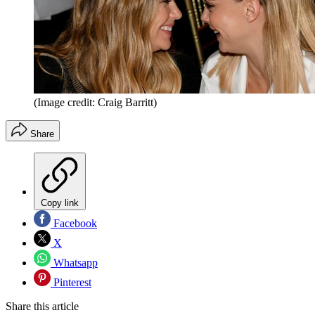
(Image credit: Craig Barritt)
Share
Copy link
Facebook
X
Whatsapp
Pinterest
Share this article