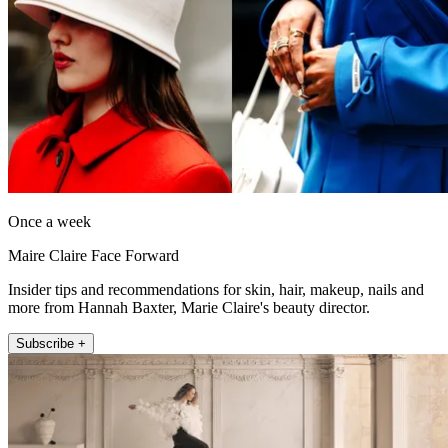
Once a week
Maire Claire Face Forward
Insider tips and recommendations for skin, hair, makeup, nails and
more from Hannah Baxter, Marie Claire's beauty director.
Subscribe +