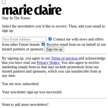
Stay In The Know
Select the newsletters you’d like to receive. Then, add your email to
sign up.
Contact me with news and offers
from other Future brands
Receive email from us on behalf of our
trusted partners or sponsors
By signing up, you agree to our
Terms of services
and acknowledge
that you have read our
Privacy Notice
. You also agree to receive
marketing emails from us that may include promotions from our
trusted partners and sponsors, which you can unsubscribe from at
any time.
You are now subscribed
Your newsletter sign-up was successful
Want to add more newsletters?