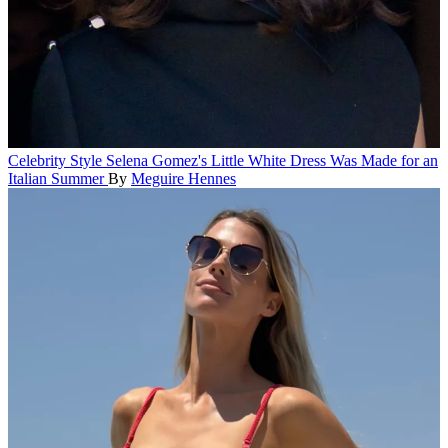
Celebrity Style
Selena Gomez's Little White Dress Was Made for an
Italian Summer
By
Meguire Hennes