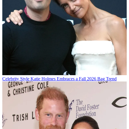
Celebrity Style
Katie Holmes Embraces a Fall 2026 Bag Trend