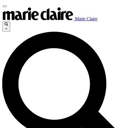
Marie Claire
×