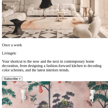
Once a week
Livingetc
Your shortcut to the now and the next in contemporary home
decoration, from designing a fashion-forward kitchen to decoding
color schemes, and the latest interiors trends.
Subscribe +