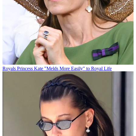
Royals
Princess Kate "Melds More Easily" to Royal Life