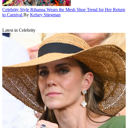
Celebrity Style
Rihanna Wears the Mesh Shoe Trend for Her Return
to Carnival
By
Kelsey Stiegman
Latest in Celebrity