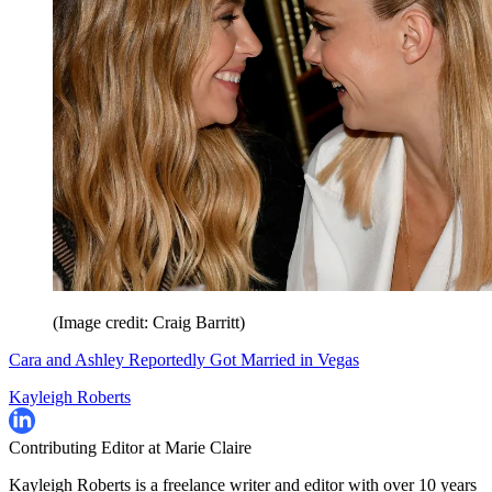
(Image credit: Craig Barritt)
Cara and Ashley Reportedly Got Married in Vegas
Kayleigh Roberts
Contributing Editor at Marie Claire
Kayleigh Roberts is a freelance writer and editor with over 10 years