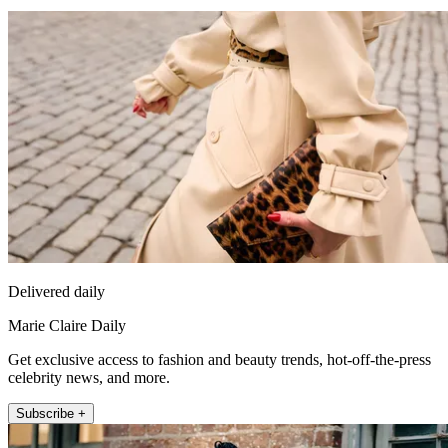
Delivered daily
Marie Claire Daily
Get exclusive access to fashion and beauty trends, hot-off-the-press
celebrity news, and more.
Subscribe +