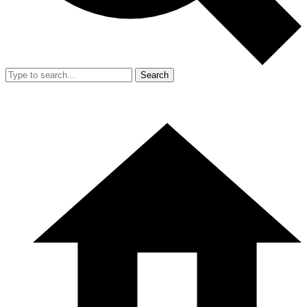
Search