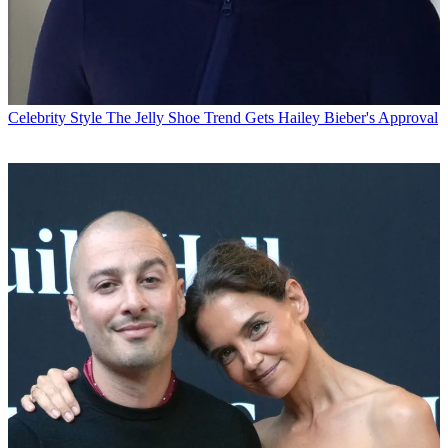
Celebrity Style
The Jelly Shoe Trend Gets Hailey Bieber's Approval