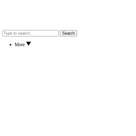
Search
More