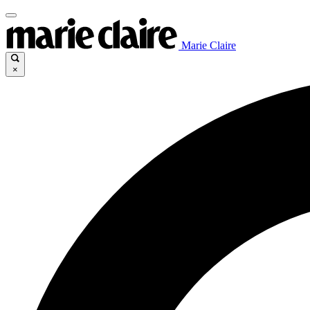
Marie Claire
×