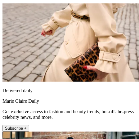
Delivered daily
Marie Claire Daily
Get exclusive access to fashion and beauty trends, hot-off-the-press
celebrity news, and more.
Subscribe +