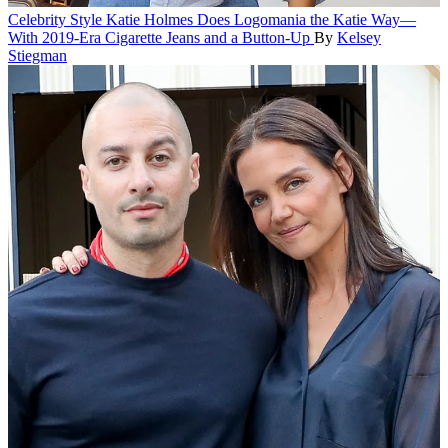
Celebrity Style
Katie Holmes Does Logomania the Katie Way—
With 2019-Era Cigarette Jeans and a Button-Up
By
Kelsey
Stiegman