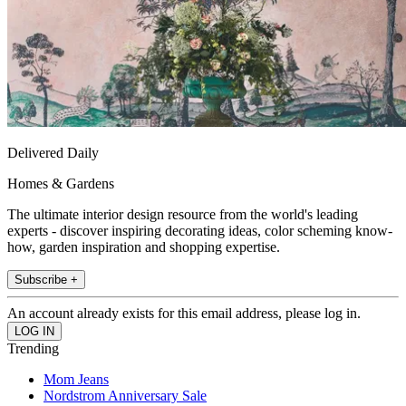
Delivered Daily
Homes & Gardens
The ultimate interior design resource from the world's leading
experts - discover inspiring decorating ideas, color scheming know-
how, garden inspiration and shopping expertise.
Subscribe +
An account already exists for this email address, please log in.
Trending
Mom Jeans
Nordstrom Anniversary Sale