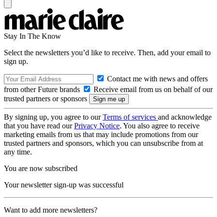
Stay In The Know
Select the newsletters you’d like to receive. Then, add your email to
sign up.
Contact me with news and offers
from other Future brands
Receive email from us on behalf of our
trusted partners or sponsors
By signing up, you agree to our
Terms of services
and acknowledge
that you have read our
Privacy Notice
. You also agree to receive
marketing emails from us that may include promotions from our
trusted partners and sponsors, which you can unsubscribe from at
any time.
You are now subscribed
Your newsletter sign-up was successful
Want to add more newsletters?