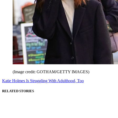
(Image credit: GOTHAM/GETTY IMAGES)
Katie Holmes Is Struggling With Adulthood, Too
RELATED STORIES