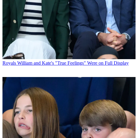
Royals
William and Kate's "True Feelings" Were on Full Display