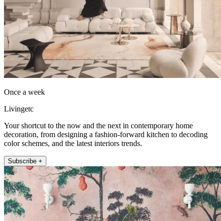
Once a week
Livingetc
Your shortcut to the now and the next in contemporary home
decoration, from designing a fashion-forward kitchen to decoding
color schemes, and the latest interiors trends.
Subscribe +