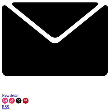
Newsletter
RSS