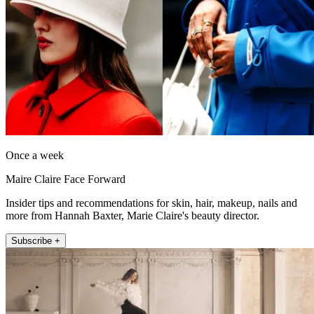
Once a week
Maire Claire Face Forward
Insider tips and recommendations for skin, hair, makeup, nails and
more from Hannah Baxter, Marie Claire's beauty director.
Subscribe +