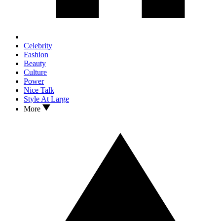
Celebrity
Fashion
Beauty
Culture
Power
Nice Talk
Style At Large
More