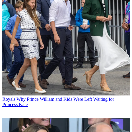
Royals
Why Prince William and Kids Were Left Waiting for
Princess Kate