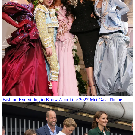
Fashion
Everything to Know About the 2027 Met Gala Theme