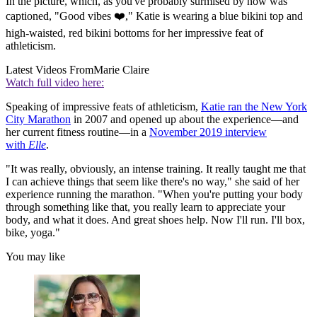
In the picture, which, as you've probably surmised by now was
captioned, "Good vibes ❤️," Katie is wearing a blue bikini top and
high-waisted, red bikini bottoms for her impressive feat of
athleticism.
Latest Videos From
Marie Claire
Watch full video here:
Speaking of impressive feats of athleticism,
Katie ran the New York
City Marathon
in 2007 and opened up about the experience—and
her current fitness routine—in a
November 2019 interview
with
Elle
.
"It was really, obviously, an intense training. It really taught me that
I can achieve things that seem like there's no way," she said of her
experience running the marathon. "When you're putting your body
through something like that, you really learn to appreciate your
body, and what it does. And great shoes help. Now I'll run. I'll box,
bike, yoga."
You may like