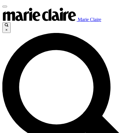
Marie Claire
×