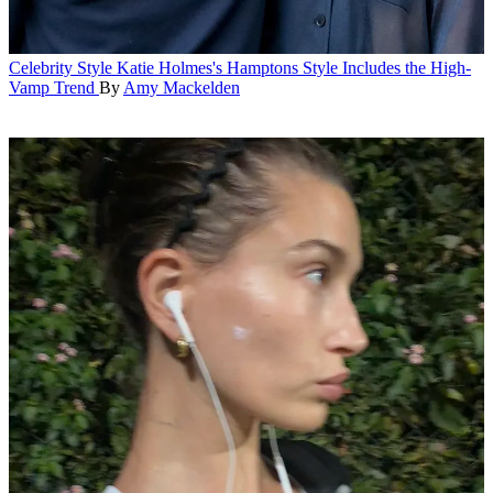
Celebrity Style
Katie Holmes's Hamptons Style Includes the High-
Vamp Trend
By
Amy Mackelden