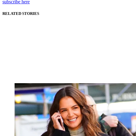
subscribe here
RELATED STORIES