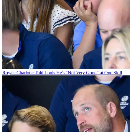
Royals
Charlotte Told Louis He's "Not Very Good" at One Skill