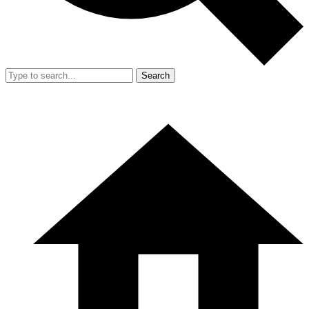
Search