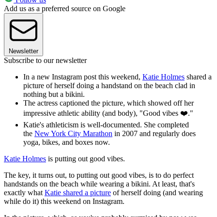
Add us as a preferred source on Google
Newsletter
Subscribe to our newsletter
In a new Instagram post this weekend,
Katie Holmes
shared a
picture of herself doing a handstand on the beach clad in
nothing but a bikini.
The actress captioned the picture, which showed off her
impressive athletic ability (and body), "Good vibes ❤️."
Katie's athleticism is well-documented. She completed
the
New York City Marathon
in 2007 and regularly does
yoga, bikes, and boxes now.
Katie Holmes
is putting out good vibes.
The key, it turns out, to putting out good vibes, is to do perfect
handstands on the beach while wearing a bikini. At least, that's
exactly what
Katie shared a picture
of herself doing (and wearing
while do it) this weekend on Instagram.