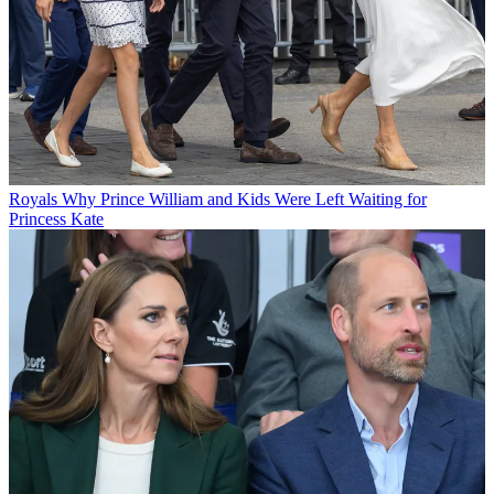
Royals
Why Prince William and Kids Were Left Waiting for
Princess Kate