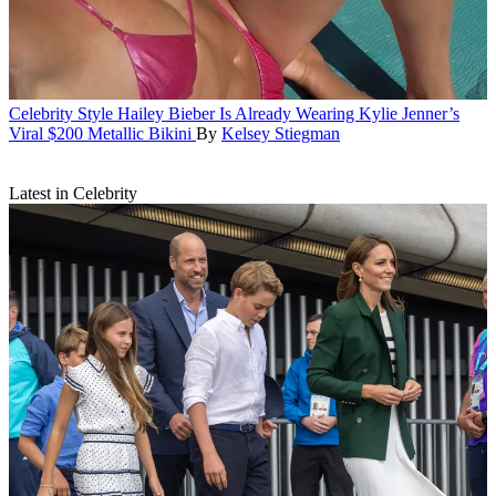
Celebrity Style
Hailey Bieber Is Already Wearing Kylie Jenner’s
Viral $200 Metallic Bikini
By
Kelsey Stiegman
Latest in Celebrity