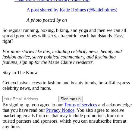
A post shared by Katie Holmes (@katieholmes)
A photo posted by on
So regular running, boxing, biking, and yoga and then we can all
spread good vibes with sexy, ab-centric beach handstands. Easy,
right?
For more stories like this, including celebrity news, beauty and
fashion advice, savvy political commentary, and fascinating
features, sign up for the
Marie Claire
newsletter
.
Stay In The Know
Get exclusive access to fashion and beauty trends, hot-off-the-press
celebrity news, and more.
By signing up, you agree to our
Terms of services
and acknowledge
that you have read our
Privacy Notice
. You also agree to receive
marketing emails from us that may include promotions from our
trusted partners and sponsors, which you can unsubscribe from at
any time.