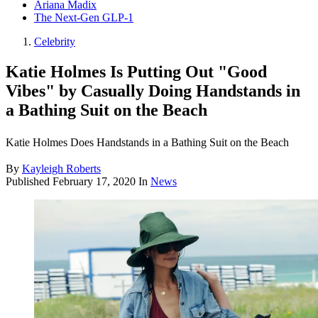
Ariana Madix
The Next-Gen GLP-1
Celebrity
Katie Holmes Is Putting Out "Good
Vibes" by Casually Doing Handstands in
a Bathing Suit on the Beach
Katie Holmes Does Handstands in a Bathing Suit on the Beach
By
Kayleigh Roberts
Published
February 17, 2020
In
News