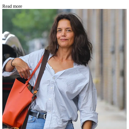
Read more