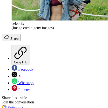
celebrity
(Image credit: getty images)
Share
Copy link
Facebook
X
Whatsapp
Pinterest
Share this article
Join the conversation
Follow us