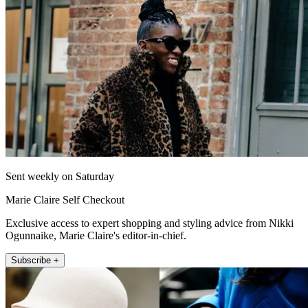
Sent weekly on Saturday
Marie Claire Self Checkout
Exclusive access to expert shopping and styling advice from Nikki
Ogunnaike, Marie Claire's editor-in-chief.
Subscribe +