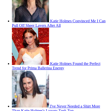
Katie Holmes Convinced Me I Can
Pull Off Sheer Layers After All
Katie Holmes Found the Perfect
Trend for Prima Ballerina Energy
I've Never Needed a Shirt More
Than Katie Holmes's Luxury Tank Top