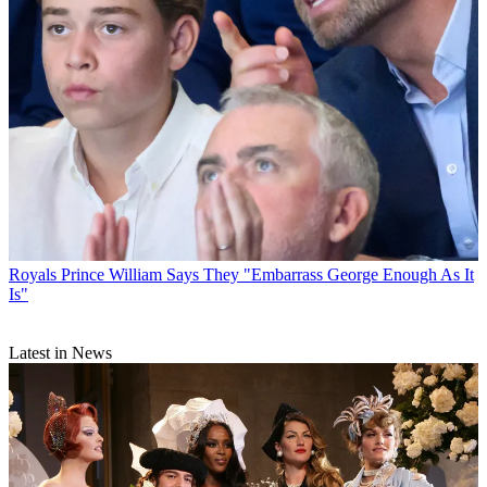
Royals
Prince William Says They "Embarrass George Enough As It
Is"
Latest in News