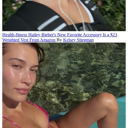
Health-fitness
Hailey Bieber's New Favorite Accessory Is a $23
Weighted Vest From Amazon
By
Kelsey Stiegman