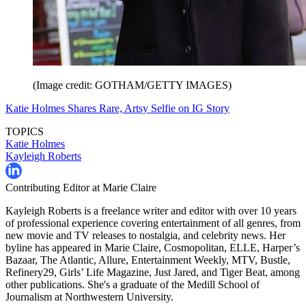
(Image credit: GOTHAM/GETTY IMAGES)
Katie Holmes Shares Rare, Artsy Selfie on IG Story
TOPICS
Katie Holmes
Kayleigh Roberts
Contributing Editor at Marie Claire
Kayleigh Roberts is a freelance writer and editor with over 10 years
of professional experience covering entertainment of all genres, from
new movie and TV releases to nostalgia, and celebrity news. Her
byline has appeared in Marie Claire, Cosmopolitan, ELLE, Harper’s
Bazaar, The Atlantic, Allure, Entertainment Weekly, MTV, Bustle,
Refinery29, Girls’ Life Magazine, Just Jared, and Tiger Beat, among
other publications. She's a graduate of the Medill School of
Journalism at Northwestern University.