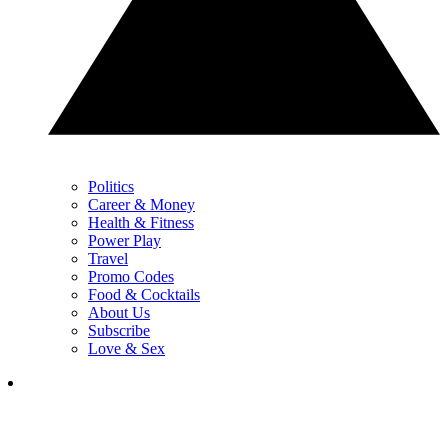
Politics
Career & Money
Health & Fitness
Power Play
Travel
Promo Codes
Food & Cocktails
About Us
Subscribe
Love & Sex