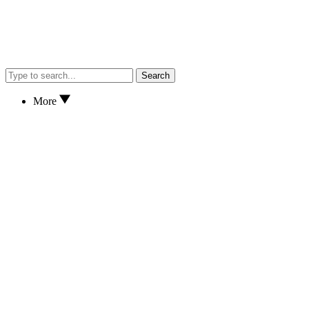
Search
More