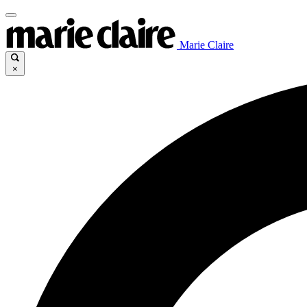
Marie Claire
×