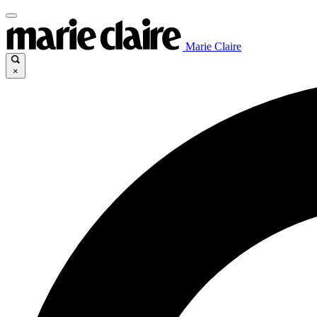
Marie Claire
×