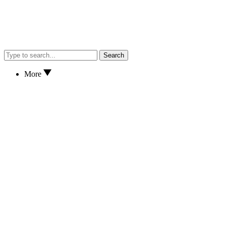
Search
More