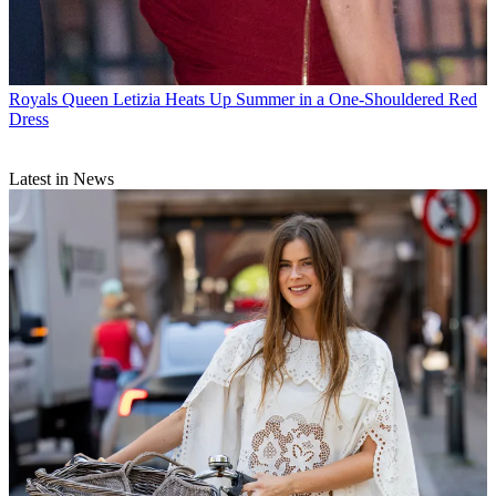
Royals
Queen Letizia Heats Up Summer in a One-Shouldered Red
Dress
Latest in News