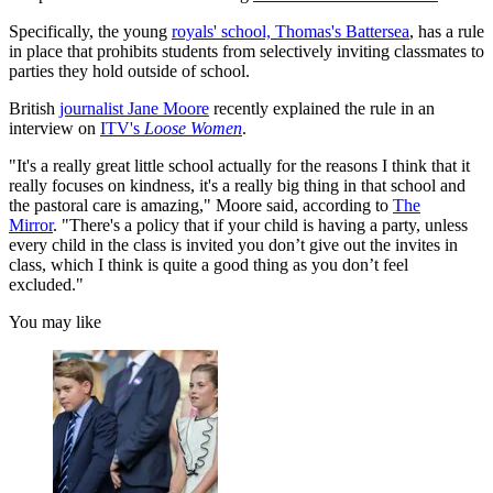
Specifically, the young
royals' school, Thomas's Battersea
, has a rule
in place that prohibits students from selectively inviting classmates to
parties they hold outside of school.
British
journalist Jane Moore
recently explained the rule in an
interview on
ITV's
Loose Women
.
"It's a really great little school actually for the reasons I think that it
really focuses on kindness, it's a really big thing in that school and
the pastoral care is amazing," Moore said, according to
The
Mirror
. "There's a policy that if your child is having a party, unless
every child in the class is invited you don’t give out the invites in
class, which I think is quite a good thing as you don’t feel
excluded."
You may like