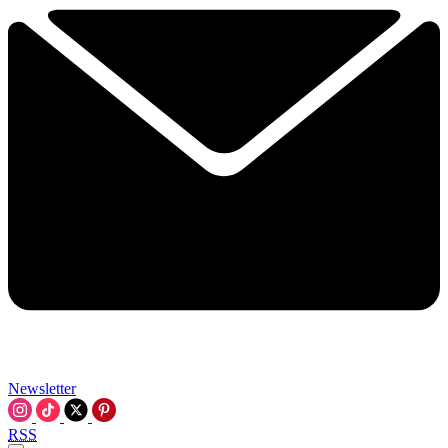
Newsletter
RSS