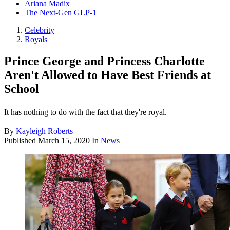
Ariana Madix
The Next-Gen GLP-1
Celebrity
Royals
Prince George and Princess Charlotte
Aren't Allowed to Have Best Friends at
School
It has nothing to do with the fact that they're royal.
By
Kayleigh Roberts
Published
March 15, 2020
In
News