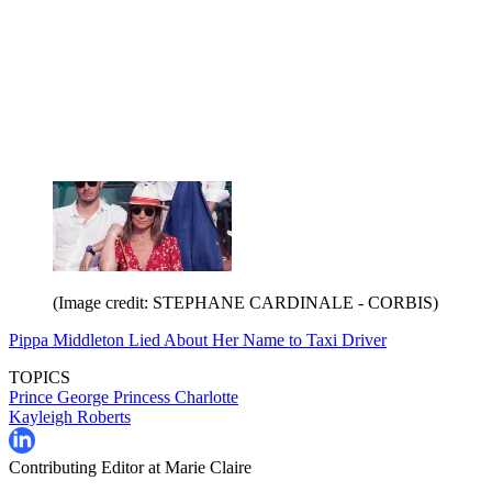
(Image credit: STEPHANE CARDINALE - CORBIS)
Pippa Middleton Lied About Her Name to Taxi Driver
TOPICS
Prince George
Princess Charlotte
Kayleigh Roberts
Contributing Editor at Marie Claire