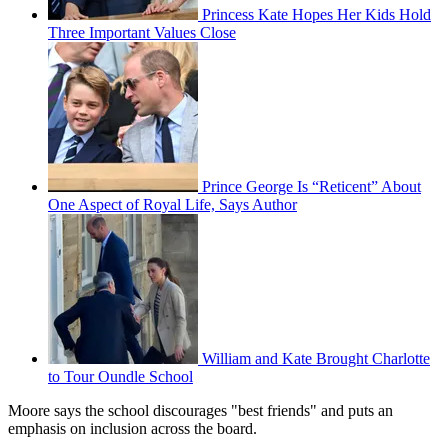
Princess Kate Hopes Her Kids Hold
Three Important Values Close
Prince George Is “Reticent” About
One Aspect of Royal Life, Says Author
William and Kate Brought Charlotte
to Tour Oundle School
Moore says the school discourages "best friends" and puts an
emphasis on inclusion across the board.