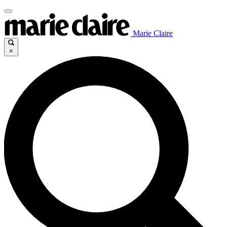
Marie Claire
×