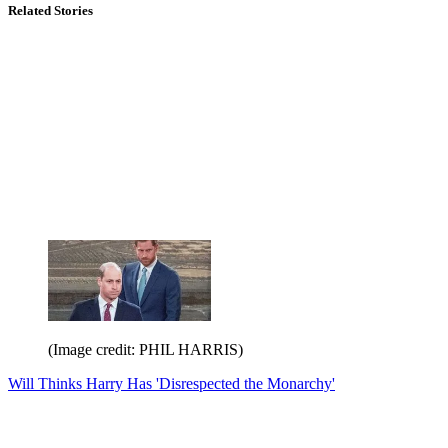
Related Stories
(Image credit: PHIL HARRIS)
Will Thinks Harry Has 'Disrespected the Monarchy'