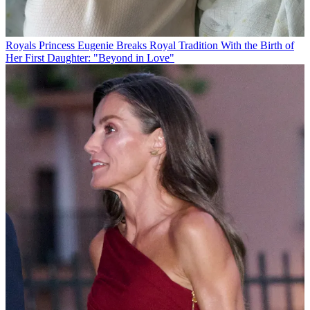
Royals
Princess Eugenie Breaks Royal Tradition With the Birth of
Her First Daughter: "Beyond in Love"