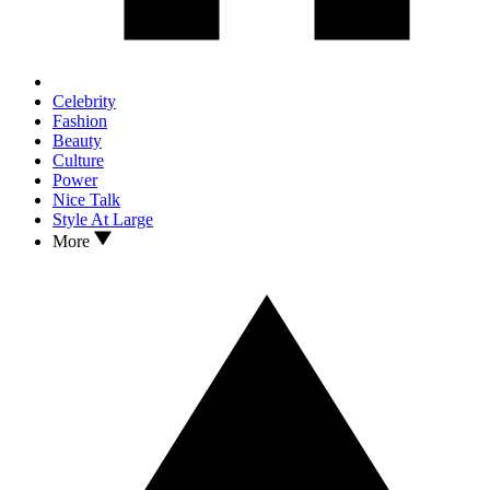
Celebrity
Fashion
Beauty
Culture
Power
Nice Talk
Style At Large
More