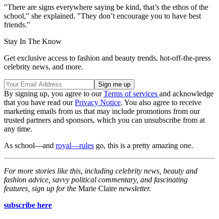
"There are signs everywhere saying be kind, that’s the ethos of the
school," she explained. "They don’t encourage you to have best
friends."
Stay In The Know
Get exclusive access to fashion and beauty trends, hot-off-the-press
celebrity news, and more.
By signing up, you agree to our
Terms of services
and acknowledge
that you have read our
Privacy Notice
. You also agree to receive
marketing emails from us that may include promotions from our
trusted partners and sponsors, which you can unsubscribe from at
any time.
As school—and
royal—rules
go, this is a pretty amazing one.
For more stories like this, including celebrity news, beauty and
fashion advice, savvy political commentary, and fascinating
features, sign up for the
Marie Claire
newsletter.
subscribe here