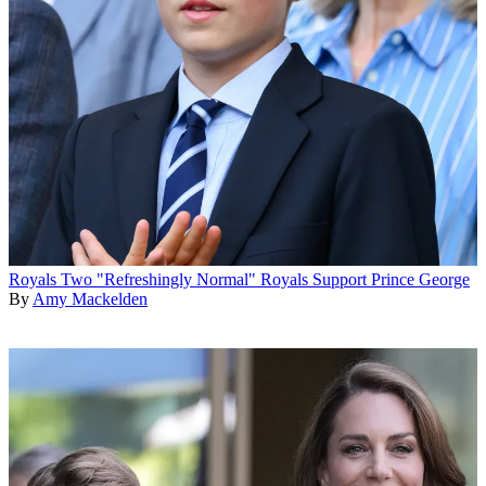
Royals
Two "Refreshingly Normal" Royals Support Prince George
By
Amy Mackelden