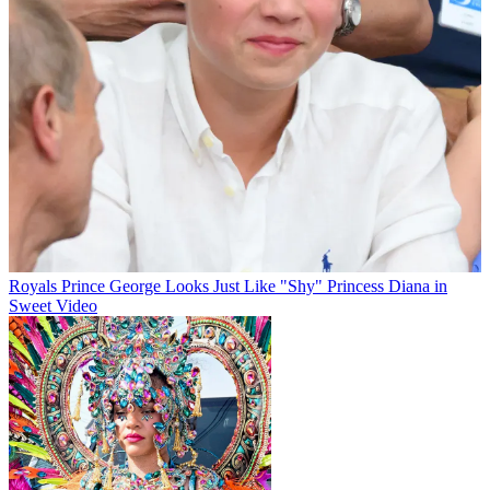
Royals
Prince George Looks Just Like "Shy" Princess Diana in
Sweet Video