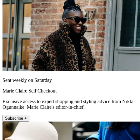
Sent weekly on Saturday
Marie Claire Self Checkout
Exclusive access to expert shopping and styling advice from Nikki
Ogunnaike, Marie Claire's editor-in-chief.
Subscribe +