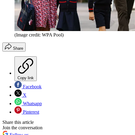
(Image credit: WPA Pool)
Share
Copy link
Facebook
X
Whatsapp
Pinterest
Share this article
Join the conversation
Follow us