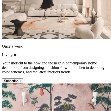
Once a week
Livingetc
Your shortcut to the now and the next in contemporary home
decoration, from designing a fashion-forward kitchen to decoding
color schemes, and the latest interiors trends.
Subscribe +