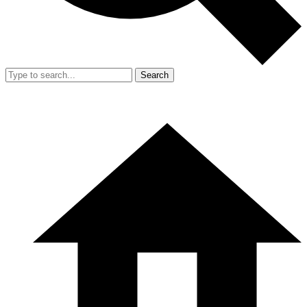
Search