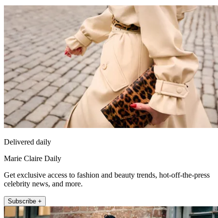
Delivered daily
Marie Claire Daily
Get exclusive access to fashion and beauty trends, hot-off-the-press
celebrity news, and more.
Subscribe +