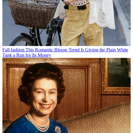
Fall fashion
This Romantic Blouse Trend Is Giving the Plain White
Tank a Run for Its Money