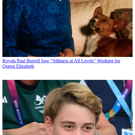
Royals
Paul Burrell Saw "Silliness at All Levels" Working for
Queen Elizabeth