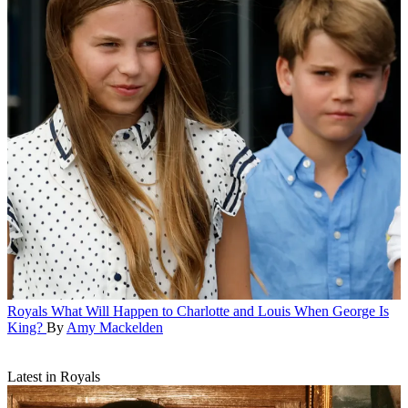
Royals
What Will Happen to Charlotte and Louis When George Is
King?
By
Amy Mackelden
Latest in Royals