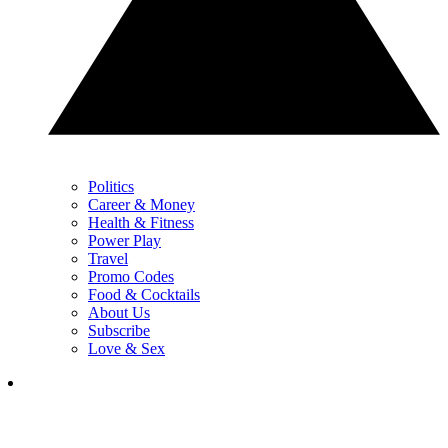
Politics
Career & Money
Health & Fitness
Power Play
Travel
Promo Codes
Food & Cocktails
About Us
Subscribe
Love & Sex