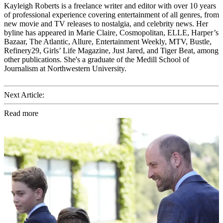
Kayleigh Roberts is a freelance writer and editor with over 10 years
of professional experience covering entertainment of all genres, from
new movie and TV releases to nostalgia, and celebrity news. Her
byline has appeared in Marie Claire, Cosmopolitan, ELLE, Harper’s
Bazaar, The Atlantic, Allure, Entertainment Weekly, MTV, Bustle,
Refinery29, Girls’ Life Magazine, Just Jared, and Tiger Beat, among
other publications. She's a graduate of the Medill School of
Journalism at Northwestern University.
Next Article:
Read more