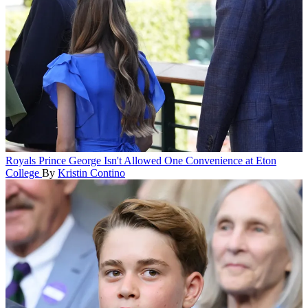
Royals
Prince George Isn't Allowed One Convenience at Eton
College
By
Kristin Contino