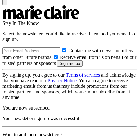
Stay In The Know
Select the newsletters you’d like to receive. Then, add your email to
sign up.
Contact me with news and offers
from other Future brands
Receive email from us on behalf of our
trusted partners or sponsors
By signing up, you agree to our
Terms of services
and acknowledge
that you have read our
Privacy Notice
. You also agree to receive
marketing emails from us that may include promotions from our
trusted partners and sponsors, which you can unsubscribe from at
any time.
You are now subscribed
Your newsletter sign-up was successful
Want to add more newsletters?