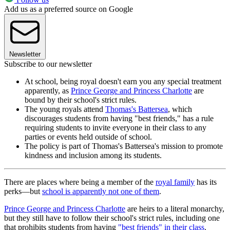
Add us as a preferred source on Google
Newsletter
Subscribe to our newsletter
At school, being royal doesn't earn you any special treatment
apparently, as
Prince George and Princess Charlotte
are
bound by their school's strict rules.
The young royals attend
Thomas's Battersea
, which
discourages students from having "best friends," has a rule
requiring students to invite everyone in their class to any
parties or events held outside of school.
The policy is part of Thomas's Battersea's mission to promote
kindness and inclusion among its students.
There are places where being a member of the
royal family
has its
perks—but
school is apparently not one of them
.
Prince George and Princess Charlotte
are heirs to a literal monarchy,
but they still have to follow their school's strict rules, including one
that prohibits students from having
"best friends" in their class
.