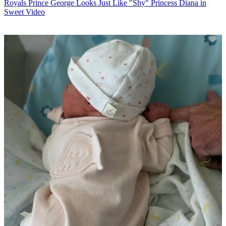
Royals
Prince George Looks Just Like "Shy" Princess Diana in
Sweet Video