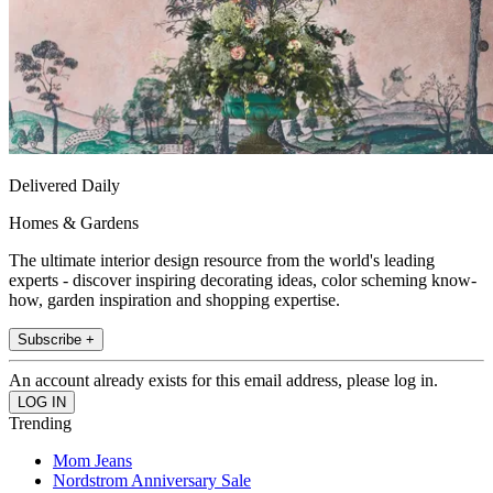
Delivered Daily
Homes & Gardens
The ultimate interior design resource from the world's leading
experts - discover inspiring decorating ideas, color scheming know-
how, garden inspiration and shopping expertise.
Subscribe +
An account already exists for this email address, please log in.
Trending
Mom Jeans
Nordstrom Anniversary Sale