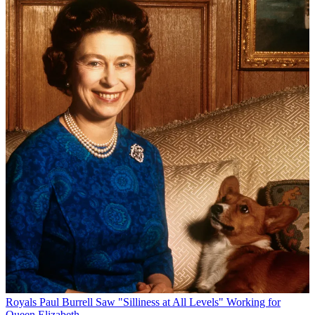
Royals
Paul Burrell Saw "Silliness at All Levels" Working for
Queen Elizabeth