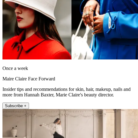
Once a week
Maire Claire Face Forward
Insider tips and recommendations for skin, hair, makeup, nails and
more from Hannah Baxter, Marie Claire's beauty director.
Subscribe +