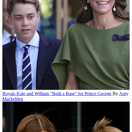
Royals
Kate and William "Built a Base" for Prince George
By
Amy
Mackelden