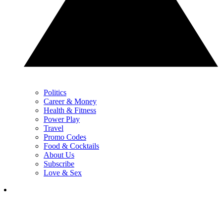
Politics
Career & Money
Health & Fitness
Power Play
Travel
Promo Codes
Food & Cocktails
About Us
Subscribe
Love & Sex