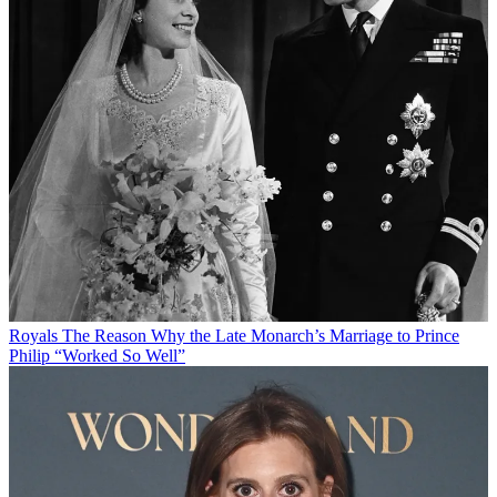
Royals
The Reason Why the Late Monarch’s Marriage to Prince
Philip “Worked So Well”