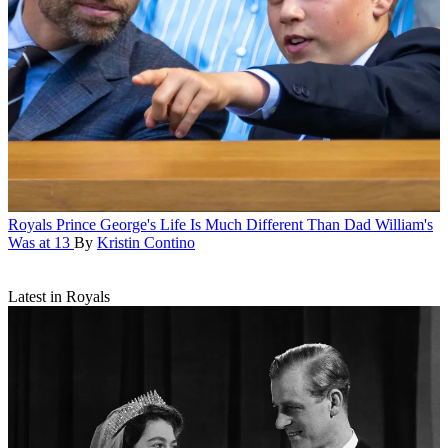
Royals
Prince George's Life Is Much Different Than Dad William's
Was at 13
By
Kristin Contino
Latest in Royals