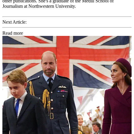
other publications. She's a graduate of the Medill School of
Journalism at Northwestern University.
Next Article:
Read more