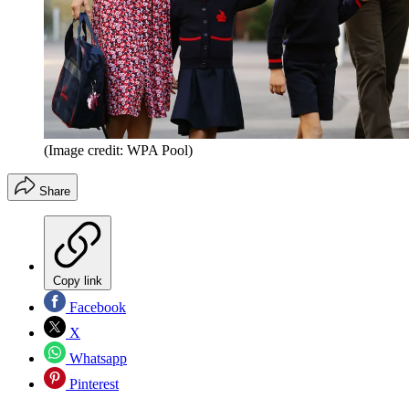
(Image credit: WPA Pool)
Share
Copy link
Facebook
X
Whatsapp
Pinterest