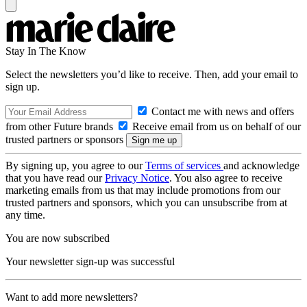
Stay In The Know
Select the newsletters you’d like to receive. Then, add your email to
sign up.
Contact me with news and offers
from other Future brands
Receive email from us on behalf of our
trusted partners or sponsors
By signing up, you agree to our
Terms of services
and acknowledge
that you have read our
Privacy Notice
. You also agree to receive
marketing emails from us that may include promotions from our
trusted partners and sponsors, which you can unsubscribe from at
any time.
You are now subscribed
Your newsletter sign-up was successful
Want to add more newsletters?