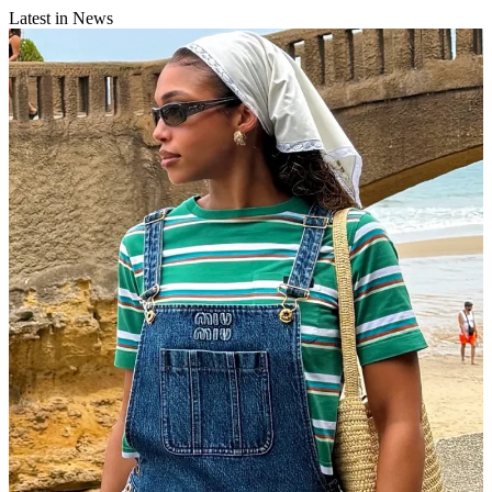
Latest in News