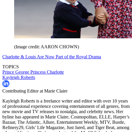
(Image credit: AARON CHOWN)
Charlotte & Louis Are Now Part of the Royal Drama
TOPICS
Prince George
Princess Charlotte
Kayleigh Roberts
Contributing Editor at Marie Claire
Kayleigh Roberts is a freelance writer and editor with over 10 years
of professional experience covering entertainment of all genres, from
new movie and TV releases to nostalgia, and celebrity news. Her
byline has appeared in Marie Claire, Cosmopolitan, ELLE, Harper’s
Bazaar, The Atlantic, Allure, Entertainment Weekly, MTV, Bustle,
Refinery29, Girls’ Life Magazine, Just Jared, and Tiger Beat, among