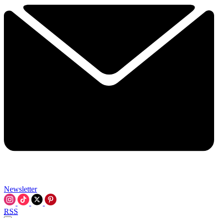
Newsletter
RSS