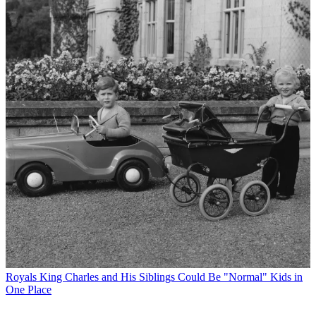
Royals
King Charles and His Siblings Could Be "Normal" Kids in
One Place