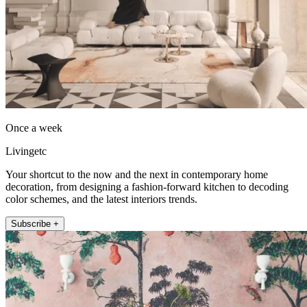
Once a week
Livingetc
Your shortcut to the now and the next in contemporary home
decoration, from designing a fashion-forward kitchen to decoding
color schemes, and the latest interiors trends.
Subscribe +