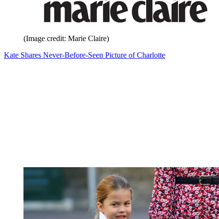
(Image credit: Marie Claire)
Kate Shares Never-Before-Seen Picture of Charlotte