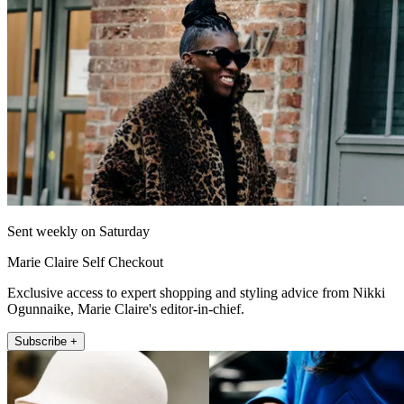
Sent weekly on Saturday
Marie Claire Self Checkout
Exclusive access to expert shopping and styling advice from Nikki
Ogunnaike, Marie Claire's editor-in-chief.
Subscribe +