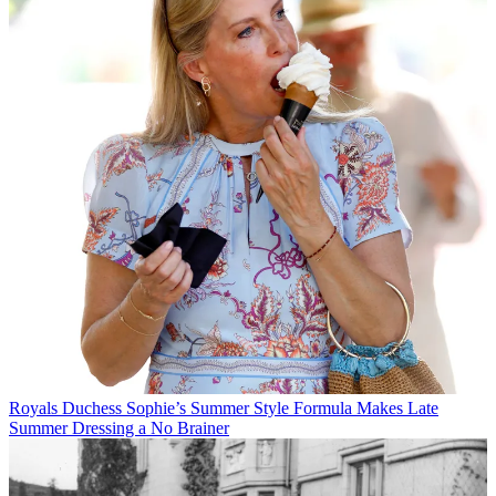
Royals
Duchess Sophie’s Summer Style Formula Makes Late
Summer Dressing a No Brainer