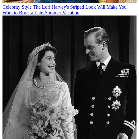
Celebrity Style
The Lori Harvey's Striped Look Will Make You
Want to Book a Late-Summer Vacation