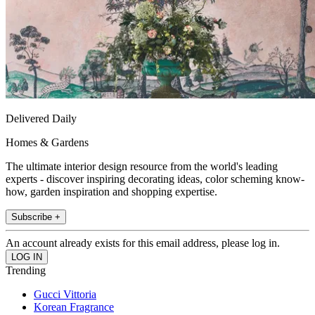
Delivered Daily
Homes & Gardens
The ultimate interior design resource from the world's leading
experts - discover inspiring decorating ideas, color scheming know-
how, garden inspiration and shopping expertise.
Subscribe +
An account already exists for this email address, please log in.
Trending
Gucci Vittoria
Korean Fragrance