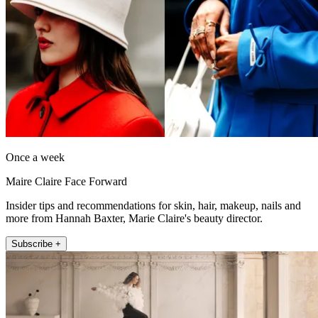
Once a week
Maire Claire Face Forward
Insider tips and recommendations for skin, hair, makeup, nails and
more from Hannah Baxter, Marie Claire's beauty director.
Subscribe +