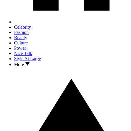
Celebrity
Fashion
Beauty
Culture
Power
Nice Talk
Style At Large
More