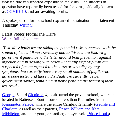
isolated due to suspected exposure to the virus. The students in
question have reportedly been tested for the virus, officially known
as
COVID-19
, and are awaiting results.
A spokesperson for the school explained the situation in a statement
Thursday,
writing
:
Latest Videos From
Marie Claire
Watch full video here:
"Like all schools we are taking the potential risks connected with the
spread of Covid-19 very seriously and to this end are following
government guidance to the letter around both prevention against
infection and in dealing with cases where any staff or pupils are
suspected of being exposed to the virus or who display any
symptoms. We currently have a very small number of pupils who
have been tested and these individuals are currently, as per
government advice, remaining at home pending the receipt of their
test results."
George
, 6, and
Charlotte
, 4, both attend the private school, which is
located in Battersea, South London, less than four miles from
Kensington Palace
, where the entire Cambridge family (
George and
Charlotte
, as well as their parents,
Prince William and Kate
Middleton
, and their younger brother, one-year-old
Prince Louis
).