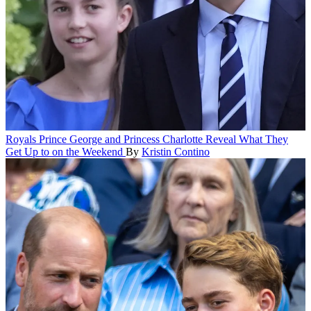
Royals
Prince George and Princess Charlotte Reveal What They
Get Up to on the Weekend
By
Kristin Contino