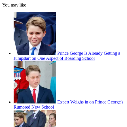
You may like
Prince George Is Already Getting a
Jumpstart on One Aspect of Boarding School
Expert Weighs in on Prince George's
Rumored New School