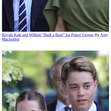
Royals
Kate and William "Built a Base" for Prince George
By
Amy
Mackelden