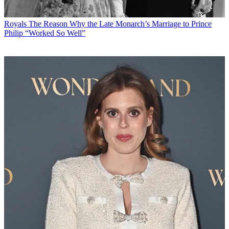
Royals
The Reason Why the Late Monarch’s Marriage to Prince
Philip “Worked So Well”