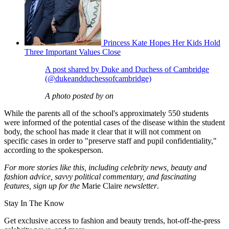
Princess Kate Hopes Her Kids Hold
Three Important Values Close
A post shared by Duke and Duchess of Cambridge
(@dukeandduchessofcambridge)
A photo posted by on
While the parents all of the school's approximately 550 students
were informed of the potential cases of the disease within the student
body, the school has made it clear that it will not comment on
specific cases in order to "preserve staff and pupil confidentiality,"
according to the spokesperson.
For more stories like this, including celebrity news, beauty and
fashion advice, savvy political commentary, and fascinating
features, sign up for the
Marie Claire
newsletter
.
Stay In The Know
Get exclusive access to fashion and beauty trends, hot-off-the-press