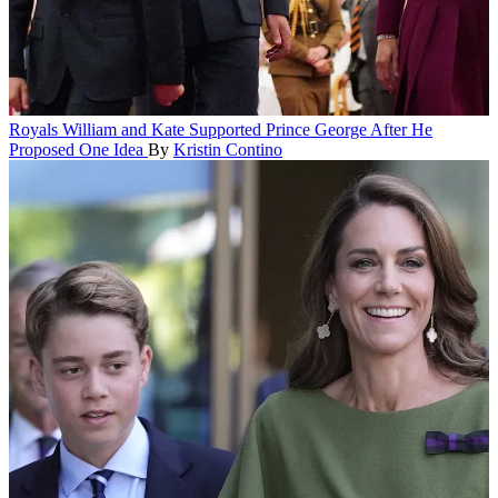
Royals
William and Kate Supported Prince George After He
Proposed One Idea
By
Kristin Contino