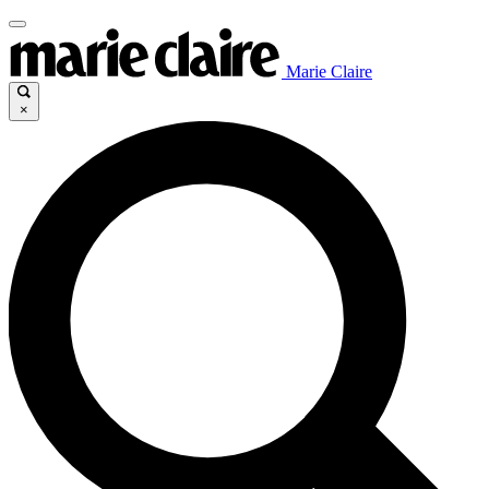
Marie Claire
×