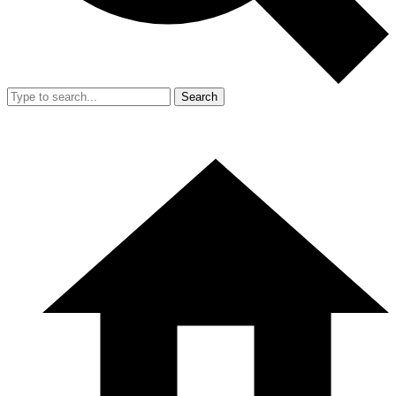
Search