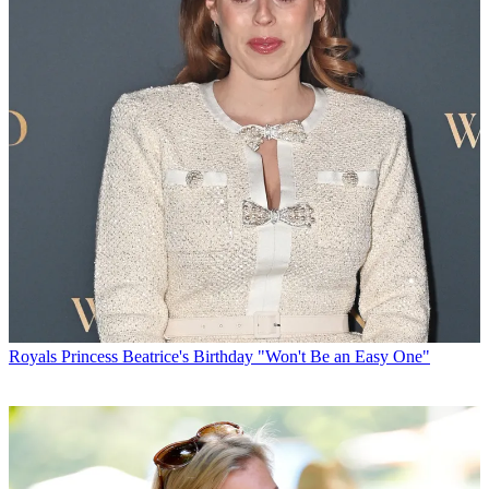
Royals
Princess Beatrice's Birthday "Won't Be an Easy One"