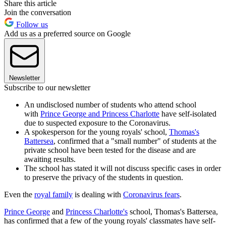
Share this article
Join the conversation
Follow us
Add us as a preferred source on Google
Newsletter
Subscribe to our newsletter
An undisclosed number of students who attend school
with
Prince George and Princess Charlotte
have self-isolated
due to suspected exposure to the Coronavirus.
A spokesperson for the young royals' school,
Thomas's
Battersea
, confirmed that a "small number" of students at the
private school have been tested for the disease and are
awaiting results.
The school has stated it will not discuss specific cases in order
to preserve the privacy of the students in question.
Even the
royal family
is dealing with
Coronavirus fears
.
Prince George
and
Princess Charlotte's
school, Thomas's Battersea,
has confirmed that a few of the young royals' classmates have self-