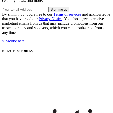
celebrity news, and more.
By signing up, you agree to our
Terms of services
and acknowledge
that you have read our
Privacy Notice
. You also agree to receive
marketing emails from us that may include promotions from our
trusted partners and sponsors, which you can unsubscribe from at
any time.
subscribe here
RELATED STORIES