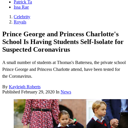
Patrick Ta
Issa Rae
Celebrity
Royals
Prince George and Princess Charlotte's
School Is Having Students Self-Isolate for
Suspected Coronavirus
A small number of students at Thomas's Battersea, the private school
Prince George and Princess Charlotte attend, have been tested for
the Coronavirus.
By
Kayleigh Roberts
Published
February 29, 2020
In
News