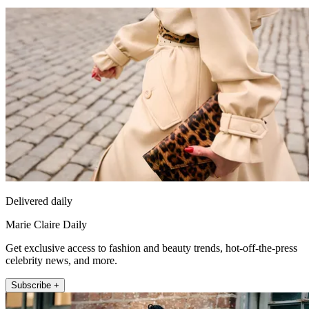
Delivered daily
Marie Claire Daily
Get exclusive access to fashion and beauty trends, hot-off-the-press
celebrity news, and more.
Subscribe +