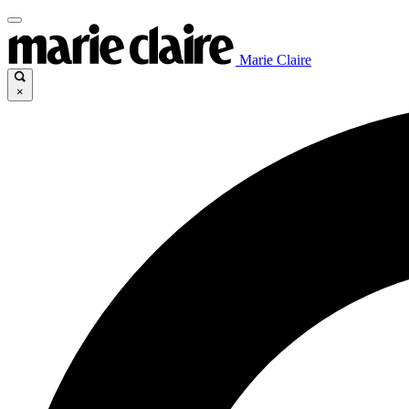
Marie Claire
×