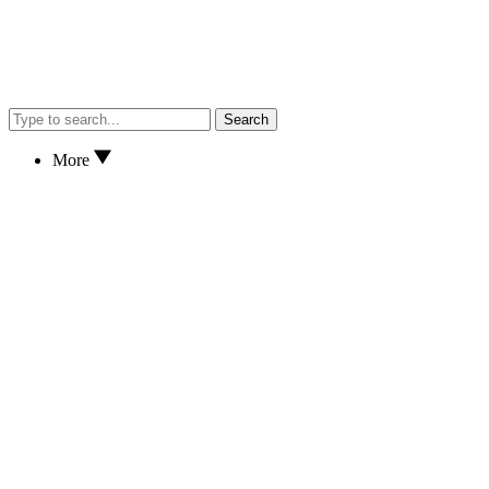
Search
More