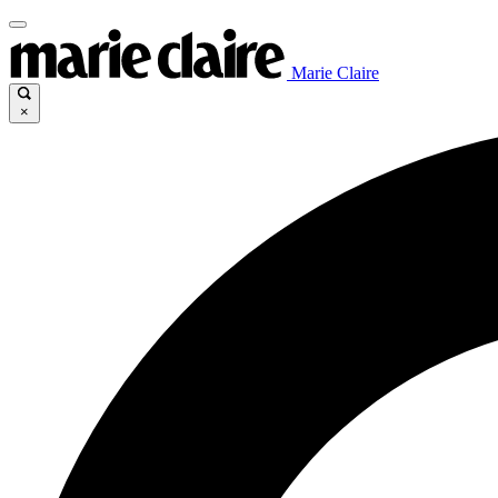
Marie Claire
×