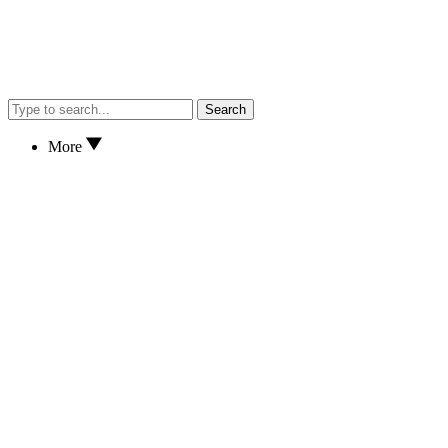
Search
More