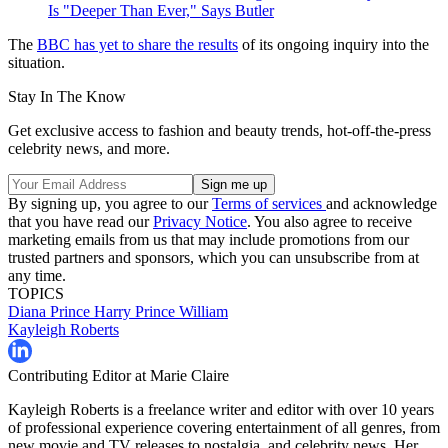
Is "Deeper Than Ever," Says Butler
The
BBC has yet to share the results
of its ongoing inquiry into the
situation.
Stay In The Know
Get exclusive access to fashion and beauty trends, hot-off-the-press
celebrity news, and more.
By signing up, you agree to our
Terms of services
and acknowledge
that you have read our
Privacy Notice
. You also agree to receive
marketing emails from us that may include promotions from our
trusted partners and sponsors, which you can unsubscribe from at
any time.
TOPICS
Diana
Prince Harry
Prince William
Kayleigh Roberts
Contributing Editor at Marie Claire
Kayleigh Roberts is a freelance writer and editor with over 10 years
of professional experience covering entertainment of all genres, from
new movie and TV releases to nostalgia, and celebrity news. Her