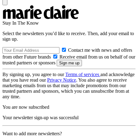
Stay In The Know
Select the newsletters you’d like to receive. Then, add your email to
sign up.
Contact me with news and offers
from other Future brands
Receive email from us on behalf of our
trusted partners or sponsors
By signing up, you agree to our
Terms of services
and acknowledge
that you have read our
Privacy Notice
. You also agree to receive
marketing emails from us that may include promotions from our
trusted partners and sponsors, which you can unsubscribe from at
any time.
You are now subscribed
Your newsletter sign-up was successful
Want to add more newsletters?