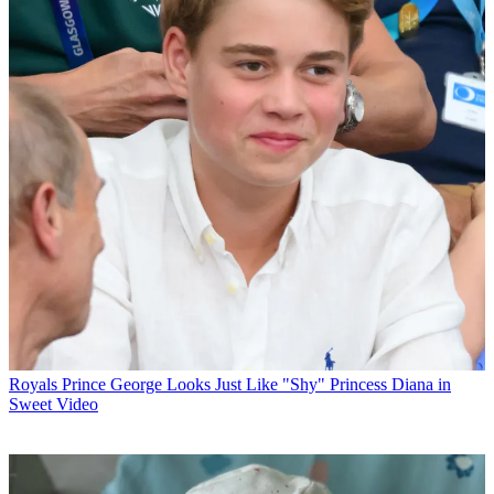
Royals
Prince George Looks Just Like "Shy" Princess Diana in
Sweet Video