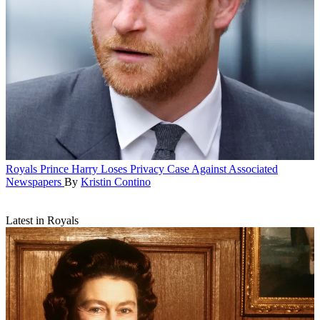
Royals
Prince Harry Loses Privacy Case Against Associated
Newspapers
By
Kristin Contino
Latest in Royals