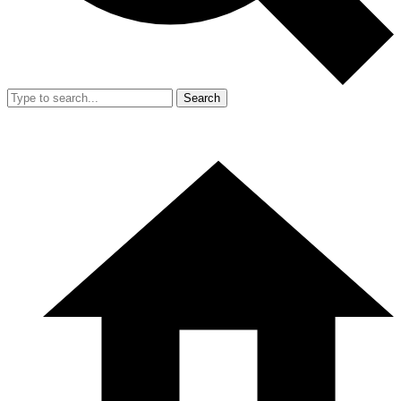
Search