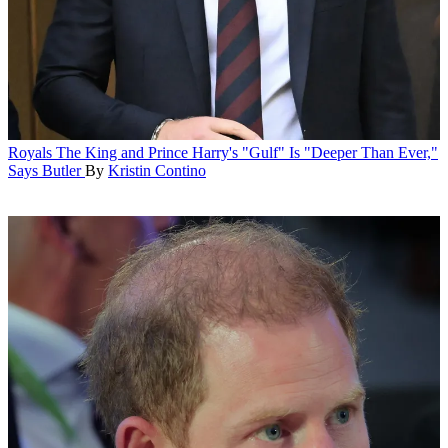
Royals
The King and Prince Harry's "Gulf" Is "Deeper Than Ever,"
Says Butler
By
Kristin Contino