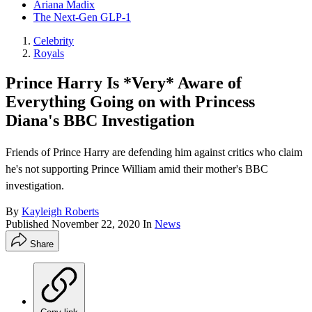
Ariana Madix
The Next-Gen GLP-1
Celebrity
Royals
Prince Harry Is *Very* Aware of
Everything Going on with Princess
Diana's BBC Investigation
Friends of Prince Harry are defending him against critics who claim
he's not supporting Prince William amid their mother's BBC
investigation.
By
Kayleigh Roberts
Published
November 22, 2020
In
News
Share