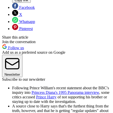
Copy link
Facebook
X
Whatsapp
Pinterest
Share this article
Join the conversation
Follow us
Add us as a preferred source on Google
Newsletter
Subscribe to our newsletter
Following Prince William's recent statement about the BBC's
inquiry into
Princess Diana's 1995 Panorama interview
, some
critics accused
Prince Harry
of not supporting his brother or
staying up to date with the investigation.
A source close to Harry says that's the furthest thing from the
truth, however, and that he is getting "regular updates" about