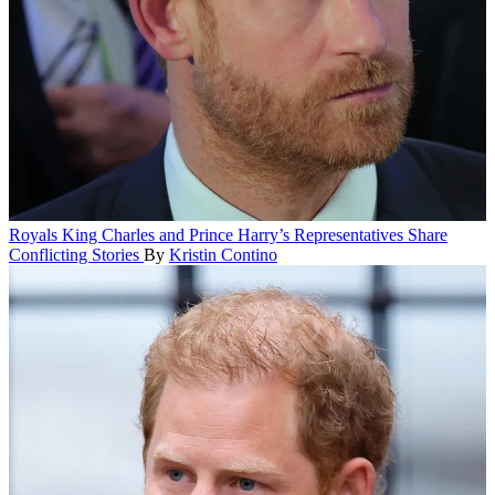
Royals
King Charles and Prince Harry’s Representatives Share
Conflicting Stories
By
Kristin Contino