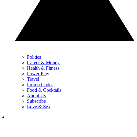
Politics
Career & Money
Health & Fitness
Power Play
Travel
Promo Codes
Food & Cocktails
About Us
Subscribe
Love & Sex