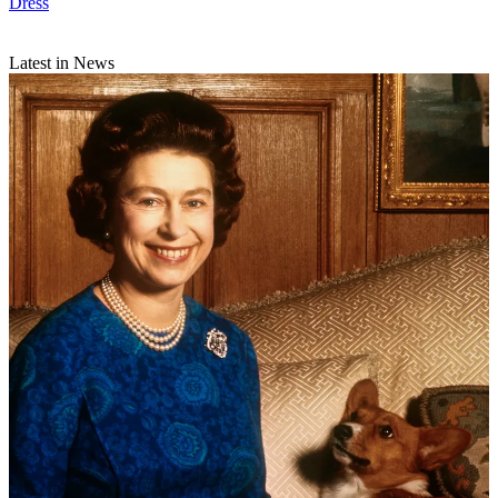
Dress
Latest in News