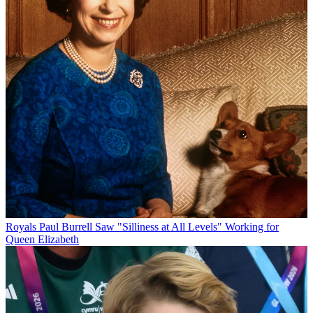
Royals
Paul Burrell Saw "Silliness at All Levels" Working for
Queen Elizabeth