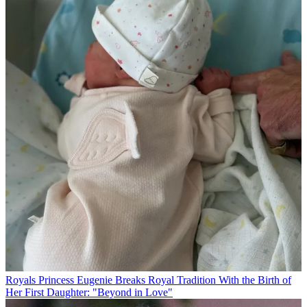
Royals
Princess Eugenie Breaks Royal Tradition With the Birth of
Her First Daughter: "Beyond in Love"