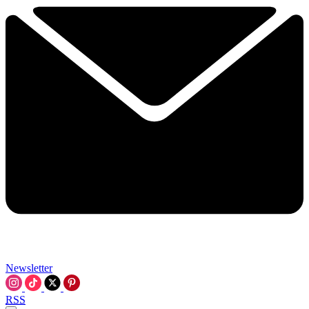
Newsletter
RSS