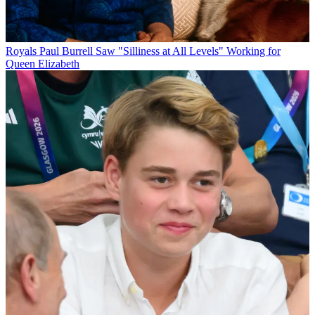
Royals
Paul Burrell Saw "Silliness at All Levels" Working for
Queen Elizabeth