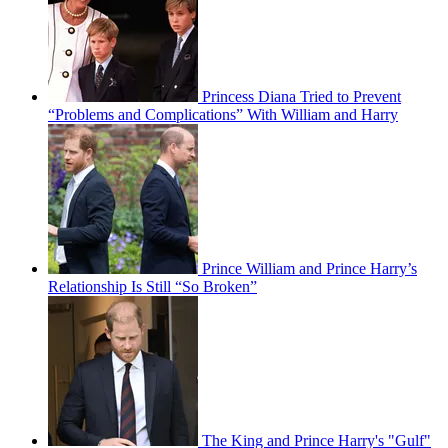
Princess Diana Tried to Prevent
“Problems and Complications” With William and Harry
Prince William and Prince Harry’s
Relationship Is Still “So Broken”
The King and Prince Harry's "Gulf"