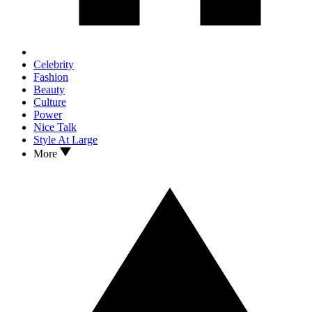
Celebrity
Fashion
Beauty
Culture
Power
Nice Talk
Style At Large
More