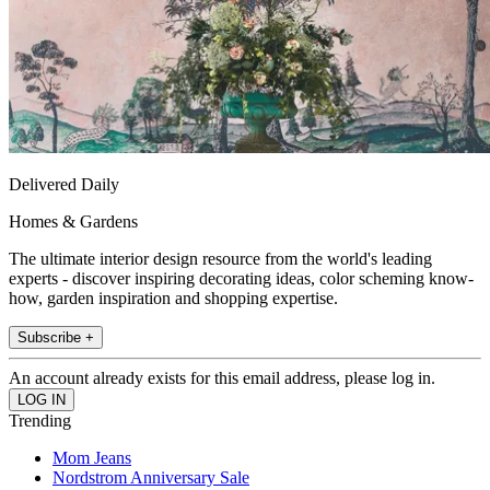
Delivered Daily
Homes & Gardens
The ultimate interior design resource from the world's leading
experts - discover inspiring decorating ideas, color scheming know-
how, garden inspiration and shopping expertise.
Subscribe +
An account already exists for this email address, please log in.
Trending
Mom Jeans
Nordstrom Anniversary Sale