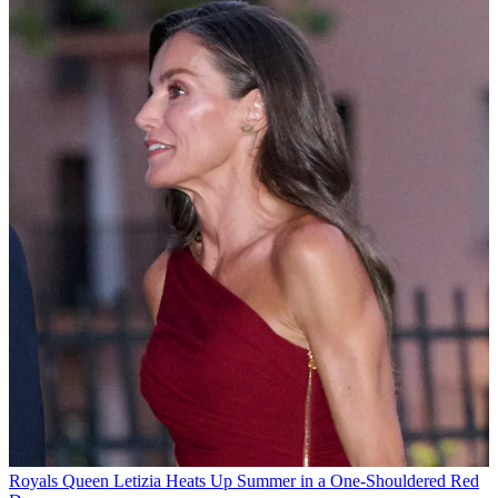
Royals
Queen Letizia Heats Up Summer in a One-Shouldered Red