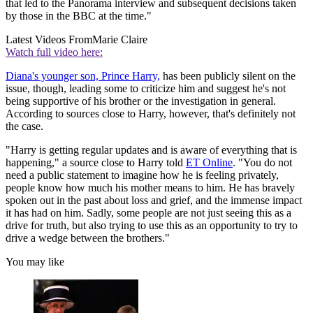
that led to the Panorama interview and subsequent decisions taken
by those in the BBC at the time."
Latest Videos From
Marie Claire
Watch full video here:
Diana's younger son, Prince Harry,
has been publicly silent on the
issue, though, leading some to criticize him and suggest he's not
being supportive of his brother or the investigation in general.
According to sources close to Harry, however, that's definitely not
the case.
"Harry is getting regular updates and is aware of everything that is
happening," a source close to Harry told
ET Online
. "You do not
need a public statement to imagine how he is feeling privately,
people know how much his mother means to him. He has bravely
spoken out in the past about loss and grief, and the immense impact
it has had on him. Sadly, some people are not just seeing this as a
drive for truth, but also trying to use this as an opportunity to try to
drive a wedge between the brothers."
You may like