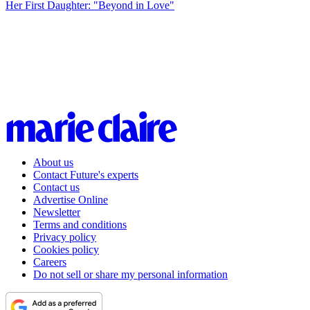
Her First Daughter: "Beyond in Love"
About us
Contact Future's experts
Contact us
Advertise Online
Newsletter
Terms and conditions
Privacy policy
Cookies policy
Careers
Do not sell or share my personal information