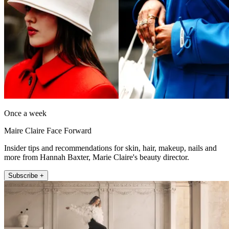
Once a week
Maire Claire Face Forward
Insider tips and recommendations for skin, hair, makeup, nails and
more from Hannah Baxter, Marie Claire's beauty director.
Subscribe +