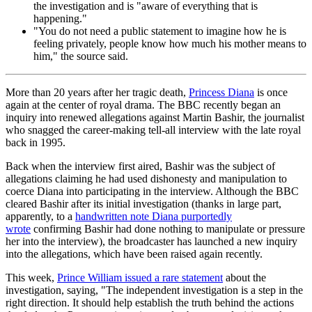
the investigation and is "aware of everything that is
happening."
"You do not need a public statement to imagine how he is
feeling privately, people know how much his mother means to
him," the source said.
More than 20 years after her tragic death,
Princess Diana
is once
again at the center of royal drama. The BBC recently began an
inquiry into renewed allegations against Martin Bashir, the journalist
who snagged the career-making tell-all interview with the late royal
back in 1995.
Back when the interview first aired, Bashir was the subject of
allegations claiming he had used dishonesty and manipulation to
coerce Diana into participating in the interview. Although the BBC
cleared Bashir after its initial investigation (thanks in large part,
apparently, to a
handwritten note Diana purportedly
wrote
confirming Bashir had done nothing to manipulate or pressure
her into the interview), the broadcaster has launched a new inquiry
into the allegations, which have been raised again recently.
This week,
Prince William issued a rare statement
about the
investigation, saying, "The independent investigation is a step in the
right direction. It should help establish the truth behind the actions