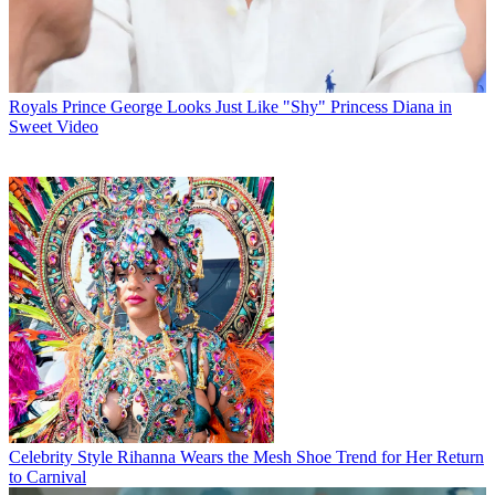
Royals
Prince George Looks Just Like "Shy" Princess Diana in
Sweet Video
Celebrity Style
Rihanna Wears the Mesh Shoe Trend for Her Return
to Carnival