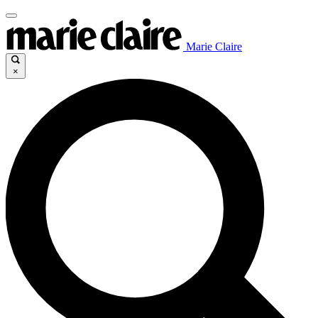
Marie Claire
×