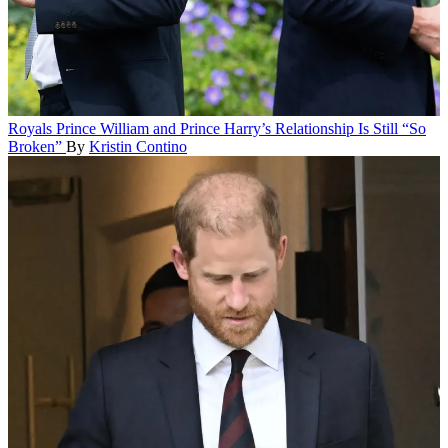
Royals
Prince William and Prince Harry’s Relationship Is Still “So
Broken”
By
Kristin Contino