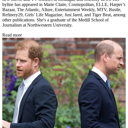
byline has appeared in Marie Claire, Cosmopolitan, ELLE, Harper’s
Bazaar, The Atlantic, Allure, Entertainment Weekly, MTV, Bustle,
Refinery29, Girls’ Life Magazine, Just Jared, and Tiger Beat, among
other publications. She's a graduate of the Medill School of
Journalism at Northwestern University.
Read more