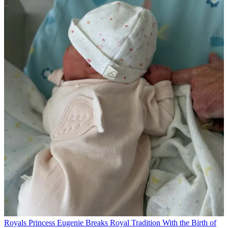
Royals
Princess Eugenie Breaks Royal Tradition With the Birth of