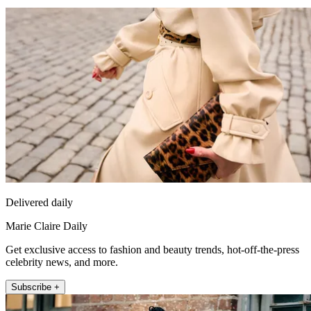
Delivered daily
Marie Claire Daily
Get exclusive access to fashion and beauty trends, hot-off-the-press
celebrity news, and more.
Subscribe +