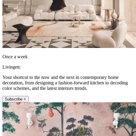
Once a week
Livingetc
Your shortcut to the now and the next in contemporary home
decoration, from designing a fashion-forward kitchen to decoding
color schemes, and the latest interiors trends.
Subscribe +