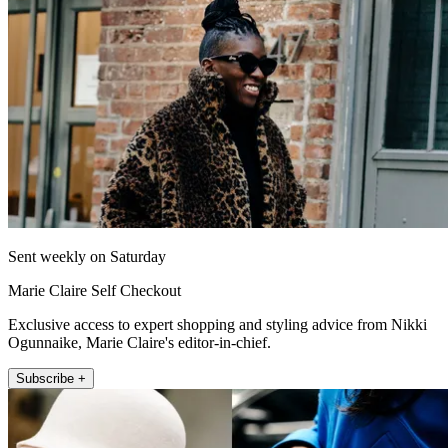
Sent weekly on Saturday
Marie Claire Self Checkout
Exclusive access to expert shopping and styling advice from Nikki
Ogunnaike, Marie Claire's editor-in-chief.
Subscribe +