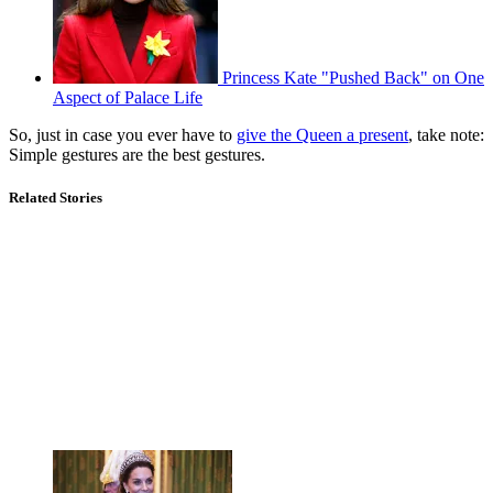
Princess Kate "Pushed Back" on One
Aspect of Palace Life
So, just in case you ever have to
give the Queen a present
, take note:
Simple gestures are the best gestures.
Related Stories