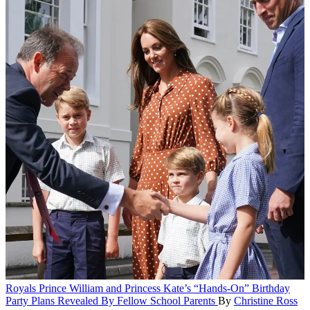
Royals
Prince William and Princess Kate’s “Hands-On” Birthday
Party Plans Revealed By Fellow School Parents
By
Christine Ross