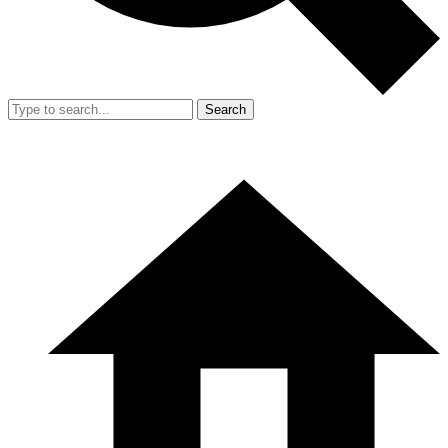
Search