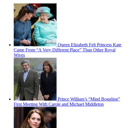
Queen Elizabeth Felt Princess Kate
Came From “A Very Different Place” Than Other Royal
Wives
Prince William’s “Mind Boggling”
First Meeting With Carole and Michael Middleton