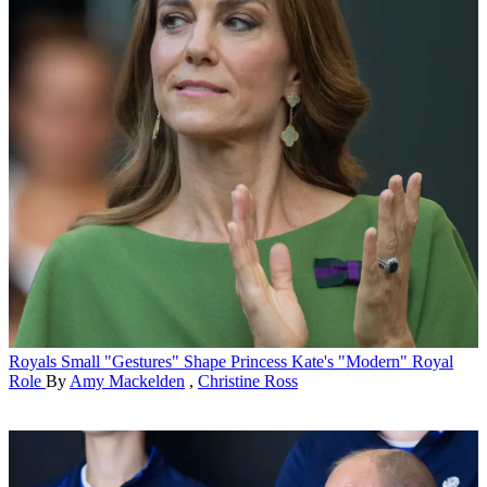
Royals
Small "Gestures" Shape Princess Kate's "Modern" Royal
Role
By
Amy Mackelden
,
Christine Ross