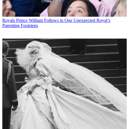
Royals
Prince William Follows in One Unexpected Royal’s
Parenting Footsteps