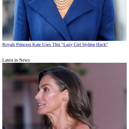
Royals
Princess Kate Uses This “Lazy Girl Styling Hack”
Latest in News