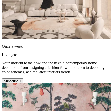
Once a week
Livingetc
Your shortcut to the now and the next in contemporary home
decoration, from designing a fashion-forward kitchen to decoding
color schemes, and the latest interiors trends.
Subscribe +