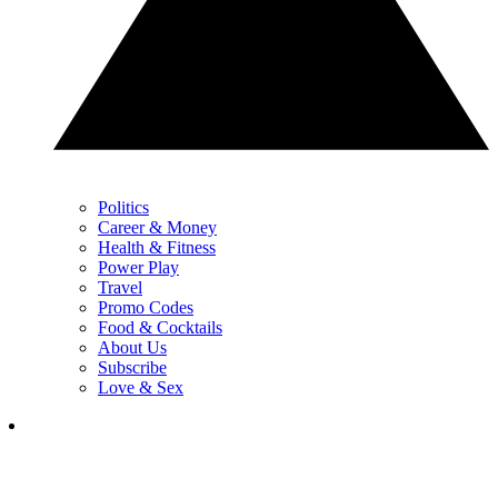
Politics
Career & Money
Health & Fitness
Power Play
Travel
Promo Codes
Food & Cocktails
About Us
Subscribe
Love & Sex