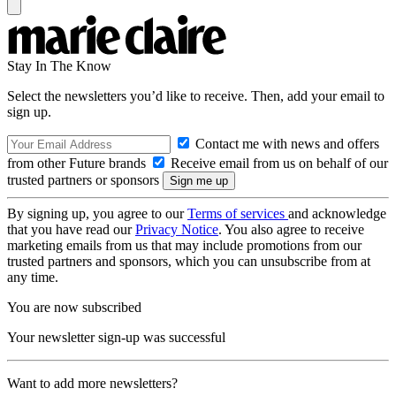
Stay In The Know
Select the newsletters you’d like to receive. Then, add your email to
sign up.
Contact me with news and offers
from other Future brands
Receive email from us on behalf of our
trusted partners or sponsors
By signing up, you agree to our
Terms of services
and acknowledge
that you have read our
Privacy Notice
. You also agree to receive
marketing emails from us that may include promotions from our
trusted partners and sponsors, which you can unsubscribe from at
any time.
You are now subscribed
Your newsletter sign-up was successful
Want to add more newsletters?