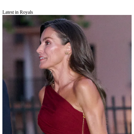
Latest in Royals