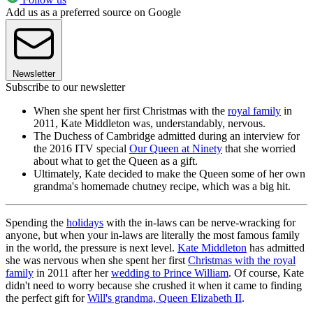
Add us as a preferred source on Google
Newsletter
Subscribe to our newsletter
When she spent her first Christmas with the
royal family
in
2011, Kate Middleton was, understandably, nervous.
The Duchess of Cambridge admitted during an interview for
the 2016 ITV special
Our Queen at Ninety
that she worried
about what to get the Queen as a gift.
Ultimately, Kate decided to make the Queen some of her own
grandma's homemade chutney recipe, which was a big hit.
Spending the
holidays
with the in-laws can be nerve-wracking for
anyone, but when your in-laws are literally the most famous family
in the world, the pressure is next level.
Kate Middleton
has admitted
she was nervous when she spent her first
Christmas with the royal
family
in 2011 after her
wedding to Prince William
. Of course, Kate
didn't need to worry because she crushed it when it came to finding
the perfect gift for
Will's grandma, Queen Elizabeth II
.