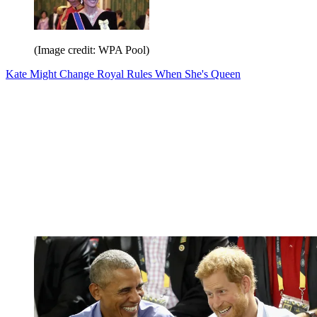
(Image credit: WPA Pool)
Kate Might Change Royal Rules When She's Queen