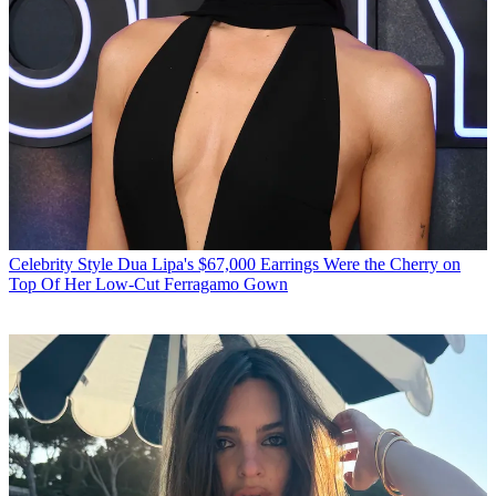
Celebrity Style
Dua Lipa's $67,000 Earrings Were the Cherry on
Top Of Her Low-Cut Ferragamo Gown