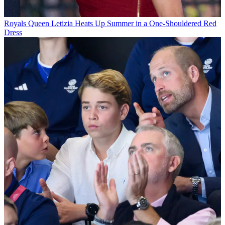
Royals
Queen Letizia Heats Up Summer in a One-Shouldered Red
Dress