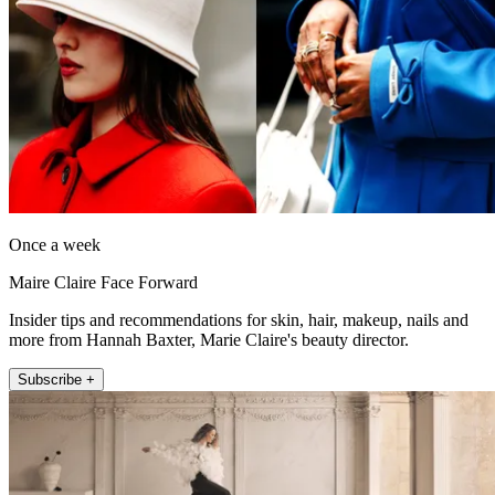
Once a week
Maire Claire Face Forward
Insider tips and recommendations for skin, hair, makeup, nails and
more from Hannah Baxter, Marie Claire's beauty director.
Subscribe +