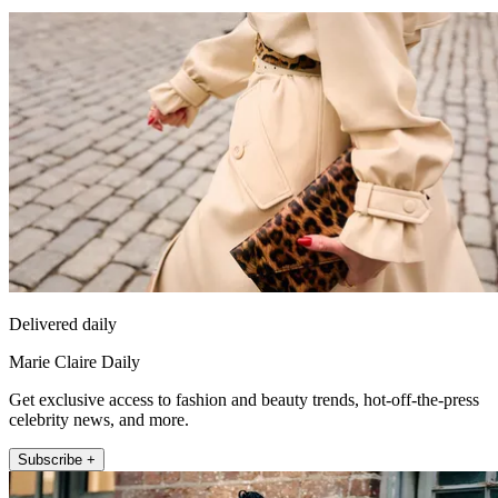
Delivered daily
Marie Claire Daily
Get exclusive access to fashion and beauty trends, hot-off-the-press
celebrity news, and more.
Subscribe +