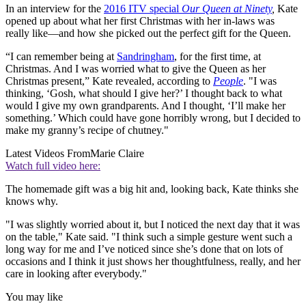
In an interview for the
2016 ITV special
Our Queen at Ninety
,
Kate
opened up about what her first Christmas with her in-laws was
really like—and how she picked out the perfect gift for the Queen.
“I can remember being at
Sandringham
, for the first time, at
Christmas. And I was worried what to give the Queen as her
Christmas present,” Kate revealed, according to
People
. "I was
thinking, ‘Gosh, what should I give her?’ I thought back to what
would I give my own grandparents. And I thought, ‘I’ll make her
something.’ Which could have gone horribly wrong, but I decided to
make my granny’s recipe of chutney."
Latest Videos From
Marie Claire
Watch full video here:
The homemade gift was a big hit and, looking back, Kate thinks she
knows why.
"I was slightly worried about it, but I noticed the next day that it was
on the table," Kate said. "I think such a simple gesture went such a
long way for me and I’ve noticed since she’s done that on lots of
occasions and I think it just shows her thoughtfulness, really, and her
care in looking after everybody."
You may like