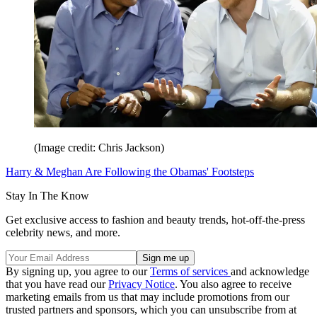
(Image credit: Chris Jackson)
Harry & Meghan Are Following the Obamas' Footsteps
Stay In The Know
Get exclusive access to fashion and beauty trends, hot-off-the-press
celebrity news, and more.
By signing up, you agree to our
Terms of services
and acknowledge
that you have read our
Privacy Notice
. You also agree to receive
marketing emails from us that may include promotions from our
trusted partners and sponsors, which you can unsubscribe from at