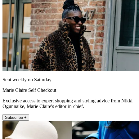
Sent weekly on Saturday
Marie Claire Self Checkout
Exclusive access to expert shopping and styling advice from Nikki
Ogunnaike, Marie Claire's editor-in-chief.
Subscribe +