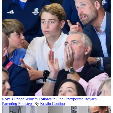
Royals
Prince William Follows in One Unexpected Royal’s
Parenting Footsteps
By
Kristin Contino