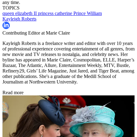
any time.
TOPICS
queen elizabeth II
princess catherine
Prince William
Kayleigh Roberts
Contributing Editor at Marie Claire
Kayleigh Roberts is a freelance writer and editor with over 10 years
of professional experience covering entertainment of all genres, from
new movie and TV releases to nostalgia, and celebrity news. Her
byline has appeared in Marie Claire, Cosmopolitan, ELLE, Harper’s
Bazaar, The Atlantic, Allure, Entertainment Weekly, MTV, Bustle,
Refinery29, Girls’ Life Magazine, Just Jared, and Tiger Beat, among
other publications. She's a graduate of the Medill School of
Journalism at Northwestern University.
Read more