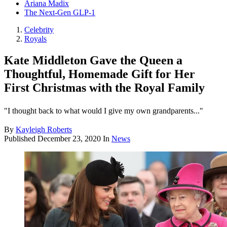
Ariana Madix
The Next-Gen GLP-1
Celebrity
Royals
Kate Middleton Gave the Queen a
Thoughtful, Homemade Gift for Her
First Christmas with the Royal Family
"I thought back to what would I give my own grandparents..."
By
Kayleigh Roberts
Published
December 23, 2020
In
News