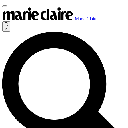
Marie Claire
×