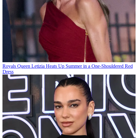
Royals
Queen Letizia Heats Up Summer in a One-Shouldered Red
Dress