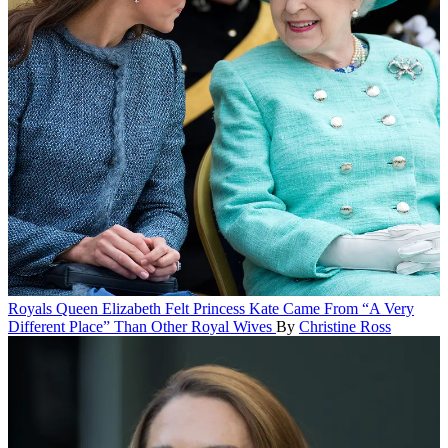
Royals
Queen Elizabeth Felt Princess Kate Came From “A Very
Different Place” Than Other Royal Wives
By
Christine Ross