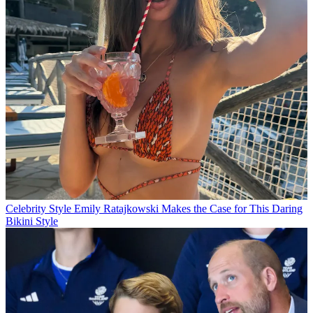
Celebrity Style
Emily Ratajkowski Makes the Case for This Daring
Bikini Style