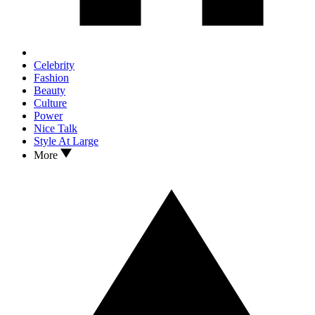
Celebrity
Fashion
Beauty
Culture
Power
Nice Talk
Style At Large
More