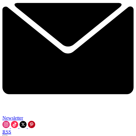
Newsletter
RSS