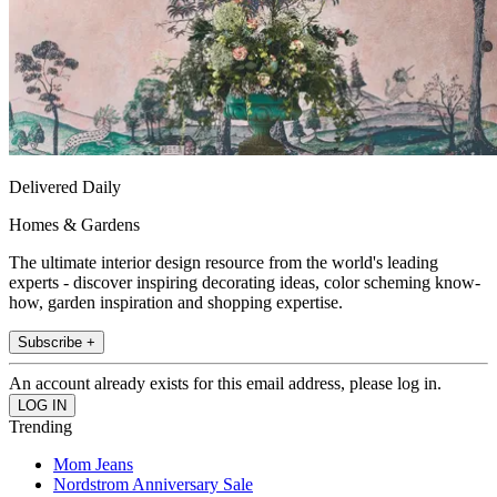
Delivered Daily
Homes & Gardens
The ultimate interior design resource from the world's leading
experts - discover inspiring decorating ideas, color scheming know-
how, garden inspiration and shopping expertise.
Subscribe +
An account already exists for this email address, please log in.
Trending
Mom Jeans
Nordstrom Anniversary Sale