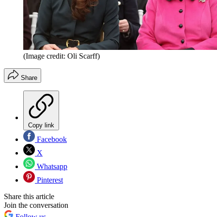
(Image credit: Oli Scarff)
Share
Copy link
Facebook
X
Whatsapp
Pinterest
Share this article
Join the conversation
Follow us