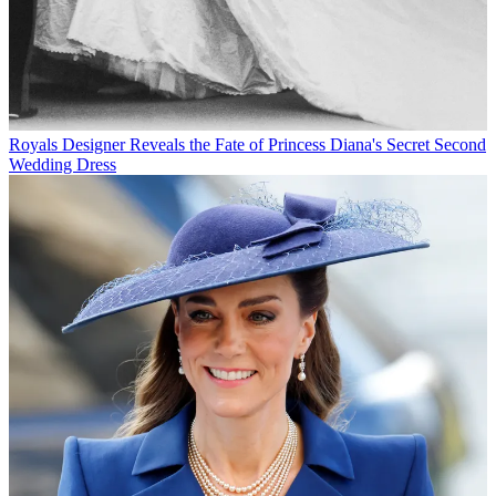
Royals
Designer Reveals the Fate of Princess Diana's Secret Second
Wedding Dress