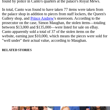
found by police in Canto's quarters at the palace's Royal Mews.
In total, Canto was found to have taken 77 items were taken from
the palace shop in addition to pieces from staff lockers, the Queen's
Gallery shop, and
Prince Andrew
's storeroom. According to the
prosecutor on the case, Simon Maughan, the stolen items—totaling
between $13,000 and $135,000—were listed for sale on eBay.
Canto apparently sold a total of 37 of the stolen items on the
website, earning just $10,000, which means the pieces were sold for
"well under" their actual value, according to Maughan.
RELATED STORIES