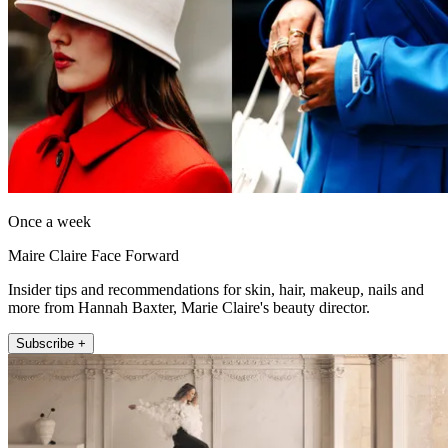
Once a week
Maire Claire Face Forward
Insider tips and recommendations for skin, hair, makeup, nails and
more from Hannah Baxter, Marie Claire's beauty director.
Subscribe +