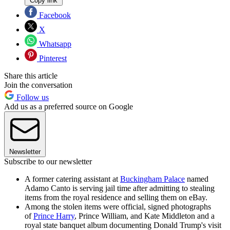
Copy link
Facebook
X
Whatsapp
Pinterest
Share this article
Join the conversation
Follow us
Add us as a preferred source on Google
Newsletter
Subscribe to our newsletter
A former catering assistant at
Buckingham Palace
named
Adamo Canto is serving jail time after admitting to stealing
items from the royal residence and selling them on eBay.
Among the stolen items were official, signed photographs
of
Prince Harry
, Prince William, and Kate Middleton and a
royal state banquet album documenting Donald Trump's visit