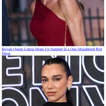
Royals
Queen Letizia Heats Up Summer in a One-Shouldered Red
Dress