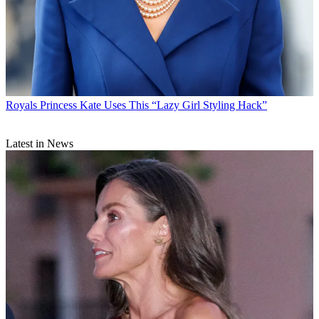
Royals
Princess Kate Uses This “Lazy Girl Styling Hack”
Latest in News