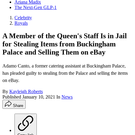
Ariana Madix
The Next-Gen GLP-1
Celebrity
Royals
A Member of the Queen's Staff Is in Jail
for Stealing Items from Buckingham
Palace and Selling Them on eBay
Adamo Canto, a former catering assistant at Buckingham Palace,
has pleaded guilty to stealing from the Palace and selling the items
on eBay.
By
Kayleigh Roberts
Published
January 10, 2021
In
News
Share