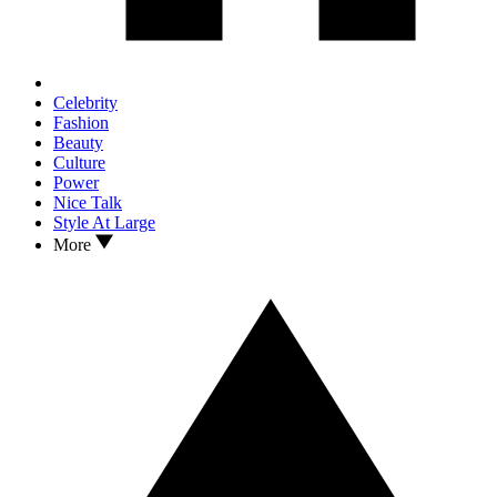
Celebrity
Fashion
Beauty
Culture
Power
Nice Talk
Style At Large
More