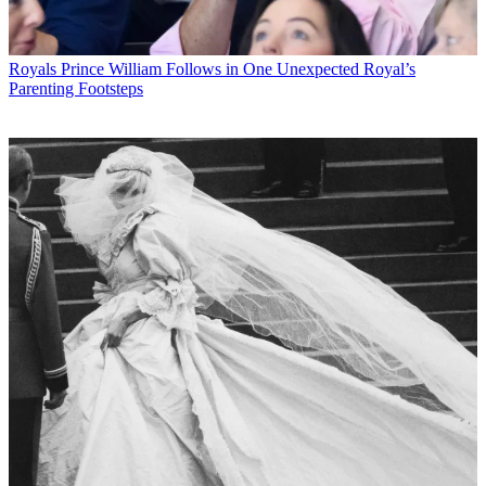
Royals
Prince William Follows in One Unexpected Royal’s
Parenting Footsteps