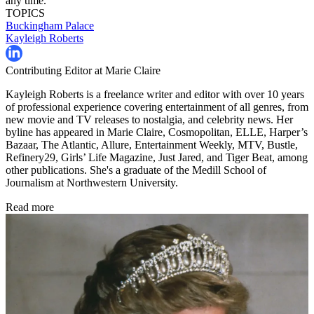
any time.
TOPICS
Buckingham Palace
Kayleigh Roberts
Contributing Editor at Marie Claire
Kayleigh Roberts is a freelance writer and editor with over 10 years
of professional experience covering entertainment of all genres, from
new movie and TV releases to nostalgia, and celebrity news. Her
byline has appeared in Marie Claire, Cosmopolitan, ELLE, Harper’s
Bazaar, The Atlantic, Allure, Entertainment Weekly, MTV, Bustle,
Refinery29, Girls’ Life Magazine, Just Jared, and Tiger Beat, among
other publications. She's a graduate of the Medill School of
Journalism at Northwestern University.
Read more