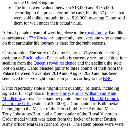
to the United Kingdom.
The items were valued between $13,000 and $135,000,
according to the prosecutor on the case, but the 37 pieces that
were sold online brought in just $10,000, meaning Canto sold
them for well under their actual value.
A lot of people dream of working close to the
royal family
. But, like
contestants on
The Bachelor
, apparently, not everyone who embarks
on that particular life journey is there for the right reasons.
Case-in-point: The story of Adamo Canto, a 37-year-old catering
assistant at
Buckingham Palace
who is currently serving jail time for
stealing from the
Queen's royal residence
and then selling the stole
loot on eBay. Canto pleaded guilty to three counts of theft from the
Palace between November 2019 and August 2020 and has been
sentenced to serve eight months in jail, according to the
BBC
.
Canto reportedly stole a "significant quantity" of items, including
signed official photos of
Prince Harry
, P
rince William and Kate
Middleton
, a royal state banquet photo album of
Donald Trump's
visit to the U.K.
(valued at $2,000), a Companion of Bath medal
belonging to the Master of the Household, Vice Admiral Master
Tony Johnstone-Burt, and a Commander of the Royal Victorian
Order medal which was taken from the locker of former British
Army officer Maj Gen Richard Sykes. The stolen pieces were were