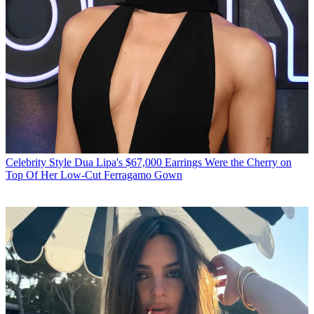
Celebrity Style
Dua Lipa's $67,000 Earrings Were the Cherry on
Top Of Her Low-Cut Ferragamo Gown