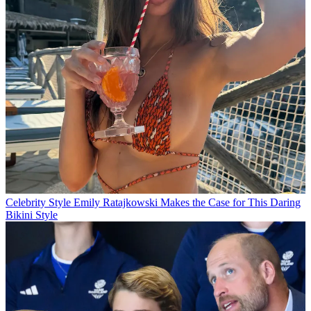
Celebrity Style
Emily Ratajkowski Makes the Case for This Daring
Bikini Style