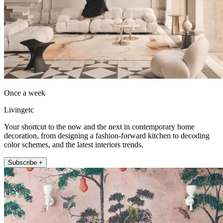
Once a week
Livingetc
Your shortcut to the now and the next in contemporary home
decoration, from designing a fashion-forward kitchen to decoding
color schemes, and the latest interiors trends.
Subscribe +