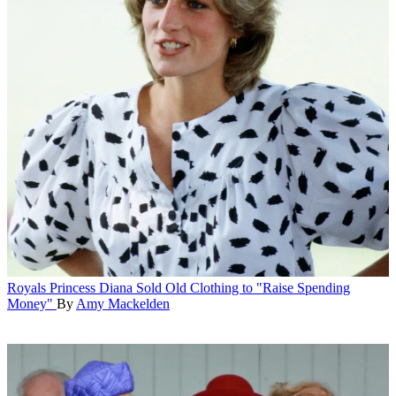
Royals
Princess Diana Sold Old Clothing to "Raise Spending
Money"
By
Amy Mackelden