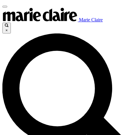
Marie Claire
×