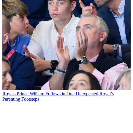
Royals
Prince William Follows in One Unexpected Royal’s
Parenting Footsteps