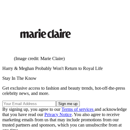
(Image credit: Marie Claire)
Harry & Meghan Probably Won't Return to Royal Life
Stay In The Know
Get exclusive access to fashion and beauty trends, hot-off-the-press
celebrity news, and more.
By signing up, you agree to our
Terms of services
and acknowledge
that you have read our
Privacy Notice
. You also agree to receive
marketing emails from us that may include promotions from our
trusted partners and sponsors, which you can unsubscribe from at