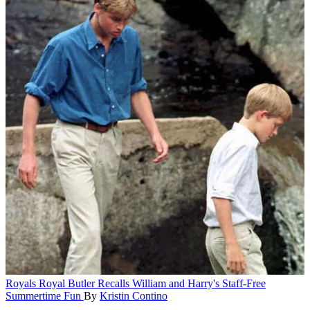
Royals
Royal Butler Recalls William and Harry's Staff-Free
Summertime Fun
By
Kristin Contino