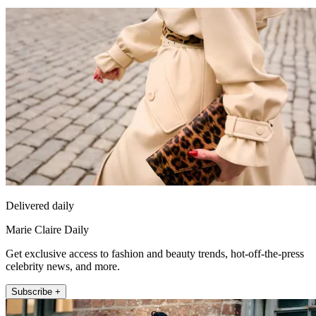
Delivered daily
Marie Claire Daily
Get exclusive access to fashion and beauty trends, hot-off-the-press
celebrity news, and more.
Subscribe +