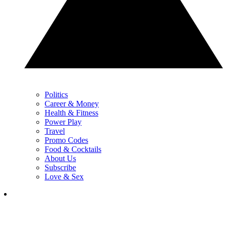
Politics
Career & Money
Health & Fitness
Power Play
Travel
Promo Codes
Food & Cocktails
About Us
Subscribe
Love & Sex