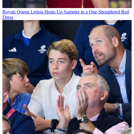
Royals
Queen Letizia Heats Up Summer in a One-Shouldered Red
Dress