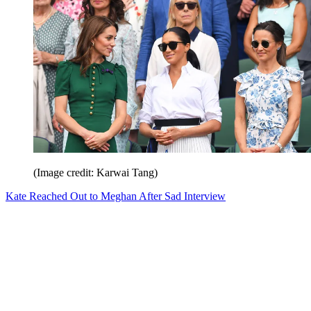
(Image credit: Karwai Tang)
Kate Reached Out to Meghan After Sad Interview