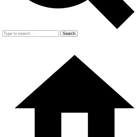
Search