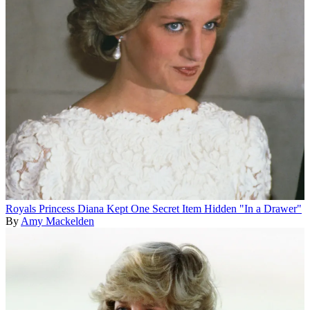
Royals
Princess Diana Kept One Secret Item Hidden "In a Drawer"
By
Amy Mackelden