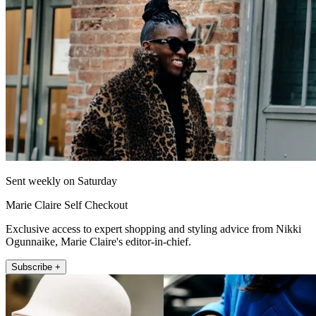
Sent weekly on Saturday
Marie Claire Self Checkout
Exclusive access to expert shopping and styling advice from Nikki
Ogunnaike, Marie Claire's editor-in-chief.
Subscribe +