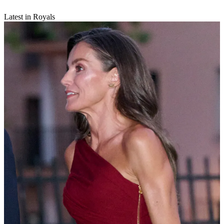
Latest in Royals