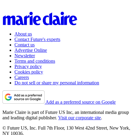
About us
Contact Future's experts
Contact us
Advertise Online
Newsletter
Terms and conditions
Privacy policy
Cookies policy
Careers
Do not sell or share my personal information
Add as a preferred source on Google
Marie Claire is part of Future US Inc, an international media group
and leading digital publisher.
Visit our corporate site
.
© Future US, Inc. Full 7th Floor, 130 West 42nd Street, New York,
NY 10036.