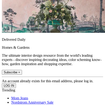
Delivered Daily
Homes & Gardens
The ultimate interior design resource from the world's leading
experts - discover inspiring decorating ideas, color scheming know-
how, garden inspiration and shopping expertise.
Subscribe +
An account already exists for this email address, please log in.
Trending
Mom Jeans
Nordstrom Anniversary Sale