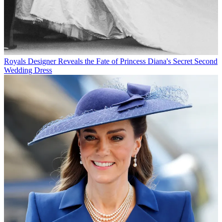
Royals
Designer Reveals the Fate of Princess Diana's Secret Second
Wedding Dress