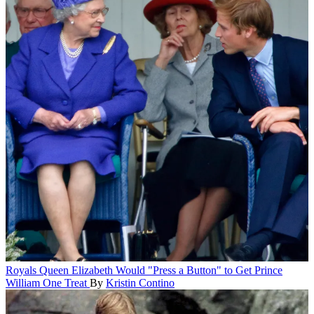
Royals
Queen Elizabeth Would "Press a Button" to Get Prince
William One Treat
By
Kristin Contino