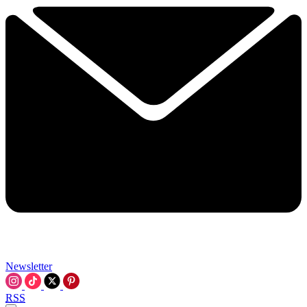
Newsletter
RSS