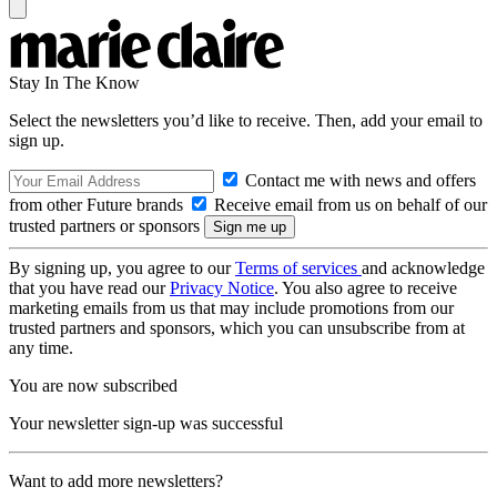
Stay In The Know
Select the newsletters you’d like to receive. Then, add your email to
sign up.
Contact me with news and offers
from other Future brands
Receive email from us on behalf of our
trusted partners or sponsors
By signing up, you agree to our
Terms of services
and acknowledge
that you have read our
Privacy Notice
. You also agree to receive
marketing emails from us that may include promotions from our
trusted partners and sponsors, which you can unsubscribe from at
any time.
You are now subscribed
Your newsletter sign-up was successful
Want to add more newsletters?