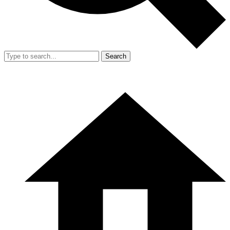
Search