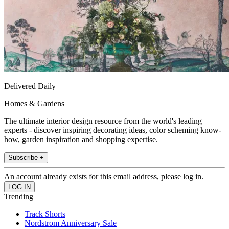
Delivered Daily
Homes & Gardens
The ultimate interior design resource from the world's leading
experts - discover inspiring decorating ideas, color scheming know-
how, garden inspiration and shopping expertise.
Subscribe +
An account already exists for this email address, please log in.
Trending
Track Shorts
Nordstrom Anniversary Sale