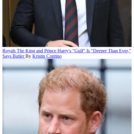
Royals
The King and Prince Harry's "Gulf" Is "Deeper Than Ever,"
Says Butler
By
Kristin Contino