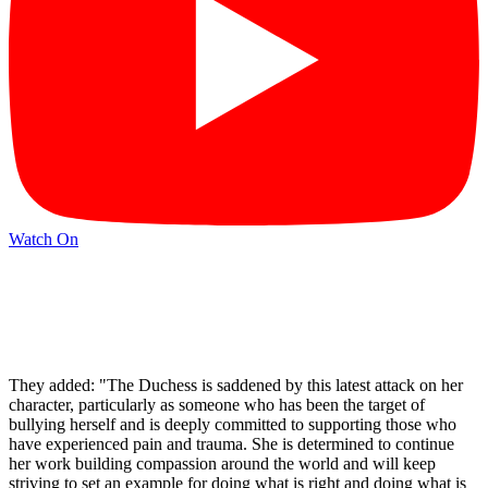
Watch On
They added: "The Duchess is saddened by this latest attack on her
character, particularly as someone who has been the target of
bullying herself and is deeply committed to supporting those who
have experienced pain and trauma. She is determined to continue
her work building compassion around the world and will keep
striving to set an example for doing what is right and doing what is