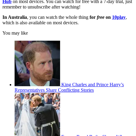
Hub
on most devices. You can watch for free with a 7-day trial, just
remember to unsubscribe after watching!
In Australia
, you can watch the whole thing
for
free
on
10play
,
which is also available on most devices.
You may like
King Charles and Prince Harry’s
Representatives Share Conflicting Stories