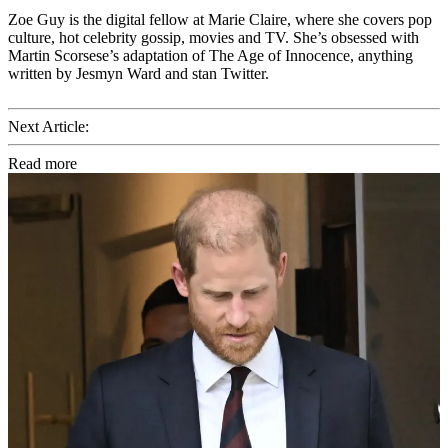
Zoe Guy is the digital fellow at Marie Claire, where she covers pop
culture, hot celebrity gossip, movies and TV. She’s obsessed with
Martin Scorsese’s adaptation of The Age of Innocence, anything
written by Jesmyn Ward and stan Twitter.
Next Article:
Read more