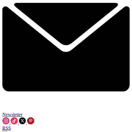
Newsletter
RSS