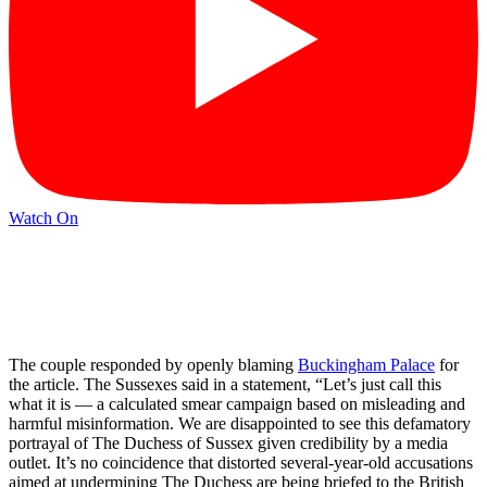
Watch On
The couple responded by openly blaming
Buckingham Palace
for
the article. The Sussexes said in a statement, “Let’s just call this
what it is — a calculated smear campaign based on misleading and
harmful misinformation. We are disappointed to see this defamatory
portrayal of The Duchess of Sussex given credibility by a media
outlet. It’s no coincidence that distorted several-year-old accusations
aimed at undermining The Duchess are being briefed to the British