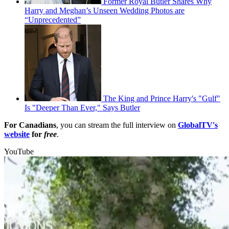
Former Royal Butler Shares Why
Harry and Meghan’s Unseen Wedding Photos are
“Unprecedented”
The King and Prince Harry's "Gulf"
Is "Deeper Than Ever," Says Butler
For Canadians
, you can stream the full interview on
GlobalTV's
website
for
free
.
YouTube