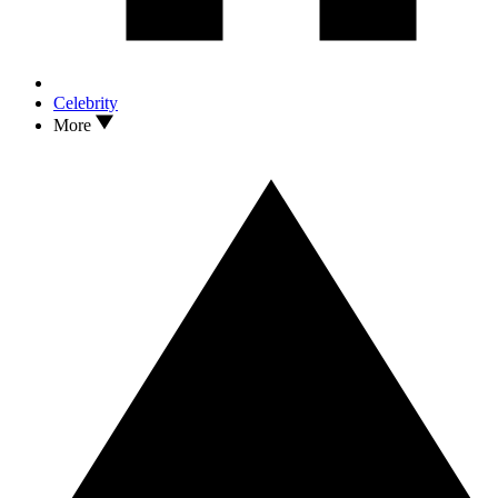
Celebrity
More