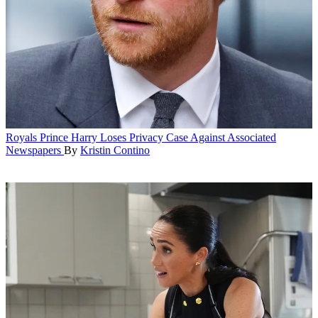
Royals
Prince Harry Loses Privacy Case Against Associated
Newspapers
By
Kristin Contino