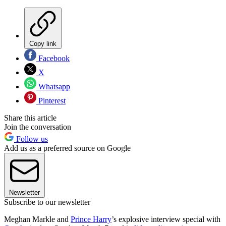
Copy link
Facebook
X
Whatsapp
Pinterest
Share this article
Join the conversation
Follow us
Add us as a preferred source on Google
Newsletter
Subscribe to our newsletter
Meghan Markle and
Prince Harry
’s explosive interview special with