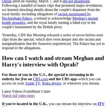
Oprah
aired on Sunday, March 7, and it
did not disappoint
.
Following a handful of teaser clips that promised major revelations,
we learned shocking details about the couple's departure from the
royal family–including allegations of
racism perpetuated by
Buckingham Palace
, a refusal to acknowledge
Meghan's mental
health struggles
, and the royal family turning a blind eye to the
couple's harassment by the British press.
Yesterday, CBS this Morning released a series of never-before-seen
clips from the special, which dive even deeper into the racism and
marginalization that the Sussexes experienced. The Palace has yet to
respond to the allegations.
How can I watch and stream Meghan and
Harry's interview with Oprah?
For those of you in the U.S., the special is streaming in its
entirety for
free
on
CBS.com
and the CBS app–
which you can
access on your
Apple TV
,
Roku device
, or wherever you stream
.
Latest Videos From
Marie Claire
Watch full video here:
If you're located in the U.K.
, you can stream the interview on
ITV