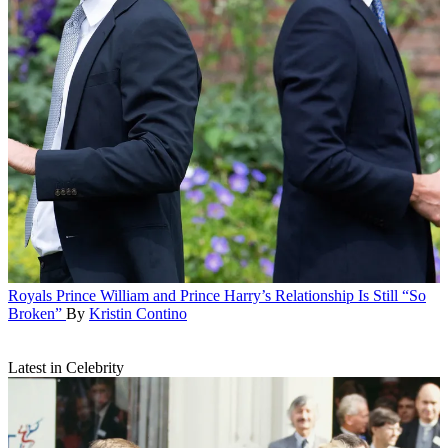
Royals
Prince William and Prince Harry’s Relationship Is Still “So
Broken”
By
Kristin Contino
Latest in Celebrity