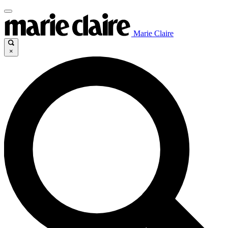
Marie Claire
×