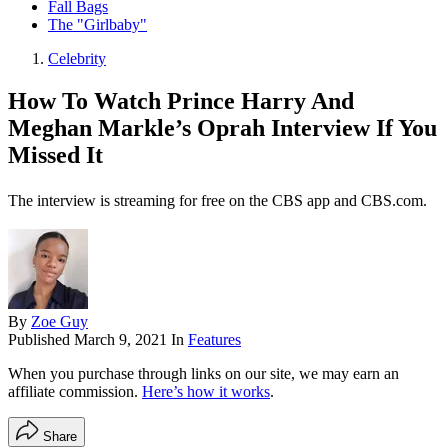
Fall Bags
The "Girlbaby"
Celebrity
How To Watch Prince Harry And
Meghan Markle’s Oprah Interview If You
Missed It
The interview is streaming for free on the CBS app and CBS.com.
By
Zoe Guy
Published
March 9, 2021
In
Features
When you purchase through links on our site, we may earn an
affiliate commission.
Here’s how it works
.
Share