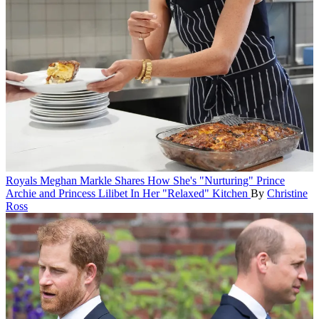
Royals
Meghan Markle Shares How She's "Nurturing" Prince
Archie and Princess Lilibet In Her "Relaxed" Kitchen
By
Christine
Ross