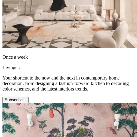
Once a week
Livingetc
Your shortcut to the now and the next in contemporary home
decoration, from designing a fashion-forward kitchen to decoding
color schemes, and the latest interiors trends.
Subscribe +