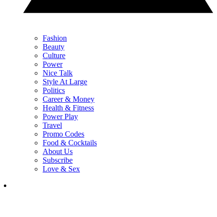
Fashion
Beauty
Culture
Power
Nice Talk
Style At Large
Politics
Career & Money
Health & Fitness
Power Play
Travel
Promo Codes
Food & Cocktails
About Us
Subscribe
Love & Sex