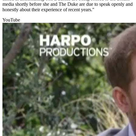
media shortly before she and The Duke are due to speak openly and
honestly about their experience of recent years."
YouTube