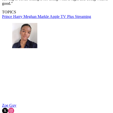
good."
TOPICS
Prince Harry
Meghan Markle
Apple TV Plus
Streaming
Zoe Guy