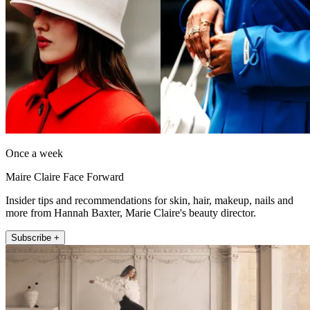
Once a week
Maire Claire Face Forward
Insider tips and recommendations for skin, hair, makeup, nails and
more from Hannah Baxter, Marie Claire's beauty director.
Subscribe +