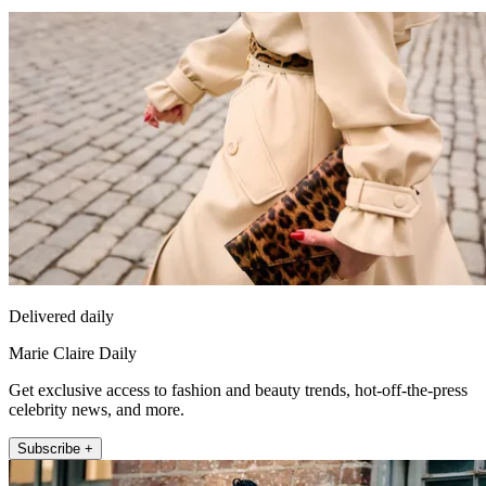
Delivered daily
Marie Claire Daily
Get exclusive access to fashion and beauty trends, hot-off-the-press
celebrity news, and more.
Subscribe +