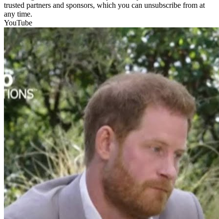
trusted partners and sponsors, which you can unsubscribe from at
any time.
YouTube