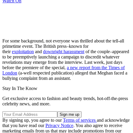
Watch On
For some background, not everyone was thrilled about the tell-all
primetime event. The British press–known for
their
exploitation
and
downright harassment
of the couple–appeared
to be preemptively launching a campaign to discredit whatever
revelations may emerge from the interview. Last week, just days
before the premiere of the special,
a new report from the Times of
London
(a-well respected publication) alleged that Meghan faced a
bullying complaint from an assistant.
Stay In The Know
Get exclusive access to fashion and beauty trends, hot-off-the-press
celebrity news, and more.
By signing up, you agree to our
Terms of services
and acknowledge
that you have read our
Privacy Notice
. You also agree to receive
marketing emails from us that may include promotions from our