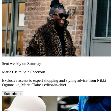
Sent weekly on Saturday
Marie Claire Self Checkout
Exclusive access to expert shopping and styling advice from Nikki
Ogunnaike, Marie Claire's editor-in-chief.
Subscribe +