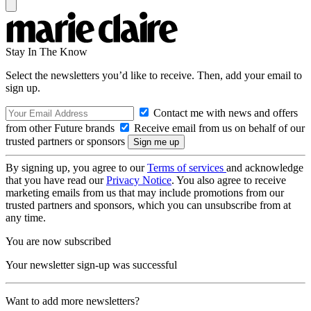
Stay In The Know
Select the newsletters you’d like to receive. Then, add your email to
sign up.
Contact me with news and offers
from other Future brands
Receive email from us on behalf of our
trusted partners or sponsors
By signing up, you agree to our
Terms of services
and acknowledge
that you have read our
Privacy Notice
. You also agree to receive
marketing emails from us that may include promotions from our
trusted partners and sponsors, which you can unsubscribe from at
any time.
You are now subscribed
Your newsletter sign-up was successful
Want to add more newsletters?