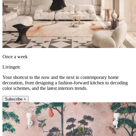
Once a week
Livingetc
Your shortcut to the now and the next in contemporary home
decoration, from designing a fashion-forward kitchen to decoding
color schemes, and the latest interiors trends.
Subscribe +