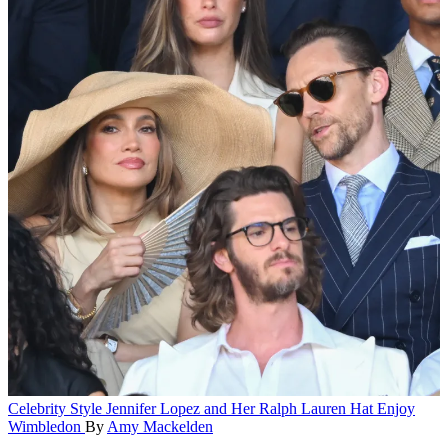
Celebrity Style
Jennifer Lopez and Her Ralph Lauren Hat Enjoy
Wimbledon
By
Amy Mackelden