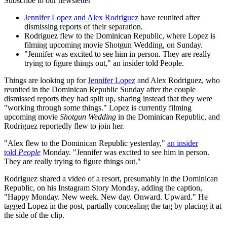
Subscribe to our newsletter
Jennifer Lopez and Alex Rodriguez
have reunited after
dismissing reports of their separation.
Rodriguez flew to the Dominican Republic, where Lopez is
filming upcoming movie Shotgun Wedding, on Sunday.
"Jennifer was excited to see him in person. They are really
trying to figure things out," an insider told People.
Things are looking up for
Jennifer Lopez
and Alex Rodriguez, who
reunited in the Dominican Republic Sunday after the couple
dismissed reports they had split up, sharing instead that they were
"working through some things." Lopez is currently filming
upcoming movie
Shotgun Wedding
in the Dominican Republic, and
Rodriguez reportedly flew to join her.
"Alex flew to the Dominican Republic yesterday,"
an insider
told
People
Monday. "Jennifer was excited to see him in person.
They are really trying to figure things out."
Rodriguez shared a video of a resort, presumably in the Dominican
Republic, on his Instagram Story Monday, adding the caption,
"Happy Monday. New week. New day. Onward. Upward." He
tagged Lopez in the post, partially concealing the tag by placing it at
the side of the clip.