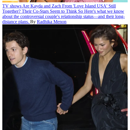
TV shows
Are Kayda and Zach From 'Love Island USA' Still
Together? Their Co-Stars Seem to Think So
Here's what we know
about the controversial couple's relationship status—and their long-
distance plans.
By
Radhika Menon