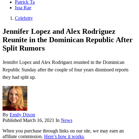
Patrick Ta
Issa Rae
Celebrity
Jennifer Lopez and Alex Rodriguez
Reunite in the Dominican Republic After
Split Rumors
Jennifer Lopez and Alex Rodriguez reunited in the Dominican
Republic Sunday after the couple of four years dismissed reports
they had split up.
By
Emily Dixon
Published
March 16, 2021
In
News
When you purchase through links on our site, we may earn an
affiliate commission.
Here’s how it works
.