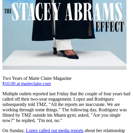
Two Years of Marie Claire Magazine
$10.00 at marieclaire.com
Multiple outlets reported last Friday that the couple of four years had
called off their two-year engagement. Lopez and Rodriguez
subsequently told TMZ, "All the reports are inaccurate. We are
working through some things." The following day, Rodriguez was
filmed by TMZ outside his Miami gym; asked, "Are you single
now?" he replied, "I'm not, no."
On Sunday,
Lopez called out media reports
about her relationship