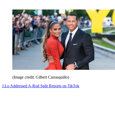
(Image credit: Gilbert Carrasquillo)
J.Lo Addressed A-Rod Split Reports on TikTok