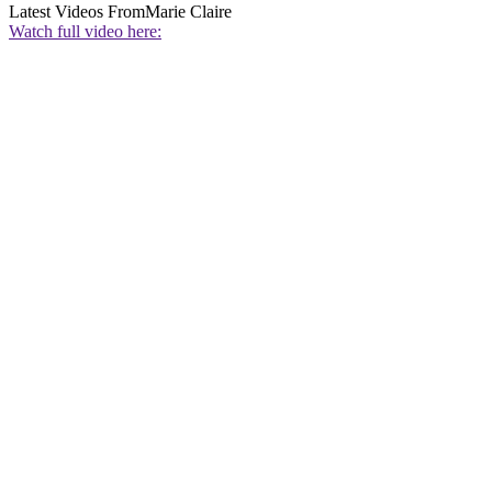
Latest Videos From
Marie Claire
Watch full video here: