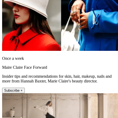
Once a week
Maire Claire Face Forward
Insider tips and recommendations for skin, hair, makeup, nails and
more from Hannah Baxter, Marie Claire's beauty director.
Subscribe +