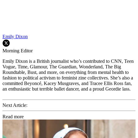
Emily Dixon
Morning Editor
Emily Dixon is a British journalist who’s contributed to CNN, Teen
Vogue, Time, Glamour, The Guardian, Wonderland, The Big
Roundtable, Bust, and more, on everything from mental health to
fashion to political activism to feminist zine collectives. She’s also a
committed Beyoncé, Kacey Musgraves, and Tracee Ellis Ross fan,
an enthusiastic but terrible ballet dancer, and a proud Geordie lass.
Next Article:
Read more