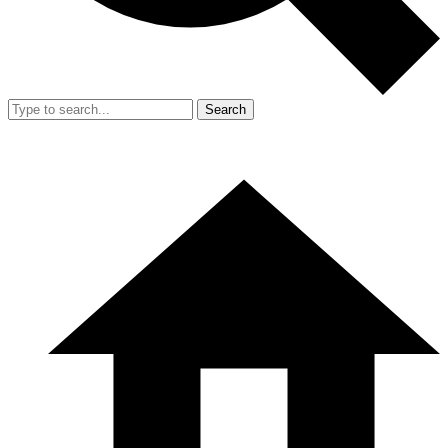
Search