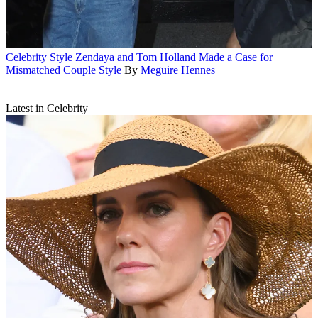
Celebrity Style
Zendaya and Tom Holland Made a Case for
Mismatched Couple Style
By
Meguire Hennes
Latest in Celebrity