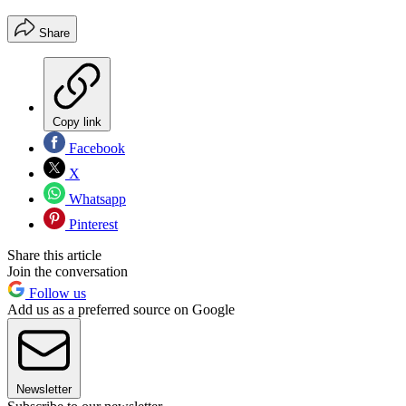
Share
Copy link
Facebook
X
Whatsapp
Pinterest
Share this article
Join the conversation
Follow us
Add us as a preferred source on Google
Newsletter