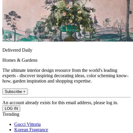
Delivered Daily
Homes & Gardens
The ultimate interior design resource from the world's leading
experts - discover inspiring decorating ideas, color scheming know-
how, garden inspiration and shopping expertise.
Subscribe +
An account already exists for this email address, please log in.
Trending
Gucci Vittoria
Korean Fragrance