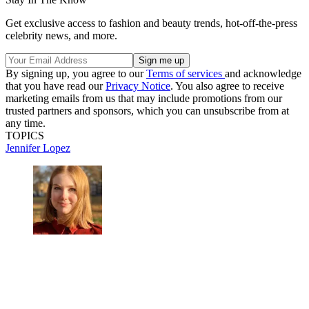
Get exclusive access to fashion and beauty trends, hot-off-the-press
celebrity news, and more.
By signing up, you agree to our
Terms of services
and acknowledge
that you have read our
Privacy Notice
. You also agree to receive
marketing emails from us that may include promotions from our
trusted partners and sponsors, which you can unsubscribe from at
any time.
TOPICS
Jennifer Lopez