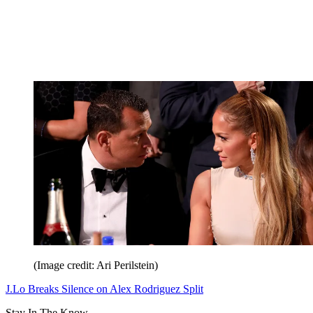
(Image credit: Ari Perilstein)
J.Lo Breaks Silence on Alex Rodriguez Split
Stay In The Know