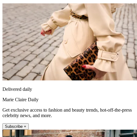
Delivered daily
Marie Claire Daily
Get exclusive access to fashion and beauty trends, hot-off-the-press
celebrity news, and more.
Subscribe +