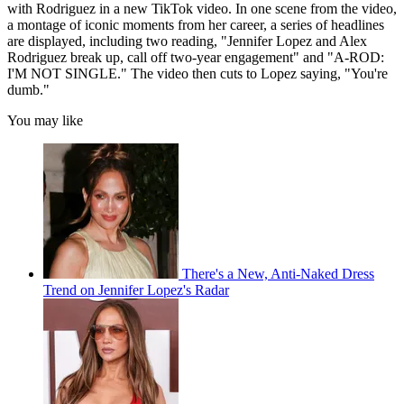
with Rodriguez in a new TikTok video. In one scene from the video,
a montage of iconic moments from her career, a series of headlines
are displayed, including two reading, "Jennifer Lopez and Alex
Rodriguez break up, call off two-year engagement" and "A-ROD:
I'M NOT SINGLE." The video then cuts to Lopez saying, "You're
dumb."
You may like
There's a New, Anti-Naked Dress
Trend on Jennifer Lopez's Radar