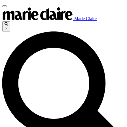
Marie Claire
×