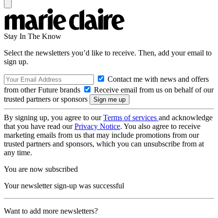
Stay In The Know
Select the newsletters you’d like to receive. Then, add your email to
sign up.
Contact me with news and offers
from other Future brands
Receive email from us on behalf of our
trusted partners or sponsors
By signing up, you agree to our
Terms of services
and acknowledge
that you have read our
Privacy Notice
. You also agree to receive
marketing emails from us that may include promotions from our
trusted partners and sponsors, which you can unsubscribe from at
any time.
You are now subscribed
Your newsletter sign-up was successful
Want to add more newsletters?