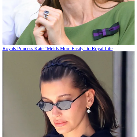
Royals
Princess Kate "Melds More Easily" to Royal Life