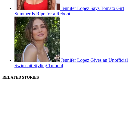
Jennifer Lopez Says Tomato Girl
Summer Is Ripe for a Reboot
Jennifer Lopez Gives an Unofficial
Swimsuit Styling Tutorial
RELATED STORIES