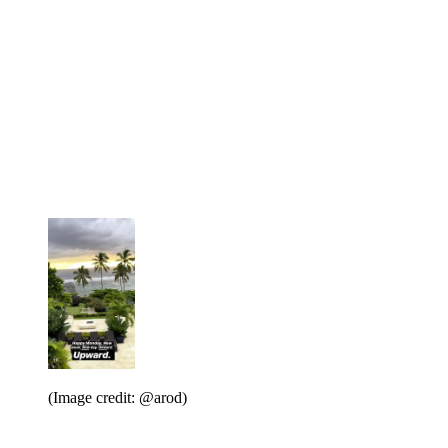
(Image credit: @arod)