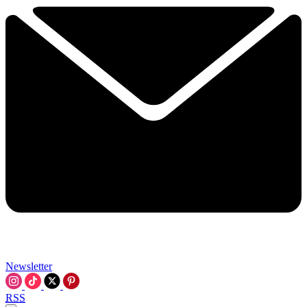
Newsletter
RSS