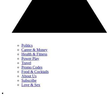
Politics
Career & Money
Health & Fitness
Power Play
Travel
Promo Codes
Food & Cocktails
About Us
Subscribe
Love & Sex