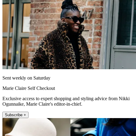
Sent weekly on Saturday
Marie Claire Self Checkout
Exclusive access to expert shopping and styling advice from Nikki
Ogunnaike, Marie Claire's editor-in-chief.
Subscribe +