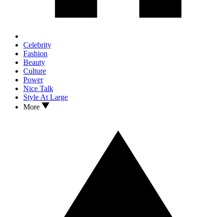
Celebrity
Fashion
Beauty
Culture
Power
Nice Talk
Style At Large
More