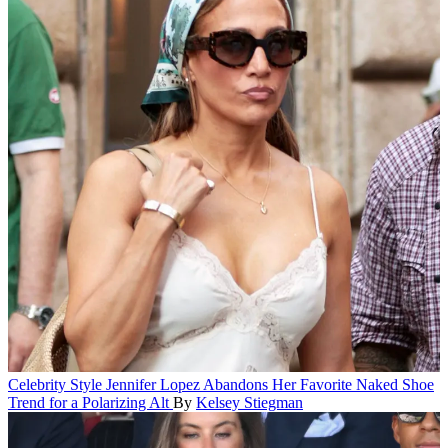
Celebrity Style
Jennifer Lopez Abandons Her Favorite Naked Shoe
Trend for a Polarizing Alt
By
Kelsey Stiegman