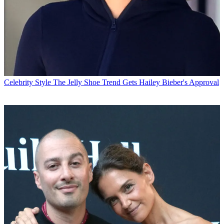
Celebrity Style
The Jelly Shoe Trend Gets Hailey Bieber's Approval