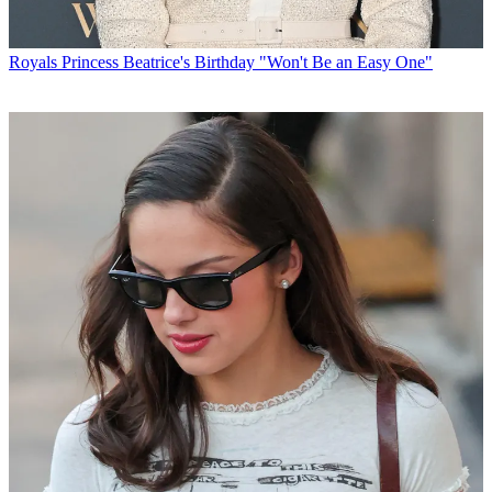
Royals
Princess Beatrice's Birthday "Won't Be an Easy One"