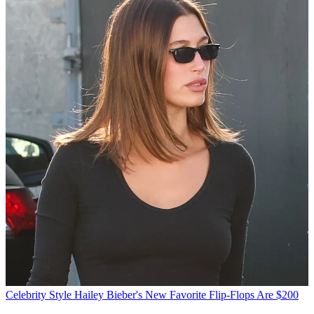
Celebrity Style
Hailey Bieber's New Favorite Flip-Flops Are $200