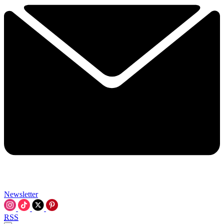
Newsletter
RSS