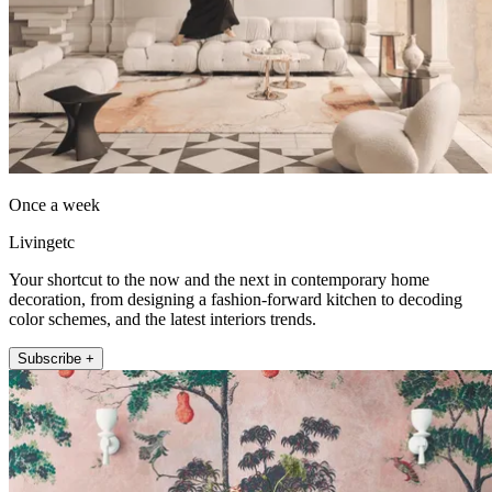
Once a week
Livingetc
Your shortcut to the now and the next in contemporary home
decoration, from designing a fashion-forward kitchen to decoding
color schemes, and the latest interiors trends.
Subscribe +