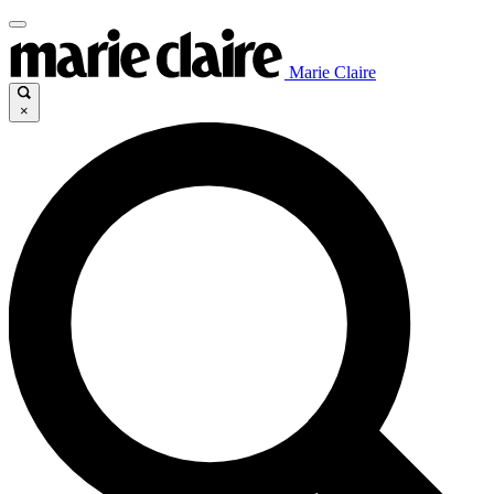
Marie Claire
×