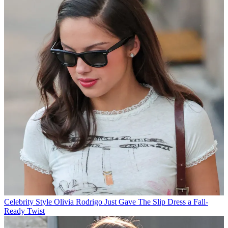
Celebrity Style
Olivia Rodrigo Just Gave The Slip Dress a Fall-
Ready Twist