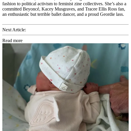
fashion to political activism to feminist zine collectives. She’s also a
committed Beyoncé, Kacey Musgraves, and Tracee Ellis Ross fan,
an enthusiastic but terrible ballet dancer, and a proud Geordie lass.
Next Article:
Read more