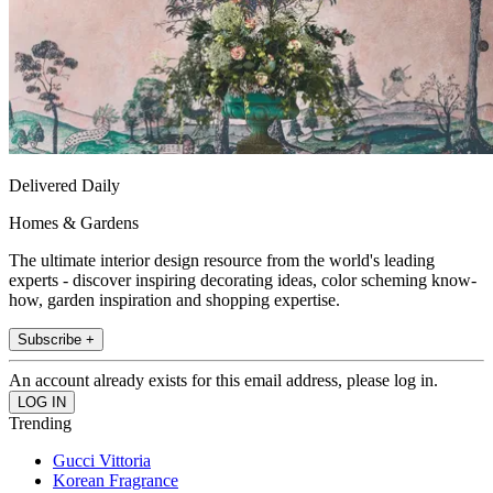
Delivered Daily
Homes & Gardens
The ultimate interior design resource from the world's leading
experts - discover inspiring decorating ideas, color scheming know-
how, garden inspiration and shopping expertise.
Subscribe +
An account already exists for this email address, please log in.
Trending
Gucci Vittoria
Korean Fragrance