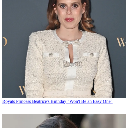
Royals
Princess Beatrice's Birthday "Won't Be an Easy One"