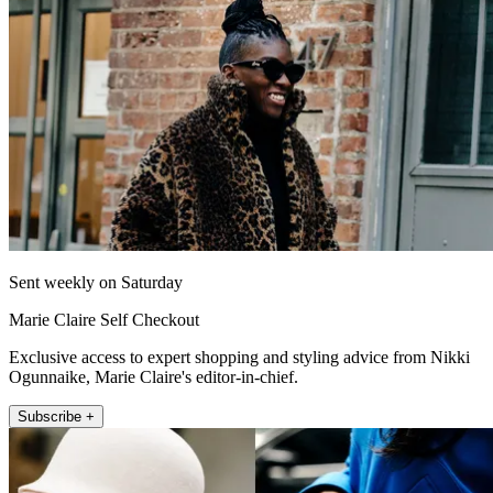
Sent weekly on Saturday
Marie Claire Self Checkout
Exclusive access to expert shopping and styling advice from Nikki
Ogunnaike, Marie Claire's editor-in-chief.
Subscribe +