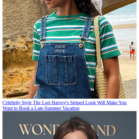
Celebrity Style
The Lori Harvey's Striped Look Will Make You
Want to Book a Late-Summer Vacation