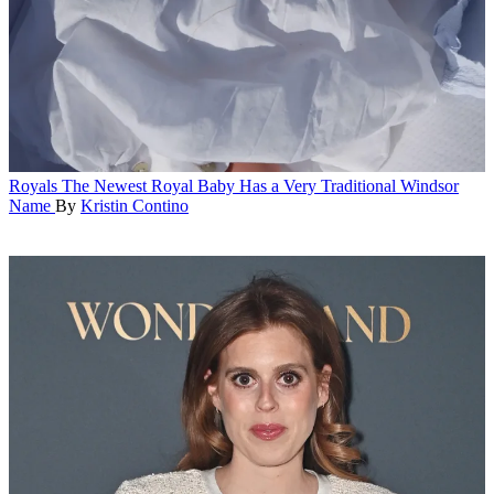
Royals
The Newest Royal Baby Has a Very Traditional Windsor
Name
By
Kristin Contino