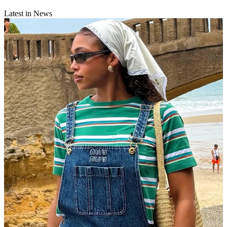
Latest in News