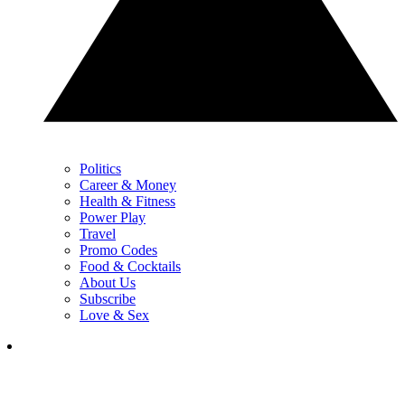
Politics
Career & Money
Health & Fitness
Power Play
Travel
Promo Codes
Food & Cocktails
About Us
Subscribe
Love & Sex