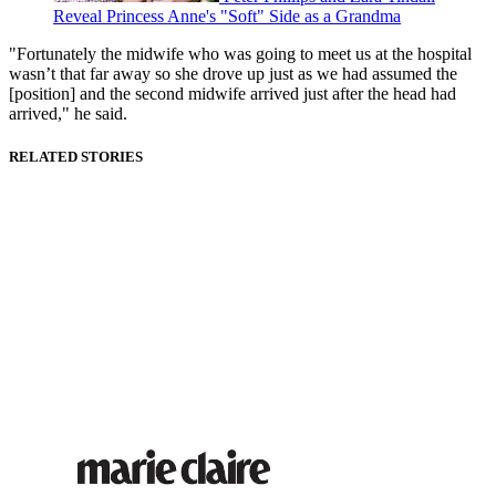
Reveal Princess Anne's "Soft" Side as a Grandma
"Fortunately the midwife who was going to meet us at the hospital
wasn’t that far away so she drove up just as we had assumed the
[position] and the second midwife arrived just after the head had
arrived," he said.
RELATED STORIES