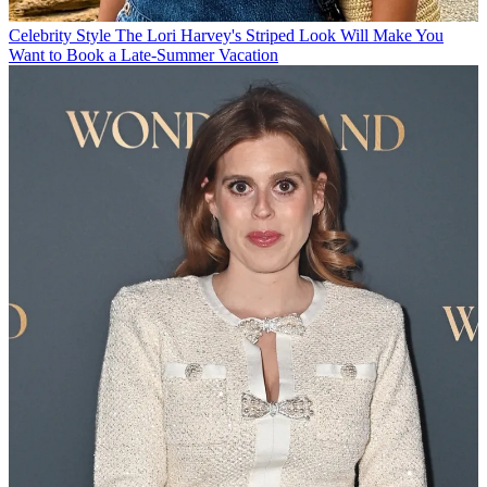
Celebrity Style
The Lori Harvey's Striped Look Will Make You
Want to Book a Late-Summer Vacation