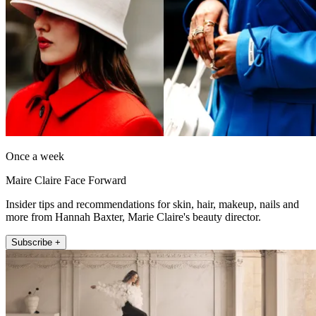
Once a week
Maire Claire Face Forward
Insider tips and recommendations for skin, hair, makeup, nails and
more from Hannah Baxter, Marie Claire's beauty director.
Subscribe +