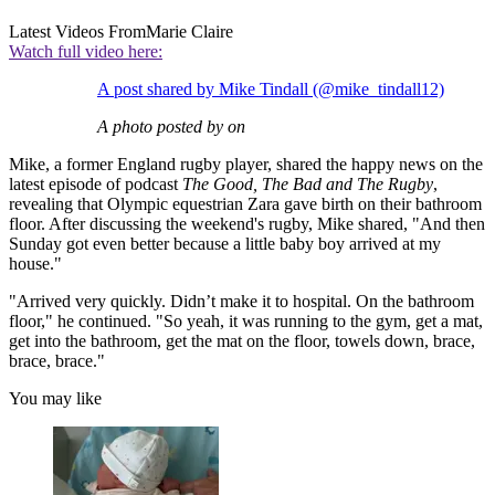
Latest Videos From
Marie Claire
Watch full video here:
A post shared by Mike Tindall (@mike_tindall12)
A photo posted by on
Mike, a former England rugby player, shared the happy news on the
latest episode of podcast
The Good, The Bad and The Rugby
,
revealing that Olympic equestrian Zara gave birth on their bathroom
floor. After discussing the weekend's rugby, Mike shared, "And then
Sunday got even better because a little baby boy arrived at my
house."
"Arrived very quickly. Didn’t make it to hospital. On the bathroom
floor," he continued. "So yeah, it was running to the gym, get a mat,
get into the bathroom, get the mat on the floor, towels down, brace,
brace, brace."
You may like