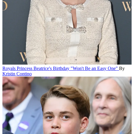
Royals
Princess Beatrice's Birthday "Won't Be an Easy One"
By
Kristin Contino