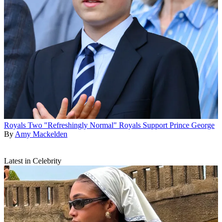
Royals
Two "Refreshingly Normal" Royals Support Prince George
By
Amy Mackelden
Latest in Celebrity