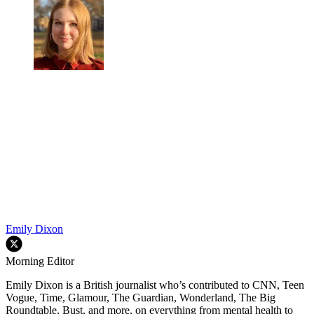
Emily Dixon
Morning Editor
Emily Dixon is a British journalist who’s contributed to CNN, Teen
Vogue, Time, Glamour, The Guardian, Wonderland, The Big
Roundtable, Bust, and more, on everything from mental health to