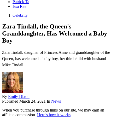
Patrick Ta
Issa Rae
Celebrity
Zara Tindall, the Queen's
Granddaughter, Has Welcomed a Baby
Boy
Zara Tindall, daughter of Princess Anne and granddaughter of the
Queen, has welcomed a baby boy, her third child with husband
Mike Tindall.
By
Emily Dixon
Published
March 24, 2021
In
News
When you purchase through links on our site, we may earn an
affiliate commission.
Here’s how it works
.