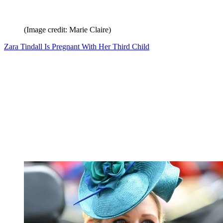
(Image credit: Marie Claire)
Zara Tindall Is Pregnant With Her Third Child