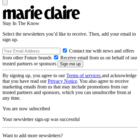
Stay In The Know
Select the newsletters you’d like to receive. Then, add your email to
sign up.
Contact me with news and offers
from other Future brands
Receive email from us on behalf of our
trusted partners or sponsors
By signing up, you agree to our
Terms of services
and acknowledge
that you have read our
Privacy Notice
. You also agree to receive
marketing emails from us that may include promotions from our
trusted partners and sponsors, which you can unsubscribe from at
any time.
You are now subscribed
Your newsletter sign-up was successful
Want to add more newsletters?