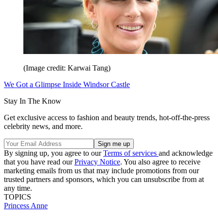
(Image credit: Karwai Tang)
We Got a Glimpse Inside Windsor Castle
Stay In The Know
Get exclusive access to fashion and beauty trends, hot-off-the-press
celebrity news, and more.
By signing up, you agree to our
Terms of services
and acknowledge
that you have read our
Privacy Notice
. You also agree to receive
marketing emails from us that may include promotions from our
trusted partners and sponsors, which you can unsubscribe from at
any time.
TOPICS
Princess Anne