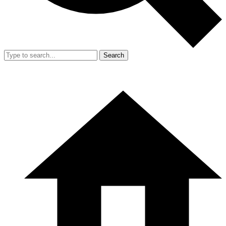
Search