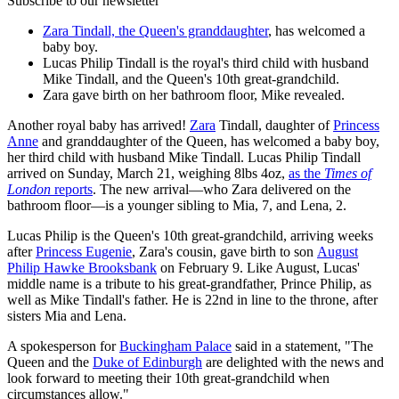
Subscribe to our newsletter
Zara Tindall, the Queen's granddaughter
, has welcomed a
baby boy.
Lucas Philip Tindall is the royal's third child with husband
Mike Tindall, and the Queen's 10th great-grandchild.
Zara gave birth on her bathroom floor, Mike revealed.
Another royal baby has arrived!
Zara
Tindall, daughter of
Princess
Anne
and granddaughter of the Queen, has welcomed a baby boy,
her third child with husband Mike Tindall. Lucas Philip Tindall
arrived on Sunday, March 21, weighing 8lbs 4oz,
as the
Times of
London
reports
. The new arrival—who Zara delivered on the
bathroom floor—is a younger sibling to Mia, 7, and Lena, 2.
Lucas Philip is the Queen's 10th great-grandchild, arriving weeks
after
Princess Eugenie
, Zara's cousin, gave birth to son
August
Philip Hawke Brooksbank
on February 9. Like August, Lucas'
middle name is a tribute to his great-grandfather, Prince Philip, as
well as Mike Tindall's father. He is 22nd in line to the throne, after
sisters Mia and Lena.
A spokesperson for
Buckingham Palace
said in a statement, "The
Queen and the
Duke of Edinburgh
are delighted with the news and
look forward to meeting their 10th great-grandchild when
circumstances allow."