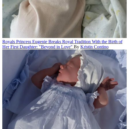
Royals
Princess Eugenie Breaks Royal Tradition With the Birth of
Her First Daughter: "Beyond in Love"
By
Kristin Contino