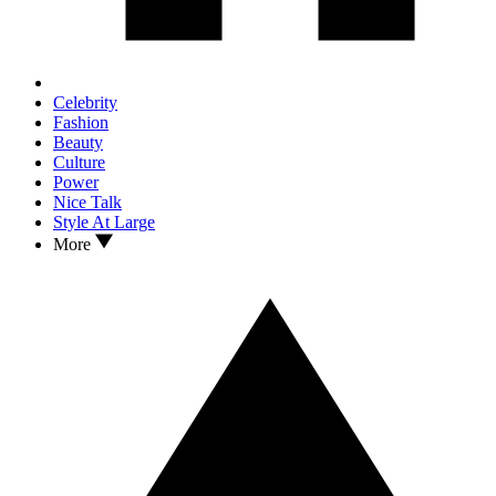
Celebrity
Fashion
Beauty
Culture
Power
Nice Talk
Style At Large
More