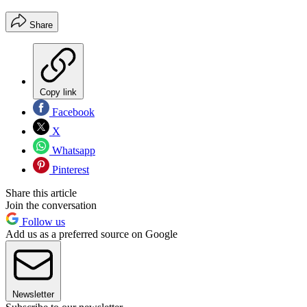
Share
Copy link
Facebook
X
Whatsapp
Pinterest
Share this article
Join the conversation
Follow us
Add us as a preferred source on Google
Newsletter