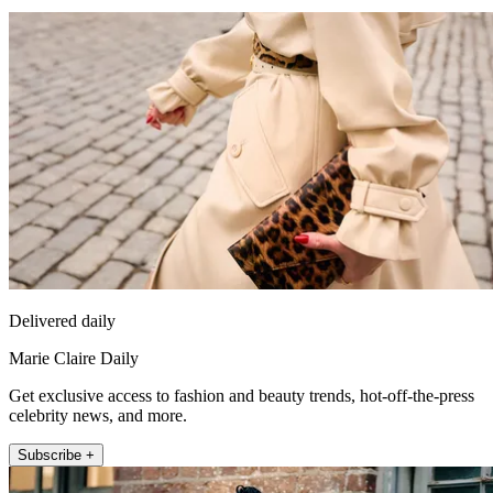
Delivered daily
Marie Claire Daily
Get exclusive access to fashion and beauty trends, hot-off-the-press
celebrity news, and more.
Subscribe +