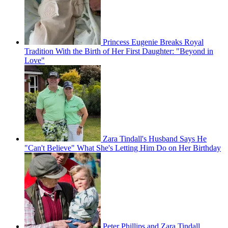
Princess Eugenie Breaks Royal
Tradition With the Birth of Her First Daughter: "Beyond in
Love"
Zara Tindall's Husband Says He
"Can't Believe" What She's Letting Him Do on Her Birthday
Peter Phillips and Zara Tindall