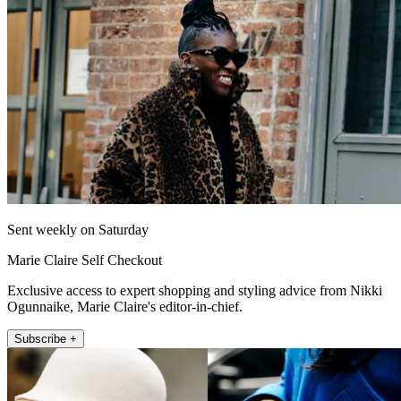
Sent weekly on Saturday
Marie Claire Self Checkout
Exclusive access to expert shopping and styling advice from Nikki
Ogunnaike, Marie Claire's editor-in-chief.
Subscribe +