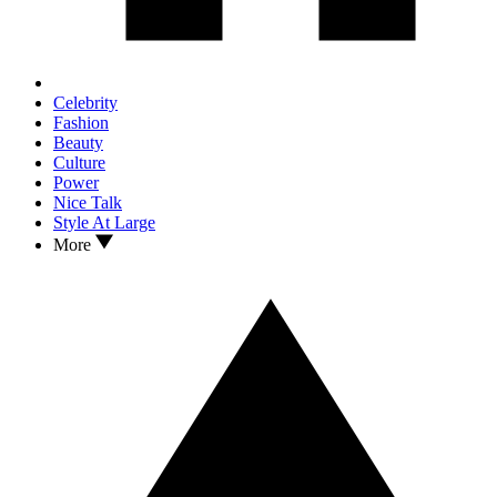
Celebrity
Fashion
Beauty
Culture
Power
Nice Talk
Style At Large
More