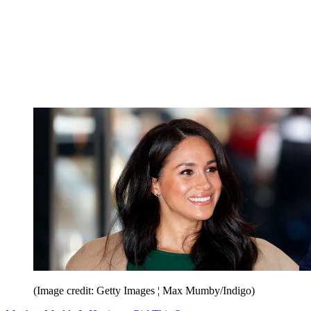
(Image credit: Getty Images ¦ Max Mumby/Indigo)