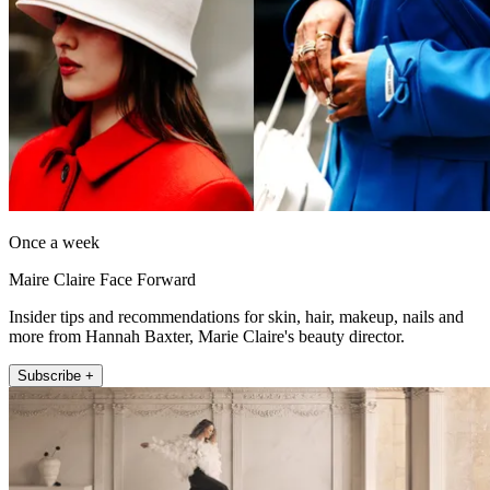
Once a week
Maire Claire Face Forward
Insider tips and recommendations for skin, hair, makeup, nails and
more from Hannah Baxter, Marie Claire's beauty director.
Subscribe +