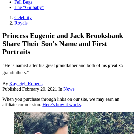
Fall Bags
The "Girlbaby"
Celebrity
Royals
Princess Eugenie and Jack Brooksbank
Share Their Son's Name and First
Portraits
"He is named after his great grandfather and both of his great x5
grandfathers."
By
Kayleigh Roberts
Published
February 20, 2021
In
News
When you purchase through links on our site, we may earn an
affiliate commission.
Here’s how it works
.