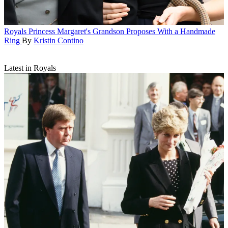
Royals
Princess Margaret's Grandson Proposes With a Handmade
Ring
By
Kristin Contino
Latest in Royals