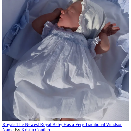
Royals
The Newest Royal Baby Has a Very Traditional Windsor
Name
By
Kristin Contino