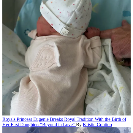
Royals
Princess Eugenie Breaks Royal Tradition With the Birth of
Her First Daughter: "Beyond in Love"
By
Kristin Contino