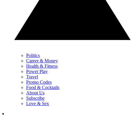
Politics
Career & Money
Health & Fitness
Power Play
Travel
Promo Codes
Food & Cocktails
About Us
Subscribe
Love & Sex