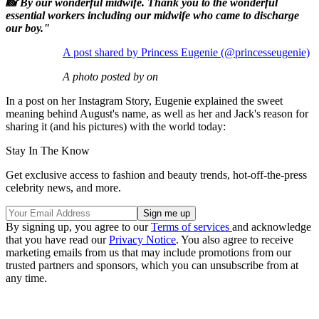
📸 By our wonderful midwife. Thank you to the wonderful
essential workers including our midwife who came to discharge
our boy."
A post shared by Princess Eugenie (@princesseugenie)
A photo posted by on
In a post on her Instagram Story, Eugenie explained the sweet
meaning behind August's name, as well as her and Jack's reason for
sharing it (and his pictures) with the world today:
Stay In The Know
Get exclusive access to fashion and beauty trends, hot-off-the-press
celebrity news, and more.
By signing up, you agree to our
Terms of services
and acknowledge
that you have read our
Privacy Notice
. You also agree to receive
marketing emails from us that may include promotions from our
trusted partners and sponsors, which you can unsubscribe from at
any time.