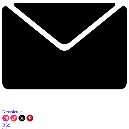
Newsletter
RSS