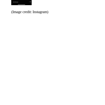
(Image credit: Instagram)