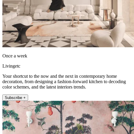
Once a week
Livingetc
Your shortcut to the now and the next in contemporary home
decoration, from designing a fashion-forward kitchen to decoding
color schemes, and the latest interiors trends.
Subscribe +