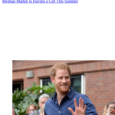
Meghan Markle Is Having a Girl This Summer