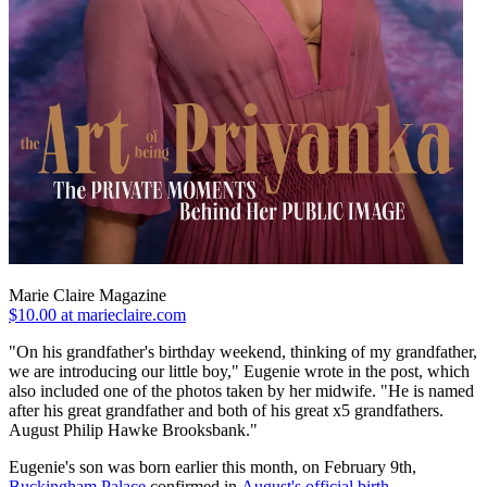
Marie Claire Magazine
$10.00 at marieclaire.com
"On his grandfather's birthday weekend, thinking of my grandfather,
we are introducing our little boy," Eugenie wrote in the post, which
also included one of the photos taken by her midwife. "He is named
after his great grandfather and both of his great x5 grandfathers.
August Philip Hawke Brooksbank."
Eugenie's son was born earlier this month, on February 9th,
Buckingham Palace
confirmed in
August's official birth