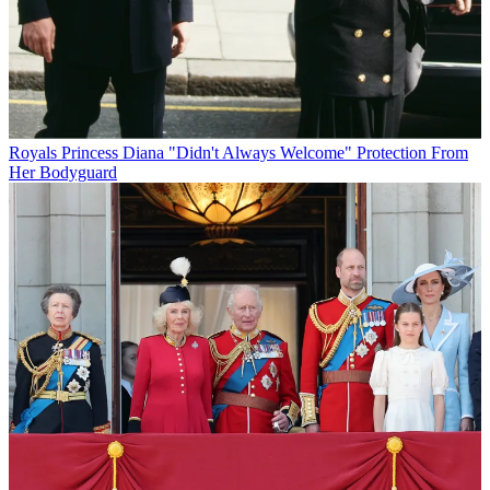
Royals
Princess Diana "Didn't Always Welcome" Protection From
Her Bodyguard