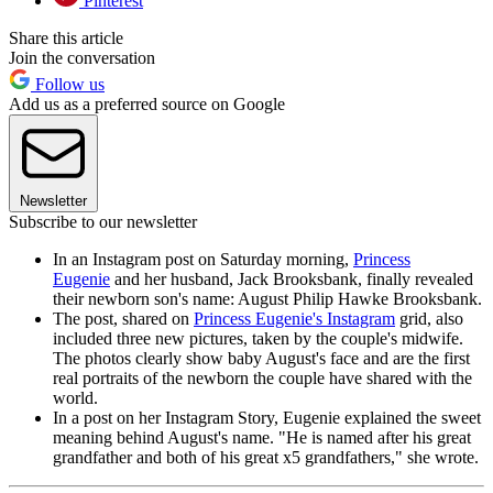
Pinterest
Share this article
Join the conversation
Follow us
Add us as a preferred source on Google
Newsletter
Subscribe to our newsletter
In an Instagram post on Saturday morning,
Princess
Eugenie
and her husband, Jack Brooksbank, finally revealed
their newborn son's name: August Philip Hawke Brooksbank.
The post, shared on
Princess Eugenie's Instagram
grid, also
included three new pictures, taken by the couple's midwife.
The photos clearly show baby August's face and are the first
real portraits of the newborn the couple have shared with the
world.
In a post on her Instagram Story, Eugenie explained the sweet
meaning behind August's name. "He is named after his great
grandfather and both of his great x5 grandfathers," she wrote.