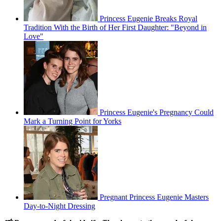
Princess Eugenie Breaks Royal
Tradition With the Birth of Her First Daughter: "Beyond in
Love"
Princess Eugenie's Pregnancy Could
Mark a Turning Point for Yorks
Pregnant Princess Eugenie Masters
Day-to-Night Dressing