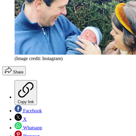
(Image credit: Instagram)
Share
Copy link
Facebook
X
Whatsapp