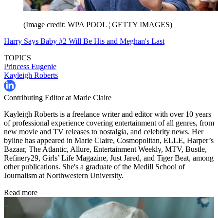
(Image credit: WPA POOL ¦ GETTY IMAGES)
Harry Says Baby #2 Will Be His and Meghan's Last
TOPICS
Princess Eugenie
Kayleigh Roberts
Contributing Editor at Marie Claire
Kayleigh Roberts is a freelance writer and editor with over 10 years
of professional experience covering entertainment of all genres, from
new movie and TV releases to nostalgia, and celebrity news. Her
byline has appeared in Marie Claire, Cosmopolitan, ELLE, Harper’s
Bazaar, The Atlantic, Allure, Entertainment Weekly, MTV, Bustle,
Refinery29, Girls’ Life Magazine, Just Jared, and Tiger Beat, among
other publications. She's a graduate of the Medill School of
Journalism at Northwestern University.
Read more