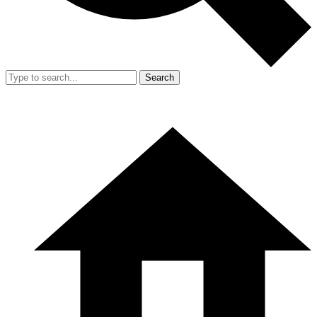
Search