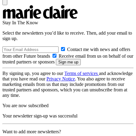
Stay In The Know
Select the newsletters you’d like to receive. Then, add your email to
sign up.
Contact me with news and offers
from other Future brands
Receive email from us on behalf of our
trusted partners or sponsors
By signing up, you agree to our
Terms of services
and acknowledge
that you have read our
Privacy Notice
. You also agree to receive
marketing emails from us that may include promotions from our
trusted partners and sponsors, which you can unsubscribe from at
any time.
You are now subscribed
Your newsletter sign-up was successful
Want to add more newsletters?