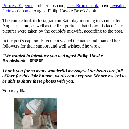
Princess Eugenie
and her husband,
Jack Brooksbank
, have
revealed
their son's name
: August Philip Hawke Brooksbank.
The couple took to Instagram on Saturday morning to share baby
August's name, as well as the first portraits that show his face. The
pictures were taken by the couple's midwife, according to the post.
In the post's caption, Eugenie revealed the name and thanked her
followers for their support and well wishes. She wrote:
"We wanted to introduce you to August Philip Hawke
Brooksbank.. 💙💙💙⁣
Thank you for so many wonderful messages. Our hearts are full
of love for this little human, words can't express. We are excited to
be able to share these photos with you.⁣
You may like