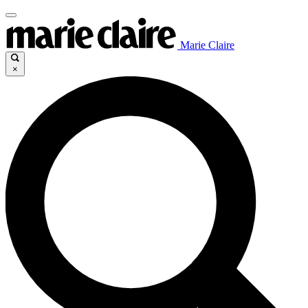
Marie Claire
×