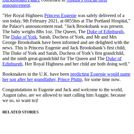
announcement
.
"Her Royal Highness
Princess Eugenie
was safely delivered of a
son today, 9th February 2021, at 0855hrs at The Portland Hospital,"
the Palace's announcement read. "Jack Brooksbank was present.
The baby weighs 8lbs 1oz. The Queen, The
Duke of Edinburgh
,
The
Duke of York
, Sarah, Duchess of York, and Mr and Mrs
George Brooksbank have been informed and are delighted with the
news. This is Princess Eugenie and Jack Brooksbank’s first child,
The Duke of York and Sarah, Duchess of York’s first grandchild,
and the ninth great-grandchild for The Queen and The
Duke of
Edinburgh
. Her Royal Highness and her child are both doing well."
Bookmakers in the U.K. have been
predicting Eugenie would name
her son after her grandfather, Prince Philip
, for some time now.
Congratulations to Eugenie and Jack and welcome to the world,
August (also, are we allowed to start calling him Auggie, because
we so,
so
want to)!
RELATED STORIES