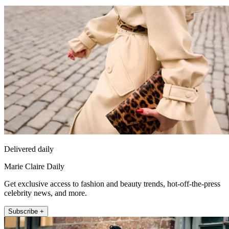
Delivered daily
Marie Claire Daily
Get exclusive access to fashion and beauty trends, hot-off-the-press
celebrity news, and more.
Subscribe +