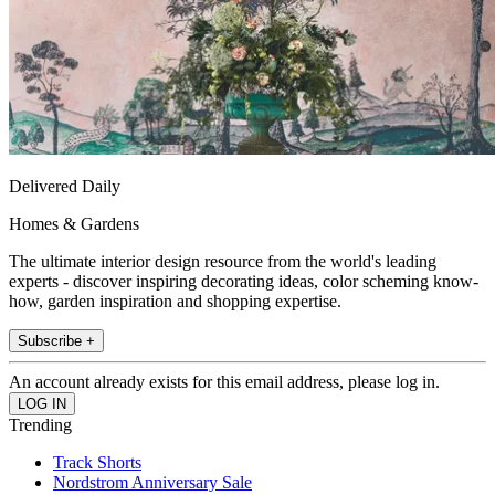
Delivered Daily
Homes & Gardens
The ultimate interior design resource from the world's leading
experts - discover inspiring decorating ideas, color scheming know-
how, garden inspiration and shopping expertise.
Subscribe +
An account already exists for this email address, please log in.
Trending
Track Shorts
Nordstrom Anniversary Sale