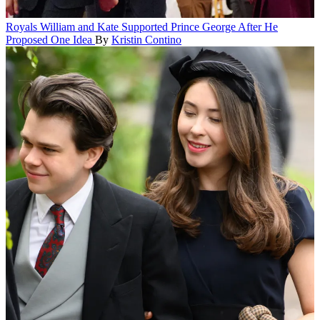
Royals
William and Kate Supported Prince George After He
Proposed One Idea
By
Kristin Contino