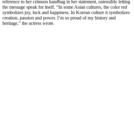
reference to her crimson handbag in her statement, ostensibly letting
the message speak for itself. “In some Asian cultures, the color red
symbolizes joy, luck and happiness. In Korean culture it symbolizes
creation, passion and power. I’m so proud of my history and
heritage,” the actress wrote.