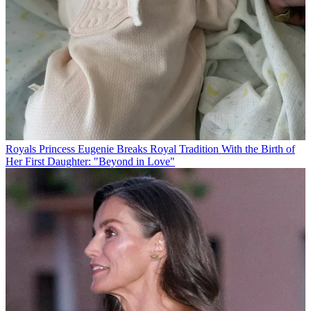
Royals
Princess Eugenie Breaks Royal Tradition With the Birth of
Her First Daughter: "Beyond in Love"