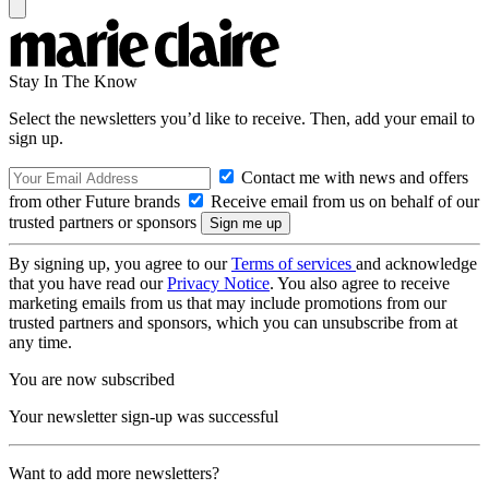
Stay In The Know
Select the newsletters you’d like to receive. Then, add your email to
sign up.
Contact me with news and offers
from other Future brands
Receive email from us on behalf of our
trusted partners or sponsors
By signing up, you agree to our
Terms of services
and acknowledge
that you have read our
Privacy Notice
. You also agree to receive
marketing emails from us that may include promotions from our
trusted partners and sponsors, which you can unsubscribe from at
any time.
You are now subscribed
Your newsletter sign-up was successful
Want to add more newsletters?