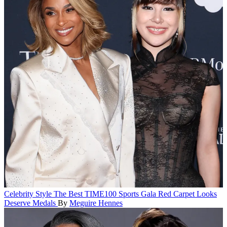
Celebrity Style
The Best TIME100 Sports Gala Red Carpet Looks
Deserve Medals
By
Meguire Hennes