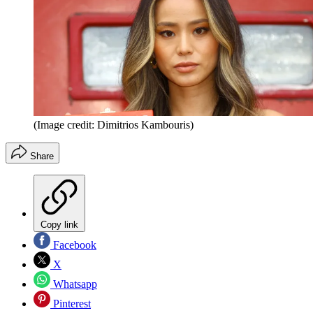
(Image credit: Dimitrios Kambouris)
Share
Copy link
Facebook
X
Whatsapp
Pinterest