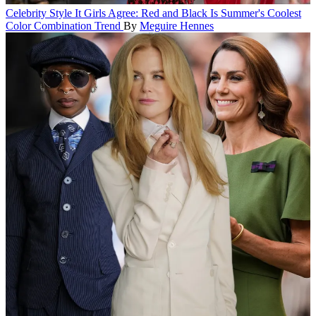
Celebrity Style
It Girls Agree: Red and Black Is Summer's Coolest
Color Combination Trend
By
Meguire Hennes