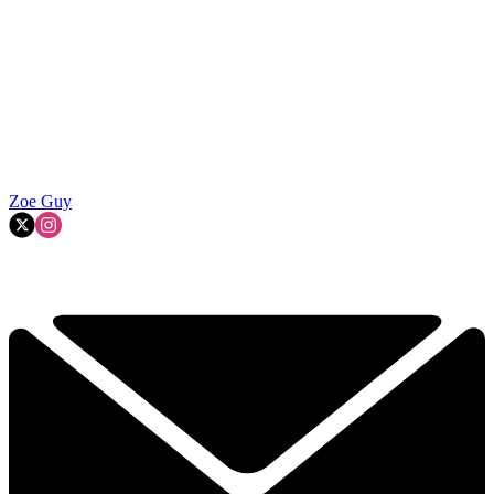
Zoe Guy