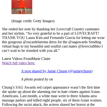
(Image credit: Getty Images)
She ended her note by thanking her
Lovecraft Country
castmates
and her stylists. “So very grateful to be a part of LOVECRAFT!
THANK YOU Laura Kim and Fernando Garcia for letting me wear
this gorgeous @oscardelarenta dress for the @sagawards Sending
virtual hugs to my beautiful and soulful cast mates @lovecrafthbo I
can’t wait to be reunited with you all.”
Latest Videos From
Marie Claire
Watch full video here:
A post shared by Jamie Chung (@jamiejchung)
A photo posted by on
Chung’s SAG Awards red carpet appearance wasn’t the first time
she spoke up about the alarming rise in hate crimes against Asian-
Americans. Last month, a white man went to three Atlanta area
massage parlors and killed eight people, six of them Asian women.
Following the racist attack, the actress shared her horror at the