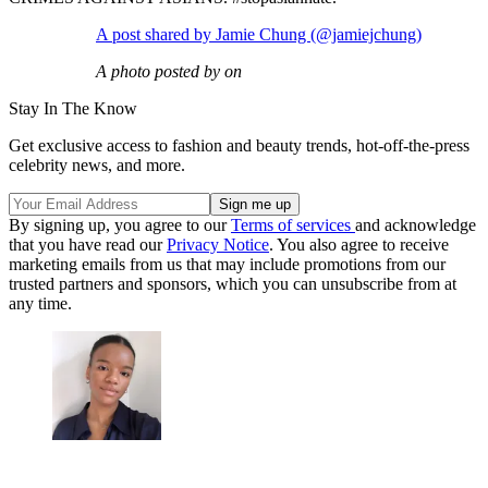
A post shared by Jamie Chung (@jamiejchung)
A photo posted by on
Stay In The Know
Get exclusive access to fashion and beauty trends, hot-off-the-press
celebrity news, and more.
By signing up, you agree to our
Terms of services
and acknowledge
that you have read our
Privacy Notice
. You also agree to receive
marketing emails from us that may include promotions from our
trusted partners and sponsors, which you can unsubscribe from at
any time.