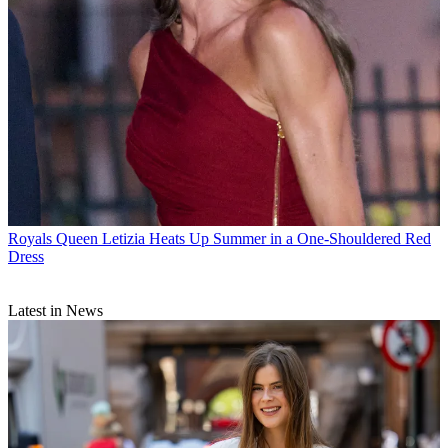
Royals
Queen Letizia Heats Up Summer in a One-Shouldered Red
Dress
Latest in News