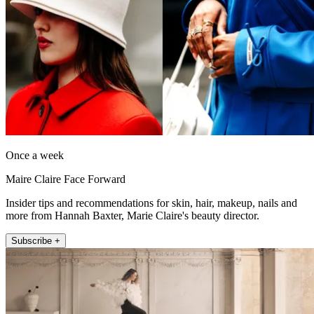
Once a week
Maire Claire Face Forward
Insider tips and recommendations for skin, hair, makeup, nails and
more from Hannah Baxter, Marie Claire's beauty director.
Subscribe +