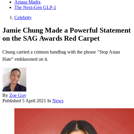
Ariana Madix
The Next-Gen GLP-1
Celebrity
Jamie Chung Made a Powerful Statement
on the SAG Awards Red Carpet
Chung carried a crimson handbag with the phrase "Stop Asian
Hate" emblazoned on it.
By
Zoe Guy
Published
5 April 2021
In
News