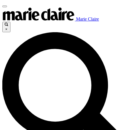
Marie Claire
×