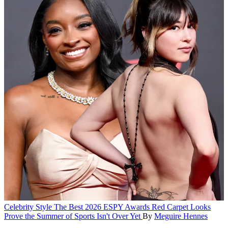
Celebrity Style
The Best 2026 ESPY Awards Red Carpet Looks
Prove the Summer of Sports Isn't Over Yet
By
Meguire Hennes