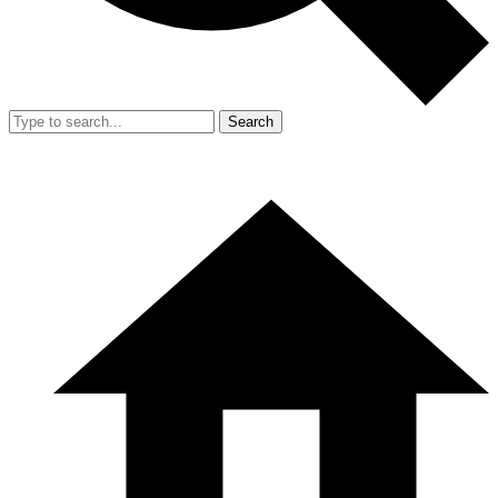
Search