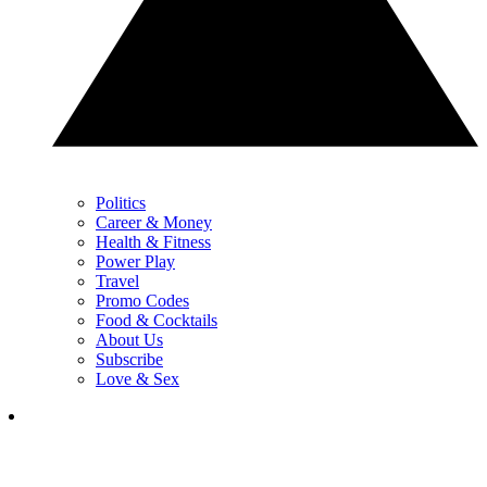
Politics
Career & Money
Health & Fitness
Power Play
Travel
Promo Codes
Food & Cocktails
About Us
Subscribe
Love & Sex