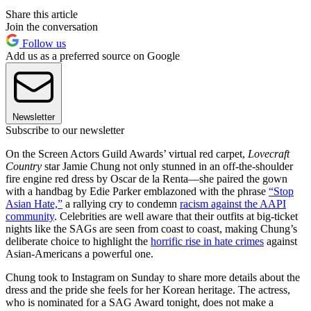
Share this article
Join the conversation
Follow us
Add us as a preferred source on Google
Newsletter
Subscribe to our newsletter
On the Screen Actors Guild Awards’ virtual red carpet,
Lovecraft
Country
star Jamie Chung not only stunned in an off-the-shoulder
fire engine red dress by Oscar de la Renta—she paired the gown
with a handbag by Edie Parker emblazoned with the phrase
“Stop
Asian Hate,”
a rallying cry to condemn
racism against the AAPI
community
. Celebrities are well aware that their outfits at big-ticket
nights like the SAGs are seen from coast to coast, making Chung’s
deliberate choice to highlight the
horrific rise in hate crimes
against
Asian-Americans a powerful one.
Chung took to Instagram on Sunday to share more details about the
dress and the pride she feels for her Korean heritage. The actress,
who is nominated for a SAG Award tonight, does not make a