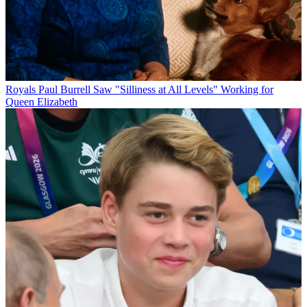
Royals
Paul Burrell Saw "Silliness at All Levels" Working for
Queen Elizabeth