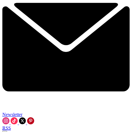
Newsletter
RSS