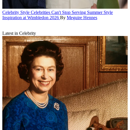
Celebrity Style
Celebrities Can't Stop Serving Summer Style
Inspiration at Wimbledon 2026
By
Meguire Hennes
Latest in Celebrity