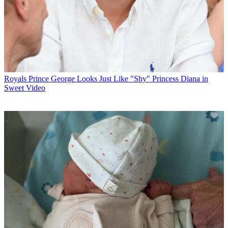
Royals
Prince George Looks Just Like "Shy" Princess Diana in
Sweet Video