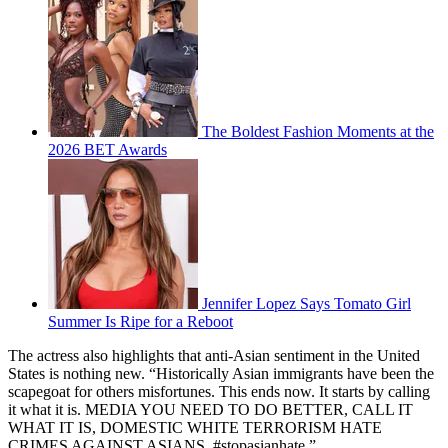
The Boldest Fashion Moments at the
2026 BET Awards
Jennifer Lopez Says Tomato Girl
Summer Is Ripe for a Reboot
The actress also highlights that anti-Asian sentiment in the United
States is nothing new. “Historically Asian immigrants have been the
scapegoat for others misfortunes. This ends now. It starts by calling
it what it is. MEDIA YOU NEED TO DO BETTER, CALL IT
WHAT IT IS, DOMESTIC WHITE TERRORISM HATE
CRIMES AGAINST ASIANS. #stopasianhate.”