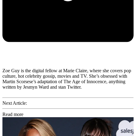
Zoe Guy is the digital fellow at Marie Claire, where she covers pop
culture, hot celebrity gossip, movies and TV. She’s obsessed with
Martin Scorsese’s adaptation of The Age of Innocence, anything
written by Jesmyn Ward and stan Twitter.
Next Article:
Read more