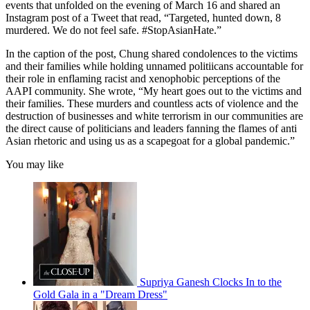
events that unfolded on the evening of March 16 and shared an
Instagram post of a Tweet that read, “Targeted, hunted down, 8
murdered. We do not feel safe. #StopAsianHate.”
In the caption of the post, Chung shared condolences to the victims
and their families while holding unnamed politiicans accountable for
their role in enflaming racist and xenophobic perceptions of the
AAPI community. She wrote, “My heart goes out to the victims and
their families. These murders and countless acts of violence and the
destruction of businesses and white terrorism in our communities are
the direct cause of politicians and leaders fanning the flames of anti
Asian rhetoric and using us as a scapegoat for a global pandemic.”
You may like
Supriya Ganesh Clocks In to the
Gold Gala in a "Dream Dress"