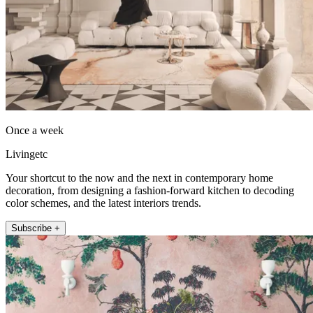
Once a week
Livingetc
Your shortcut to the now and the next in contemporary home
decoration, from designing a fashion-forward kitchen to decoding
color schemes, and the latest interiors trends.
Subscribe +