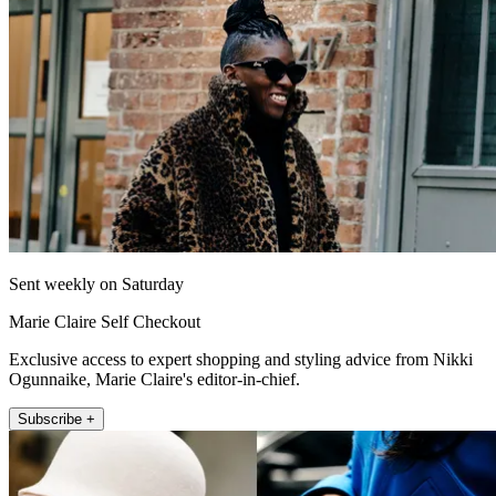
Sent weekly on Saturday
Marie Claire Self Checkout
Exclusive access to expert shopping and styling advice from Nikki
Ogunnaike, Marie Claire's editor-in-chief.
Subscribe +