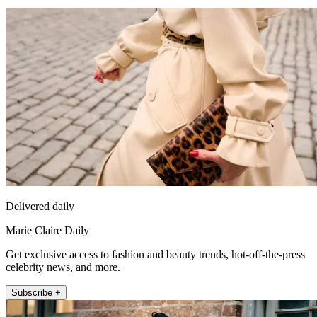
Delivered daily
Marie Claire Daily
Get exclusive access to fashion and beauty trends, hot-off-the-press
celebrity news, and more.
Subscribe +