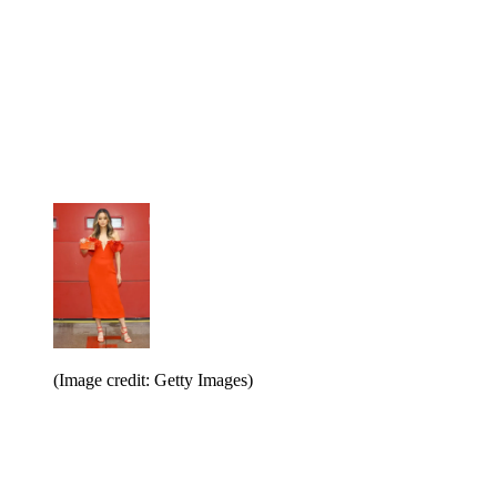
(Image credit: Getty Images)