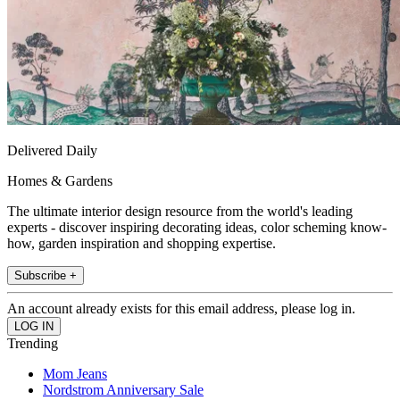
Delivered Daily
Homes & Gardens
The ultimate interior design resource from the world's leading
experts - discover inspiring decorating ideas, color scheming know-
how, garden inspiration and shopping expertise.
Subscribe +
An account already exists for this email address, please log in.
Trending
Mom Jeans
Nordstrom Anniversary Sale