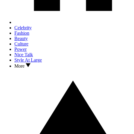
Celebrity
Fashion
Beauty
Culture
Power
Nice Talk
Style At Large
More