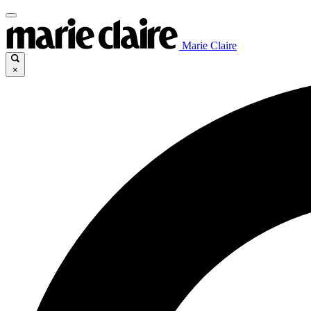
Marie Claire
×