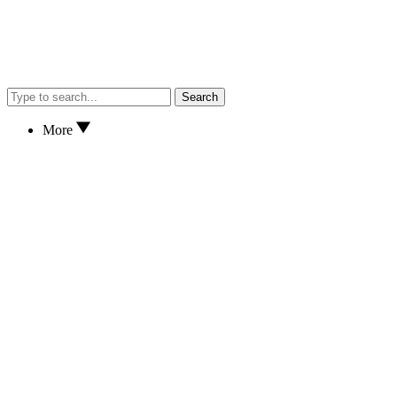
Search
More