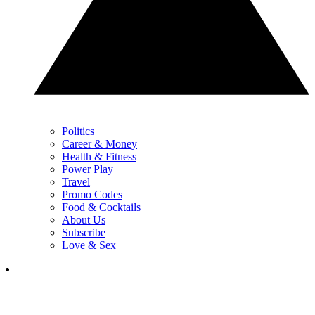
Politics
Career & Money
Health & Fitness
Power Play
Travel
Promo Codes
Food & Cocktails
About Us
Subscribe
Love & Sex