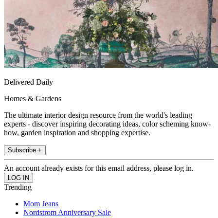
Delivered Daily
Homes & Gardens
The ultimate interior design resource from the world's leading
experts - discover inspiring decorating ideas, color scheming know-
how, garden inspiration and shopping expertise.
Subscribe +
An account already exists for this email address, please log in.
Trending
Mom Jeans
Nordstrom Anniversary Sale