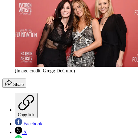
(Image credit: Gregg DeGuire)
Share
Copy link
Facebook
X