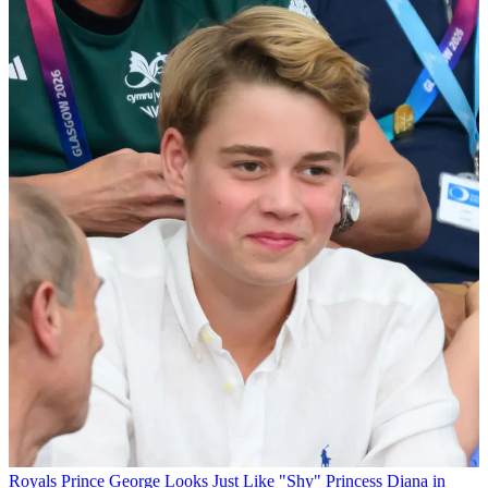
Royals
Prince George Looks Just Like "Shy" Princess Diana in