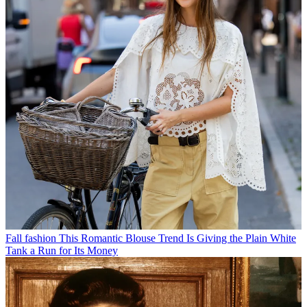
Fall fashion
This Romantic Blouse Trend Is Giving the Plain White
Tank a Run for Its Money