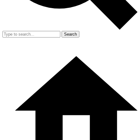
Search