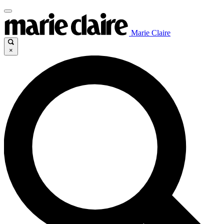
Marie Claire
×