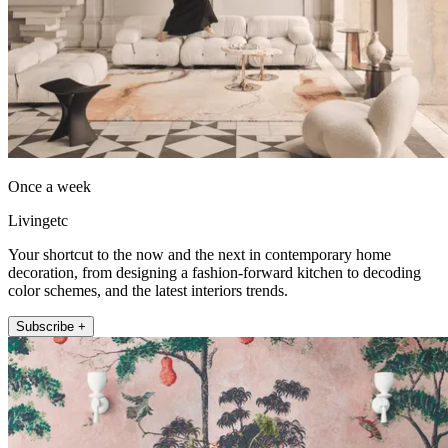
Once a week
Livingetc
Your shortcut to the now and the next in contemporary home
decoration, from designing a fashion-forward kitchen to decoding
color schemes, and the latest interiors trends.
Subscribe +