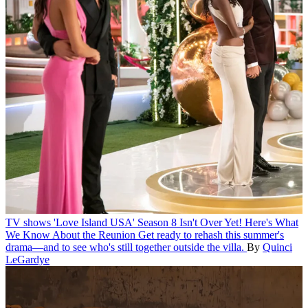
TV shows
'Love Island USA' Season 8 Isn't Over Yet! Here's What
We Know About the Reunion
Get ready to rehash this summer's
drama—and to see who's still together outside the villa.
By
Quinci
LeGardye