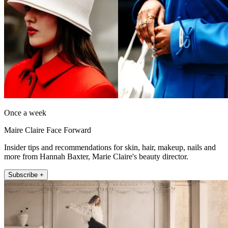
Once a week
Maire Claire Face Forward
Insider tips and recommendations for skin, hair, makeup, nails and
more from Hannah Baxter, Marie Claire's beauty director.
Subscribe +