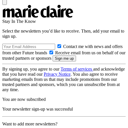
Stay In The Know
Select the newsletters you’d like to receive. Then, add your email to
sign up.
Contact me with news and offers
from other Future brands
Receive email from us on behalf of our
trusted partners or sponsors
By signing up, you agree to our
Terms of services
and acknowledge
that you have read our
Privacy Notice
. You also agree to receive
marketing emails from us that may include promotions from our
trusted partners and sponsors, which you can unsubscribe from at
any time.
You are now subscribed
Your newsletter sign-up was successful
Want to add more newsletters?