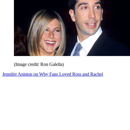
(Image credit: Ron Galella)
Jennifer Aniston on Why Fans Loved Ross and Rachel