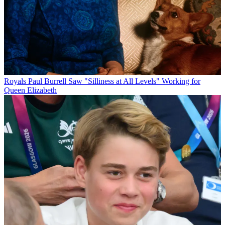
Royals
Paul Burrell Saw "Silliness at All Levels" Working for
Queen Elizabeth