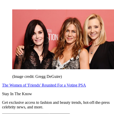
(Image credit: Gregg DeGuire)
The Women of 'Friends' Reunited For a Voting PSA
Stay In The Know
Get exclusive access to fashion and beauty trends, hot-off-the-press
celebrity news, and more.