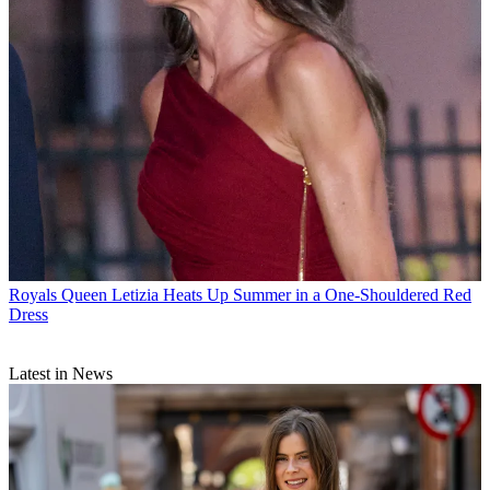
Royals
Queen Letizia Heats Up Summer in a One-Shouldered Red
Dress
Latest in News