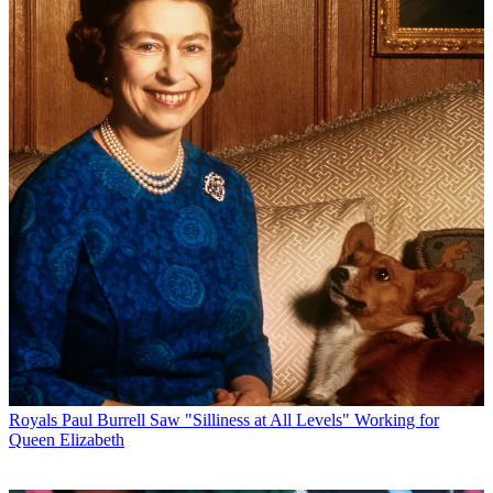
Royals
Paul Burrell Saw "Silliness at All Levels" Working for
Queen Elizabeth