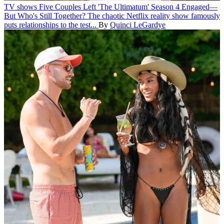
TV shows
Five Couples Left 'The Ultimatum' Season 4 Engaged—
But Who's Still Together?
The chaotic Netflix reality show famously
puts relationships to the test...
By
Quinci LeGardye