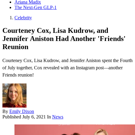
Ariana Madix
The Next-Gen GLP-1
Celebrity
Courteney Cox, Lisa Kudrow, and
Jennifer Aniston Had Another 'Friends'
Reunion
Courteney Cox, Lisa Kudrow, and Jennifer Aniston spent the Fourth
of July together, Cox revealed with an Instagram post—another
Friends reunion !
By
Emily Dixon
Published
July 6, 2021
In
News