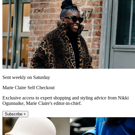
Sent weekly on Saturday
Marie Claire Self Checkout
Exclusive access to expert shopping and styling advice from Nikki
Ogunnaike, Marie Claire's editor-in-chief.
Subscribe +