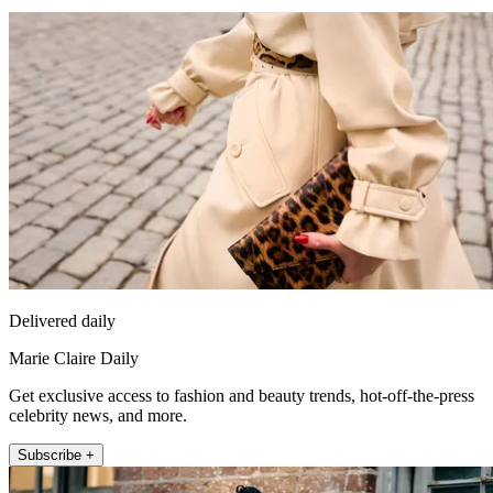
Delivered daily
Marie Claire Daily
Get exclusive access to fashion and beauty trends, hot-off-the-press
celebrity news, and more.
Subscribe +