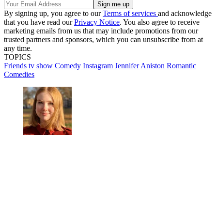
By signing up, you agree to our
Terms of services
and acknowledge
that you have read our
Privacy Notice
. You also agree to receive
marketing emails from us that may include promotions from our
trusted partners and sponsors, which you can unsubscribe from at
any time.
TOPICS
Friends tv show
Comedy
Instagram
Jennifer Aniston
Romantic
Comedies