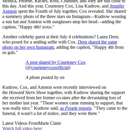
Monica, Phoebe, Rachel, Ross, Chandler, and Joey are still close to
this day. And this year, Courteney Cox, Lisa Kudrow, and
Jennifer
Aniston
spent the Fourth of July together, Cox revealed. She shared
a summery photo of the three stars on Instagram—Kudrow wearing
a sun hat and Aniston with sunglasses atop her head—adding the
caption, "Happy 4th! xoxo."
Another celebrity guest at their July 4 celebrations? Laura Dern,
who posed for a smiling selfie with Cox.
Dern shared the same
photo on her own Instagram
, adding the caption, "Happy 4th from
us gals."
A post shared by Courteney Cox
(@courteneycoxofficial)
A photo posted by on
Kudrow, Cox, and Aniston were recently interviewed on
the
Howard Stern Show
together, with Kudrow sharing the support
she received from her former co-stars after the devastating loss of
her mother last year. "These women came running to support, that
was really nice," Kudrow said,
as
People
reports
. "They came to the
funeral, it wasn't a lot of notice, and they were there."
Latest Videos From
Marie Claire
Watch full video here: