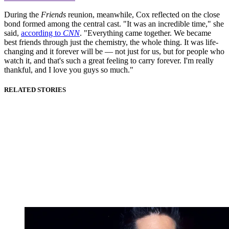
During the
Friends
reunion, meanwhile, Cox reflected on the close
bond formed among the central cast. "It was an incredible time," she
said,
according to
CNN
. "Everything came together. We became
best friends through just the chemistry, the whole thing. It was life-
changing and it forever will be — not just for us, but for people who
watch it, and that's such a great feeling to carry forever. I'm really
thankful, and I love you guys so much."
RELATED STORIES