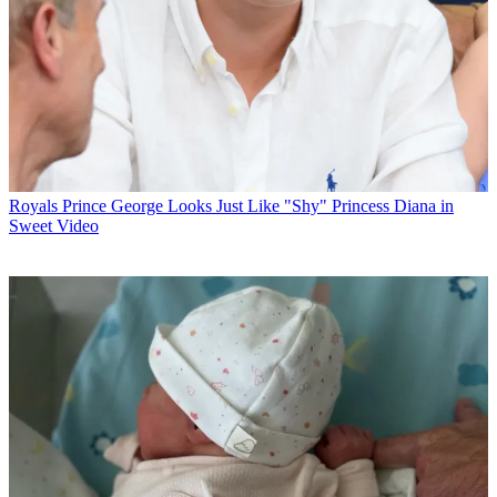
Royals
Prince George Looks Just Like "Shy" Princess Diana in
Sweet Video