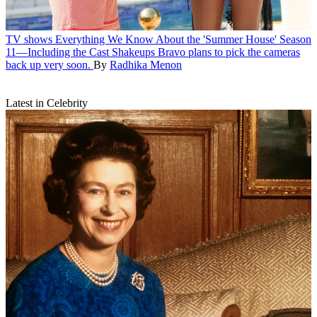
TV shows
Everything We Know About the 'Summer House' Season
11—Including the Cast Shakeups
Bravo plans to pick the cameras
back up very soon.
By
Radhika Menon
Latest in Celebrity