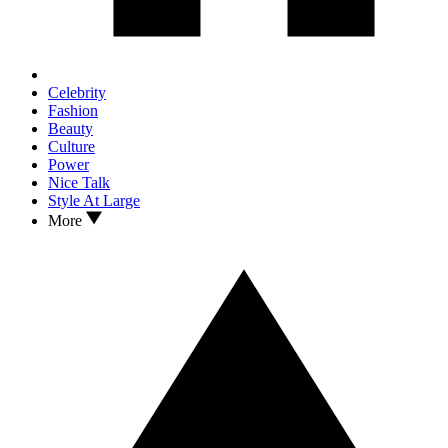
Celebrity
Fashion
Beauty
Culture
Power
Nice Talk
Style At Large
More