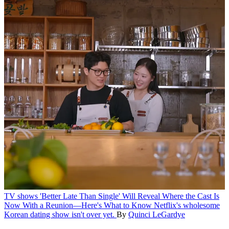
TV shows
'Better Late Than Single' Will Reveal Where the Cast Is
Now With a Reunion—Here's What to Know
Netflix's wholesome
Korean dating show isn't over yet.
By
Quinci LeGardye