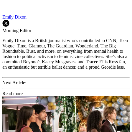
Emily Dixon
Morning Editor
Emily Dixon is a British journalist who’s contributed to CNN, Teen
Vogue, Time, Glamour, The Guardian, Wonderland, The Big
Roundtable, Bust, and more, on everything from mental health to
fashion to political activism to feminist zine collectives. She’s also a
committed Beyoncé, Kacey Musgraves, and Tracee Ellis Ross fan,
an enthusiastic but terrible ballet dancer, and a proud Geordie lass.
Next Article:
Read more