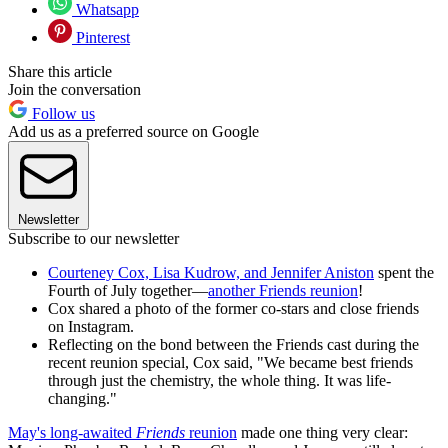
Whatsapp
Pinterest
Share this article
Join the conversation
Follow us
Add us as a preferred source on Google
Newsletter
Subscribe to our newsletter
Courteney Cox, Lisa Kudrow, and Jennifer Aniston
spent the
Fourth of July together—
another Friends reunion
!
Cox shared a photo of the former co-stars and close friends
on Instagram.
Reflecting on the bond between the Friends cast during the
recent reunion special, Cox said, "We became best friends
through just the chemistry, the whole thing. It was life-
changing."
May's long-awaited
Friends
reunion
made one thing very clear: