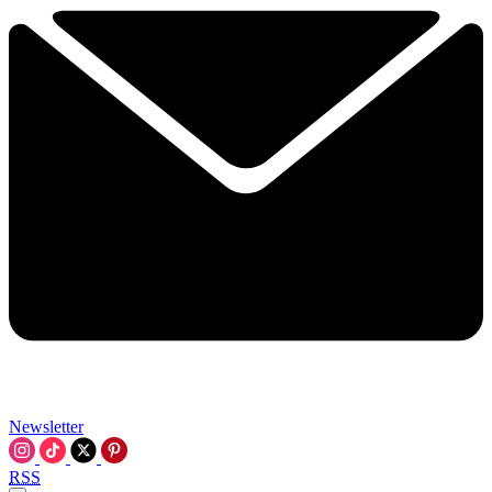
Newsletter
RSS