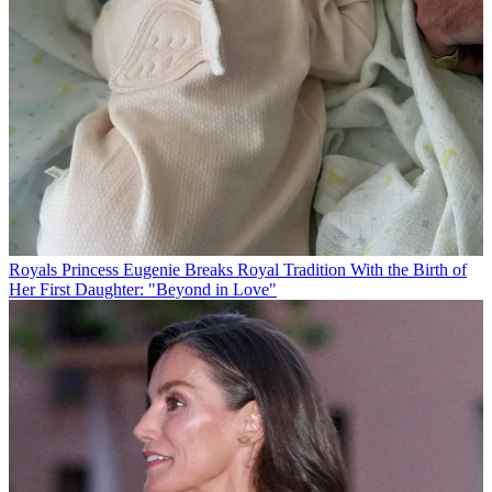
Royals
Princess Eugenie Breaks Royal Tradition With the Birth of
Her First Daughter: "Beyond in Love"