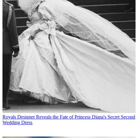
Royals
Designer Reveals the Fate of Princess Diana's Secret Second
Wedding Dress