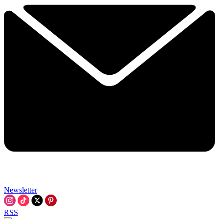
Newsletter
RSS