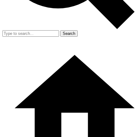
Search