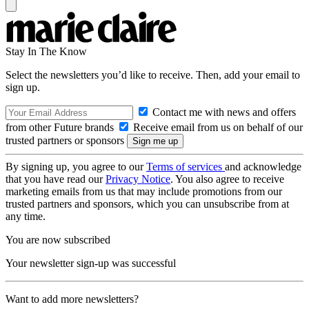
Stay In The Know
Select the newsletters you’d like to receive. Then, add your email to
sign up.
Contact me with news and offers
from other Future brands
Receive email from us on behalf of our
trusted partners or sponsors
By signing up, you agree to our
Terms of services
and acknowledge
that you have read our
Privacy Notice
. You also agree to receive
marketing emails from us that may include promotions from our
trusted partners and sponsors, which you can unsubscribe from at
any time.
You are now subscribed
Your newsletter sign-up was successful
Want to add more newsletters?