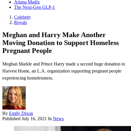
Ariana Madix
The Next-Gen GLP-1
Celebrity
Royals
Meghan and Harry Make Another
Moving Donation to Support Homeless
Pregnant People
Meghan Markle and Prince Harry made a second huge donation to
Harvest Home , an L.A. organization supporting pregnant people
experiencing homelessness.
By
Emily Dixon
Published
July 16, 2021
In
News