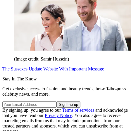
(Image credit: Samir Hussein)
The Sussexes Update Website With Important Message
Stay In The Know
Get exclusive access to fashion and beauty trends, hot-off-the-press
celebrity news, and more.
By signing up, you agree to our
Terms of services
and acknowledge
that you have read our
Privacy Notice
. You also agree to receive
marketing emails from us that may include promotions from our
trusted partners and sponsors, which you can unsubscribe from at