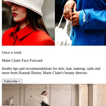
Once a week
Maire Claire Face Forward
Insider tips and recommendations for skin, hair, makeup, nails and
more from Hannah Baxter, Marie Claire's beauty director.
Subscribe +