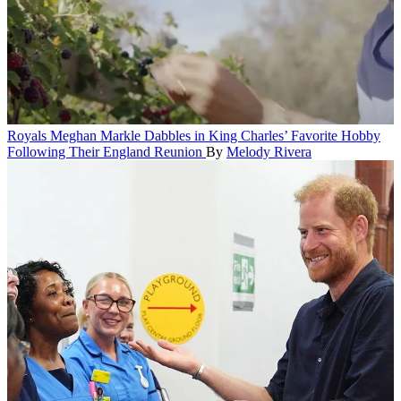
Royals
Meghan Markle Dabbles in King Charles’ Favorite Hobby
Following Their England Reunion
By
Melody Rivera