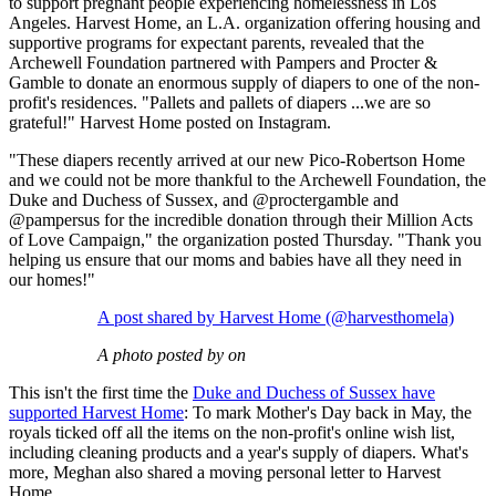
to support pregnant people experiencing homelessness in Los
Angeles. Harvest Home, an L.A. organization offering housing and
supportive programs for expectant parents, revealed that the
Archewell Foundation partnered with Pampers and Procter &
Gamble to donate an enormous supply of diapers to one of the non-
profit's residences. "Pallets and pallets of diapers ...we are so
grateful!" Harvest Home posted on Instagram.
"These diapers recently arrived at our new Pico-Robertson Home
and we could not be more thankful to the Archewell Foundation, the
Duke and Duchess of Sussex, and @proctergamble and
@pampersus for the incredible donation through their Million Acts
of Love Campaign," the organization posted Thursday. "Thank you
helping us ensure that our moms and babies have all they need in
our homes!"
A post shared by Harvest Home (@harvesthomela)
A photo posted by on
This isn't the first time the
Duke and Duchess of Sussex have
supported Harvest Home
: To mark Mother's Day back in May, the
royals ticked off all the items on the non-profit's online wish list,
including cleaning products and a year's supply of diapers. What's
more, Meghan also shared a moving personal letter to Harvest
Home.