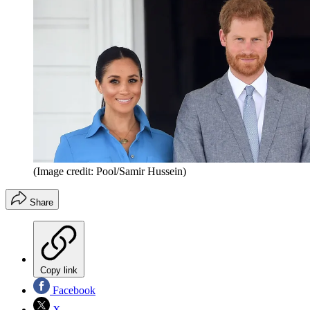
(Image credit: Pool/Samir Hussein)
Share
Copy link
Facebook
X