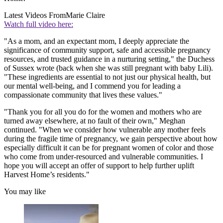
Latest Videos From
Marie Claire
Watch full video here:
"As a mom, and an expectant mom, I deeply appreciate the
significance of community support, safe and accessible pregnancy
resources, and trusted guidance in a nurturing setting," the Duchess
of Sussex wrote (back when she was still pregnant with baby Lili).
"These ingredients are essential to not just our physical health, but
our mental well-being, and I commend you for leading a
compassionate community that lives these values."
"Thank you for all you do for the women and mothers who are
turned away elsewhere, at no fault of their own," Meghan
continued. "When we consider how vulnerable any mother feels
during the fragile time of pregnancy, we gain perspective about how
especially difficult it can be for pregnant women of color and those
who come from under-resourced and vulnerable communities. I
hope you will accept an offer of support to help further uplift
Harvest Home’s residents."
You may like