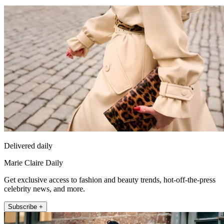
Delivered daily
Marie Claire Daily
Get exclusive access to fashion and beauty trends, hot-off-the-press
celebrity news, and more.
Subscribe +