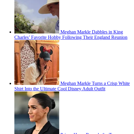
Meghan Markle Dabbles in King
Charles’ Favorite Hobby Following Their England Reunion
Meghan Markle Turns a Crisp White
Shirt Into the Ultimate Cool Disney Adult Outfit