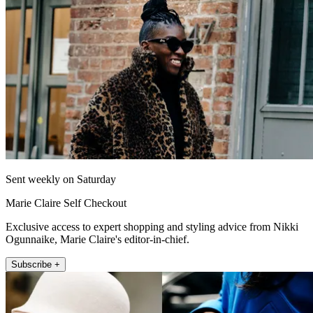
Sent weekly on Saturday
Marie Claire Self Checkout
Exclusive access to expert shopping and styling advice from Nikki
Ogunnaike, Marie Claire's editor-in-chief.
Subscribe +