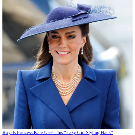
Royals
Princess Kate Uses This “Lazy Girl Styling Hack”