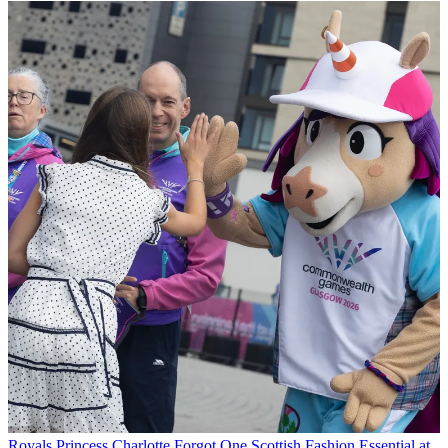
Royals
Princess Charlotte Forgot One Scottish Fashion Essential at