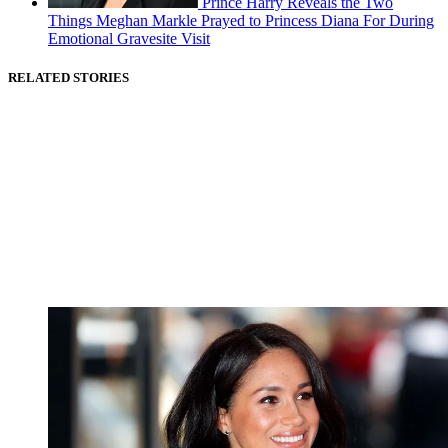
Prince Harry Reveals the Two
Things Meghan Markle Prayed to Princess Diana For During
Emotional Gravesite Visit
RELATED STORIES