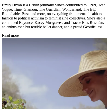
Emily Dixon is a British journalist who’s contributed to CNN, Teen
Vogue, Time, Glamour, The Guardian, Wonderland, The Big
Roundtable, Bust, and more, on everything from mental health to
fashion to political activism to feminist zine collectives. She’s also a
committed Beyoncé, Kacey Musgraves, and Tracee Ellis Ross fan,
an enthusiastic but terrible ballet dancer, and a proud Geordie lass.
Read more