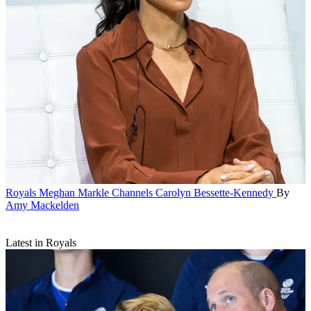
Royals
Meghan Markle Channels Carolyn Bessette-Kennedy
By
Amy Mackelden
Latest in Royals