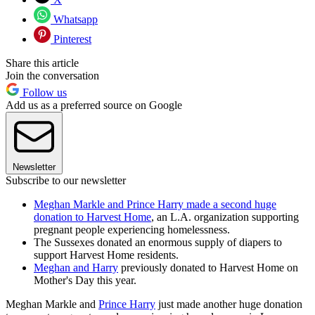
Whatsapp
Pinterest
Share this article
Join the conversation
Follow us
Add us as a preferred source on Google
Newsletter
Subscribe to our newsletter
Meghan Markle and Prince Harry made a second huge
donation to Harvest Home
, an L.A. organization supporting
pregnant people experiencing homelessness.
The Sussexes donated an enormous supply of diapers to
support Harvest Home residents.
Meghan and Harry
previously donated to Harvest Home on
Mother's Day this year.
Meghan Markle and
Prince Harry
just made another huge donation