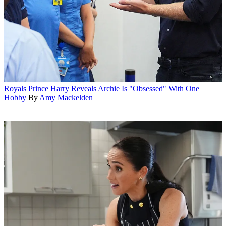
Royals
Prince Harry Reveals Archie Is "Obsessed" With One
Hobby
By
Amy Mackelden