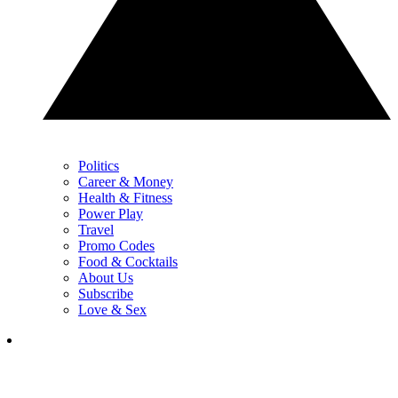
Politics
Career & Money
Health & Fitness
Power Play
Travel
Promo Codes
Food & Cocktails
About Us
Subscribe
Love & Sex