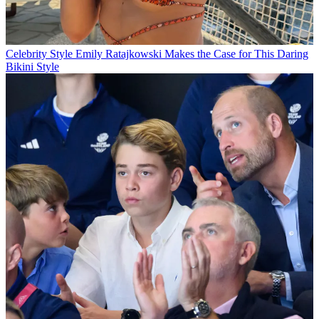
Celebrity Style
Emily Ratajkowski Makes the Case for This Daring
Bikini Style