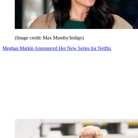
(Image credit: Max Mumby/Indigo)
Meghan Markle Announced Her New Series for Netflix