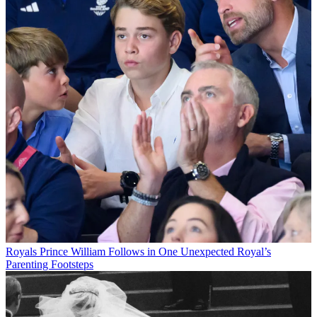
Royals
Prince William Follows in One Unexpected Royal’s
Parenting Footsteps