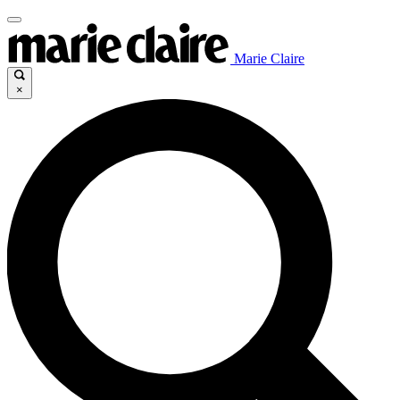
Marie Claire
×