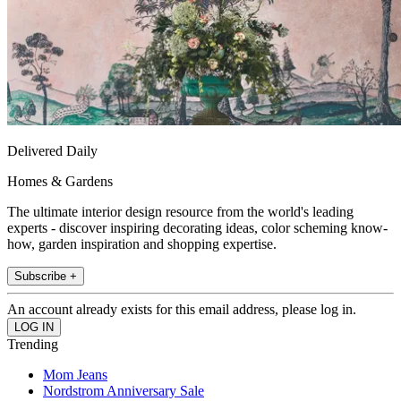
Delivered Daily
Homes & Gardens
The ultimate interior design resource from the world's leading
experts - discover inspiring decorating ideas, color scheming know-
how, garden inspiration and shopping expertise.
Subscribe +
An account already exists for this email address, please log in.
Trending
Mom Jeans
Nordstrom Anniversary Sale