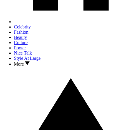
Celebrity
Fashion
Beauty
Culture
Power
Nice Talk
Style At Large
More