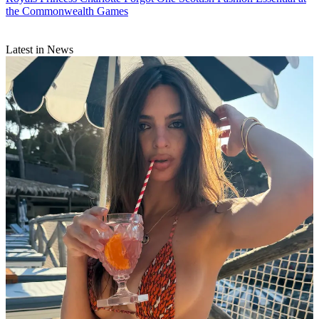
the Commonwealth Games
Latest in News