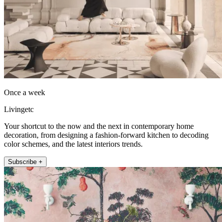
Once a week
Livingetc
Your shortcut to the now and the next in contemporary home
decoration, from designing a fashion-forward kitchen to decoding
color schemes, and the latest interiors trends.
Subscribe +