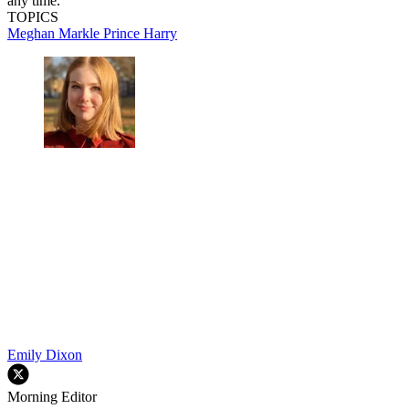
any time.
TOPICS
Meghan Markle
Prince Harry
Emily Dixon
Morning Editor