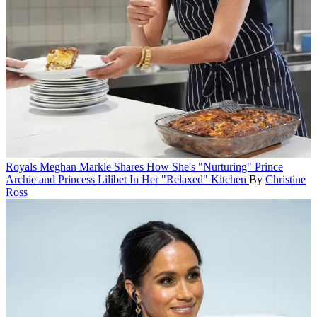
Royals
Meghan Markle Shares How She's "Nurturing" Prince
Archie and Princess Lilibet In Her "Relaxed" Kitchen
By
Christine
Ross