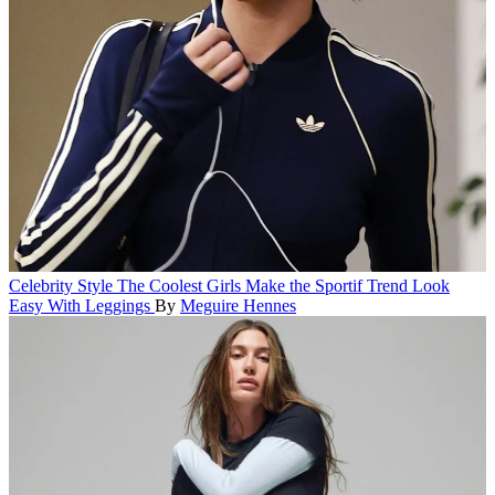
Celebrity Style
The Coolest Girls Make the Sportif Trend Look
Easy With Leggings
By
Meguire Hennes