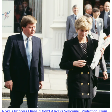
Royals
Princess Diana "Didn't Always Welcome" Protection From