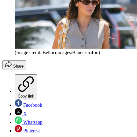
(Image credit: Bellocqimages/Bauer-Griffin)
Share
Copy link
Facebook
X
Whatsapp
Pinterest