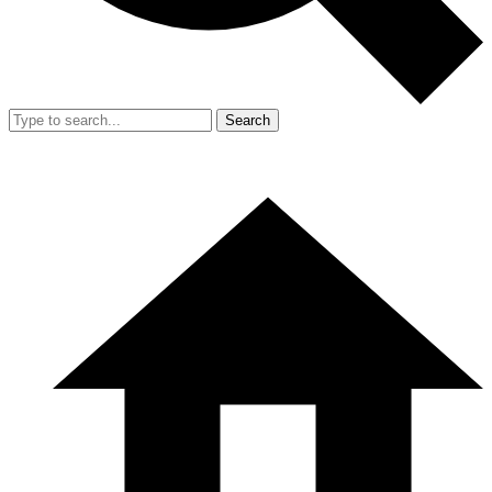
Search