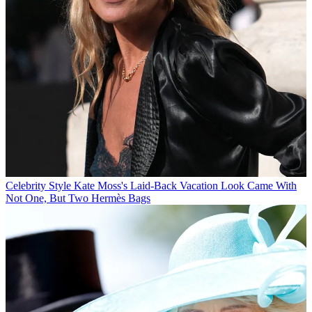
Celebrity Style
Kate Moss's Laid-Back Vacation Look Came With
Not One, But Two Hermès Bags