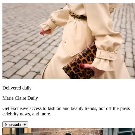
Delivered daily
Marie Claire Daily
Get exclusive access to fashion and beauty trends, hot-off-the-press
celebrity news, and more.
Subscribe +