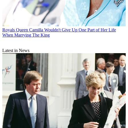
Royals
Queen Camilla Wouldn't Give Up One Part of Her Life
When Marrying The King
Latest in News