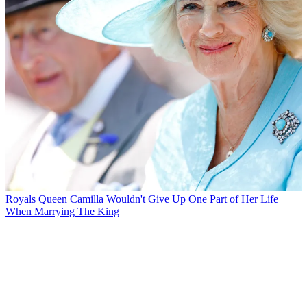
Royals
Queen Camilla Wouldn't Give Up One Part of Her Life
When Marrying The King