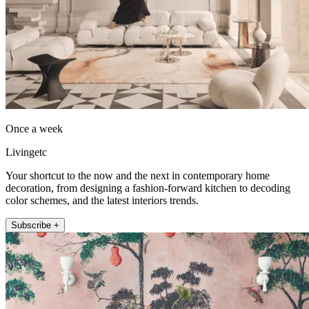
Once a week
Livingetc
Your shortcut to the now and the next in contemporary home
decoration, from designing a fashion-forward kitchen to decoding
color schemes, and the latest interiors trends.
Subscribe +