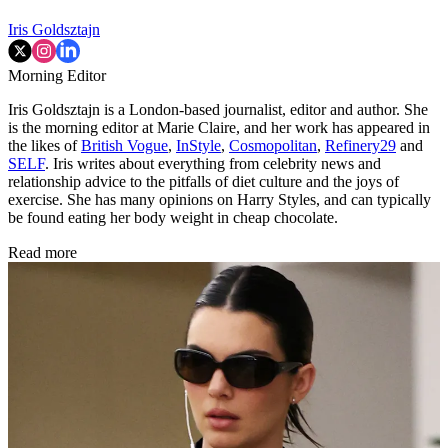
Iris Goldsztajn
Morning Editor
Iris Goldsztajn is a London-based journalist, editor and author. She
is the morning editor at Marie Claire, and her work has appeared in
the likes of
British Vogue
,
InStyle
,
Cosmopolitan
,
Refinery29
and
SELF
. Iris writes about everything from celebrity news and
relationship advice to the pitfalls of diet culture and the joys of
exercise. She has many opinions on Harry Styles, and can typically
be found eating her body weight in cheap chocolate.
Read more