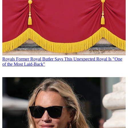
Royals
Former Royal Butler Says This Unexpected Royal Is "One
of the Most Laid-Back"