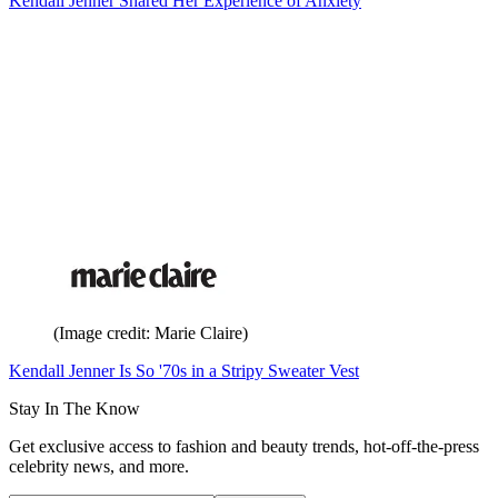
Kendall Jenner Shared Her Experience of Anxiety
(Image credit: Marie Claire)
Kendall Jenner Is So '70s in a Stripy Sweater Vest
Stay In The Know
Get exclusive access to fashion and beauty trends, hot-off-the-press
celebrity news, and more.