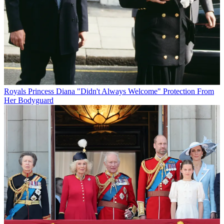
Royals
Princess Diana "Didn't Always Welcome" Protection From
Her Bodyguard