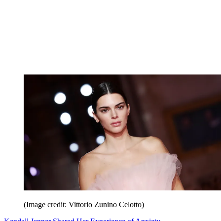
(Image credit: Vittorio Zunino Celotto)