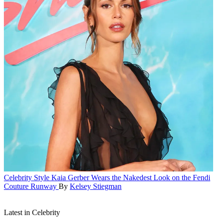
Celebrity Style
Kaia Gerber Wears the Nakedest Look on the Fendi
Couture Runway
By
Kelsey Stiegman
Latest in Celebrity