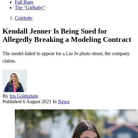
Fall Bags
The "Girlbaby"
Celebrity
Kendall Jenner Is Being Sued for
Allegedly Breaking a Modeling Contract
The model failed to appear for a Liu Jo photo shoot, the company
claims.
By
Iris Goldsztajn
Published
6 August 2021
In
News