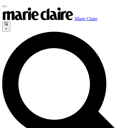
Marie Claire
×