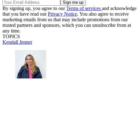
By signing up, you agree to our
Terms of services
and acknowledge
that you have read our
Privacy Notice
. You also agree to receive
marketing emails from us that may include promotions from our
trusted partners and sponsors, which you can unsubscribe from at
any time.
TOPICS
Kendall Jenner