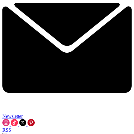
Newsletter
RSS