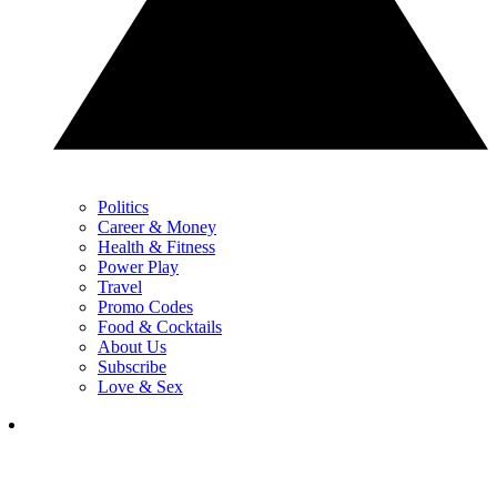
Politics
Career & Money
Health & Fitness
Power Play
Travel
Promo Codes
Food & Cocktails
About Us
Subscribe
Love & Sex