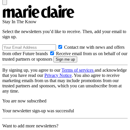
Stay In The Know
Select the newsletters you’d like to receive. Then, add your email to
sign up.
Contact me with news and offers
from other Future brands
Receive email from us on behalf of our
trusted partners or sponsors
By signing up, you agree to our
Terms of services
and acknowledge
that you have read our
Privacy Notice
. You also agree to receive
marketing emails from us that may include promotions from our
trusted partners and sponsors, which you can unsubscribe from at
any time.
You are now subscribed
Your newsletter sign-up was successful
Want to add more newsletters?