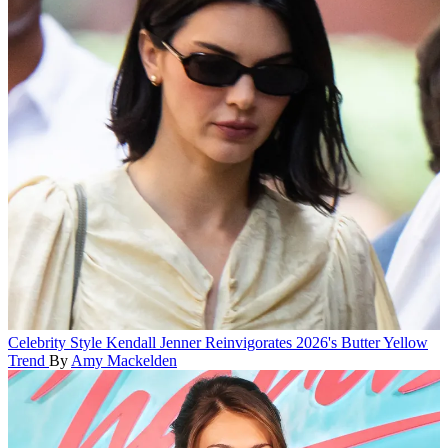
Celebrity Style
Kendall Jenner Reinvigorates 2026's Butter Yellow
Trend
By
Amy Mackelden