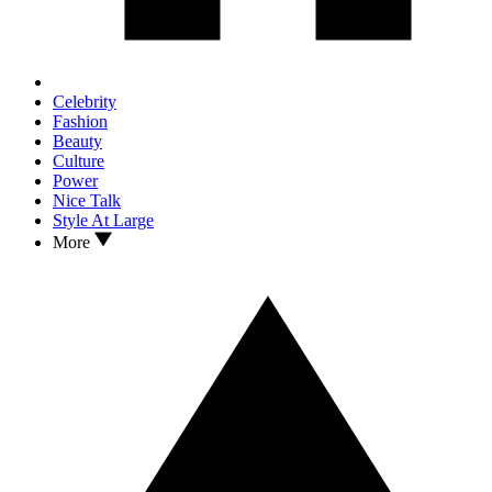
Celebrity
Fashion
Beauty
Culture
Power
Nice Talk
Style At Large
More