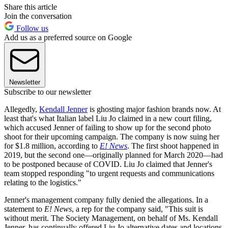
Share this article
Join the conversation
Follow us
Add us as a preferred source on Google
Newsletter
Subscribe to our newsletter
Allegedly,
Kendall Jenner
is ghosting major fashion brands now. At
least that's what Italian label Liu Jo claimed in a new court filing,
which accused Jenner of failing to show up for the second photo
shoot for their upcoming campaign. The company is now suing her
for $1.8 million, according to
E! News
. The first shoot happened in
2019, but the second one—originally planned for March 2020—had
to be postponed because of COVID. Liu Jo claimed that Jenner's
team stopped responding "to urgent requests and communications
relating to the logistics."
Jenner's management company fully denied the allegations. In a
statement to
E! News
, a rep for the company said, "This suit is
without merit. The Society Management, on behalf of Ms. Kendall
Jenner, has continually offered Liu Jo alternative dates and locations