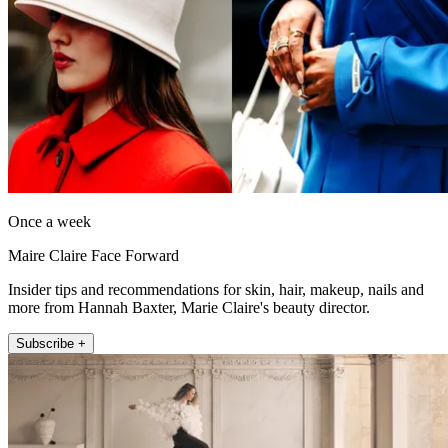
Once a week
Maire Claire Face Forward
Insider tips and recommendations for skin, hair, makeup, nails and
more from Hannah Baxter, Marie Claire's beauty director.
Subscribe +