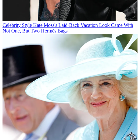
Celebrity Style
Kate Moss's Laid-Back Vacation Look Came With
Not One, But Two Hermès Bags