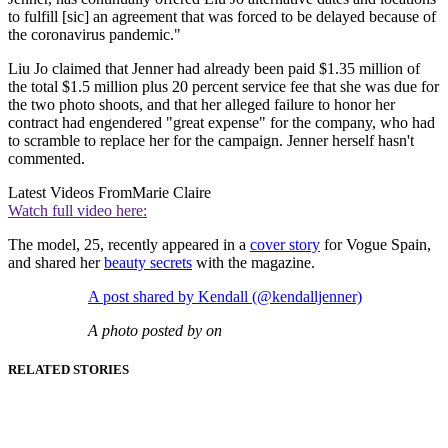
to fulfill [sic] an agreement that was forced to be delayed because of
the coronavirus pandemic."
Liu Jo claimed that Jenner had already been paid $1.35 million of
the total $1.5 million plus 20 percent service fee that she was due for
the two photo shoots, and that her alleged failure to honor her
contract had engendered "great expense" for the company, who had
to scramble to replace her for the campaign. Jenner herself hasn't
commented.
Latest Videos From
Marie Claire
Watch full video here:
The model, 25, recently appeared in a
cover story
for Vogue Spain,
and shared her
beauty secrets
with the magazine.
A post shared by Kendall (@kendalljenner)
A photo posted by on
RELATED STORIES