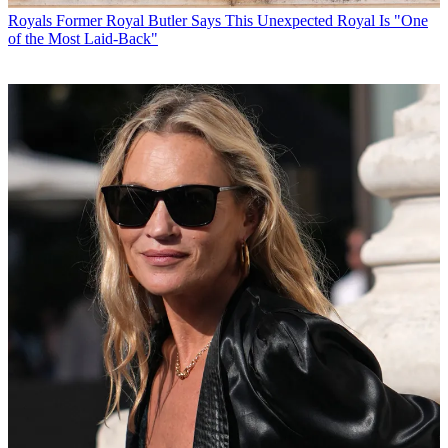
Royals
Former Royal Butler Says This Unexpected Royal Is "One
of the Most Laid-Back"