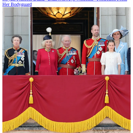
Her Bodyguard