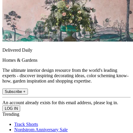
Delivered Daily
Homes & Gardens
The ultimate interior design resource from the world's leading
experts - discover inspiring decorating ideas, color scheming know-
how, garden inspiration and shopping expertise.
Subscribe +
An account already exists for this email address, please log in.
Trending
Track Shorts
Nordstrom Anniversary Sale