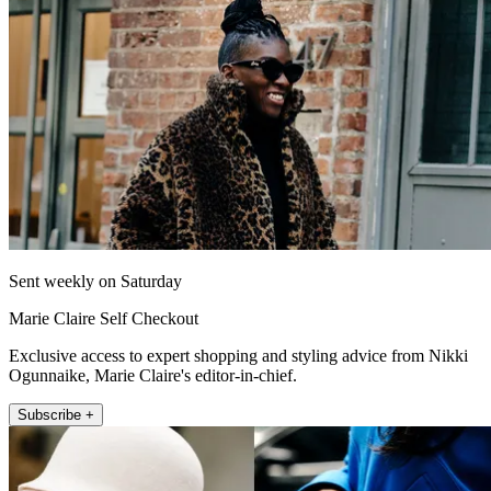
Sent weekly on Saturday
Marie Claire Self Checkout
Exclusive access to expert shopping and styling advice from Nikki
Ogunnaike, Marie Claire's editor-in-chief.
Subscribe +