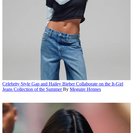
Celebrity Style
Gap and Hailey Bieber Collaborate on the It-Girl
Jeans Collection of the Summer
By
Meguire Hennes