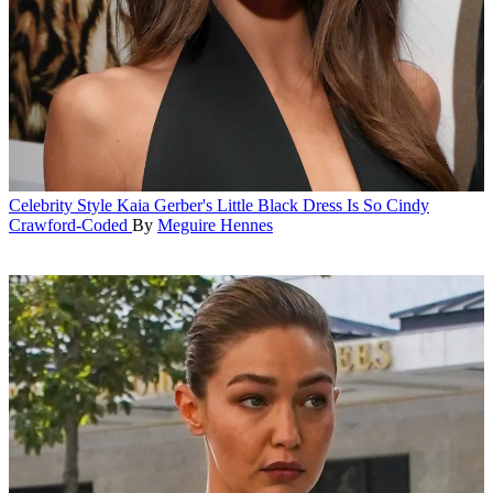
Celebrity Style
Kaia Gerber's Little Black Dress Is So Cindy
Crawford-Coded
By
Meguire Hennes