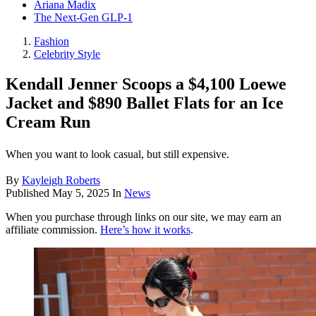
Ariana Madix
The Next-Gen GLP-1
Fashion
Celebrity Style
Kendall Jenner Scoops a $4,100 Loewe
Jacket and $890 Ballet Flats for an Ice
Cream Run
When you want to look casual, but still expensive.
By
Kayleigh Roberts
Published
May 5, 2025
In
News
When you purchase through links on our site, we may earn an
affiliate commission.
Here’s how it works
.