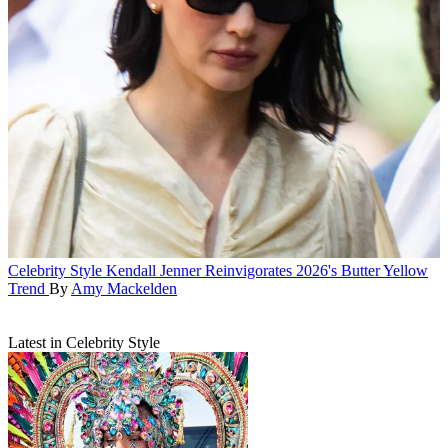
Celebrity Style
Kendall Jenner Reinvigorates 2026's Butter Yellow
Trend
By
Amy Mackelden
Latest in Celebrity Style