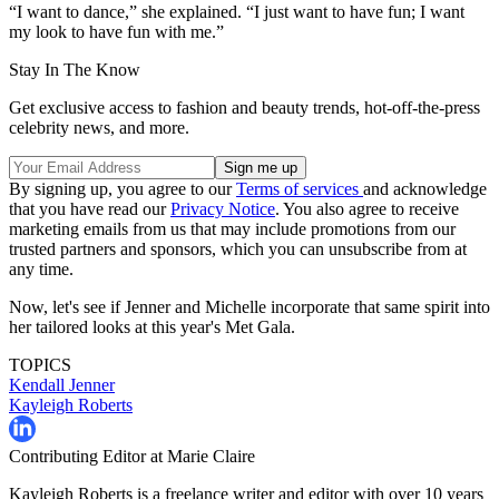
“I want to dance,” she explained. “I just want to have fun; I want
my look to have fun with me.”
Stay In The Know
Get exclusive access to fashion and beauty trends, hot-off-the-press
celebrity news, and more.
By signing up, you agree to our
Terms of services
and acknowledge
that you have read our
Privacy Notice
. You also agree to receive
marketing emails from us that may include promotions from our
trusted partners and sponsors, which you can unsubscribe from at
any time.
Now, let's see if Jenner and Michelle incorporate that same spirit into
her tailored looks at this year's Met Gala.
TOPICS
Kendall Jenner
Kayleigh Roberts
Contributing Editor at Marie Claire
Kayleigh Roberts is a freelance writer and editor with over 10 years