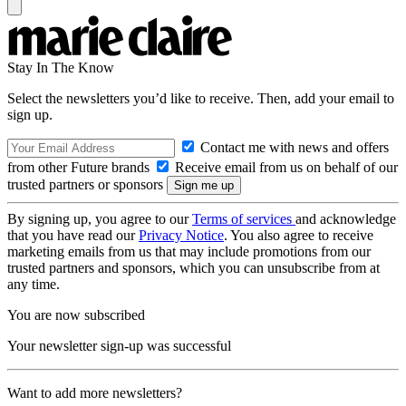
Stay In The Know
Select the newsletters you’d like to receive. Then, add your email to
sign up.
Contact me with news and offers
from other Future brands
Receive email from us on behalf of our
trusted partners or sponsors
By signing up, you agree to our
Terms of services
and acknowledge
that you have read our
Privacy Notice
. You also agree to receive
marketing emails from us that may include promotions from our
trusted partners and sponsors, which you can unsubscribe from at
any time.
You are now subscribed
Your newsletter sign-up was successful
Want to add more newsletters?