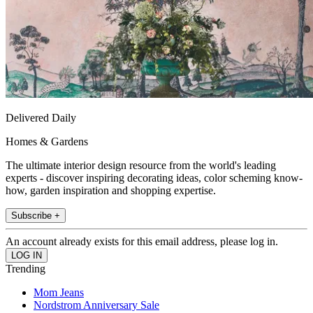
Delivered Daily
Homes & Gardens
The ultimate interior design resource from the world's leading
experts - discover inspiring decorating ideas, color scheming know-
how, garden inspiration and shopping expertise.
Subscribe +
An account already exists for this email address, please log in.
Trending
Mom Jeans
Nordstrom Anniversary Sale