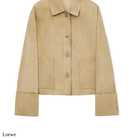
Loewe