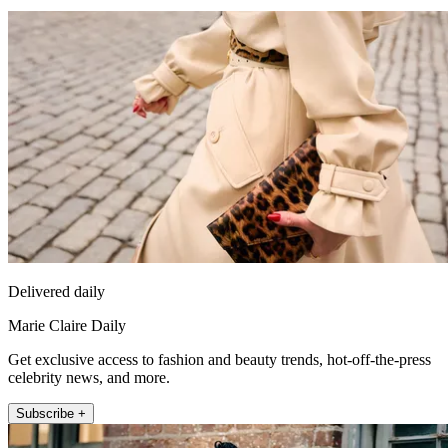
Delivered daily
Marie Claire Daily
Get exclusive access to fashion and beauty trends, hot-off-the-press
celebrity news, and more.
Subscribe +