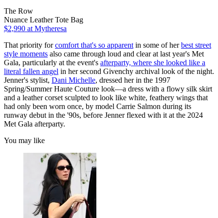
The Row
Nuance Leather Tote Bag
$2,990
at Mytheresa
That priority for
comfort that's so apparent
in some of her
best street
style moments
also came through loud and clear at last year's Met
Gala, particularly at the event's
afterparty, where she looked like a
literal fallen angel
in her second Givenchy archival look of the night.
Jenner's stylist,
Dani Michelle
, dressed her in the 1997
Spring/Summer Haute Couture look—a dress with a flowy silk skirt
and a leather corset sculpted to look like white, feathery wings that
had only been worn once, by model Carrie Salmon during its
runway debut in the '90s, before Jenner flexed with it at the 2024
Met Gala afterparty.
You may like