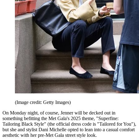
(Image credit: Getty Images)
On Monday night, of course, Jenner will be decked out in
something befitting the Met Gala's 2025 theme, "Superfine:
Tailoring Black Style" (the official dress code is "Tailored for You"),
but she and stylist Dani Michelle opted to lean into a casual comfort
aesthetic with her pre-Met Gala street style look.