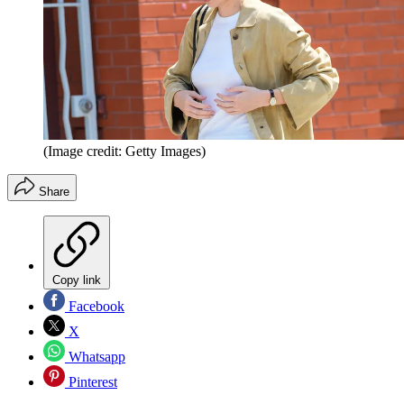
(Image credit: Getty Images)
Share
Copy link
Facebook
X
Whatsapp
Pinterest