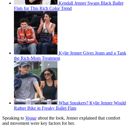
Kendall Jenner Swaps Black Ballet
Flats for This Rich Color Trend
Kylie Jenner Gives Jeans and a Tank
the Rich-Mom Treatment
What Sneakers? Kylie Jenner Would
Rather Bike in Freaky Ballet Flats
Speaking to
Vogue
about the look, Jenner explained that comfort
and movement were key factors for her.