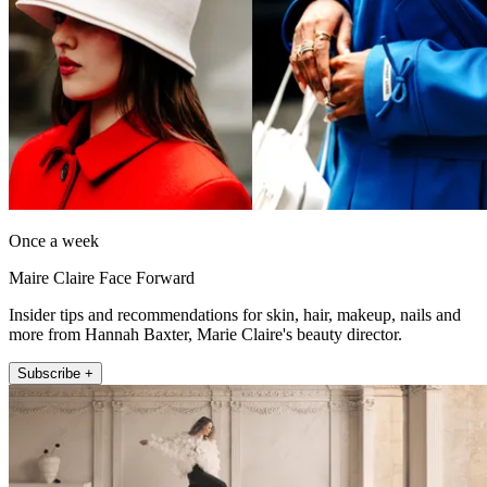
Once a week
Maire Claire Face Forward
Insider tips and recommendations for skin, hair, makeup, nails and
more from Hannah Baxter, Marie Claire's beauty director.
Subscribe +