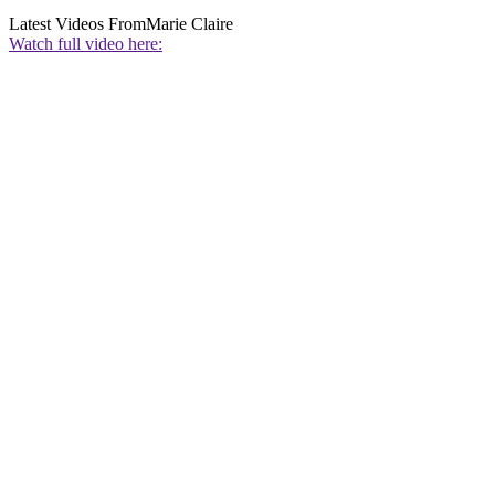
Latest Videos From
Marie Claire
Watch full video here: