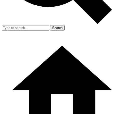
Search