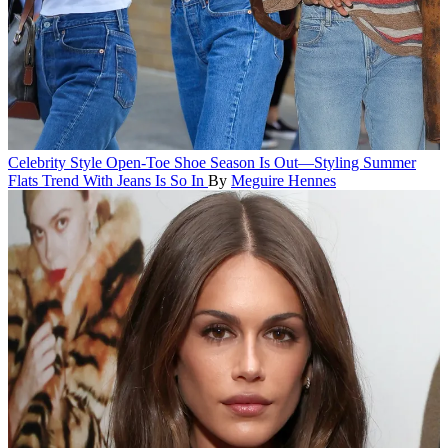
Celebrity Style
Open-Toe Shoe Season Is Out—Styling Summer
Flats Trend With Jeans Is So In
By
Meguire Hennes