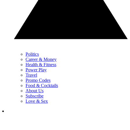
Politics
Career & Money
Health & Fitness
Power Play
Travel
Promo Codes
Food & Cocktails
About Us
Subscribe
Love & Sex