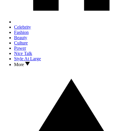
Celebrity
Fashion
Beauty
Culture
Power
Nice Talk
Style At Large
More