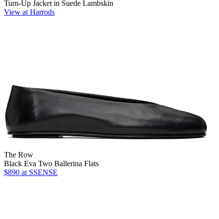
Turn-Up Jacket in Suede Lambskin
View at Harrods
The Row
Black Eva Two Ballerina Flats
$890
at SSENSE