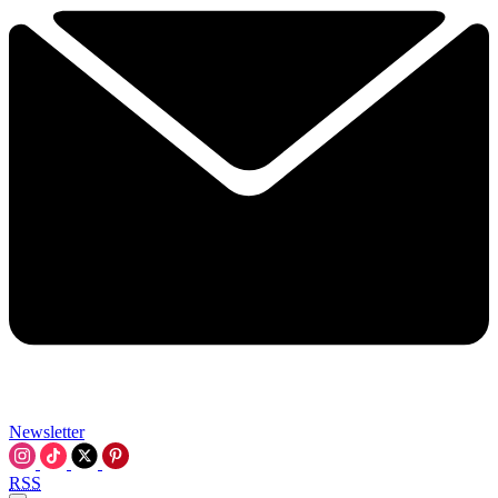
Newsletter
RSS