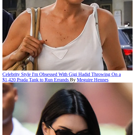
Celebrity Style
I'm Obsessed With Gigi Hadid Throwing On a
$1,420 Prada Tank to Run Errands
By
Meguire Hennes