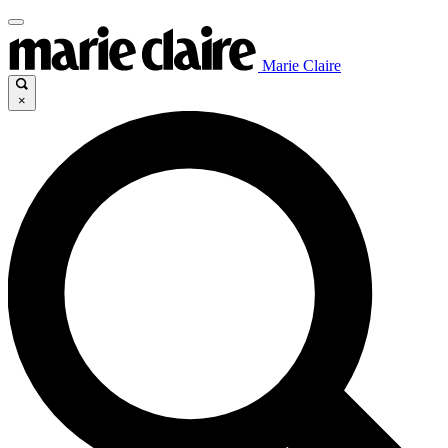
Marie Claire
×