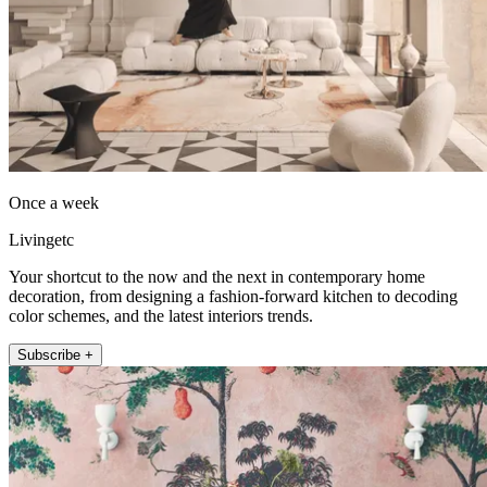
Once a week
Livingetc
Your shortcut to the now and the next in contemporary home
decoration, from designing a fashion-forward kitchen to decoding
color schemes, and the latest interiors trends.
Subscribe +