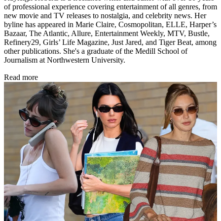
of professional experience covering entertainment of all genres, from
new movie and TV releases to nostalgia, and celebrity news. Her
byline has appeared in Marie Claire, Cosmopolitan, ELLE, Harper’s
Bazaar, The Atlantic, Allure, Entertainment Weekly, MTV, Bustle,
Refinery29, Girls’ Life Magazine, Just Jared, and Tiger Beat, among
other publications. She's a graduate of the Medill School of
Journalism at Northwestern University.
Read more