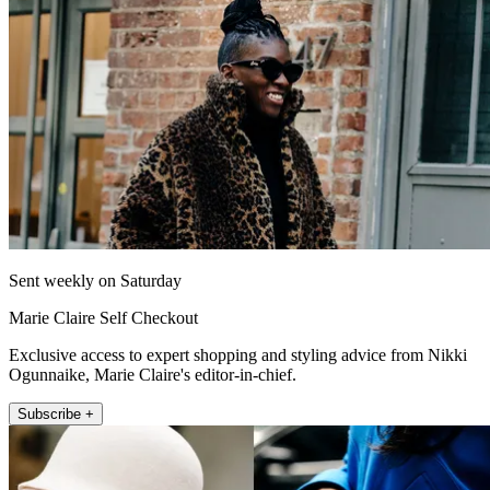
Sent weekly on Saturday
Marie Claire Self Checkout
Exclusive access to expert shopping and styling advice from Nikki
Ogunnaike, Marie Claire's editor-in-chief.
Subscribe +