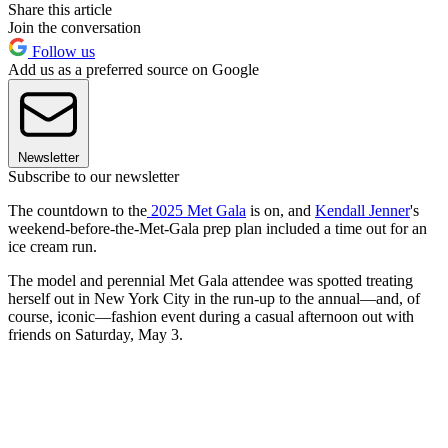
Share this article
Join the conversation
Follow us
Add us as a preferred source on Google
Newsletter
Subscribe to our newsletter
The countdown to the
2025 Met Gala
is on, and
Kendall Jenner
's
weekend-before-the-Met-Gala prep plan included a time out for an
ice cream run.
The model and perennial Met Gala attendee was spotted treating
herself out in New York City in the run-up to the annual—and, of
course, iconic—fashion event during a casual afternoon out with
friends on Saturday, May 3.