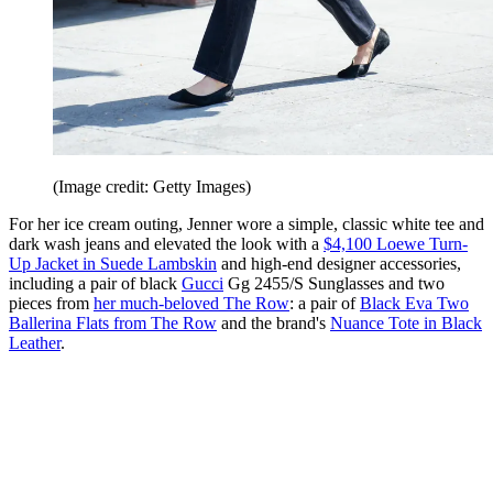
(Image credit: Getty Images)
For her ice cream outing, Jenner wore a simple, classic white tee and
dark wash jeans and elevated the look with a
$4,100 Loewe Turn-
Up Jacket in Suede Lambskin
and high-end designer accessories,
including a pair of black
Gucci
Gg 2455/S Sunglasses and two
pieces from
her much-beloved The Row
: a pair of
Black Eva Two
Ballerina Flats from The Row
and the brand's
Nuance Tote in Black
Leather
.