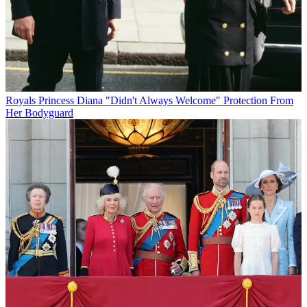
Royals
Princess Diana "Didn't Always Welcome" Protection From
Her Bodyguard