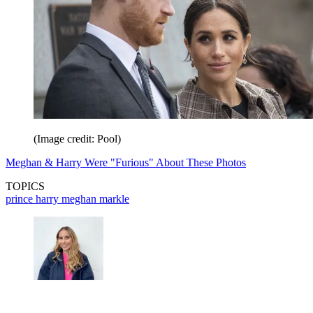
(Image credit: Pool)
Meghan & Harry Were "Furious" About These Photos
TOPICS
prince harry
meghan markle