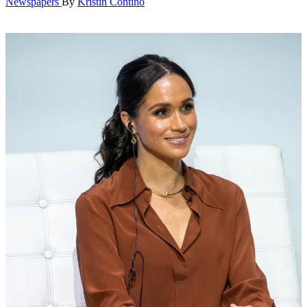
Newspapers
By
Kristin Contino