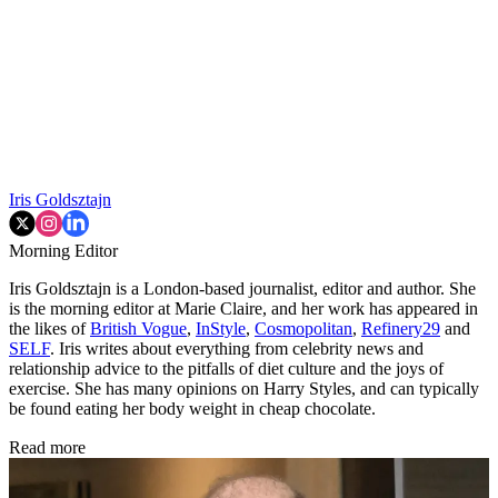
Iris Goldsztajn
Morning Editor
Iris Goldsztajn is a London-based journalist, editor and author. She
is the morning editor at Marie Claire, and her work has appeared in
the likes of
British Vogue
,
InStyle
,
Cosmopolitan
,
Refinery29
and
SELF
. Iris writes about everything from celebrity news and
relationship advice to the pitfalls of diet culture and the joys of
exercise. She has many opinions on Harry Styles, and can typically
be found eating her body weight in cheap chocolate.
Read more