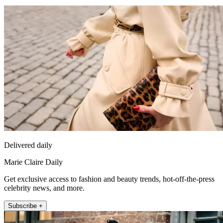
Delivered daily
Marie Claire Daily
Get exclusive access to fashion and beauty trends, hot-off-the-press
celebrity news, and more.
Subscribe +