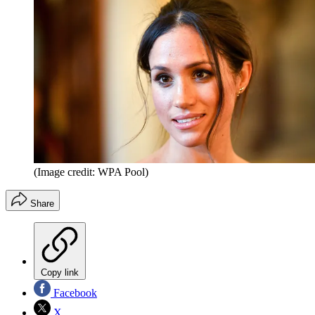
(Image credit: WPA Pool)
Share
Copy link
Facebook
X