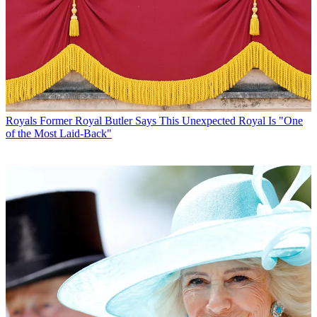
Royals
Former Royal Butler Says This Unexpected Royal Is "One
of the Most Laid-Back"