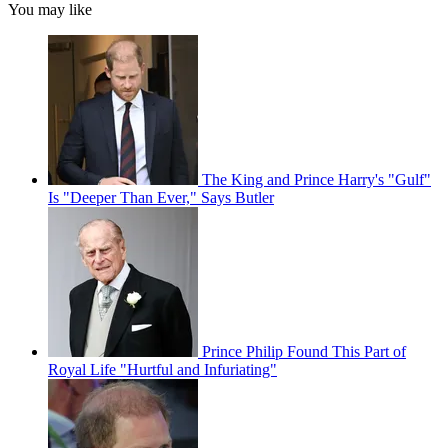
You may like
The King and Prince Harry's "Gulf"
Is "Deeper Than Ever," Says Butler
Prince Philip Found This Part of
Royal Life "Hurtful and Infuriating"