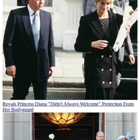
Royals
Princess Diana "Didn't Always Welcome" Protection From
Her Bodyguard