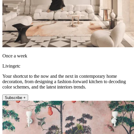
Once a week
Livingetc
Your shortcut to the now and the next in contemporary home
decoration, from designing a fashion-forward kitchen to decoding
color schemes, and the latest interiors trends.
Subscribe +