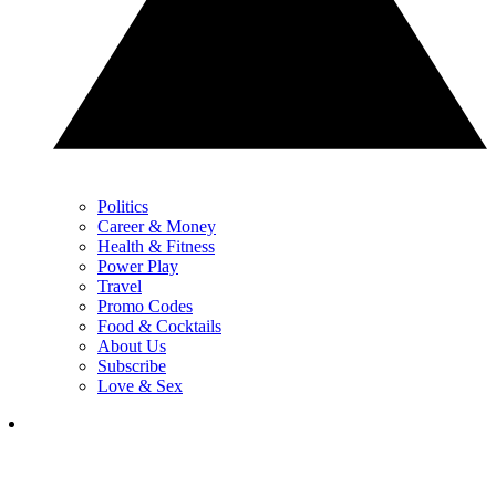
Politics
Career & Money
Health & Fitness
Power Play
Travel
Promo Codes
Food & Cocktails
About Us
Subscribe
Love & Sex