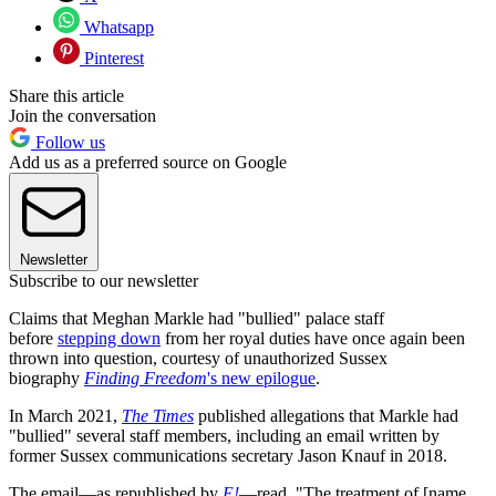
Whatsapp
Pinterest
Share this article
Join the conversation
Follow us
Add us as a preferred source on Google
Newsletter
Subscribe to our newsletter
Claims that Meghan Markle had "bullied" palace staff
before
stepping down
from her royal duties have once again been
thrown into question, courtesy of unauthorized Sussex
biography
Finding Freedom
's new epilogue
.
In March 2021,
The Times
published allegations that Markle had
"bullied" several staff members, including an email written by
former Sussex communications secretary Jason Knauf in 2018.
The email—as republished by
E!
—read, "The treatment of [name