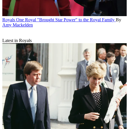
Royals
One Royal "Brought Star Power" to the Royal Family
By
Amy Mackelden
Latest in Royals