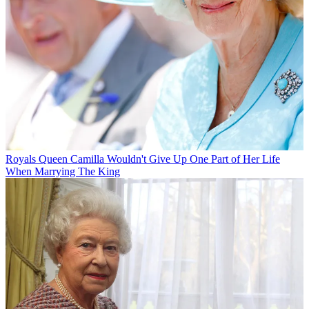
Royals
Queen Camilla Wouldn't Give Up One Part of Her Life
When Marrying The King