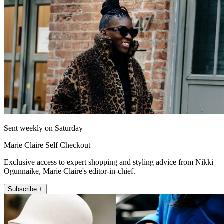
Sent weekly on Saturday
Marie Claire Self Checkout
Exclusive access to expert shopping and styling advice from Nikki
Ogunnaike, Marie Claire's editor-in-chief.
Subscribe +