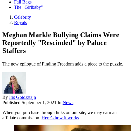
Fall Bags
The "Girlbaby"
Celebrity
Royals
Meghan Markle Bullying Claims Were
Reportedly "Rescinded" by Palace
Staffers
The new epilogue of Finding Freedom adds a piece to the puzzle.
By
Iris Goldsztajn
Published
September 1, 2021
In
News
When you purchase through links on our site, we may earn an
affiliate commission.
Here’s how it works
.