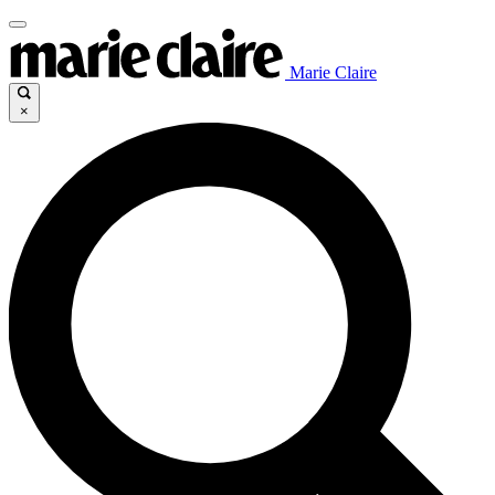
Marie Claire
×