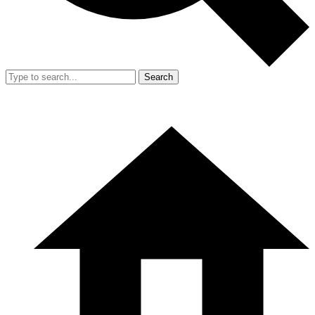
Search