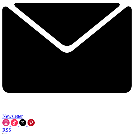
Newsletter
RSS