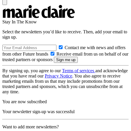
Stay In The Know
Select the newsletters you’d like to receive. Then, add your email to
sign up.
Contact me with news and offers
from other Future brands
Receive email from us on behalf of our
trusted partners or sponsors
By signing up, you agree to our
Terms of services
and acknowledge
that you have read our
Privacy Notice
. You also agree to receive
marketing emails from us that may include promotions from our
trusted partners and sponsors, which you can unsubscribe from at
any time.
You are now subscribed
Your newsletter sign-up was successful
Want to add more newsletters?