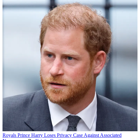
Royals
Prince Harry Loses Privacy Case Against Associated