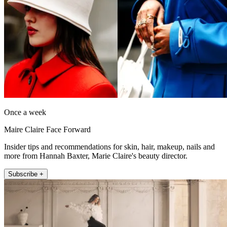
Once a week
Maire Claire Face Forward
Insider tips and recommendations for skin, hair, makeup, nails and
more from Hannah Baxter, Marie Claire's beauty director.
Subscribe +