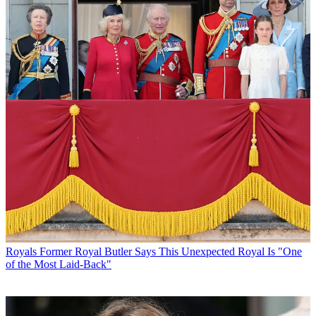
Royals
Former Royal Butler Says This Unexpected Royal Is "One
of the Most Laid-Back"