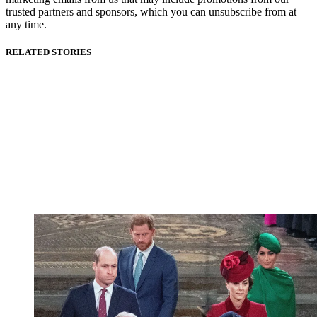
trusted partners and sponsors, which you can unsubscribe from at
any time.
RELATED STORIES