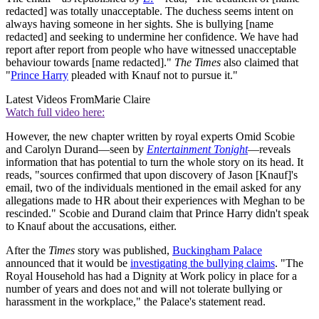
redacted] was totally unacceptable. The duchess seems intent on
always having someone in her sights. She is bullying [name
redacted] and seeking to undermine her confidence. We have had
report after report from people who have witnessed unacceptable
behaviour towards [name redacted]."
The Times
also claimed that
"
Prince Harry
pleaded with Knauf not to pursue it."
Latest Videos From
Marie Claire
Watch full video here:
However, the new chapter written by royal experts Omid Scobie
and Carolyn Durand—seen by
Entertainment Tonight
—reveals
information that has potential to turn the whole story on its head. It
reads, "sources confirmed that upon discovery of Jason [Knauf]'s
email, two of the individuals mentioned in the email asked for any
allegations made to HR about their experiences with Meghan to be
rescinded." Scobie and Durand claim that Prince Harry didn't speak
to Knauf about the accusations, either.
After the
Times
story was published,
Buckingham Palace
announced that it would be
investigating the bullying claims
. "The
Royal Household has had a Dignity at Work policy in place for a
number of years and does not and will not tolerate bullying or
harassment in the workplace," the Palace's statement read.