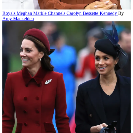
Royals
Meghan Markle Channels Carolyn Bessette-Kennedy
By
Amy Mackelden