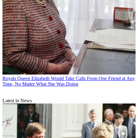
Royals
Queen Elizabeth Would Take Calls From One Friend at Any
Time, No Matter What She Was Doing
Latest in News