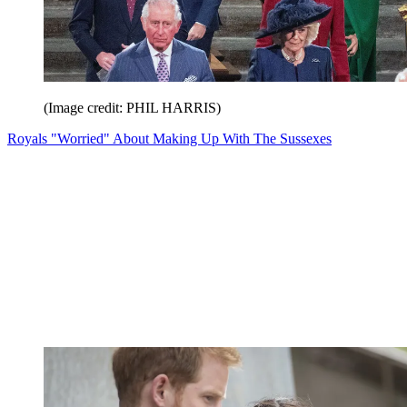
(Image credit: PHIL HARRIS)
Royals "Worried" About Making Up With The Sussexes