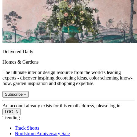
Delivered Daily
Homes & Gardens
The ultimate interior design resource from the world's leading
experts - discover inspiring decorating ideas, color scheming know-
how, garden inspiration and shopping expertise.
Subscribe +
An account already exists for this email address, please log in.
Trending
Track Shorts
Nordstrom Anniversary Sale