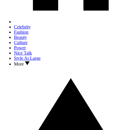
Celebrity
Fashion
Beauty
Culture
Power
Nice Talk
Style At Large
More