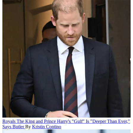
Royals
The King and Prince Harry's "Gulf" Is "Deeper Than Ever,"
Says Butler
By
Kristin Contino