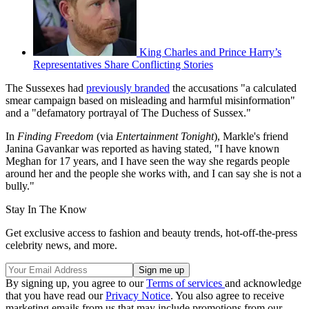
King Charles and Prince Harry’s
Representatives Share Conflicting Stories
The Sussexes had
previously branded
the accusations "a calculated
smear campaign based on misleading and harmful misinformation"
and a "defamatory portrayal of The Duchess of Sussex."
In
Finding Freedom
(via
Entertainment Tonight
), Markle's friend
Janina Gavankar was reported as having stated, "I have known
Meghan for 17 years, and I have seen the way she regards people
around her and the people she works with, and I can say she is not a
bully."
Stay In The Know
Get exclusive access to fashion and beauty trends, hot-off-the-press
celebrity news, and more.
By signing up, you agree to our
Terms of services
and acknowledge
that you have read our
Privacy Notice
. You also agree to receive
marketing emails from us that may include promotions from our