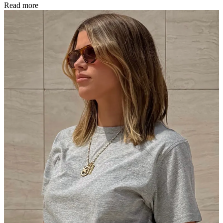
Read more