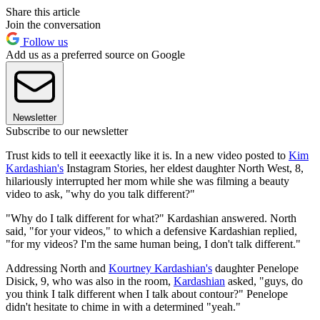
Share this article
Join the conversation
Follow us
Add us as a preferred source on Google
Newsletter
Subscribe to our newsletter
Trust kids to tell it eeexactly like it is. In a new video posted to
Kim
Kardashian's
Instagram Stories, her eldest daughter North West, 8,
hilariously interrupted her mom while she was filming a beauty
video to ask, "why do you talk different?"
"Why do I talk different for what?" Kardashian answered. North
said, "for your videos," to which a defensive Kardashian replied,
"for my videos? I'm the same human being, I don't talk different."
Addressing North and
Kourtney Kardashian's
daughter Penelope
Disick, 9, who was also in the room,
Kardashian
asked, "guys, do
you think I talk different when I talk about contour?" Penelope
didn't hesitate to chime in with a determined "yeah."