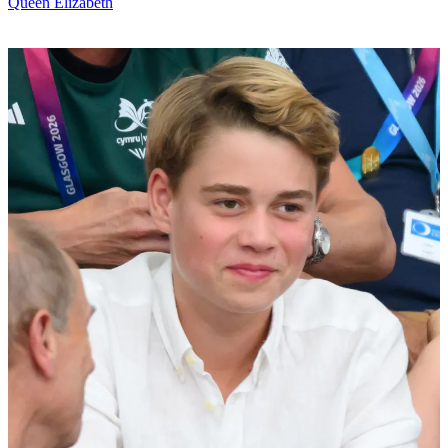
Queen Elizabeth