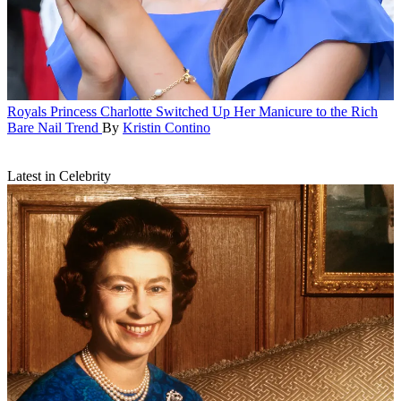
Royals
Princess Charlotte Switched Up Her Manicure to the Rich
Bare Nail Trend
By
Kristin Contino
Latest in Celebrity