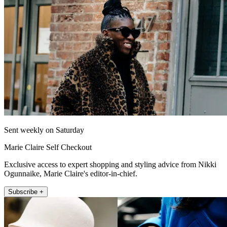
Sent weekly on Saturday
Marie Claire Self Checkout
Exclusive access to expert shopping and styling advice from Nikki
Ogunnaike, Marie Claire's editor-in-chief.
Subscribe +