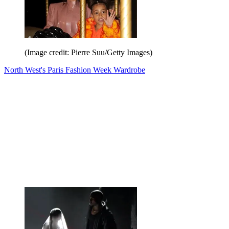
(Image credit: Pierre Suu/Getty Images)
North West's Paris Fashion Week Wardrobe