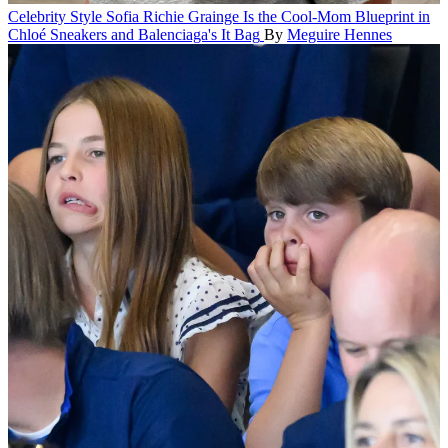
Celebrity Style
Sofia Richie Grainge Is the Cool-Mom Blueprint in
Chloé Sneakers and Balenciaga's It Bag
By
Meguire Hennes