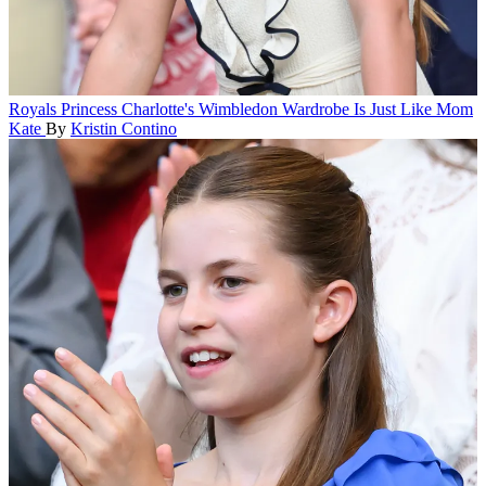
Royals
Princess Charlotte's Wimbledon Wardrobe Is Just Like Mom
Kate
By
Kristin Contino