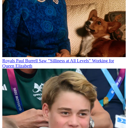
Royals
Paul Burrell Saw "Silliness at All Levels" Working for
Queen Elizabeth