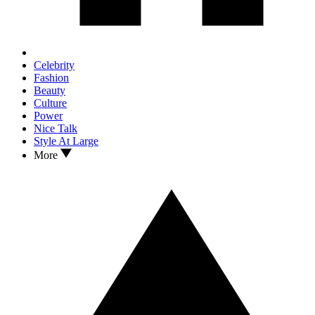
Celebrity
Fashion
Beauty
Culture
Power
Nice Talk
Style At Large
More