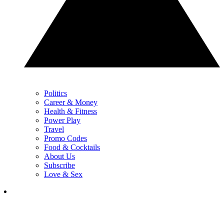
Politics
Career & Money
Health & Fitness
Power Play
Travel
Promo Codes
Food & Cocktails
About Us
Subscribe
Love & Sex