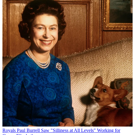
Royals
Paul Burrell Saw "Silliness at All Levels" Working for