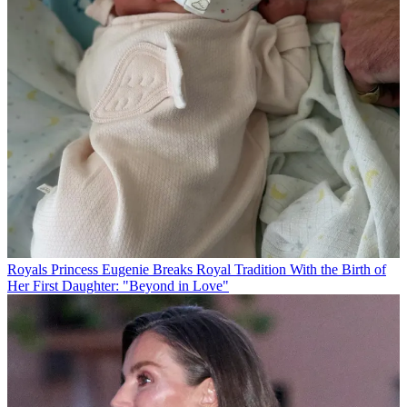
Royals
Princess Eugenie Breaks Royal Tradition With the Birth of
Her First Daughter: "Beyond in Love"