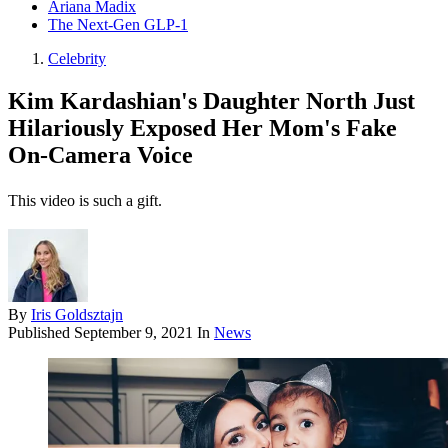
Ariana Madix
The Next-Gen GLP-1
Celebrity
Kim Kardashian's Daughter North Just
Hilariously Exposed Her Mom's Fake
On-Camera Voice
This video is such a gift.
By
Iris Goldsztajn
Published
September 9, 2021
In
News