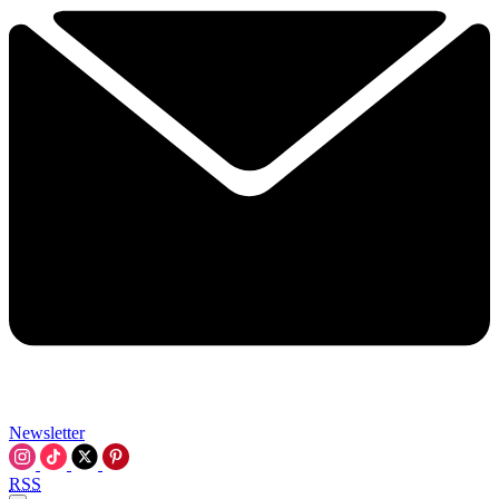
Newsletter
RSS