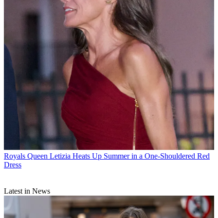
Royals
Queen Letizia Heats Up Summer in a One-Shouldered Red
Dress
Latest in News