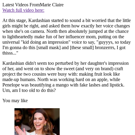
Latest Videos From
Marie Claire
Watch full video here:
At this stage, Kardashian started to sound a bit worried that the little
girls might be right, and asked them how exactly her voice changes
when she's on camera. North then absolutely jumped at the chance
to lightheartedly make fun of her influencer mom, putting on the
universal "kid doing an impression" voice to say, "guyyys, so today
I'm gonna do this [small mask] and [these small] bronzerrrs, I got
thisss..."
Kardashian didn't seem too perturbed by her daughter's impression
of her, and went on to show the sweet (and very on brand) craft
project the two cousins were busy with: making fruit look like
made-up humans. North was working hard on an apple, while
Penelope was beautifying a mango with fake lashes and lipstick.
Um, am I too old to do this?
You may like