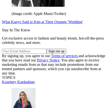
(Image credit: Apple Music/Twitter)
What Kanye Said to Kim at Their Onstage 'Wedding'
Stay In The Know
Get exclusive access to fashion and beauty trends, hot-off-the-press
celebrity news, and more.
By signing up, you agree to our
Terms of services
and acknowledge
that you have read our
Privacy Notice
. You also agree to receive
marketing emails from us that may include promotions from our
trusted partners and sponsors, which you can unsubscribe from at
any time.
TOPICS
Kourtney Kardashian