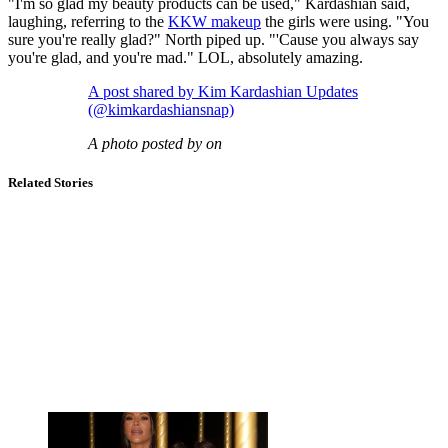
"I'm so glad my beauty products can be used," Kardashian said,
laughing, referring to the
KKW makeup
the girls were using. "You
sure you're really glad?" North piped up. "'Cause you always say
you're glad, and you're mad." LOL, absolutely amazing.
A post shared by Kim Kardashian Updates
(@kimkardashiansnap)
A photo posted by on
Related Stories