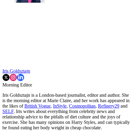
Iris Goldsztajn
Morning Editor
Iris Goldsztajn is a London-based journalist, editor and author. She
is the morning editor at Marie Claire, and her work has appeared in
the likes of
British Vogue
,
InStyle
,
Cosmopolitan
,
Refinery29
and
SELF
. Iris writes about everything from celebrity news and
relationship advice to the pitfalls of diet culture and the joys of
exercise. She has many opinions on Harry Styles, and can typically
be found eating her body weight in cheap chocolate.