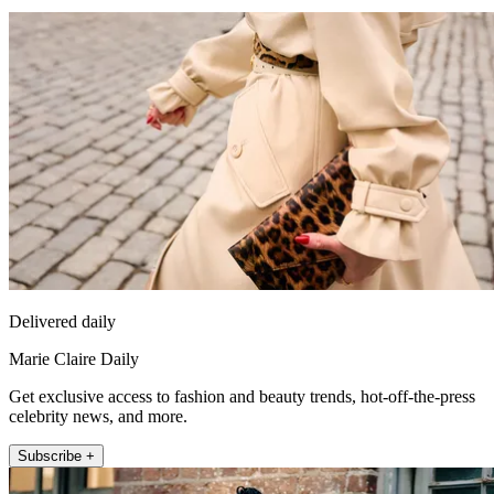
Delivered daily
Marie Claire Daily
Get exclusive access to fashion and beauty trends, hot-off-the-press
celebrity news, and more.
Subscribe +