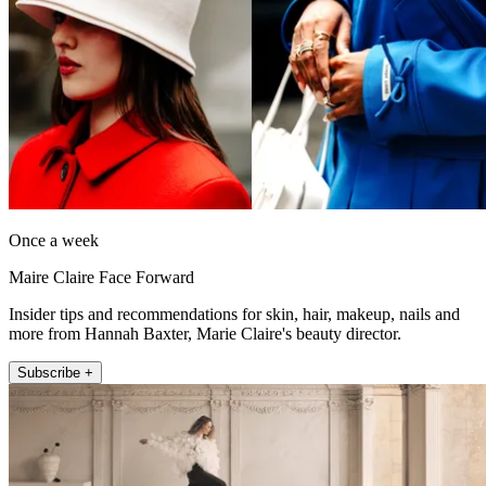
Once a week
Maire Claire Face Forward
Insider tips and recommendations for skin, hair, makeup, nails and
more from Hannah Baxter, Marie Claire's beauty director.
Subscribe +