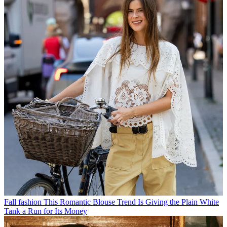
Fall fashion
This Romantic Blouse Trend Is Giving the Plain White
Tank a Run for Its Money