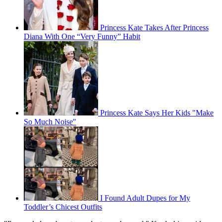
Princess Kate Takes After Princess
Diana With One “Very Funny” Habit
Princess Kate Says Her Kids "Make
So Much Noise"
I Found Adult Dupes for My
Toddler’s Chicest Outfits