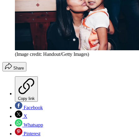
(Image credit: Handout/Getty Images)
Share
Copy link
Facebook
X
Whatsapp
Pinterest