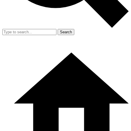
Search