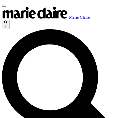
Marie Claire
×