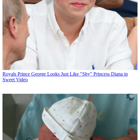
Royals
Prince George Looks Just Like "Shy" Princess Diana in
Sweet Video