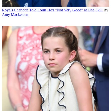
Royals
Charlotte Told Louis He's "Not Very Good" at One Skill
By
Amy Mackelden