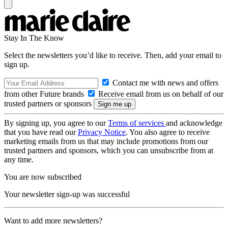
Stay In The Know
Select the newsletters you’d like to receive. Then, add your email to
sign up.
Contact me with news and offers
from other Future brands
Receive email from us on behalf of our
trusted partners or sponsors
By signing up, you agree to our
Terms of services
and acknowledge
that you have read our
Privacy Notice
. You also agree to receive
marketing emails from us that may include promotions from our
trusted partners and sponsors, which you can unsubscribe from at
any time.
You are now subscribed
Your newsletter sign-up was successful
Want to add more newsletters?