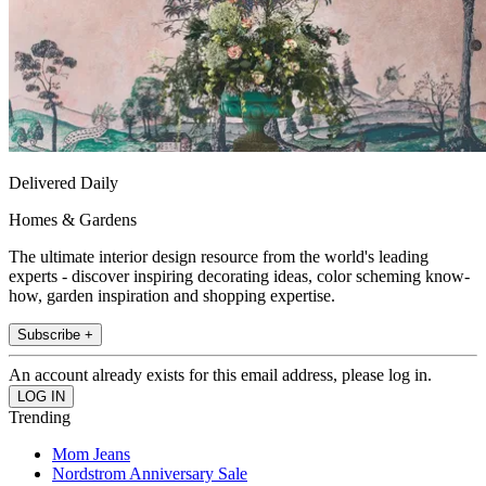
Delivered Daily
Homes & Gardens
The ultimate interior design resource from the world's leading
experts - discover inspiring decorating ideas, color scheming know-
how, garden inspiration and shopping expertise.
Subscribe +
An account already exists for this email address, please log in.
Trending
Mom Jeans
Nordstrom Anniversary Sale