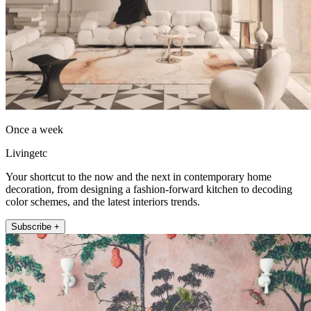
Once a week
Livingetc
Your shortcut to the now and the next in contemporary home
decoration, from designing a fashion-forward kitchen to decoding
color schemes, and the latest interiors trends.
Subscribe +