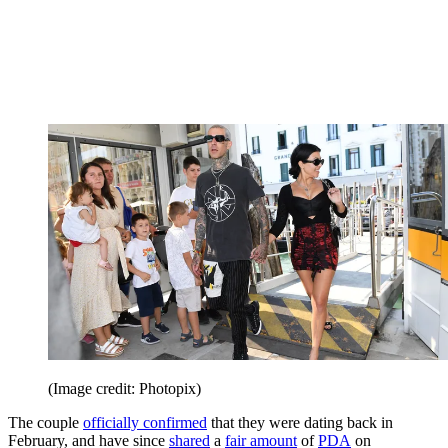
(Image credit: Photopix)
The couple
officially confirmed
that they were dating back in
February, and have since
shared
a
fair amount
of
PDA
on