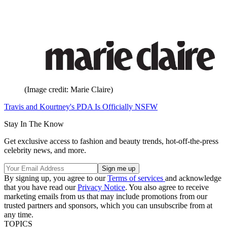
(Image credit: Marie Claire)
Travis and Kourtney's PDA Is Officially NSFW
Stay In The Know
Get exclusive access to fashion and beauty trends, hot-off-the-press
celebrity news, and more.
By signing up, you agree to our
Terms of services
and acknowledge
that you have read our
Privacy Notice
. You also agree to receive
marketing emails from us that may include promotions from our
trusted partners and sponsors, which you can unsubscribe from at
any time.
TOPICS