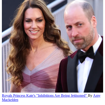
Royals
Princess Kate's "Inhibitions Are Being Jettisoned"
By
Amy
Mackelden