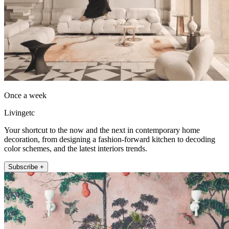
Once a week
Livingetc
Your shortcut to the now and the next in contemporary home
decoration, from designing a fashion-forward kitchen to decoding
color schemes, and the latest interiors trends.
Subscribe +