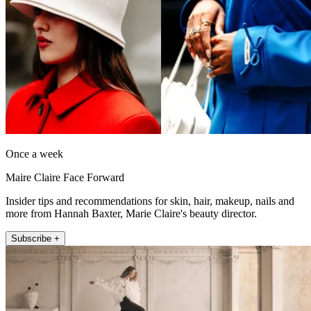
Once a week
Maire Claire Face Forward
Insider tips and recommendations for skin, hair, makeup, nails and
more from Hannah Baxter, Marie Claire's beauty director.
Subscribe +