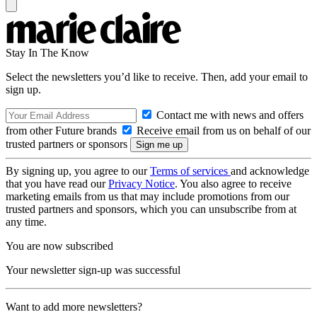
Stay In The Know
Select the newsletters you’d like to receive. Then, add your email to
sign up.
Contact me with news and offers
from other Future brands
Receive email from us on behalf of our
trusted partners or sponsors
By signing up, you agree to our
Terms of services
and acknowledge
that you have read our
Privacy Notice
. You also agree to receive
marketing emails from us that may include promotions from our
trusted partners and sponsors, which you can unsubscribe from at
any time.
You are now subscribed
Your newsletter sign-up was successful
Want to add more newsletters?