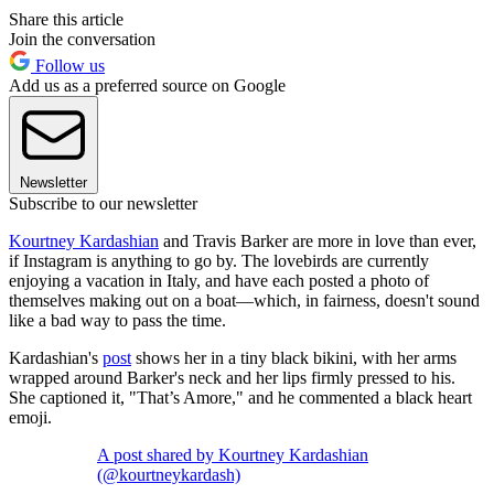
Share this article
Join the conversation
Follow us
Add us as a preferred source on Google
Newsletter
Subscribe to our newsletter
Kourtney Kardashian
and Travis Barker are more in love than ever,
if Instagram is anything to go by. The lovebirds are currently
enjoying a vacation in Italy, and have each posted a photo of
themselves making out on a boat—which, in fairness, doesn't sound
like a bad way to pass the time.
Kardashian's
post
shows her in a tiny black bikini, with her arms
wrapped around Barker's neck and her lips firmly pressed to his.
She captioned it, "That’s Amore," and he commented a black heart
emoji.
A post shared by Kourtney Kardashian
(@kourtneykardash)