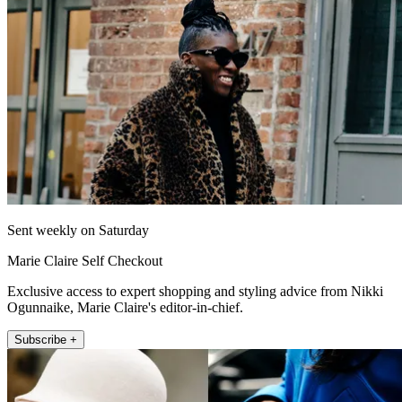
Sent weekly on Saturday
Marie Claire Self Checkout
Exclusive access to expert shopping and styling advice from Nikki
Ogunnaike, Marie Claire's editor-in-chief.
Subscribe +