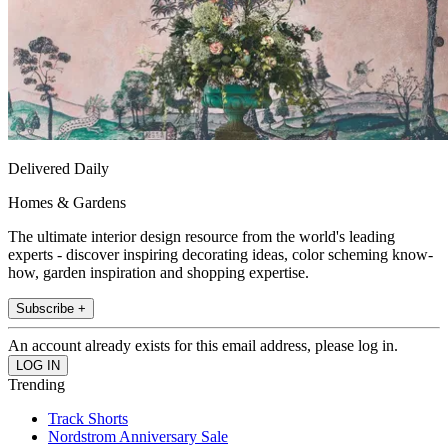
Delivered Daily
Homes & Gardens
The ultimate interior design resource from the world's leading
experts - discover inspiring decorating ideas, color scheming know-
how, garden inspiration and shopping expertise.
Subscribe +
An account already exists for this email address, please log in.
Trending
Track Shorts
Nordstrom Anniversary Sale