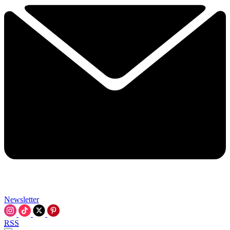
Newsletter
RSS