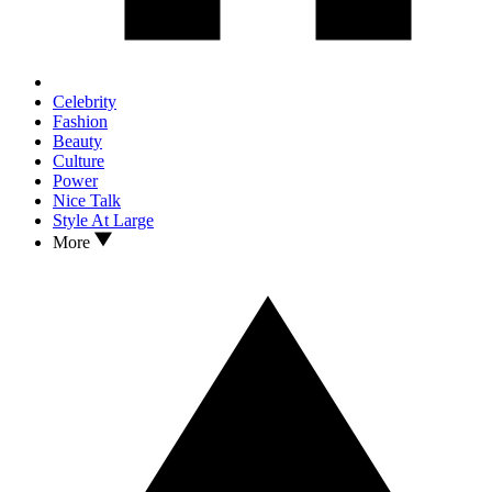
Celebrity
Fashion
Beauty
Culture
Power
Nice Talk
Style At Large
More