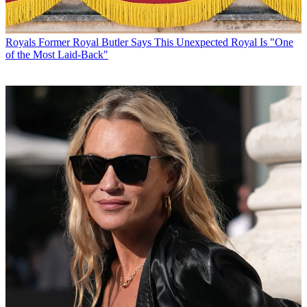
Royals
Former Royal Butler Says This Unexpected Royal Is "One
of the Most Laid-Back"