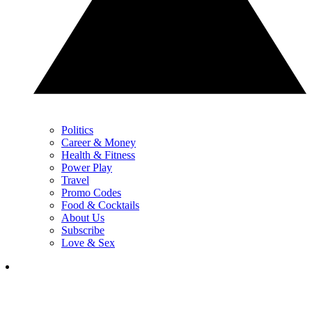
Politics
Career & Money
Health & Fitness
Power Play
Travel
Promo Codes
Food & Cocktails
About Us
Subscribe
Love & Sex