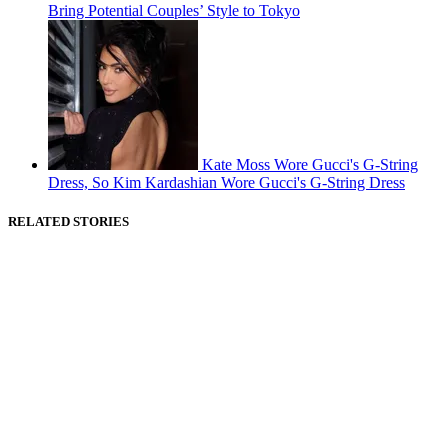
Bring Potential Couples’ Style to Tokyo
Kate Moss Wore Gucci's G-String
Dress, So Kim Kardashian Wore Gucci's G-String Dress
RELATED STORIES