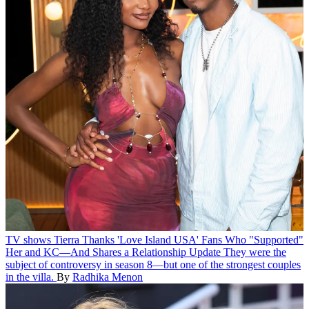
TV shows
Tierra Thanks 'Love Island USA' Fans Who "Supported"
Her and KC—And Shares a Relationship Update
They were the
subject of controversy in season 8—but one of the strongest couples
in the villa.
By
Radhika Menon