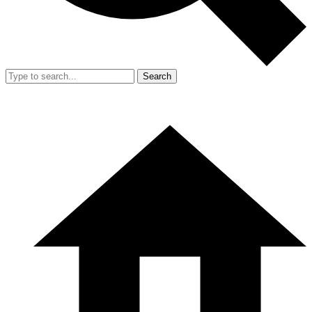
Search