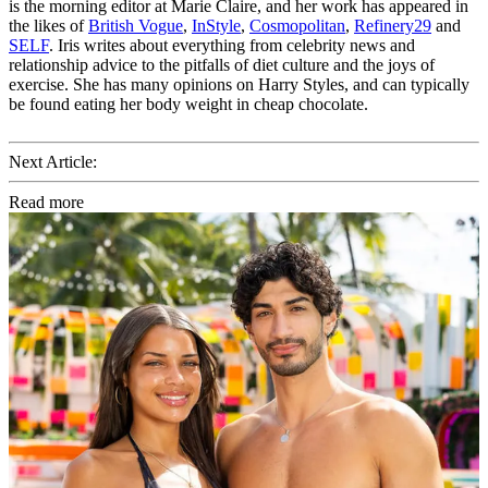
is the morning editor at Marie Claire, and her work has appeared in
the likes of
British Vogue
,
InStyle
,
Cosmopolitan
,
Refinery29
and
SELF
. Iris writes about everything from celebrity news and
relationship advice to the pitfalls of diet culture and the joys of
exercise. She has many opinions on Harry Styles, and can typically
be found eating her body weight in cheap chocolate.
Next Article:
Read more