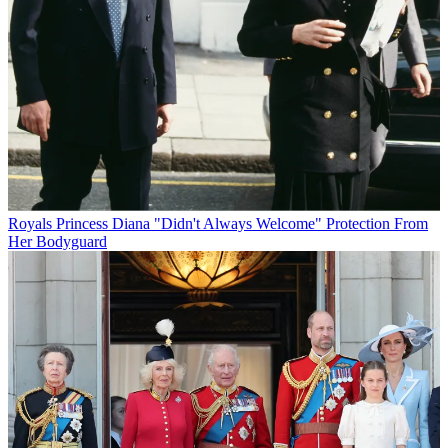
Royals
Princess Diana "Didn't Always Welcome" Protection From
Her Bodyguard