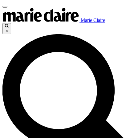
Marie Claire
×