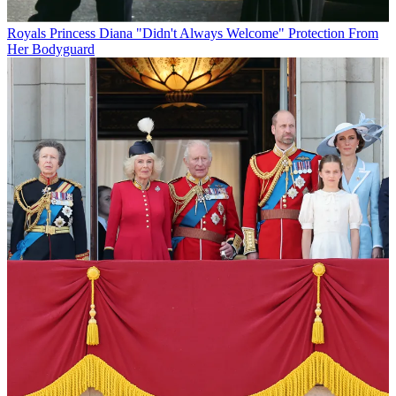
Royals
Princess Diana "Didn't Always Welcome" Protection From
Her Bodyguard