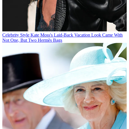
Celebrity Style
Kate Moss's Laid-Back Vacation Look Came With
Not One, But Two Hermès Bags