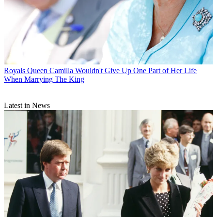
Royals
Queen Camilla Wouldn't Give Up One Part of Her Life
When Marrying The King
Latest in News