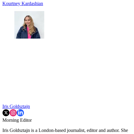
Kourtney Kardashian
Iris Goldsztajn
Morning Editor
Iris Goldsztajn is a London-based journalist, editor and author. She