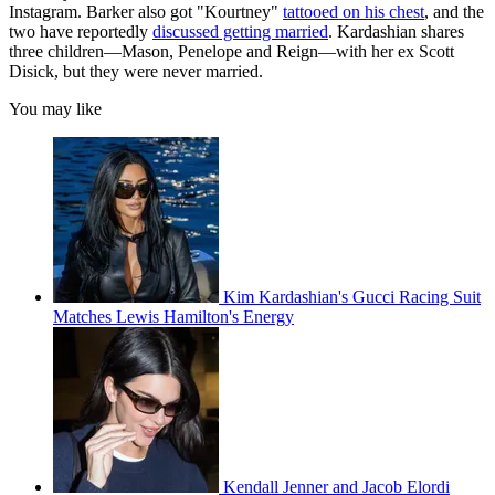
Instagram. Barker also got "Kourtney"
tattooed on his chest
, and the
two have reportedly
discussed getting married
. Kardashian shares
three children—Mason, Penelope and Reign—with her ex Scott
Disick, but they were never married.
You may like
Kim Kardashian's Gucci Racing Suit
Matches Lewis Hamilton's Energy
Kendall Jenner and Jacob Elordi