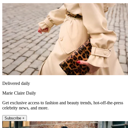
Delivered daily
Marie Claire Daily
Get exclusive access to fashion and beauty trends, hot-off-the-press
celebrity news, and more.
Subscribe +