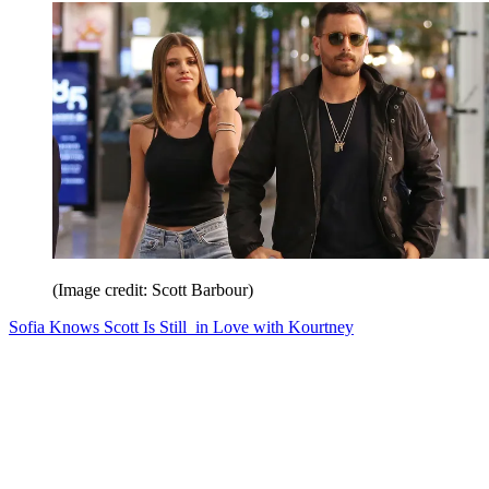
(Image credit: Scott Barbour)
Sofia Knows Scott Is Still in Love with Kourtney