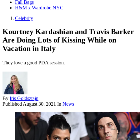
Fall Bags
H&M x Wardrobe.NYC
Celebrity
Kourtney Kardashian and Travis Barker
Are Doing Lots of Kissing While on
Vacation in Italy
They love a good PDA session.
By
Iris Goldsztajn
Published
August 30, 2021
In
News