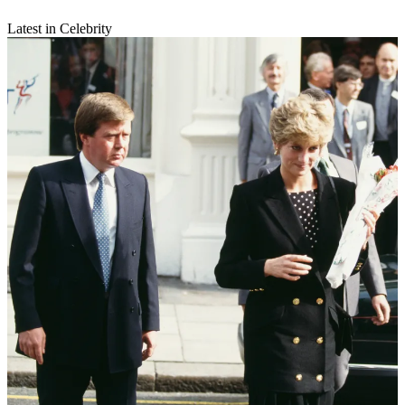
Latest in Celebrity