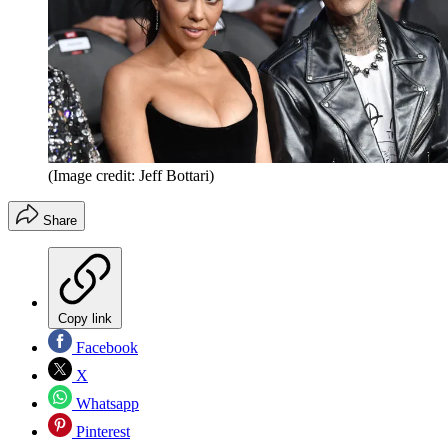
(Image credit: Jeff Bottari)
Share
Copy link
Facebook
X
Whatsapp
Pinterest