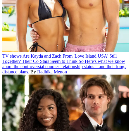
TV shows
Are Kayda and Zach From 'Love Island USA' Still
Together? Their Co-Stars Seem to Think So
Here's what we know
about the controversial couple's relationship status—and their long-
distance plans.
By
Radhika Menon