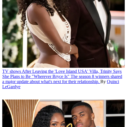
TV shows
After Leaving the 'Love Island USA' Villa, Trinity Says
She Plans to Be "Wherever Bryce Is"
The season 8 winners shared
a major update about what's next for their relationship.
By
Quinci
LeGardye