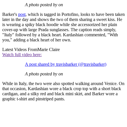
A photo posted by on
Barker's
post
, which is tagged in Portofino, looks to have been taken
later in the day and shows the two of them sharing a sweet kiss. He
is wearing a spiky black hoodie while she accessorized her plain
cover-up with large Prada sunglasses. The caption reads simply,
"Italy" followed by a black heart. Kardashian commented, "With
you," adding a black heart of her own.
Latest Videos From
Marie Claire
Watch full video here:
A post shared by travisbarker (@travisbarker)
A photo posted by on
While in Italy, the two were also spotted walking around Venice. On
that occasion, Kardashian wore a black crop top with a short black
cardigan, and a silky red and black mini skirt, and Barker wore a
graphic t-shirt and pinstriped pants.