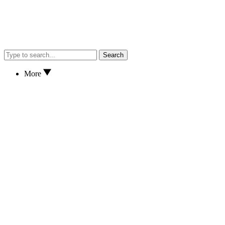
Search
More