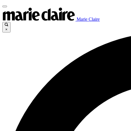
Marie Claire
×