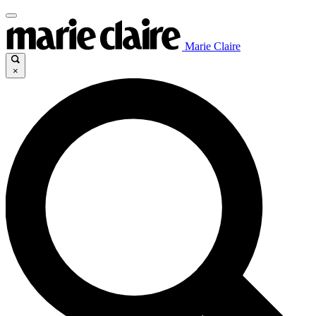
Marie Claire
×