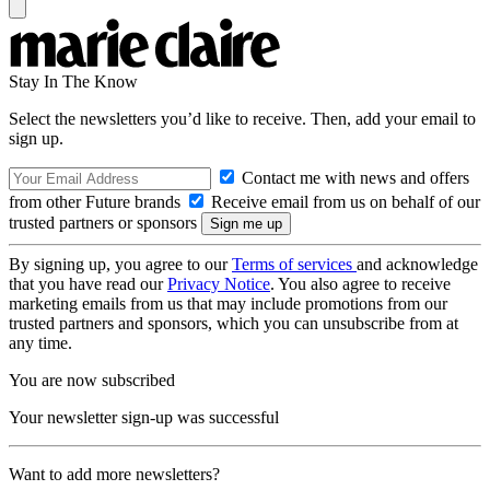
Stay In The Know
Select the newsletters you’d like to receive. Then, add your email to
sign up.
Contact me with news and offers
from other Future brands
Receive email from us on behalf of our
trusted partners or sponsors
By signing up, you agree to our
Terms of services
and acknowledge
that you have read our
Privacy Notice
. You also agree to receive
marketing emails from us that may include promotions from our
trusted partners and sponsors, which you can unsubscribe from at
any time.
You are now subscribed
Your newsletter sign-up was successful
Want to add more newsletters?