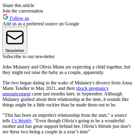
Share this article
Join the conversation
Follow us
Add us as a preferred source on Google
Newsletter
Subscribe to our newsletter
John Mulaney and Olivia Munn are expecting a child together, but
they might not raise the baby as a couple, apparently.
The two began dating in the wake of Mulaney's divorce from Anna
Marie Tendler in May 2021, and their
shock pregnancy
announcement
came just months later, in September. Although
Mulaney gushed about their relationship at the time, it sounds like
things might be a little rockier than he made them out to be.
"This has been an imperfect relationship from the start," a source
tells
Us Weekly
. "Even though Olivia’s going to be a wonderful
mother and has great support behind her, Olivia’s friends just don’t
see these two being a couple in a year’s time"