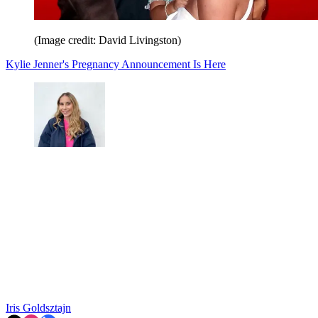
(Image credit: David Livingston)
Kylie Jenner's Pregnancy Announcement Is Here
Iris Goldsztajn