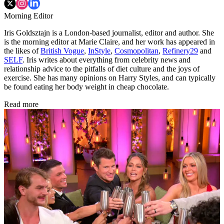
Morning Editor
Iris Goldsztajn is a London-based journalist, editor and author. She
is the morning editor at Marie Claire, and her work has appeared in
the likes of
British Vogue
,
InStyle
,
Cosmopolitan
,
Refinery29
and
SELF
. Iris writes about everything from celebrity news and
relationship advice to the pitfalls of diet culture and the joys of
exercise. She has many opinions on Harry Styles, and can typically
be found eating her body weight in cheap chocolate.
Read more