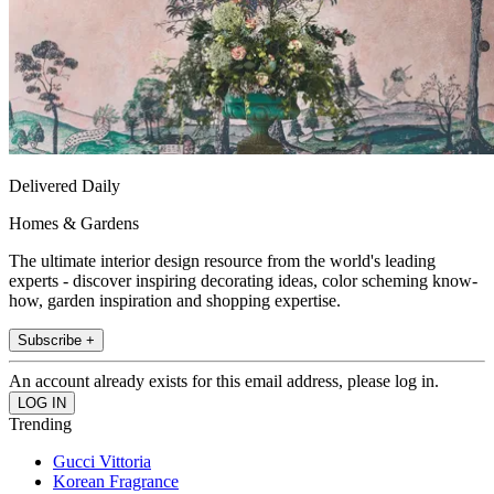
Delivered Daily
Homes & Gardens
The ultimate interior design resource from the world's leading
experts - discover inspiring decorating ideas, color scheming know-
how, garden inspiration and shopping expertise.
Subscribe +
An account already exists for this email address, please log in.
Trending
Gucci Vittoria
Korean Fragrance