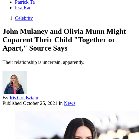
Patrick Ta
Issa Rae
Celebrity
John Mulaney and Olivia Munn Might
Coparent Their Child "Together or
Apart," Source Says
Their relationship is uncertain, apparently.
By
Iris Goldsztajn
Published
October 25, 2021
In
News