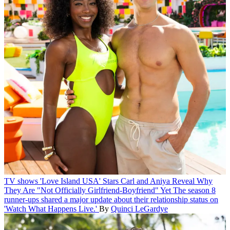
TV shows
'Love Island USA' Stars Carl and Aniya Reveal Why
They Are "Not Officially Girlfriend-Boyfriend" Yet
The season 8
runner-ups shared a major update about their relationship status on
'Watch What Happens Live.'
By
Quinci LeGardye