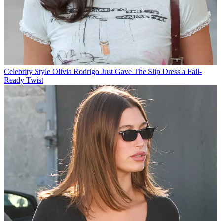
Celebrity Style
Olivia Rodrigo Just Gave The Slip Dress a Fall-
Ready Twist