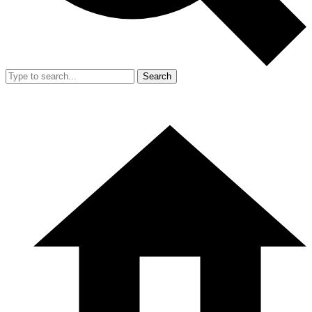
Search