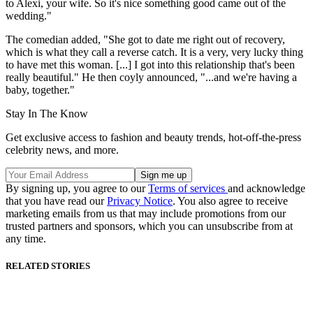
to Alexi, your wife. So it's nice something good came out of the
wedding."
The comedian added, "She got to date me right out of recovery,
which is what they call a reverse catch. It is a very, very lucky thing
to have met this woman. [...] I got into this relationship that's been
really beautiful." He then coyly announced, "...and we're having a
baby, together."
Stay In The Know
Get exclusive access to fashion and beauty trends, hot-off-the-press
celebrity news, and more.
By signing up, you agree to our
Terms of services
and acknowledge
that you have read our
Privacy Notice
. You also agree to receive
marketing emails from us that may include promotions from our
trusted partners and sponsors, which you can unsubscribe from at
any time.
RELATED STORIES