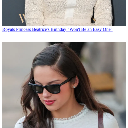
Royals
Princess Beatrice's Birthday "Won't Be an Easy One"