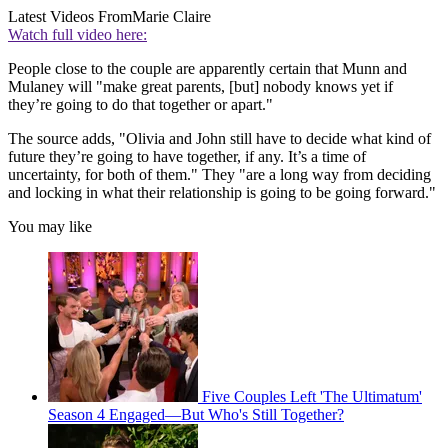
Latest Videos From
Marie Claire
Watch full video here:
People close to the couple are apparently certain that Munn and
Mulaney will "make great parents, [but] nobody knows yet if
they’re going to do that together or apart."
The source adds, "Olivia and John still have to decide what kind of
future they’re going to have together, if any. It’s a time of
uncertainty, for both of them." They "are a long way from deciding
and locking in what their relationship is going to be going forward."
You may like
Five Couples Left 'The Ultimatum'
Season 4 Engaged—But Who's Still Together?