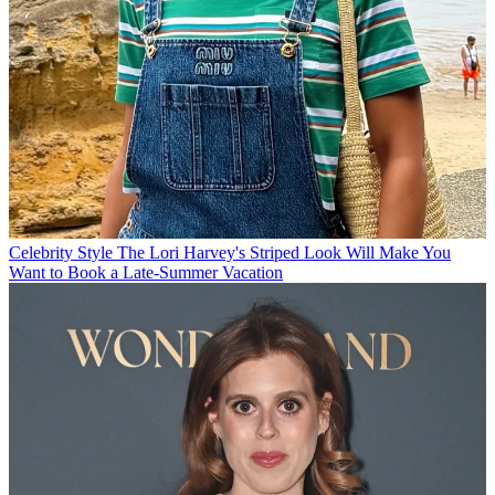
Celebrity Style
The Lori Harvey's Striped Look Will Make You
Want to Book a Late-Summer Vacation