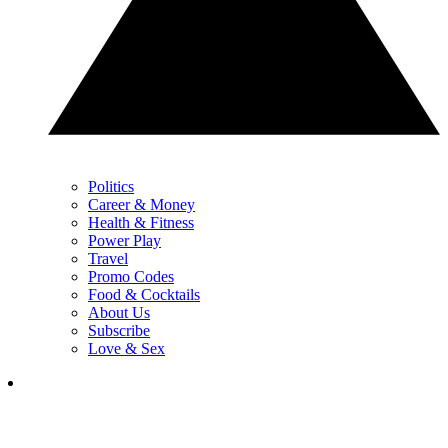
Politics
Career & Money
Health & Fitness
Power Play
Travel
Promo Codes
Food & Cocktails
About Us
Subscribe
Love & Sex