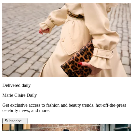
Delivered daily
Marie Claire Daily
Get exclusive access to fashion and beauty trends, hot-off-the-press
celebrity news, and more.
Subscribe +