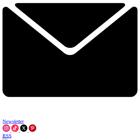
Newsletter
RSS