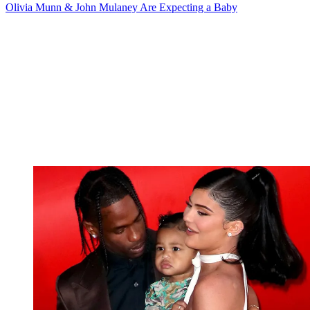
Olivia Munn & John Mulaney Are Expecting a Baby