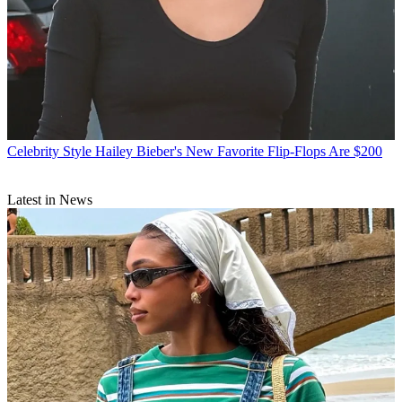
Celebrity Style
Hailey Bieber's New Favorite Flip-Flops Are $200
Latest in News