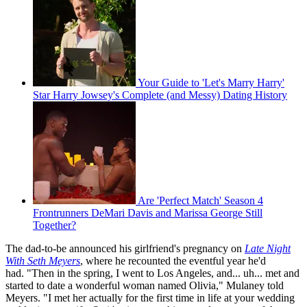
Your Guide to 'Let's Marry Harry'
Star Harry Jowsey's Complete (and Messy) Dating History
Are 'Perfect Match' Season 4
Frontrunners DeMari Davis and Marissa George Still
Together?
The dad-to-be announced his girlfriend's pregnancy on
Late Night
With Seth Meyers
, where he recounted the eventful year he'd
had. "Then in the spring, I went to Los Angeles, and... uh... met and
started to date a wonderful woman named Olivia," Mulaney told
Meyers. "I met her actually for the first time in life at your wedding