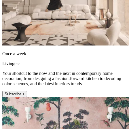
Once a week
Livingetc
Your shortcut to the now and the next in contemporary home
decoration, from designing a fashion-forward kitchen to decoding
color schemes, and the latest interiors trends.
Subscribe +