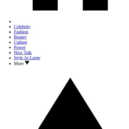
Celebrity
Fashion
Beauty
Culture
Power
Nice Talk
Style At Large
More