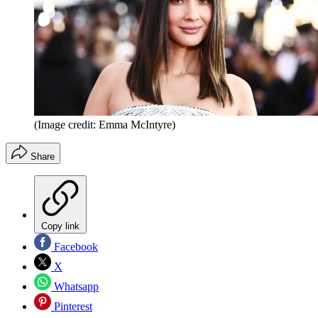
(Image credit: Emma McIntyre)
Share
Copy link
Facebook
X
Whatsapp
Pinterest