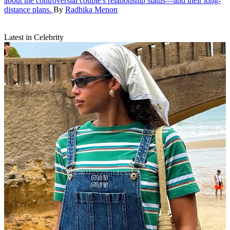
about the controversial couple's relationship status—and their long-
distance plans.
By
Radhika Menon
Latest in Celebrity