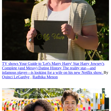
TV shows
Your Guide to 'Let's Marry Harry' Star Harry Jowsey's
Complete (and Messy) Dating History
The reality star—and
infamous player—is looking for a wife on his new Netflix show.
By
Quinci LeGardye
,
Radhika Menon