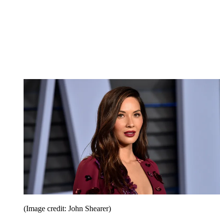
(Image credit: John Shearer)