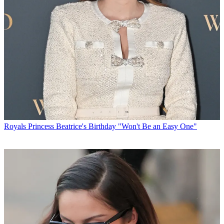
Royals
Princess Beatrice's Birthday "Won't Be an Easy One"