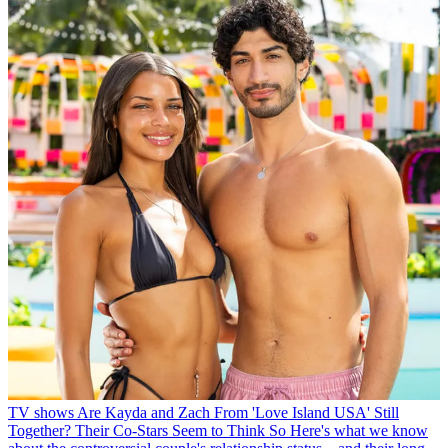
TV shows
Are Kayda and Zach From 'Love Island USA' Still
Together? Their Co-Stars Seem to Think So
Here's what we know