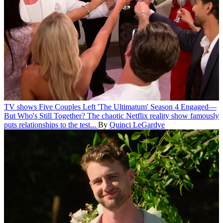
TV shows
Five Couples Left 'The Ultimatum' Season 4 Engaged—
But Who's Still Together?
The chaotic Netflix reality show famously
puts relationships to the test...
By
Quinci LeGardye