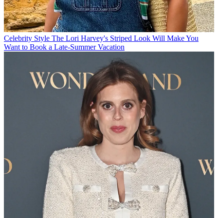
Celebrity Style
The Lori Harvey's Striped Look Will Make You
Want to Book a Late-Summer Vacation