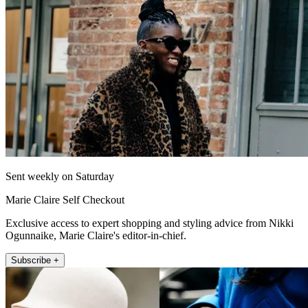
Sent weekly on Saturday
Marie Claire Self Checkout
Exclusive access to expert shopping and styling advice from Nikki
Ogunnaike, Marie Claire's editor-in-chief.
Subscribe +