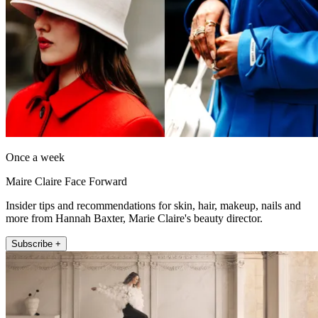
Once a week
Maire Claire Face Forward
Insider tips and recommendations for skin, hair, makeup, nails and
more from Hannah Baxter, Marie Claire's beauty director.
Subscribe +