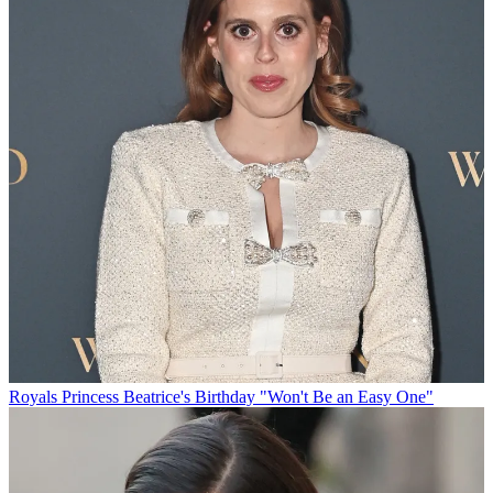
Royals
Princess Beatrice's Birthday "Won't Be an Easy One"