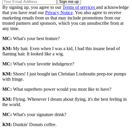
By signing up, you agree to our
Terms of services
and acknowledge
that you have read our
Privacy Notice
. You also agree to receive
marketing emails from us that may include promotions from our
trusted partners and sponsors, which you can unsubscribe from at
any time.
MC:
What's your best feature?
KM:
My hair. Even when I was a kid, I had this insane head of
flaming hair. It looked like a wig.
MC:
What's your favorite indulgence?
KM:
Shoes! I just bought tan Christian Louboutin peep-toe pumps
with fringe.
MC:
What superhero power would you most like to have?
KM:
Flying. Whenever I dream about flying, it's the best feeling in
the world.
MC:
What's your signature drink?
KM:
Dunkin' Donuts coffee.