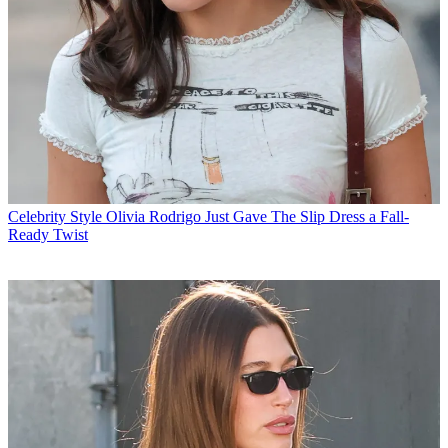
Celebrity Style
Olivia Rodrigo Just Gave The Slip Dress a Fall-
Ready Twist