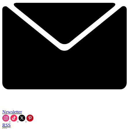
Newsletter
RSS