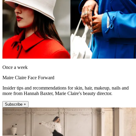
Once a week
Maire Claire Face Forward
Insider tips and recommendations for skin, hair, makeup, nails and
more from Hannah Baxter, Marie Claire's beauty director.
Subscribe +