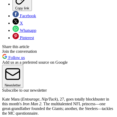
Copy link
Facebook
X
Whatsapp
Pinterest
Share this article
Join the conversation
Follow us
Add us as a preferred source on Google
Newsletter
Subscribe to our newsletter
Kate Mara (
Entourage
,
Nip/Tuck
), 27, goes totally blockbuster in
this month's
Iron Man 2
. The multitalented NFL princess—one
great-grandfather founded the Giants; another, the Steelers—tackles
the MC questionnaire.