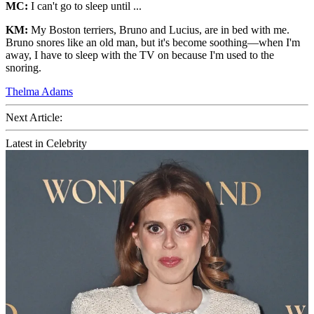
MC:
I can't go to sleep until ...
KM:
My Boston terriers, Bruno and Lucius, are in bed with me.
Bruno snores like an old man, but it's become soothing—when I'm
away, I have to sleep with the TV on because I'm used to the
snoring.
Thelma Adams
Next Article:
Latest in Celebrity