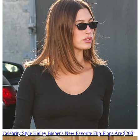
Celebrity Style
Hailey Bieber's New Favorite Flip-Flops Are $200