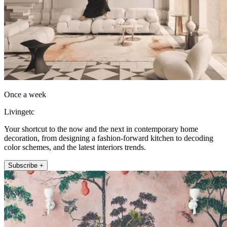
Once a week
Livingetc
Your shortcut to the now and the next in contemporary home
decoration, from designing a fashion-forward kitchen to decoding
color schemes, and the latest interiors trends.
Subscribe +