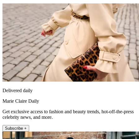
Delivered daily
Marie Claire Daily
Get exclusive access to fashion and beauty trends, hot-off-the-press
celebrity news, and more.
Subscribe +