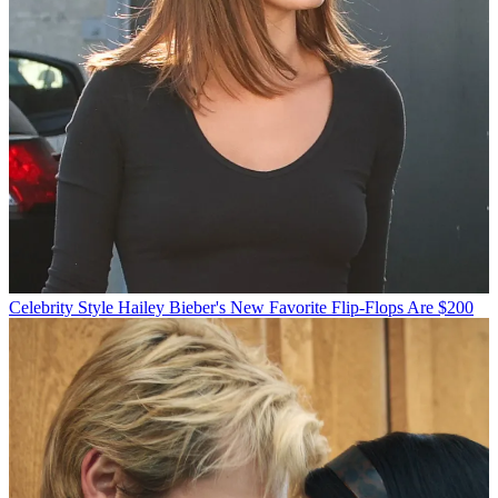
Celebrity Style
Hailey Bieber's New Favorite Flip-Flops Are $200