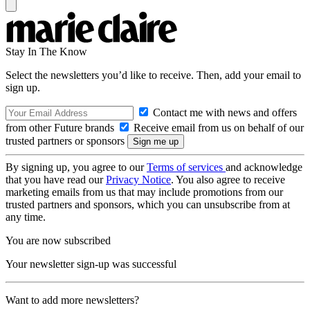
Stay In The Know
Select the newsletters you’d like to receive. Then, add your email to
sign up.
Contact me with news and offers
from other Future brands
Receive email from us on behalf of our
trusted partners or sponsors
By signing up, you agree to our
Terms of services
and acknowledge
that you have read our
Privacy Notice
. You also agree to receive
marketing emails from us that may include promotions from our
trusted partners and sponsors, which you can unsubscribe from at
any time.
You are now subscribed
Your newsletter sign-up was successful
Want to add more newsletters?