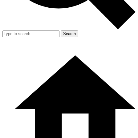
Search