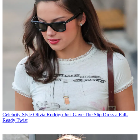
Celebrity Style
Olivia Rodrigo Just Gave The Slip Dress a Fall-
Ready Twist