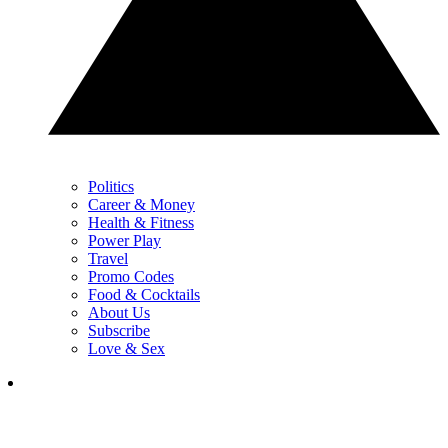
Politics
Career & Money
Health & Fitness
Power Play
Travel
Promo Codes
Food & Cocktails
About Us
Subscribe
Love & Sex