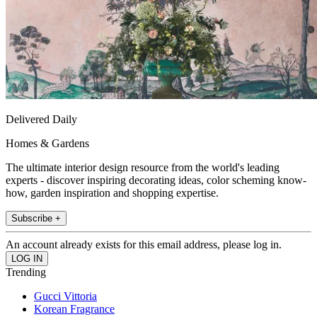
Delivered Daily
Homes & Gardens
The ultimate interior design resource from the world's leading
experts - discover inspiring decorating ideas, color scheming know-
how, garden inspiration and shopping expertise.
Subscribe +
An account already exists for this email address, please log in.
Trending
Gucci Vittoria
Korean Fragrance