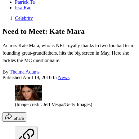
Patrick Ta
Issa Rae
Celebrity
Need to Meet: Kate Mara
Actress Kate Mara, who is NFL royalty thanks to two football team
founding great-grandfathers, hits the big screen in May. Here she
tackles the MC questionnaire.
By
Thelma Adams
Published
April 19, 2010
In
News
(Image credit: Jeff Vespa/Getty Images)
Share