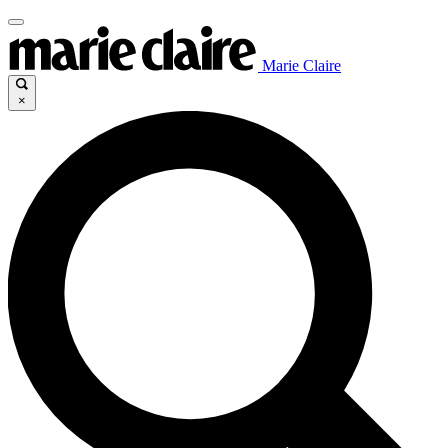
Marie Claire
×