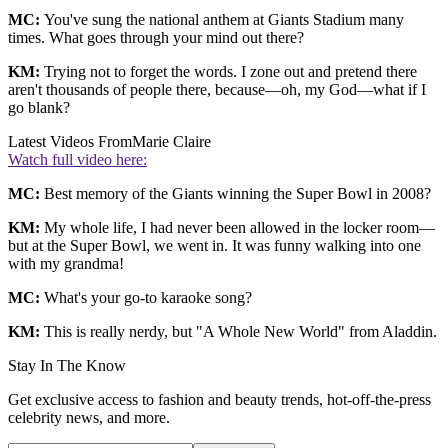
MC:
You've sung the national anthem at Giants Stadium many
times. What goes through your mind out there?
KM:
Trying not to forget the words. I zone out and pretend there
aren't thousands of people there, because—oh, my God—what if I
go blank?
Latest Videos From
Marie Claire
Watch full video here:
MC:
Best memory of the Giants winning the Super Bowl in 2008?
KM:
My whole life, I had never been allowed in the locker room—
but at the Super Bowl, we went in. It was funny walking into one
with my grandma!
MC:
What's your go-to karaoke song?
KM:
This is really nerdy, but "A Whole New World" from Aladdin.
Stay In The Know
Get exclusive access to fashion and beauty trends, hot-off-the-press
celebrity news, and more.