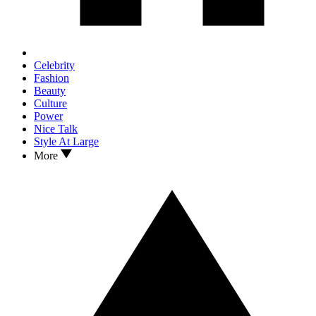
Celebrity
Fashion
Beauty
Culture
Power
Nice Talk
Style At Large
More