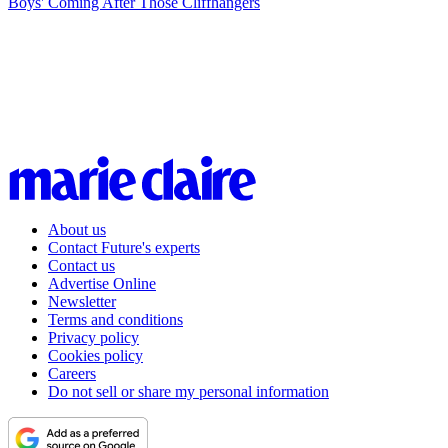
Boys' Coming After Those Cliffhangers
About us
Contact Future's experts
Contact us
Advertise Online
Newsletter
Terms and conditions
Privacy policy
Cookies policy
Careers
Do not sell or share my personal information