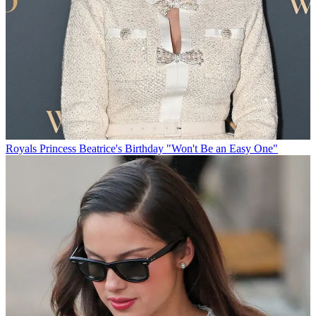
Royals
Princess Beatrice's Birthday "Won't Be an Easy One"