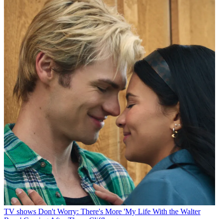
TV shows
Don't Worry: There's More 'My Life With the Walter