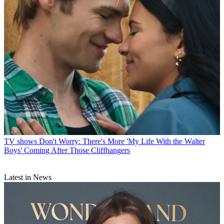
TV shows
Don't Worry: There's More 'My Life With the Walter
Boys' Coming After Those Cliffhangers
Latest in News