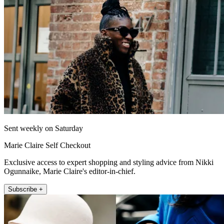
Sent weekly on Saturday
Marie Claire Self Checkout
Exclusive access to expert shopping and styling advice from Nikki
Ogunnaike, Marie Claire's editor-in-chief.
Subscribe +