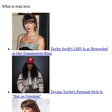
What to read next
Taylor Swift's LBD Is as Bejeweled
as Her Engagement Ring
Teyana Taylor's Personal Style Is
"Big on Freedom"