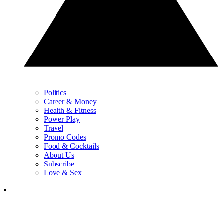
Politics
Career & Money
Health & Fitness
Power Play
Travel
Promo Codes
Food & Cocktails
About Us
Subscribe
Love & Sex