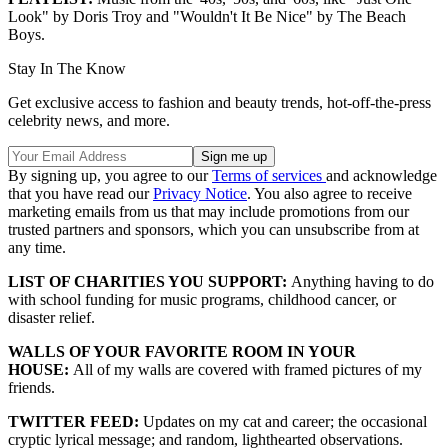
Look" by Doris Troy and "Wouldn't It Be Nice" by The Beach
Boys.
Stay In The Know
Get exclusive access to fashion and beauty trends, hot-off-the-press
celebrity news, and more.
By signing up, you agree to our
Terms of services
and acknowledge
that you have read our
Privacy Notice
. You also agree to receive
marketing emails from us that may include promotions from our
trusted partners and sponsors, which you can unsubscribe from at
any time.
LIST OF CHARITIES YOU SUPPORT:
Anything having to do
with school funding for music programs, childhood cancer, or
disaster relief.
WALLS OF YOUR FAVORITE ROOM IN YOUR
HOUSE:
All of my walls are covered with framed pictures of my
friends.
TWITTER FEED:
Updates on my cat and career; the occasional
cryptic lyrical message; and random, lighthearted observations.