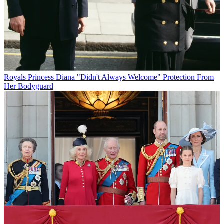
Royals
Princess Diana "Didn't Always Welcome" Protection From
Her Bodyguard