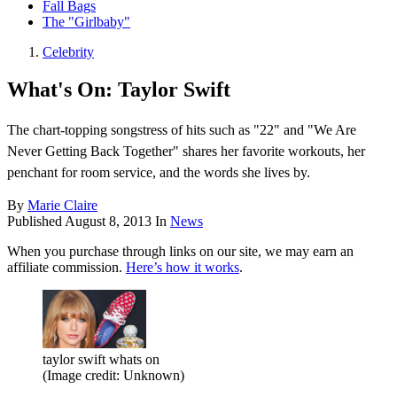
Fall Bags
The "Girlbaby"
Celebrity
What's On: Taylor Swift
The chart-topping songstress of hits such as "22" and "We Are
Never Getting Back Together" shares her favorite workouts, her
penchant for room service, and the words she lives by.
By
Marie Claire
Published
August 8, 2013
In
News
When you purchase through links on our site, we may earn an
affiliate commission.
Here’s how it works
.
taylor swift whats on
(Image credit: Unknown)