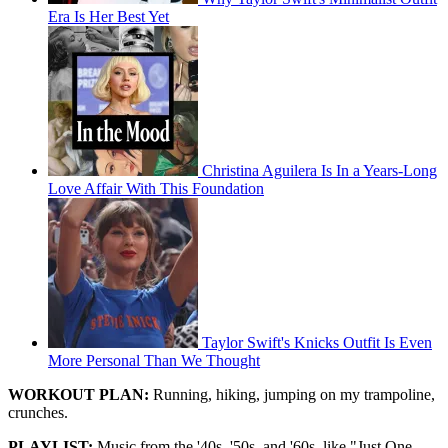
Era Is Her Best Yet
Christina Aguilera Is In a Years-Long
Love Affair With This Foundation
Taylor Swift's Knicks Outfit Is Even
More Personal Than We Thought
WORKOUT PLAN:
Running, hiking, jumping on my trampoline,
crunches.
PLAYLIST:
Music from the '40s, '50s, and '60s, like "Just One