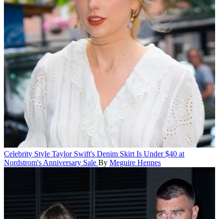
Celebrity Style
Taylor Swift's Denim Skirt Is Under $40 at
Nordstrom's Anniversary Sale
By
Meguire Hennes