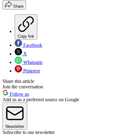
Share
Copy link
Facebook
X
Whatsapp
Pinterest
Share this article
Join the conversation
Follow us
Add us as a preferred source on Google
Newsletter
Subscribe to our newsletter