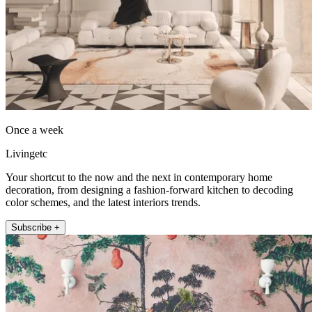
Once a week
Livingetc
Your shortcut to the now and the next in contemporary home
decoration, from designing a fashion-forward kitchen to decoding
color schemes, and the latest interiors trends.
Subscribe +