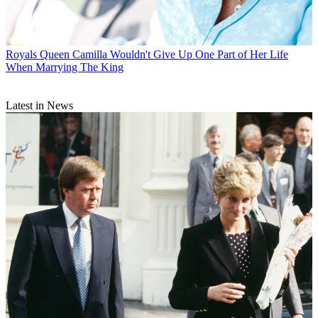
Royals
Queen Camilla Wouldn't Give Up One Part of Her Life
When Marrying The King
Latest in News