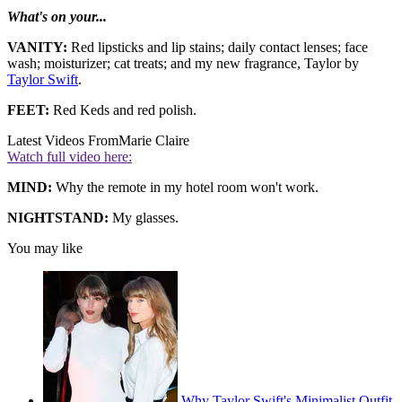
What's on your...
VANITY:
Red lipsticks and lip stains; daily contact lenses; face
wash; moisturizer; cat treats; and my new fragrance, Taylor by
Taylor Swift
.
FEET:
Red Keds and red polish.
Latest Videos From
Marie Claire
Watch full video here:
MIND:
Why the remote in my hotel room won't work.
NIGHTSTAND:
My glasses.
You may like
Why Taylor Swift's Minimalist Outfit