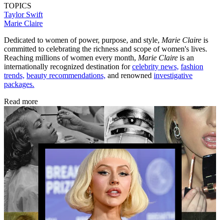
TOPICS
Taylor Swift
Marie Claire
Dedicated to women of power, purpose, and style,
Marie Claire
is
committed to celebrating the richness and scope of women's lives.
Reaching millions of women every month,
Marie Claire
is an
internationally recognized destination for
celebrity news,
fashion
trends,
beauty recommendations,
and renowned
investigative
packages.
Read more