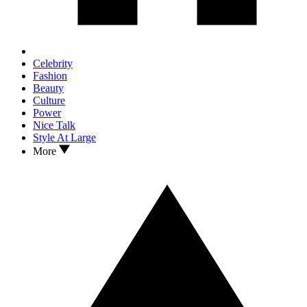
Celebrity
Fashion
Beauty
Culture
Power
Nice Talk
Style At Large
More