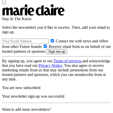
Stay In The Know
Select the newsletters you’d like to receive. Then, add your email to
sign up.
Contact me with news and offers
from other Future brands
Receive email from us on behalf of our
trusted partners or sponsors
By signing up, you agree to our
Terms of services
and acknowledge
that you have read our
Privacy Notice
. You also agree to receive
marketing emails from us that may include promotions from our
trusted partners and sponsors, which you can unsubscribe from at
any time.
You are now subscribed
Your newsletter sign-up was successful
Want to add more newsletters?