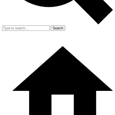
Search