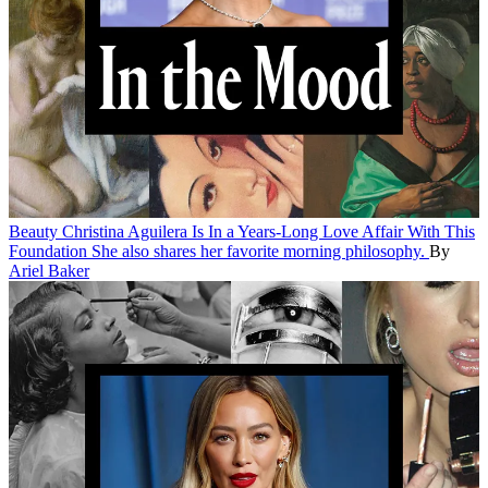
Beauty
Christina Aguilera Is In a Years-Long Love Affair With This
Foundation
She also shares her favorite morning philosophy.
By
Ariel Baker