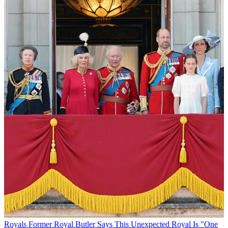
Royals
Former Royal Butler Says This Unexpected Royal Is "One