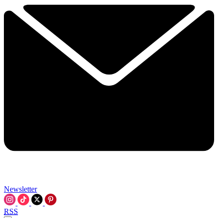
Newsletter
RSS