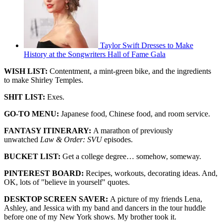
Taylor Swift Dresses to Make
History at the Songwriters Hall of Fame Gala
WISH LIST:
Contentment, a mint-green bike, and the ingredients
to make Shirley Temples.
SHIT LIST:
Exes.
GO-TO MENU:
Japanese food, Chinese food, and room service.
FANTASY ITINERARY:
A marathon of previously
unwatched
Law & Order: SVU
episodes.
BUCKET LIST:
Get a college degree… somehow, someway.
PINTEREST BOARD:
Recipes, workouts, decorating ideas. And,
OK, lots of "believe in yourself" quotes.
DESKTOP SCREEN SAVER:
A picture of my friends Lena,
Ashley, and Jessica with my band and dancers in the tour huddle
before one of my New York shows. My brother took it.