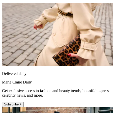
Delivered daily
Marie Claire Daily
Get exclusive access to fashion and beauty trends, hot-off-the-press
celebrity news, and more.
Subscribe +