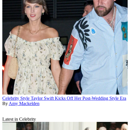
Celebrity Style
Taylor Swift Kicks Off Her Post-Wedding Style Era
By
Amy Mackelden
Latest in Celebrity