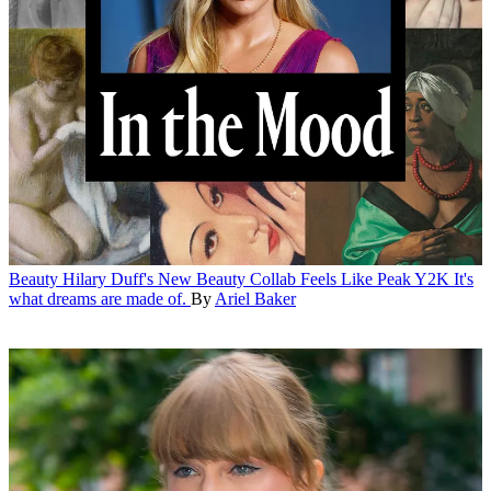
Beauty
Hilary Duff's New Beauty Collab Feels Like Peak Y2K
It's
what dreams are made of.
By
Ariel Baker