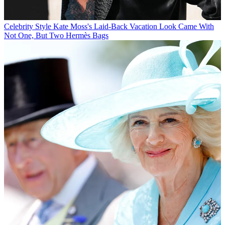
Celebrity Style
Kate Moss's Laid-Back Vacation Look Came With
Not One, But Two Hermès Bags