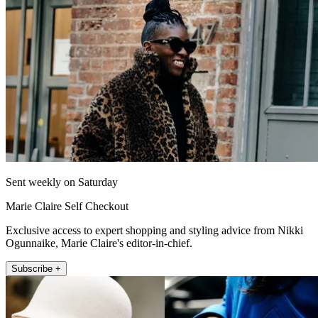
Sent weekly on Saturday
Marie Claire Self Checkout
Exclusive access to expert shopping and styling advice from Nikki
Ogunnaike, Marie Claire's editor-in-chief.
Subscribe +