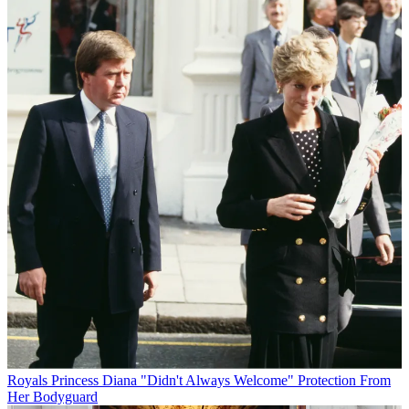
Royals
Princess Diana "Didn't Always Welcome" Protection From
Her Bodyguard