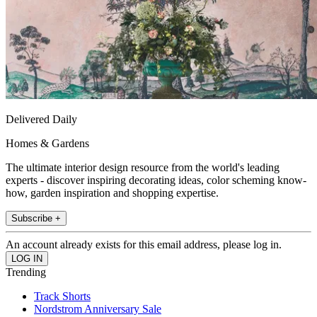
Delivered Daily
Homes & Gardens
The ultimate interior design resource from the world's leading
experts - discover inspiring decorating ideas, color scheming know-
how, garden inspiration and shopping expertise.
Subscribe +
An account already exists for this email address, please log in.
Trending
Track Shorts
Nordstrom Anniversary Sale