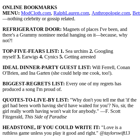
ONLINE BOOKMARKS
MENU:
ModCloth.com
,
RalphLauren.com
,
Anthropologie.com
,
Bet
—nothing celebrity or gossip related.
REFRIGERATOR DOOR:
Magnets of places I've been, and
there's a Grammy nominee medal hanging on it—because, why
not?!
TOP-FIVE-FEARS LIST: 1.
Sea urchins
2.
Googling
myself
3.
Earwigs
4.
Cynics
5.
Getting arrested
IDEAL DINNER-PARTY GUEST LIST:
Will Ferrell, Conan
O'Brien, and Ina Garten (she could help me cook, too!).
BIGGEST-REGRETS LIST:
Every one of my regrets has
produced a song I'm proud of.
QUOTES-TO-LIVE-BY LIST:
"Why don't you tell me that 'if the
girl had been worth having she'd have waited for you'? No, sir, the
girl really worth having won't wait for anybody." —F. Scott
Fitzgerald,
This Side of Paradise
HEADSTONE, IF YOU COULD WRITE IT:
"Love is a
ruthless game unless you play it good and right."
@taylorswift13