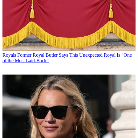
Royals
Former Royal Butler Says This Unexpected Royal Is "One
of the Most Laid-Back"