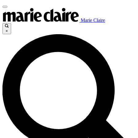
Marie Claire
×