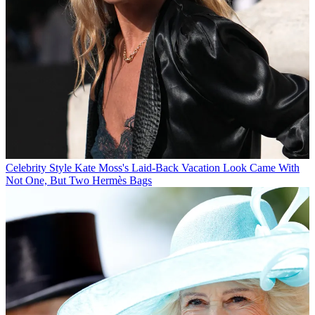
Celebrity Style
Kate Moss's Laid-Back Vacation Look Came With
Not One, But Two Hermès Bags