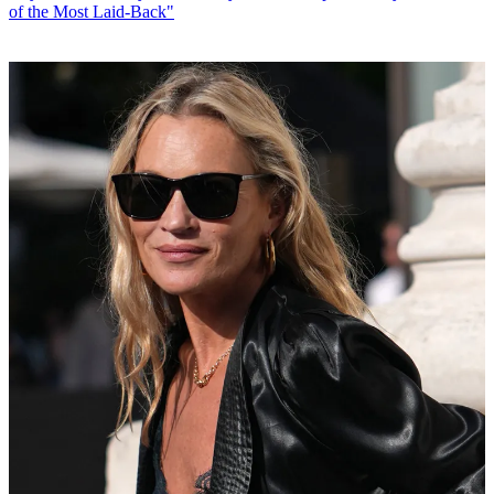
of the Most Laid-Back"