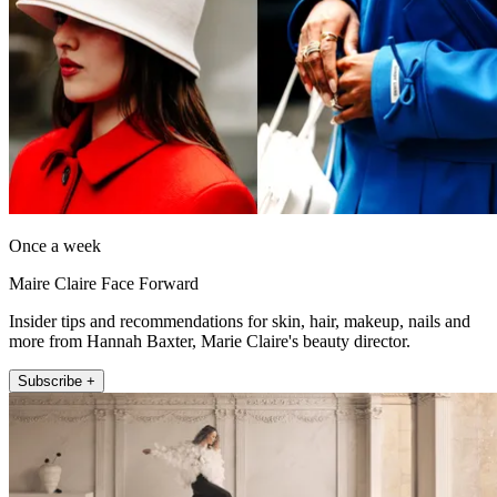
Once a week
Maire Claire Face Forward
Insider tips and recommendations for skin, hair, makeup, nails and
more from Hannah Baxter, Marie Claire's beauty director.
Subscribe +