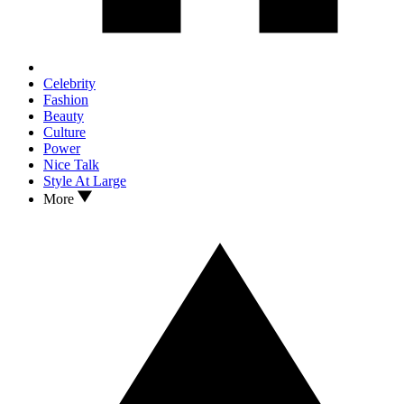
Celebrity
Fashion
Beauty
Culture
Power
Nice Talk
Style At Large
More