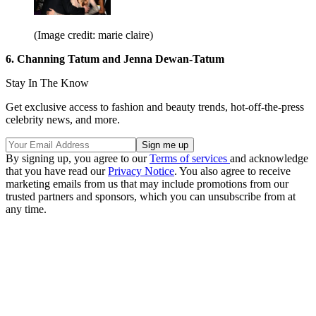
(Image credit: marie claire)
6. Channing Tatum and Jenna Dewan-Tatum
Stay In The Know
Get exclusive access to fashion and beauty trends, hot-off-the-press
celebrity news, and more.
By signing up, you agree to our
Terms of services
and acknowledge
that you have read our
Privacy Notice
. You also agree to receive
marketing emails from us that may include promotions from our
trusted partners and sponsors, which you can unsubscribe from at
any time.