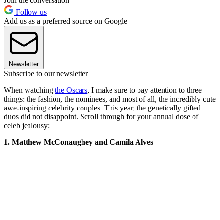
Join the conversation
Follow us
Add us as a preferred source on Google
Newsletter
Subscribe to our newsletter
When watching
the Oscars
, I make sure to pay attention to three
things: the fashion, the nominees, and most of all, the incredibly cute
awe-inspiring celebrity couples. This year, the genetically gifted
duos did not disappoint. Scroll through for your annual dose of
celeb jealousy:
1. Matthew McConaughey and Camila Alves