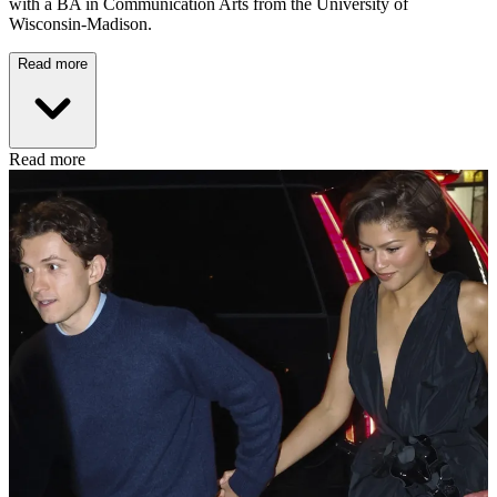
with a BA in Communication Arts from the University of
Wisconsin-Madison.
Read more
Read more