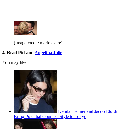
(Image credit: marie claire)
4. Brad Pitt and
Angelina Jolie
You may like
Kendall Jenner and Jacob Elordi
Bring Potential Couples’ Style to Tokyo