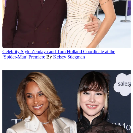
Celebrity Style
Zendaya and Tom Holland Coordinate at the
‘Spider-Man’ Premiere
By
Kelsey Stiegman