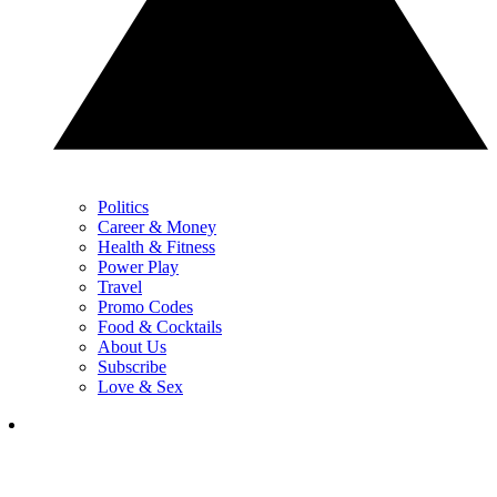
Politics
Career & Money
Health & Fitness
Power Play
Travel
Promo Codes
Food & Cocktails
About Us
Subscribe
Love & Sex