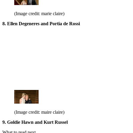
(Image credit: marie claire)
8. Ellen Degeneres and Portia de Rossi
(Image credit: maire claire)
9. Goldie Hawn and Kurt Russel
What to read next