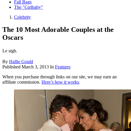
Fall Bags
The "Girlbaby"
Celebrity
The 10 Most Adorable Couples at the
Oscars
Le sigh.
By
Hallie Gould
Published
March 3, 2013
In
Features
When you purchase through links on our site, we may earn an
affiliate commission.
Here’s how it works
.