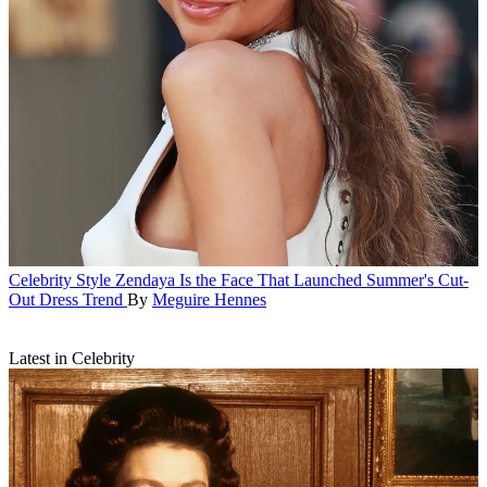
Celebrity Style
Zendaya Is the Face That Launched Summer's Cut-
Out Dress Trend
By
Meguire Hennes
Latest in Celebrity