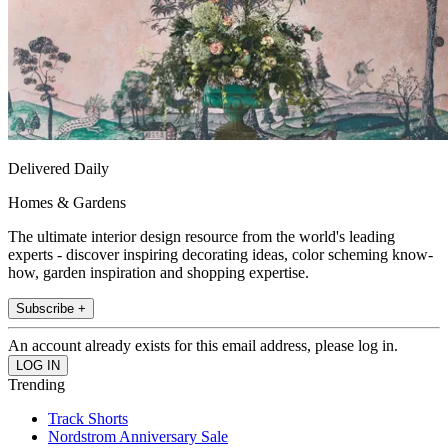
Delivered Daily
Homes & Gardens
The ultimate interior design resource from the world's leading
experts - discover inspiring decorating ideas, color scheming know-
how, garden inspiration and shopping expertise.
Subscribe +
An account already exists for this email address, please log in.
Trending
Track Shorts
Nordstrom Anniversary Sale