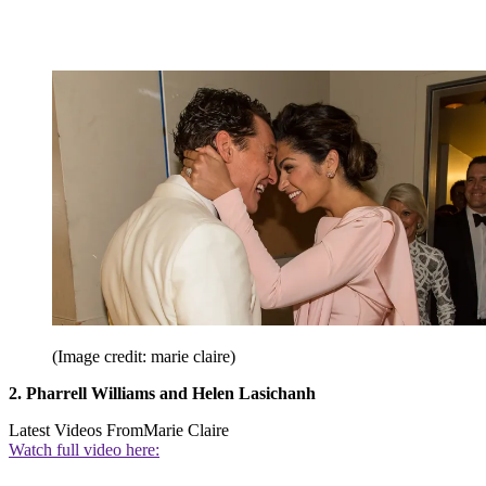
(Image credit: marie claire)
2. Pharrell Williams and Helen Lasichanh
Latest Videos From
Marie Claire
Watch full video here: