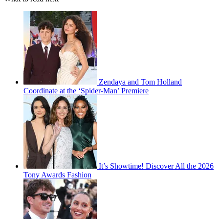
Zendaya and Tom Holland
Coordinate at the ‘Spider-Man’ Premiere
It’s Showtime! Discover All the 2026
Tony Awards Fashion