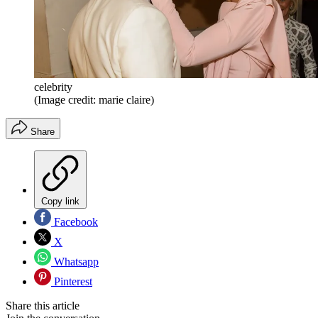
celebrity
(Image credit: marie claire)
Share
Copy link
Facebook
X
Whatsapp
Pinterest
Share this article