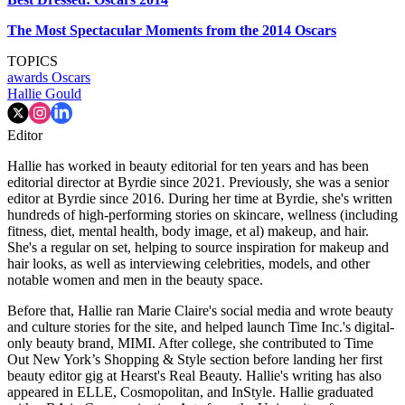
The Most Spectacular Moments from the 2014 Oscars
TOPICS
awards
Oscars
Hallie Gould
Editor
Hallie has worked in beauty editorial for ten years and has been
editorial director at Byrdie since 2021. Previously, she was a senior
editor at Byrdie since 2016. During her time at Byrdie, she's written
hundreds of high-performing stories on skincare, wellness (including
fitness, diet, mental health, body image, et al) makeup, and hair.
She's a regular on set, helping to source inspiration for makeup and
hair looks, as well as interviewing celebrities, models, and other
notable women and men in the beauty space.
Before that, Hallie ran Marie Claire's social media and wrote beauty
and culture stories for the site, and helped launch Time Inc.'s digital-
only beauty brand, MIMI. After college, she contributed to Time
Out New York’s Shopping & Style section before landing her first
beauty editor gig at Hearst's Real Beauty. Hallie's writing has also
appeared in ELLE, Cosmopolitan, and InStyle. Hallie graduated