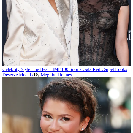
Celebrity Style
The Best TIME100 Sports Gala Red Carpet Looks
Deserve Medals
By
Meguire Hennes