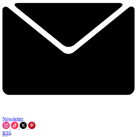
Newsletter
RSS