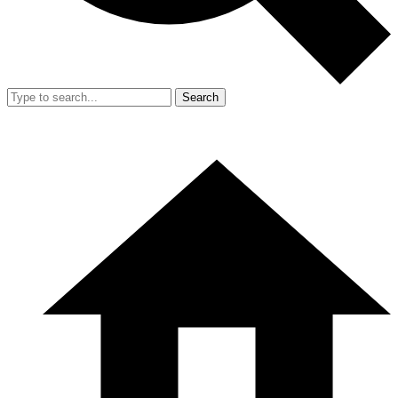
Search