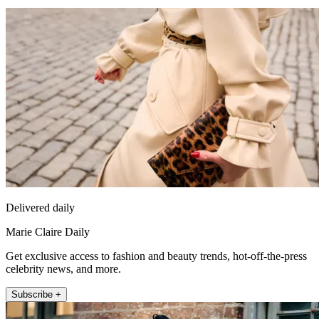
Delivered daily
Marie Claire Daily
Get exclusive access to fashion and beauty trends, hot-off-the-press
celebrity news, and more.
Subscribe +