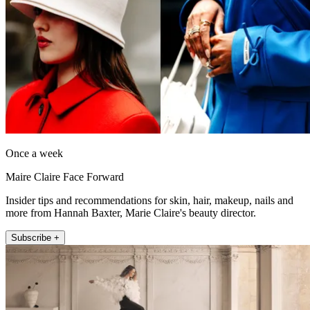
Once a week
Maire Claire Face Forward
Insider tips and recommendations for skin, hair, makeup, nails and
more from Hannah Baxter, Marie Claire's beauty director.
Subscribe +