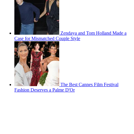
Zendaya and Tom Holland Made a
Case for Mismatched Couple Style
The Best Cannes Film Festival
Fashion Deserves a Palme D'Or