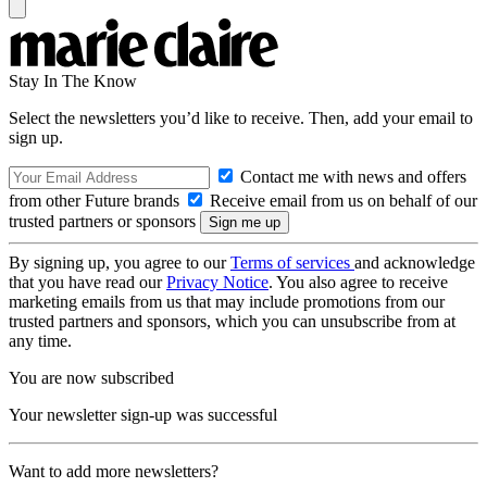
Stay In The Know
Select the newsletters you’d like to receive. Then, add your email to
sign up.
Contact me with news and offers
from other Future brands
Receive email from us on behalf of our
trusted partners or sponsors
By signing up, you agree to our
Terms of services
and acknowledge
that you have read our
Privacy Notice
. You also agree to receive
marketing emails from us that may include promotions from our
trusted partners and sponsors, which you can unsubscribe from at
any time.
You are now subscribed
Your newsletter sign-up was successful
Want to add more newsletters?