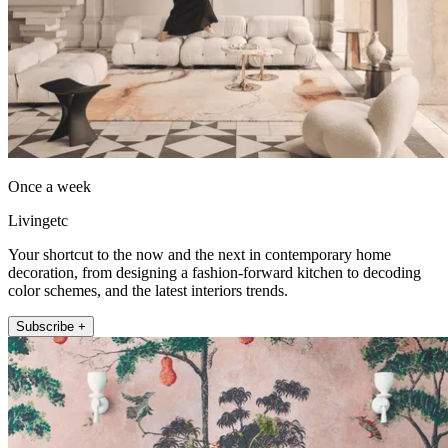
Once a week
Livingetc
Your shortcut to the now and the next in contemporary home
decoration, from designing a fashion-forward kitchen to decoding
color schemes, and the latest interiors trends.
Subscribe +