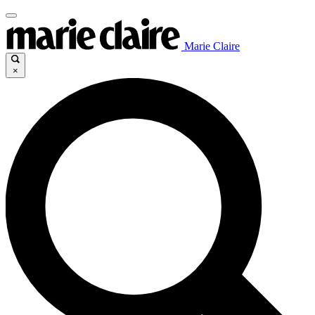
Marie Claire
×