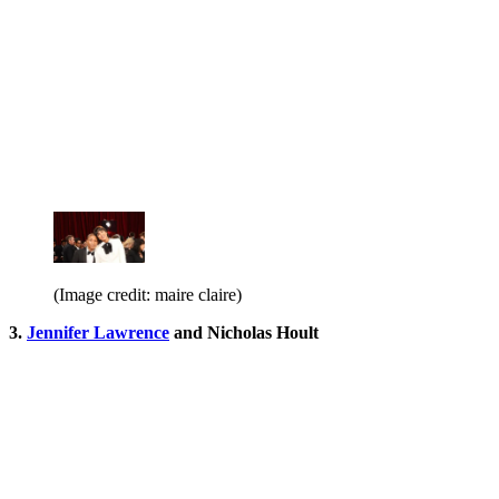
(Image credit: maire claire)
3.
Jennifer Lawrence
and Nicholas Hoult