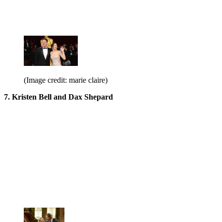
(Image credit: marie claire)
7. Kristen Bell and Dax Shepard