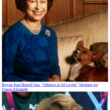
Royals
Paul Burrell Saw "Silliness at All Levels" Working for
Queen Elizabeth