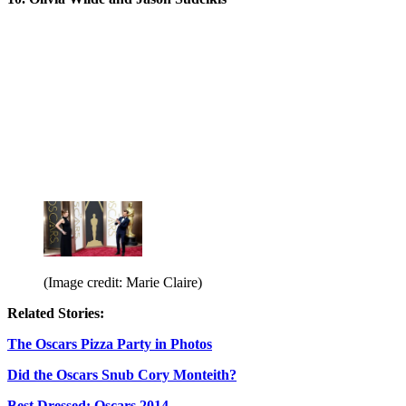
(Image credit: Marie Claire)
Related Stories:
The Oscars Pizza Party in Photos
Did the Oscars Snub Cory Monteith?
Best Dressed: Oscars 2014