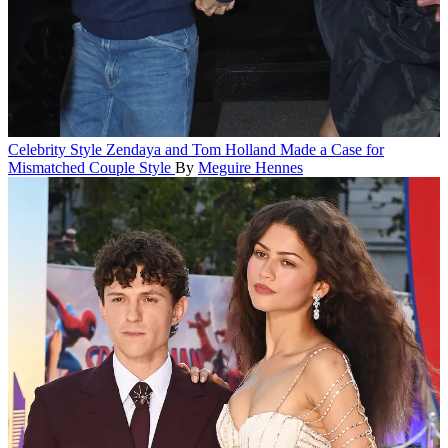
Celebrity Style
Zendaya and Tom Holland Made a Case for
Mismatched Couple Style
By
Meguire Hennes