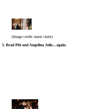
(Image credit: marie claire)
5. Brad Pitt and Angelina Jolie... again.