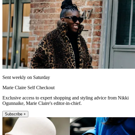
Sent weekly on Saturday
Marie Claire Self Checkout
Exclusive access to expert shopping and styling advice from Nikki
Ogunnaike, Marie Claire's editor-in-chief.
Subscribe +