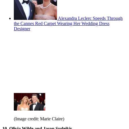
Alexandra Leclerc Speeds Through
the Cannes Red Carpet Wearing Her Wedding Dress
Designer
(Image credit: Marie Claire)
10. Olivia Wilde and Jason Sudeikis