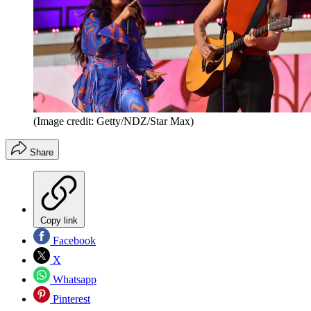
(Image credit: Getty/NDZ/Star Max)
Share
Copy link
Facebook
X
Whatsapp
Pinterest