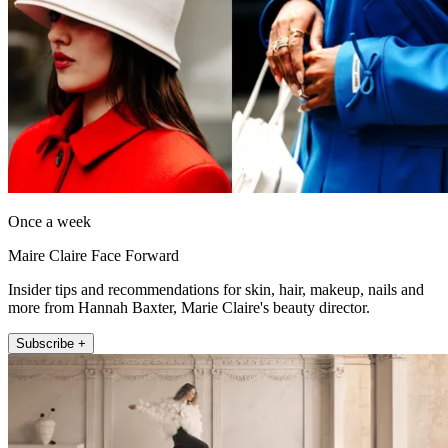
Once a week
Maire Claire Face Forward
Insider tips and recommendations for skin, hair, makeup, nails and
more from Hannah Baxter, Marie Claire's beauty director.
Subscribe +