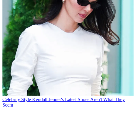
Celebrity Style
Kendall Jenner's Latest Shoes Aren't What They
Seem