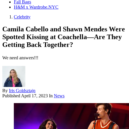
Fall Bags
H&M x Wardrobe.NYC
Celebrity
Camila Cabello and Shawn Mendes Were
Spotted Kissing at Coachella—Are They
Getting Back Together?
We need answers!!!
By
Iris Goldsztajn
Published
April 17, 2023
In
News