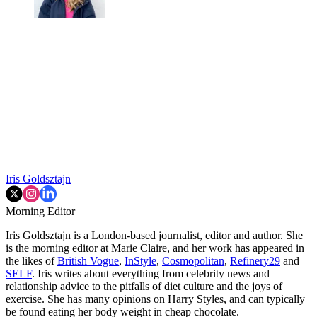
Iris Goldsztajn
Morning Editor
Iris Goldsztajn is a London-based journalist, editor and author. She
is the morning editor at Marie Claire, and her work has appeared in
the likes of
British Vogue
,
InStyle
,
Cosmopolitan
,
Refinery29
and
SELF
. Iris writes about everything from celebrity news and
relationship advice to the pitfalls of diet culture and the joys of
exercise. She has many opinions on Harry Styles, and can typically
be found eating her body weight in cheap chocolate.