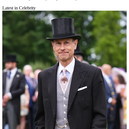
Latest in Celebrity