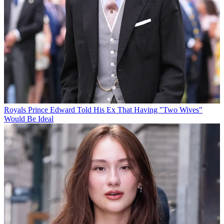
Royals
Prince Edward Told His Ex That Having "Two Wives"
Would Be Ideal