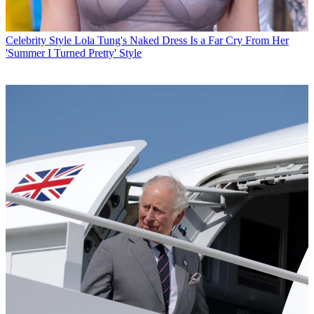
Celebrity Style
Lola Tung's Naked Dress Is a Far Cry From Her
'Summer I Turned Pretty' Style