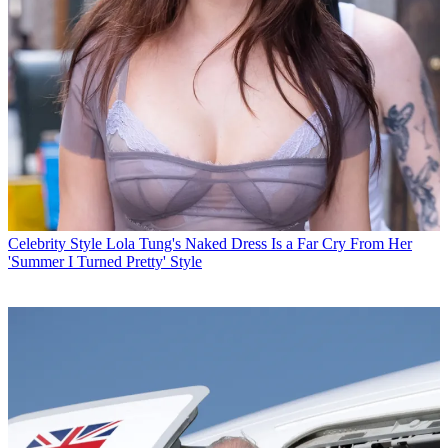
Celebrity Style
Lola Tung's Naked Dress Is a Far Cry From Her
'Summer I Turned Pretty' Style