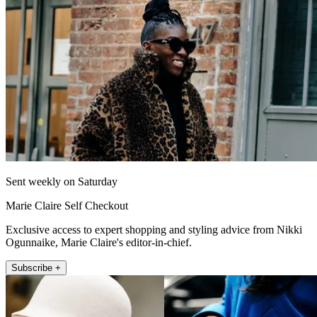
Sent weekly on Saturday
Marie Claire Self Checkout
Exclusive access to expert shopping and styling advice from Nikki
Ogunnaike, Marie Claire's editor-in-chief.
Subscribe +