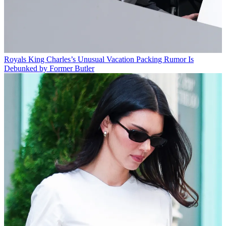
Royals
King Charles’s Unusual Vacation Packing Rumor Is
Debunked by Former Butler