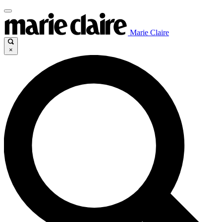
Marie Claire
×