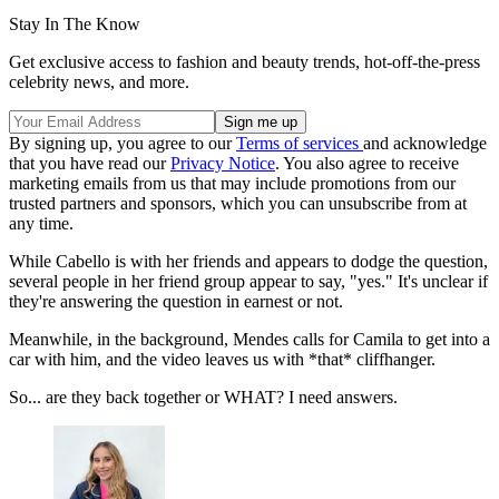
Stay In The Know
Get exclusive access to fashion and beauty trends, hot-off-the-press
celebrity news, and more.
By signing up, you agree to our
Terms of services
and acknowledge
that you have read our
Privacy Notice
. You also agree to receive
marketing emails from us that may include promotions from our
trusted partners and sponsors, which you can unsubscribe from at
any time.
While Cabello is with her friends and appears to dodge the question,
several people in her friend group appear to say, "yes." It's unclear if
they're answering the question in earnest or not.
Meanwhile, in the background, Mendes calls for Camila to get into a
car with him, and the video leaves us with *that* cliffhanger.
So... are they back together or WHAT? I need answers.