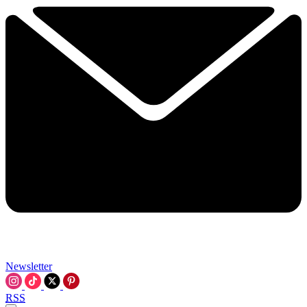
Newsletter
RSS