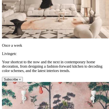
Once a week
Livingetc
Your shortcut to the now and the next in contemporary home
decoration, from designing a fashion-forward kitchen to decoding
color schemes, and the latest interiors trends.
Subscribe +