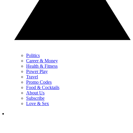
Politics
Career & Money
Health & Fitness
Power Play
Travel
Promo Codes
Food & Cocktails
About Us
Subscribe
Love & Sex