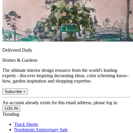
Delivered Daily
Homes & Gardens
The ultimate interior design resource from the world's leading
experts - discover inspiring decorating ideas, color scheming know-
how, garden inspiration and shopping expertise.
Subscribe +
An account already exists for this email address, please log in.
Trending
Track Shorts
Nordstrom Anniversary Sale