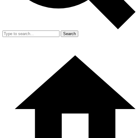
Search