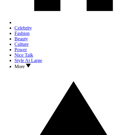
Celebrity
Fashion
Beauty
Culture
Power
Nice Talk
Style At Large
More