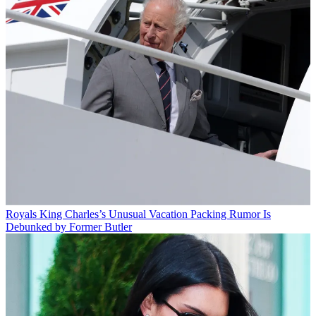
Royals
King Charles’s Unusual Vacation Packing Rumor Is
Debunked by Former Butler