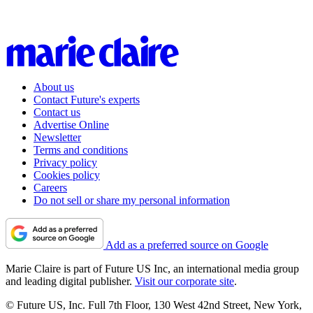
About us
Contact Future's experts
Contact us
Advertise Online
Newsletter
Terms and conditions
Privacy policy
Cookies policy
Careers
Do not sell or share my personal information
Add as a preferred source on Google
Marie Claire is part of Future US Inc, an international media group
and leading digital publisher.
Visit our corporate site
.
© Future US, Inc. Full 7th Floor, 130 West 42nd Street, New York,