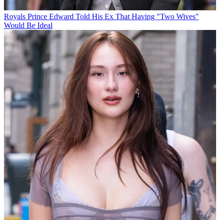
Royals
Prince Edward Told His Ex That Having "Two Wives"
Would Be Ideal