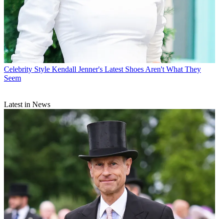
Celebrity Style
Kendall Jenner's Latest Shoes Aren't What They
Seem
Latest in News