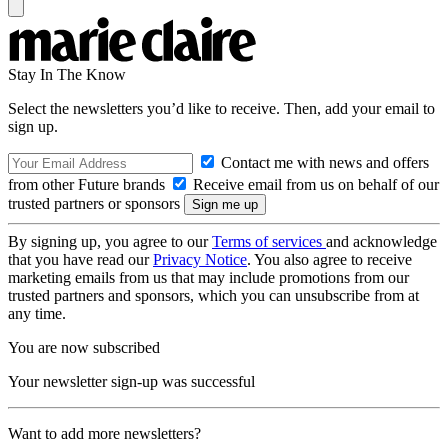
Stay In The Know
Select the newsletters you’d like to receive. Then, add your email to
sign up.
Contact me with news and offers
from other Future brands
Receive email from us on behalf of our
trusted partners or sponsors
By signing up, you agree to our
Terms of services
and acknowledge
that you have read our
Privacy Notice
. You also agree to receive
marketing emails from us that may include promotions from our
trusted partners and sponsors, which you can unsubscribe from at
any time.
You are now subscribed
Your newsletter sign-up was successful
Want to add more newsletters?