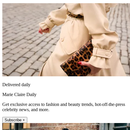
Delivered daily
Marie Claire Daily
Get exclusive access to fashion and beauty trends, hot-off-the-press
celebrity news, and more.
Subscribe +