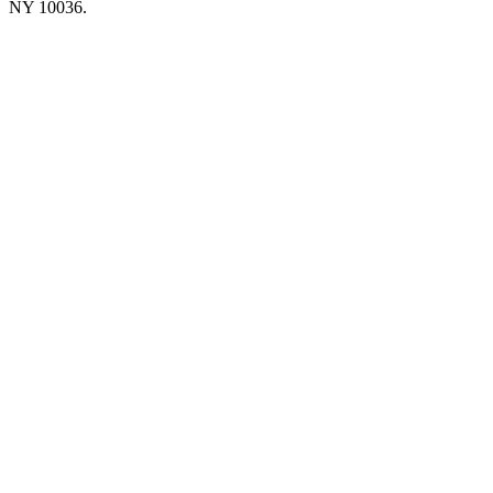
NY 10036.