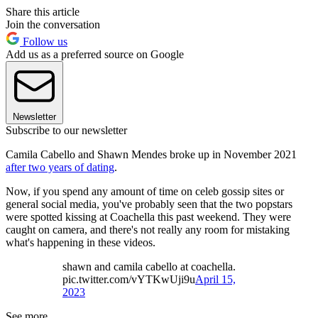
Share this article
Join the conversation
Follow us
Add us as a preferred source on Google
Newsletter
Subscribe to our newsletter
Camila Cabello and Shawn Mendes broke up in November 2021
after two years of dating
.
Now, if you spend any amount of time on celeb gossip sites or
general social media, you've probably seen that the two popstars
were spotted kissing at Coachella this past weekend. They were
caught on camera, and there's not really any room for mistaking
what's happening in these videos.
shawn and camila cabello at coachella.
pic.twitter.com/vYTKwUji9u
April 15,
2023
See more