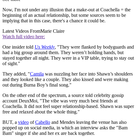
Now, I'm not under any illusion that a make-out at Coachella = the
beginning of an actual relationship, but some sources seem to be
implying that in this case, there's a chance it could be.
Latest Videos From
Marie Claire
Watch full video here:
One insider told
Us Weekly
, "They were flanked by bodyguards and
had a big group around them. They weren’t holding hands, but
stayed together all night. They were in a VIP table, trying to stay out
of sight."
They added, "
Camila
was nuzzling her face into Shawn’s shoulders
and they looked like a couple. They also kissed and were making
out during Burna Boy’s final song."
On the other end of the spectrum, a source told celebrity gossip
account DeuxMoi, "The vibe was very much best friends at
Coachella. It did not feel super relationship-based. Shawn was super
free and relaxed about the whole thing."
BUT, a
video
of
Cabello
and Mendes leaving the venue has also
popped up on social media, in which an interview asks the "Bam
Bam" singer if she and her ex are back together.