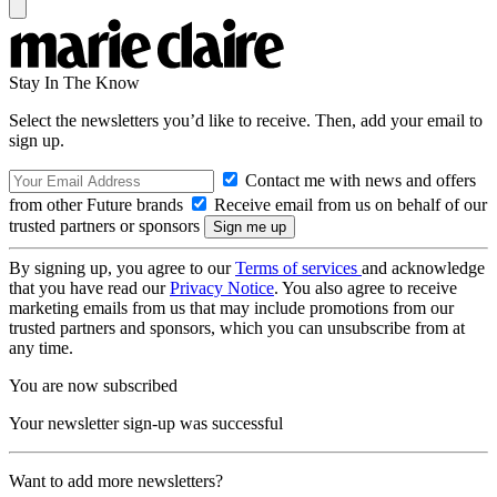
Stay In The Know
Select the newsletters you’d like to receive. Then, add your email to
sign up.
Contact me with news and offers
from other Future brands
Receive email from us on behalf of our
trusted partners or sponsors
By signing up, you agree to our
Terms of services
and acknowledge
that you have read our
Privacy Notice
. You also agree to receive
marketing emails from us that may include promotions from our
trusted partners and sponsors, which you can unsubscribe from at
any time.
You are now subscribed
Your newsletter sign-up was successful
Want to add more newsletters?