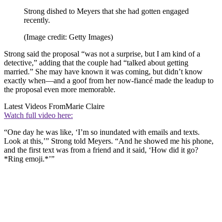
Strong dished to Meyers that she had gotten engaged
recently.
(Image credit: Getty Images)
Strong said the proposal “was not a surprise, but I am kind of a
detective,” adding that the couple had “talked about getting
married.” She may have known it was coming, but didn’t know
exactly when—and a goof from her now-fiancé made the leadup to
the proposal even more memorable.
Latest Videos From
Marie Claire
Watch full video here:
“One day he was like, ‘I’m so inundated with emails and texts.
Look at this,’” Strong told Meyers. “And he showed me his phone,
and the first text was from a friend and it said, ‘How did it go?
*Ring emoji.*’”