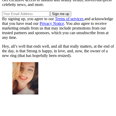
celebrity news, and more.
By signing up, you agree to our
Terms of services
and acknowledge
that you have read our
Privacy Notice
. You also agree to receive
marketing emails from us that may include promotions from our
trusted partners and sponsors, which you can unsubscribe from at
any time.
Hey, all’s well that ends well, and all that really matters, at the end of
the day, is that Strong is happy, in love, and, now, the owner of a
new ring (that has hopefully been resized).