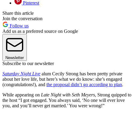
Pinterest
Share this article
Join the conversation
Follow us
Add us as a preferred source on Google
Newsletter
Subscribe to our newsletter
Saturday Night Live
alum Cecily Strong has been pretty private
about her love life, but here’s what we do know: she’s engaged
(congratulations!), and
the proposal didn’t go according to plan
.
While appearing on
Late Night with Seth Meyers
, Strong quipped to
the host “I got engaged. You always said, ‘No one will ever love
you, and you’ll never get married.’ You were wrong!”