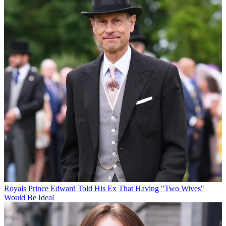
Royals
Prince Edward Told His Ex That Having "Two Wives"
Would Be Ideal