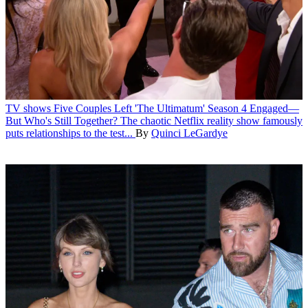
TV shows
Five Couples Left 'The Ultimatum' Season 4 Engaged—
But Who's Still Together?
The chaotic Netflix reality show famously
puts relationships to the test...
By
Quinci LeGardye