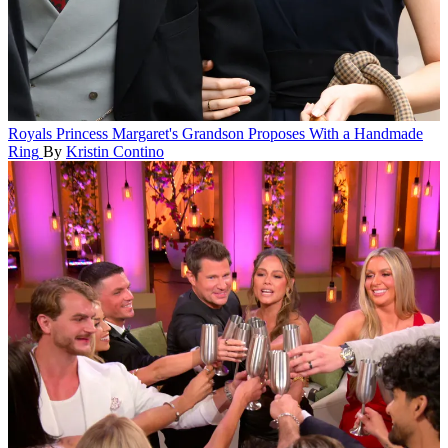
Royals
Princess Margaret's Grandson Proposes With a Handmade
Ring
By
Kristin Contino