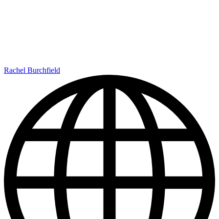
Rachel Burchfield