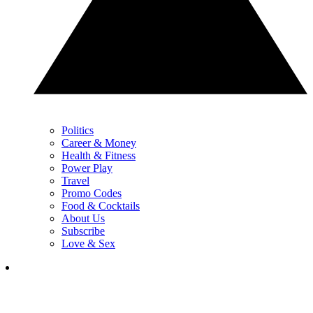
Politics
Career & Money
Health & Fitness
Power Play
Travel
Promo Codes
Food & Cocktails
About Us
Subscribe
Love & Sex