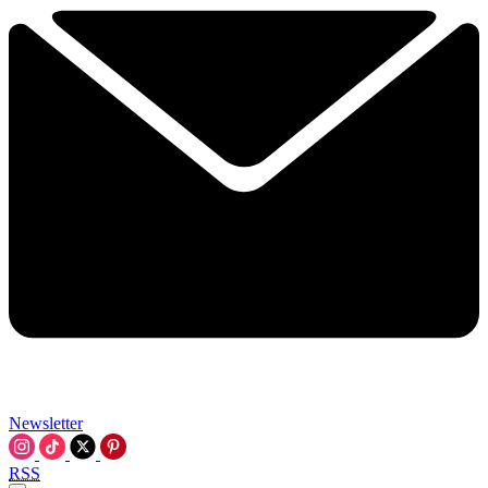
Newsletter
RSS