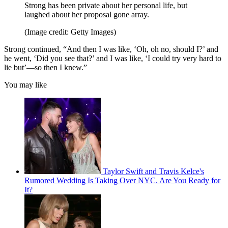
Strong has been private about her personal life, but
laughed about her proposal gone array.
(Image credit: Getty Images)
Strong continued, “And then I was like, ‘Oh, oh no, should I?’ and
he went, ‘Did you see that?’ and I was like, ‘I could try very hard to
lie but’—so then I knew.”
You may like
Taylor Swift and Travis Kelce's
Rumored Wedding Is Taking Over NYC. Are You Ready for
It?