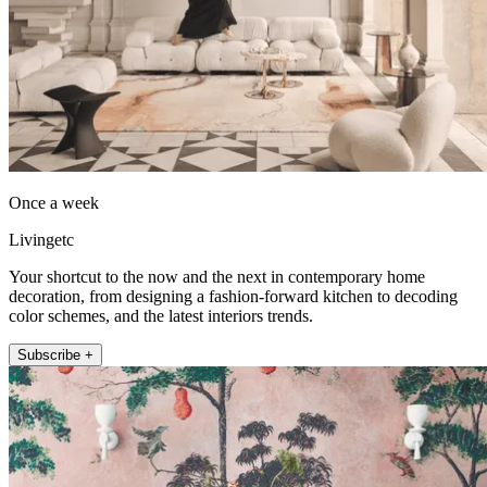
Once a week
Livingetc
Your shortcut to the now and the next in contemporary home
decoration, from designing a fashion-forward kitchen to decoding
color schemes, and the latest interiors trends.
Subscribe +