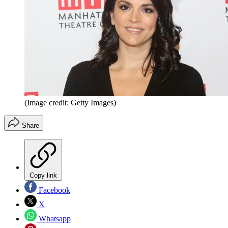
(Image credit: Getty Images)
Share
Copy link
Facebook
X
Whatsapp