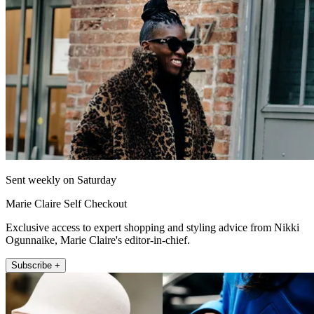
Sent weekly on Saturday
Marie Claire Self Checkout
Exclusive access to expert shopping and styling advice from Nikki
Ogunnaike, Marie Claire's editor-in-chief.
Subscribe +