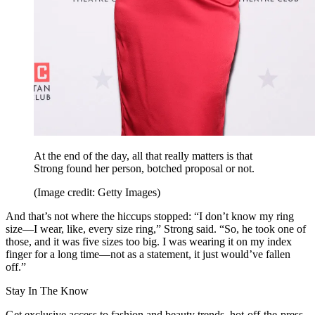
At the end of the day, all that really matters is that
Strong found her person, botched proposal or not.
(Image credit: Getty Images)
And that’s not where the hiccups stopped: “I don’t know my ring
size—I wear, like, every size ring,” Strong said. “So, he took one of
those, and it was five sizes too big. I was wearing it on my index
finger for a long time—not as a statement, it just would’ve fallen
off.”
Stay In The Know
Get exclusive access to fashion and beauty trends, hot-off-the-press