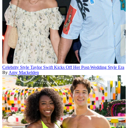
Celebrity Style
Taylor Swift Kicks Off Her Post-Wedding Style Era
By
Amy Mackelden