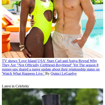
TV shows
'Love Island USA' Stars Carl and Aniya Reveal Why
They Are "Not Officially Girlfriend-Boyfriend" Yet
The season 8
runner-ups shared a major update about their relationship status on
'Watch What Happens Live.'
By
Quinci LeGardye
Latest in Celebrity