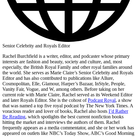
Senior Celebrity and Royals Editor
Rachel Burchfield is a writer, editor, and podcaster whose primary
interests are fashion and beauty, society and culture, and, most
especially, the British Royal Family and other royal families around
the world. She serves as Marie Claire’s Senior Celebrity and Royals
Editor and has also contributed to publications like Allure,
Cosmopolitan, Elle, Glamour, Harper’s Bazaar, InStyle, People,
Vanity Fair, Vogue, and W, among others. Before taking on her
current role with Marie Claire, Rachel served as its Weekend Editor
and later Royals Editor. She is the cohost of
Podcast Royal
, a show
that was named a top five royal podcast by The New York Times. A
voracious reader and lover of books, Rachel also hosts
I’d Rather
Be Reading
, which spotlights the best current nonfiction books
hitting the market and interviews the authors of them. Rachel
frequently appears as a media commentator, and she or her work has
appeared on outlets like NBC’s Today Show, ABC’s Good Morning