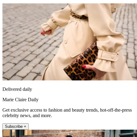
Delivered daily
Marie Claire Daily
Get exclusive access to fashion and beauty trends, hot-off-the-press
celebrity news, and more.
Subscribe +