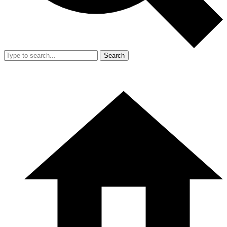
Search