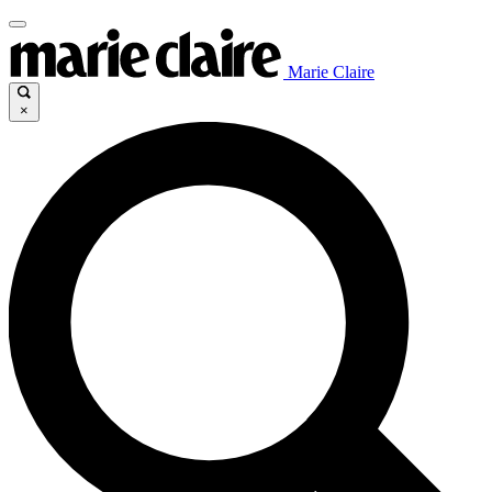
Marie Claire
×