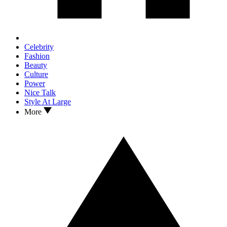
Celebrity
Fashion
Beauty
Culture
Power
Nice Talk
Style At Large
More