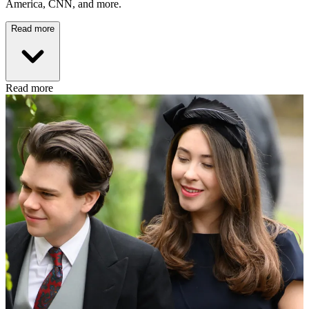
America, CNN, and more.
Read more
Read more