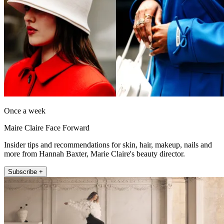
Once a week
Maire Claire Face Forward
Insider tips and recommendations for skin, hair, makeup, nails and
more from Hannah Baxter, Marie Claire's beauty director.
Subscribe +