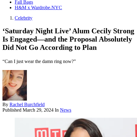
Fall Bags
H&M x Wardrobe.NYC
Celebrity
‘Saturday Night Live’ Alum Cecily Strong
Is Engaged—and the Proposal Absolutely
Did Not Go According to Plan
“Can I just wear the damn ring now?”
By
Rachel Burchfield
Published
March 29, 2024
In
News