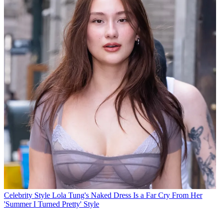
Celebrity Style
Lola Tung's Naked Dress Is a Far Cry From Her
'Summer I Turned Pretty' Style