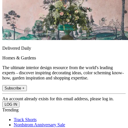
Delivered Daily
Homes & Gardens
The ultimate interior design resource from the world's leading
experts - discover inspiring decorating ideas, color scheming know-
how, garden inspiration and shopping expertise.
Subscribe +
An account already exists for this email address, please log in.
Trending
Track Shorts
Nordstrom Anniversary Sale