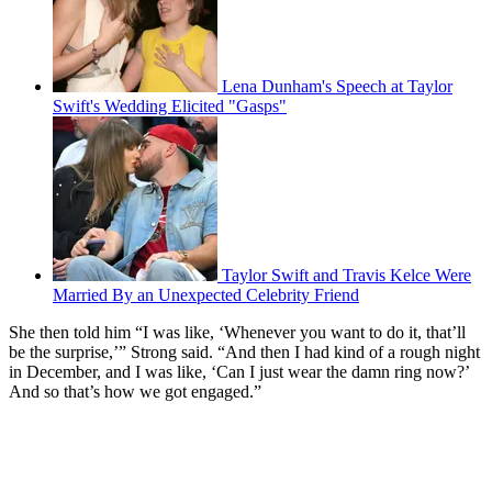
Lena Dunham's Speech at Taylor
Swift's Wedding Elicited "Gasps"
Taylor Swift and Travis Kelce Were
Married By an Unexpected Celebrity Friend
She then told him “I was like, ‘Whenever you want to do it, that’ll
be the surprise,’” Strong said. “And then I had kind of a rough night
in December, and I was like, ‘Can I just wear the damn ring now?’
And so that’s how we got engaged.”