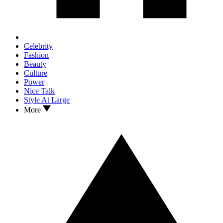
Celebrity
Fashion
Beauty
Culture
Power
Nice Talk
Style At Large
More