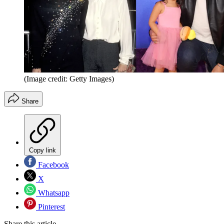
(Image credit: Getty Images)
Share
Copy link
Facebook
X
Whatsapp
Pinterest
Share this article