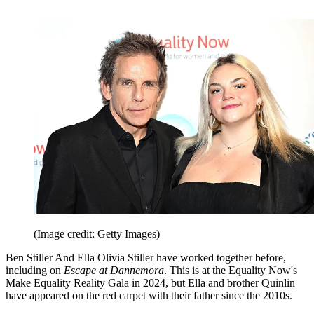
(Image credit: Getty Images)
Ben Stiller And Ella Olivia Stiller have worked together before,
including on
Escape at Dannemora
. This is at the Equality Now's
Make Equality Reality Gala in 2024, but Ella and brother Quinlin
have appeared on the red carpet with their father since the 2010s.