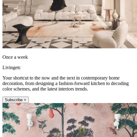
Once a week
Livingetc
Your shortcut to the now and the next in contemporary home
decoration, from designing a fashion-forward kitchen to decoding
color schemes, and the latest interiors trends.
Subscribe +