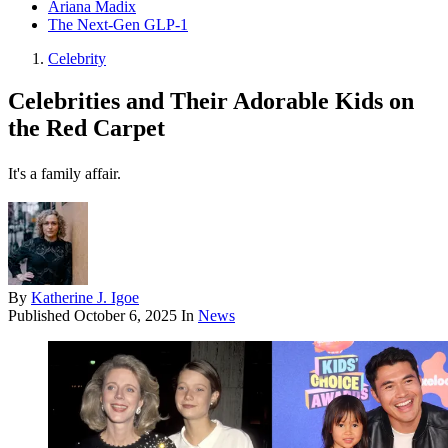
Ariana Madix
The Next-Gen GLP-1
Celebrity
Celebrities and Their Adorable Kids on
the Red Carpet
It's a family affair.
By
Katherine J. Igoe
Published
October 6, 2025
In
News