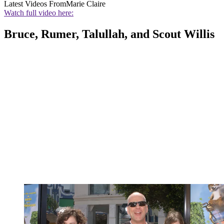
Latest Videos From
Marie Claire
Watch full video here:
Bruce, Rumer, Talullah, and Scout Willis