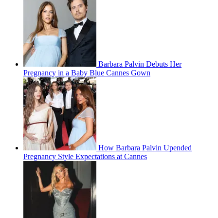
Barbara Palvin Debuts Her
Pregnancy in a Baby Blue Cannes Gown
How Barbara Palvin Upended
Pregnancy Style Expectations at Cannes