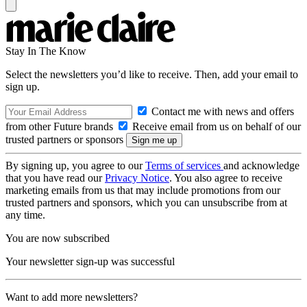
Stay In The Know
Select the newsletters you’d like to receive. Then, add your email to
sign up.
Contact me with news and offers
from other Future brands
Receive email from us on behalf of our
trusted partners or sponsors
By signing up, you agree to our
Terms of services
and acknowledge
that you have read our
Privacy Notice
. You also agree to receive
marketing emails from us that may include promotions from our
trusted partners and sponsors, which you can unsubscribe from at
any time.
You are now subscribed
Your newsletter sign-up was successful
Want to add more newsletters?