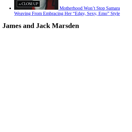
Motherhood Won’t Stop Samara
Weaving From Embracing Her “Edgy, Sexy, Emo” Style
James and Jack Marsden