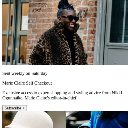
Sent weekly on Saturday
Marie Claire Self Checkout
Exclusive access to expert shopping and styling advice from Nikki
Ogunnaike, Marie Claire's editor-in-chief.
Subscribe +