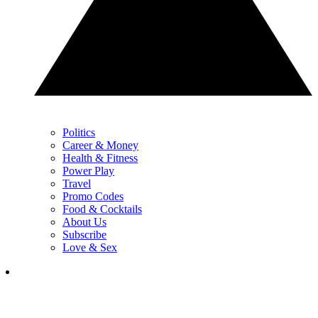
Politics
Career & Money
Health & Fitness
Power Play
Travel
Promo Codes
Food & Cocktails
About Us
Subscribe
Love & Sex