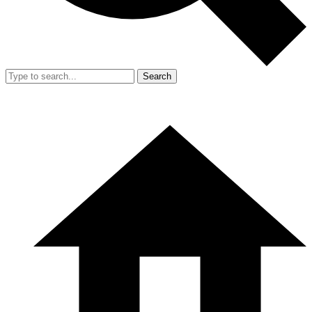
Search