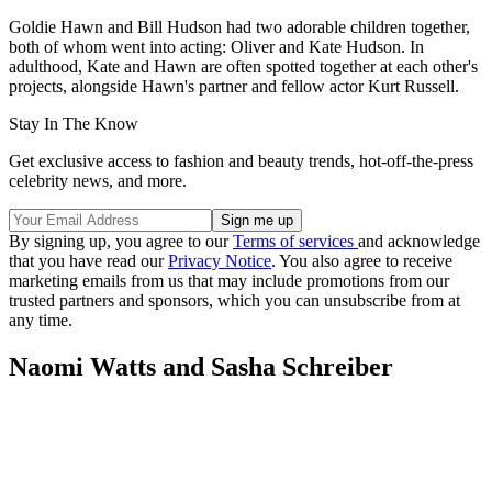
Goldie Hawn and Bill Hudson had two adorable children together,
both of whom went into acting: Oliver and Kate Hudson. In
adulthood, Kate and Hawn are often spotted together at each other's
projects, alongside Hawn's partner and fellow actor Kurt Russell.
Stay In The Know
Get exclusive access to fashion and beauty trends, hot-off-the-press
celebrity news, and more.
By signing up, you agree to our
Terms of services
and acknowledge
that you have read our
Privacy Notice
. You also agree to receive
marketing emails from us that may include promotions from our
trusted partners and sponsors, which you can unsubscribe from at
any time.
Naomi Watts and Sasha Schreiber