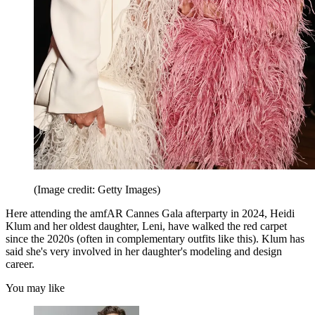
(Image credit: Getty Images)
Here attending the amfAR Cannes Gala afterparty in 2024, Heidi
Klum and her oldest daughter, Leni, have walked the red carpet
since the 2020s (often in complementary outfits like this). Klum has
said she's very involved in her daughter's modeling and design
career.
You may like