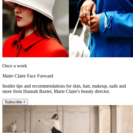
Once a week
Maire Claire Face Forward
Insider tips and recommendations for skin, hair, makeup, nails and
more from Hannah Baxter, Marie Claire's beauty director.
Subscribe +