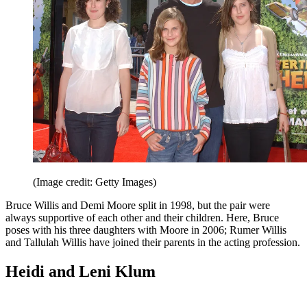
(Image credit: Getty Images)
Bruce Willis and Demi Moore split in 1998, but the pair were
always supportive of each other and their children. Here, Bruce
poses with his three daughters with Moore in 2006; Rumer Willis
and Tallulah Willis have joined their parents in the acting profession.
Heidi and Leni Klum