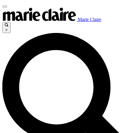
Marie Claire
×