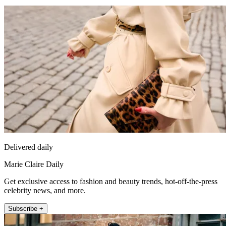
Delivered daily
Marie Claire Daily
Get exclusive access to fashion and beauty trends, hot-off-the-press
celebrity news, and more.
Subscribe +