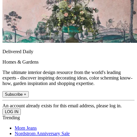
Delivered Daily
Homes & Gardens
The ultimate interior design resource from the world's leading
experts - discover inspiring decorating ideas, color scheming know-
how, garden inspiration and shopping expertise.
Subscribe +
An account already exists for this email address, please log in.
Trending
Mom Jeans
Nordstrom Anniversary Sale