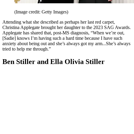
(Image credit: Getty Images)
Attending what she described as perhaps her last red carpet,
Christina Applegate brought her daughter to the 2023 SAG Awards.
Applegate has shared that, post-MS diagnosis, “When we’re out,
[Sadie] knows I’m having such a hard time because I have such
anxiety about being out and she’s always got my arm...She’s always
tried to help me through.”
Ben Stiller and Ella Olivia Stiller