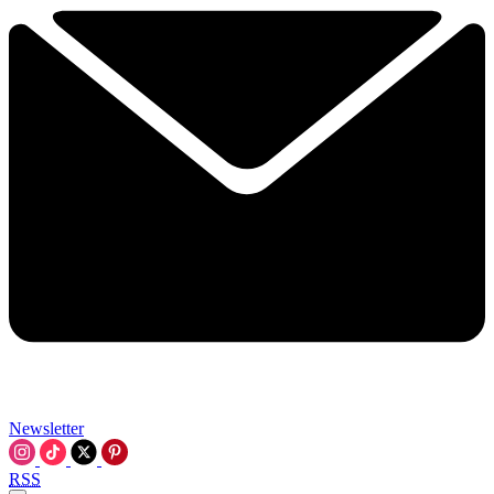
Newsletter
RSS