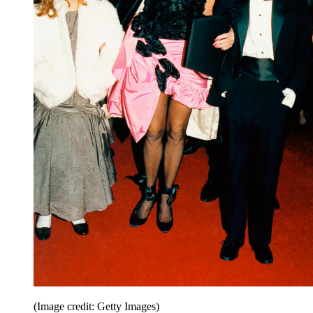
(Image credit: Getty Images)