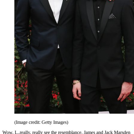
(Image credit: Getty Images)
Wow, I...really, really see the resemblance. James and Jack Marsden