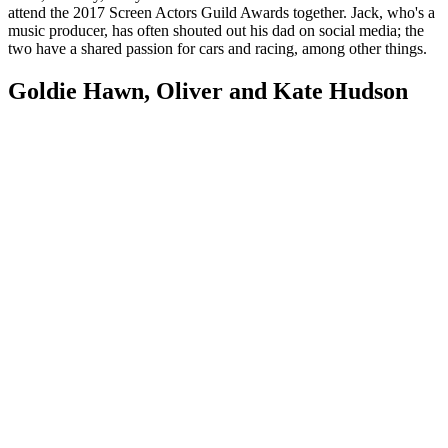
attend the 2017 Screen Actors Guild Awards together. Jack, who's a
music producer, has often shouted out his dad on social media; the
two have a shared passion for cars and racing, among other things.
Goldie Hawn, Oliver and Kate Hudson