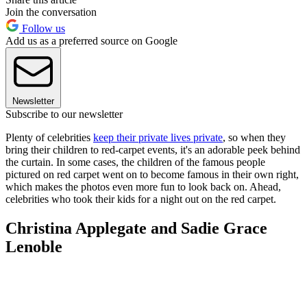
Join the conversation
Follow us
Add us as a preferred source on Google
Newsletter
Subscribe to our newsletter
Plenty of celebrities
keep their private lives private
, so when they
bring their children to red-carpet events, it's an adorable peek behind
the curtain. In some cases, the children of the famous people
pictured on red carpet went on to become famous in their own right,
which makes the photos even more fun to look back on. Ahead,
celebrities who took their kids for a night out on the red carpet.
Christina Applegate and Sadie Grace
Lenoble