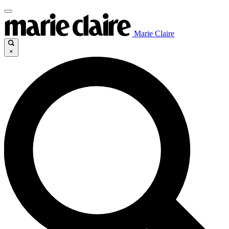
Marie Claire
×