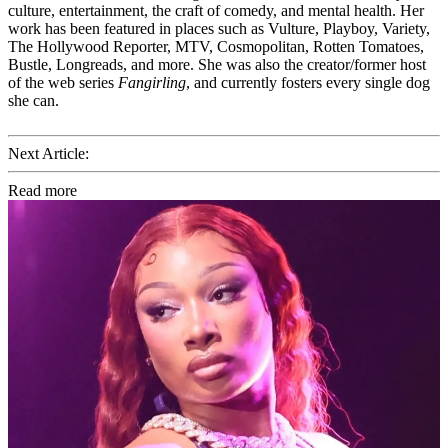
culture, entertainment, the craft of comedy, and mental health. Her
work has been featured in places such as Vulture, Playboy, Variety,
The Hollywood Reporter, MTV, Cosmopolitan, Rotten Tomatoes,
Bustle, Longreads, and more. She was also the creator/former host
of the web series
Fangirling
, and currently fosters every single dog
she can.
Next Article:
Read more