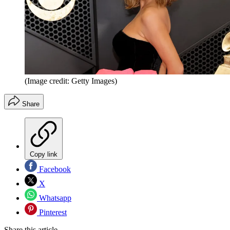
(Image credit: Getty Images)
Share
Copy link
Facebook
X
Whatsapp
Pinterest
Share this article