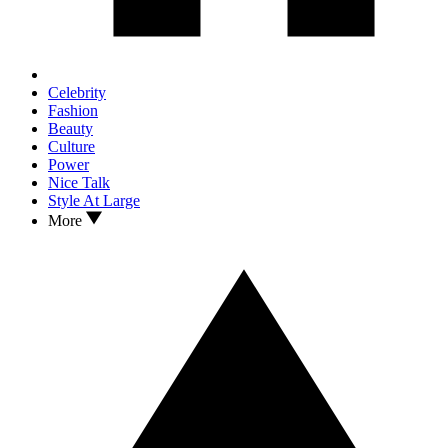
Celebrity
Fashion
Beauty
Culture
Power
Nice Talk
Style At Large
More