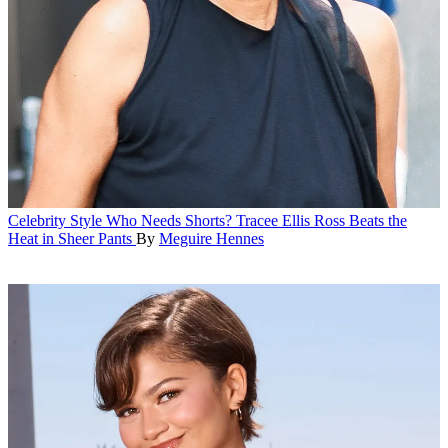
Celebrity Style
Who Needs Shorts? Tracee Ellis Ross Beats the
Heat in Sheer Pants
By
Meguire Hennes