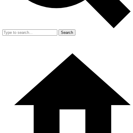
Search