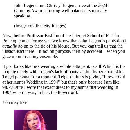
John Legend and Chrissy Teigen arrive at the 2024
Grammy Awards looking well balanced, sartorially
speaking.
(Image credit: Getty Images)
Now, before Professor Fashion of the Internet School of Fashion
Policing comes for us: yes, we know that John Legend's pants don't
actually
go up to the tie of his blouse. But you can't tell us that the
illusion isn't there—if not on purpose, then by accident—when you
gaze upon his shiny ensemble.
It just looks like he's wearing a whole lotta pant, is all! Which is fits
in quite nicely with Teigen's lack of pants via her hyper-short skirt.
To get personal for a moment, Teigen's dress is giving "Flower Girl
at her Aunt's Wedding in 1994" but that's only because I am like
98.7% sure I wore that exact dress to my aunt's first wedding in
1994 where I was, in fact, the flower girl.
You may like