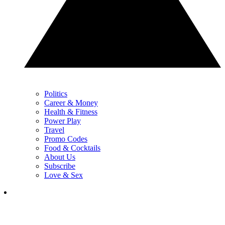
Politics
Career & Money
Health & Fitness
Power Play
Travel
Promo Codes
Food & Cocktails
About Us
Subscribe
Love & Sex