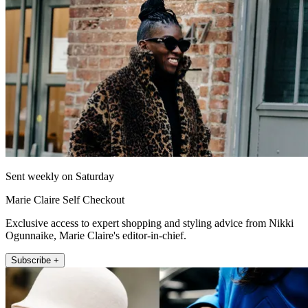
Sent weekly on Saturday
Marie Claire Self Checkout
Exclusive access to expert shopping and styling advice from Nikki
Ogunnaike, Marie Claire's editor-in-chief.
Subscribe +