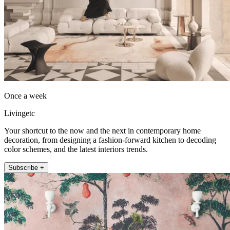
Once a week
Livingetc
Your shortcut to the now and the next in contemporary home
decoration, from designing a fashion-forward kitchen to decoding
color schemes, and the latest interiors trends.
Subscribe +