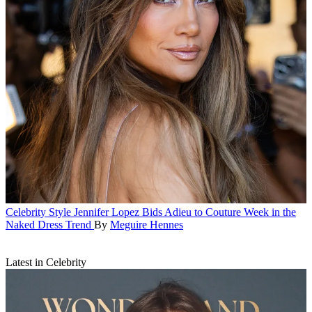
Celebrity Style
Jennifer Lopez Bids Adieu to Couture Week in the
Naked Dress Trend
By
Meguire Hennes
Latest in Celebrity