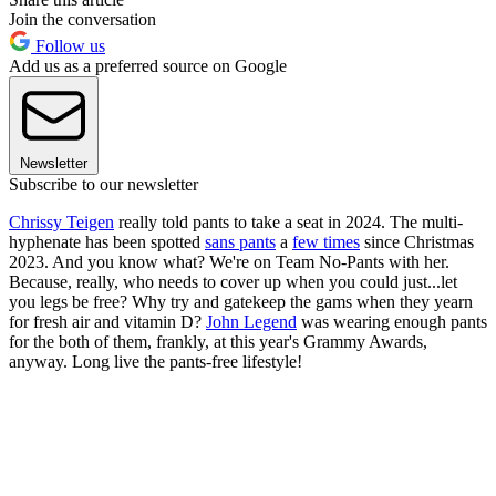
Join the conversation
Follow us
Add us as a preferred source on Google
Newsletter
Subscribe to our newsletter
Chrissy Teigen
really told pants to take a seat in 2024. The multi-
hyphenate has been spotted
sans pants
a
few times
since Christmas
2023. And you know what? We're on Team No-Pants with her.
Because, really, who needs to cover up when you could just...let
you legs be free? Why try and gatekeep the gams when they yearn
for fresh air and vitamin D?
John Legend
was wearing enough pants
for the both of them, frankly, at this year's Grammy Awards,
anyway. Long live the pants-free lifestyle!