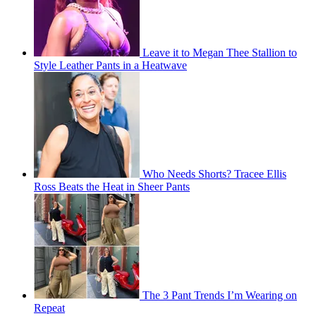
Leave it to Megan Thee Stallion to
Style Leather Pants in a Heatwave
Who Needs Shorts? Tracee Ellis
Ross Beats the Heat in Sheer Pants
The 3 Pant Trends I’m Wearing on
Repeat