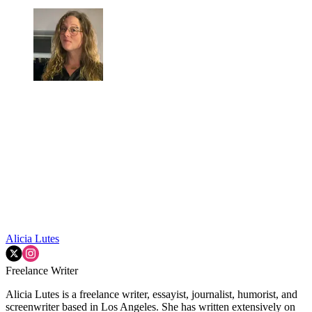
Alicia Lutes
Freelance Writer
Alicia Lutes is a freelance writer, essayist, journalist, humorist, and
screenwriter based in Los Angeles. She has written extensively on