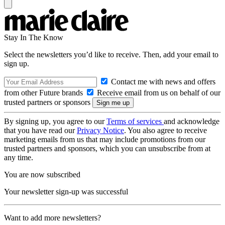
Stay In The Know
Select the newsletters you’d like to receive. Then, add your email to
sign up.
Contact me with news and offers
from other Future brands
Receive email from us on behalf of our
trusted partners or sponsors
By signing up, you agree to our
Terms of services
and acknowledge
that you have read our
Privacy Notice
. You also agree to receive
marketing emails from us that may include promotions from our
trusted partners and sponsors, which you can unsubscribe from at
any time.
You are now subscribed
Your newsletter sign-up was successful
Want to add more newsletters?