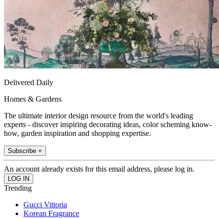
Delivered Daily
Homes & Gardens
The ultimate interior design resource from the world's leading
experts - discover inspiring decorating ideas, color scheming know-
how, garden inspiration and shopping expertise.
Subscribe +
An account already exists for this email address, please log in.
Trending
Gucci Vittoria
Korean Fragrance