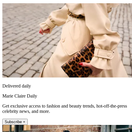
Delivered daily
Marie Claire Daily
Get exclusive access to fashion and beauty trends, hot-off-the-press
celebrity news, and more.
Subscribe +