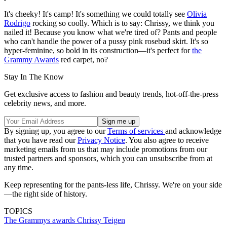
It's cheeky! It's camp! It's something we could totally see
Olivia
Rodrigo
rocking so coolly. Which is to say: Chrissy, we think you
nailed it! Because you know what we're tired of? Pants and people
who can't handle the power of a pussy pink rosebud skirt. It's so
hyper-feminine, so bold in its construction—it's perfect for
the
Grammy Awards
red carpet, no?
Stay In The Know
Get exclusive access to fashion and beauty trends, hot-off-the-press
celebrity news, and more.
By signing up, you agree to our
Terms of services
and acknowledge
that you have read our
Privacy Notice
. You also agree to receive
marketing emails from us that may include promotions from our
trusted partners and sponsors, which you can unsubscribe from at
any time.
Keep representing for the pants-less life, Chrissy. We're on your side
—the right side of history.
TOPICS
The Grammys
awards
Chrissy Teigen