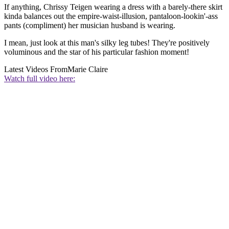
If anything, Chrissy Teigen wearing a dress with a barely-there skirt
kinda balances out the empire-waist-illusion, pantaloon-lookin'-ass
pants (compliment) her musician husband is wearing.
I mean, just look at this man's silky leg tubes! They're positively
voluminous and the star of his particular fashion moment!
Latest Videos From
Marie Claire
Watch full video here: