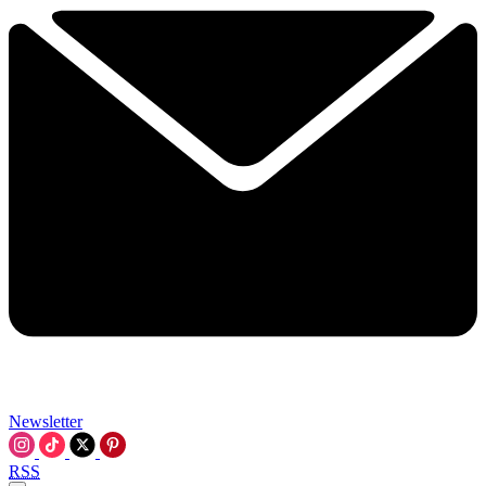
Newsletter
RSS