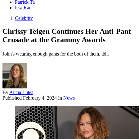
Patrick Ta
Issa Rae
Celebrity
Chrissy Teigen Continues Her Anti-Pant
Crusade at the Grammy Awards
John's wearing enough pants for the both of them, tbh.
By
Alicia Lutes
Published
February 4, 2024
In
News