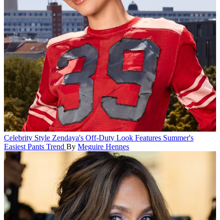
Celebrity Style
Zendaya's Off-Duty Look Features Summer's
Easiest Pants Trend
By
Meguire Hennes