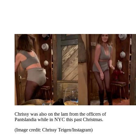
Chrissy was also on the lam from the officers of
Pantslandia while in NYC this past Christmas.
(Image credit: Chrissy Teigen/Instagram)