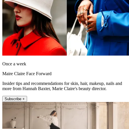
Once a week
Maire Claire Face Forward
Insider tips and recommendations for skin, hair, makeup, nails and
more from Hannah Baxter, Marie Claire's beauty director.
Subscribe +