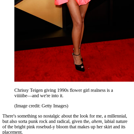
Chrissy Teigen giving 1990s flower girl realness is a
viiiiibe—and we're into it.
(Image credit: Getty Images)
There's something so nostalgic about the look for me, a millennial,
but also sorta punk rock and radical, given the,
ahem,
labial nature
of the bright pink rosebud-y bloom that makes up her skirt and its
placement.