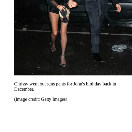
Chrissy went out sans pants for John's birthday back in
December.
(Image credit: Getty Images)