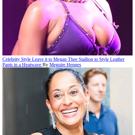
Celebrity Style
Leave it to Megan Thee Stallion to Style Leather
Pants in a Heatwave
By
Meguire Hennes