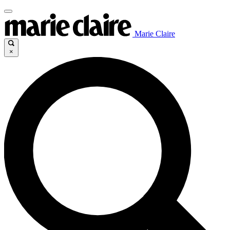
Marie Claire
×