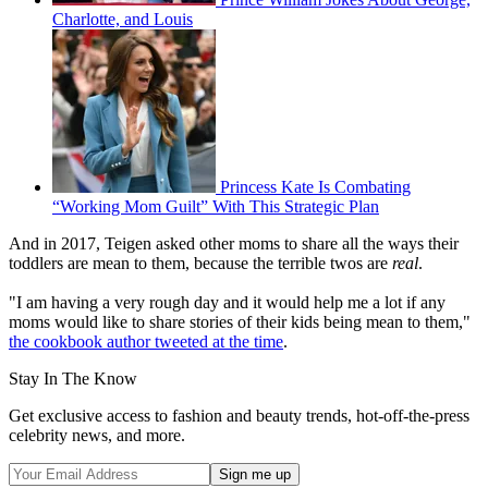
Charlotte, and Louis
Princess Kate Is Combating
“Working Mom Guilt” With This Strategic Plan
And in 2017, Teigen asked other moms to share all the ways their
toddlers are mean to them, because the terrible twos are
real
.
"I am having a very rough day and it would help me a lot if any
moms would like to share stories of their kids being mean to them,"
the cookbook author tweeted at the time
.
Stay In The Know
Get exclusive access to fashion and beauty trends, hot-off-the-press
celebrity news, and more.