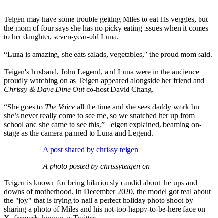
Teigen may have some trouble getting Miles to eat his veggies, but
the mom of four says she has no picky eating issues when it comes
to her daughter, seven-year-old Luna.
“Luna is amazing, she eats salads, vegetables,” the proud mom said.
Teigen's husband, John Legend, and Luna were in the audience,
proudly watching on as Teigen appeared alongside her friend and
Chrissy & Dave Dine Out
co-host David Chang.
“She goes to
The Voice
all the time and she sees daddy work but
she’s never really come to see me, so we snatched her up from
school and she came to see this,” Teigen explained, beaming on-
stage as the camera panned to Luna and Legend.
A post shared by chrissy teigen
A photo posted by chrissyteigen on
Teigen is known for being hilariously candid about the ups and
downs of motherhood. In December 2020, the model got real about
the "joy" that is trying to nail a perfect holiday photo shoot by
sharing a photo of Miles and his not-too-happy-to-be-here face on
X, formerly known as Twitter.