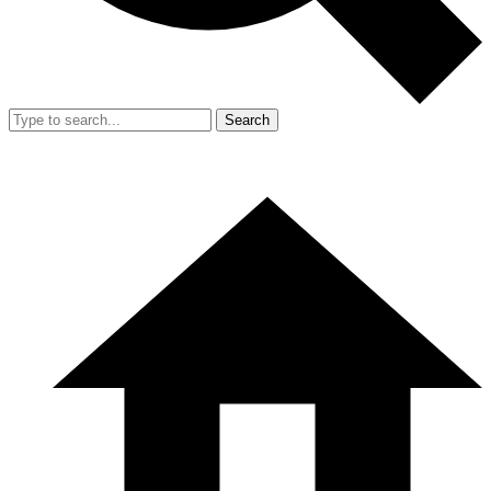
Search