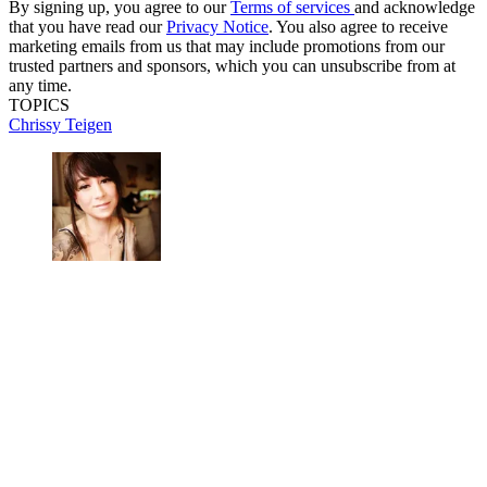
By signing up, you agree to our
Terms of services
and acknowledge
that you have read our
Privacy Notice
. You also agree to receive
marketing emails from us that may include promotions from our
trusted partners and sponsors, which you can unsubscribe from at
any time.
TOPICS
Chrissy Teigen