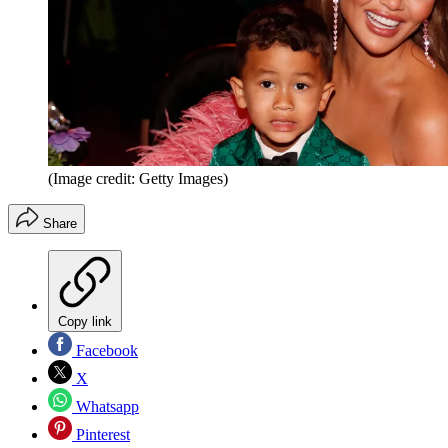
(Image credit: Getty Images)
Share
Copy link
Facebook
X
Whatsapp
Pinterest