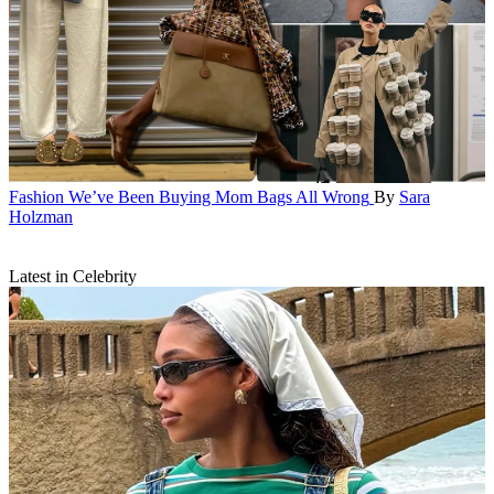
Fashion
We’ve Been Buying Mom Bags All Wrong
By
Sara
Holzman
Latest in Celebrity