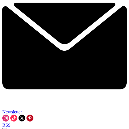
Newsletter
RSS