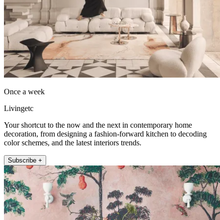
Once a week
Livingetc
Your shortcut to the now and the next in contemporary home
decoration, from designing a fashion-forward kitchen to decoding
color schemes, and the latest interiors trends.
Subscribe +