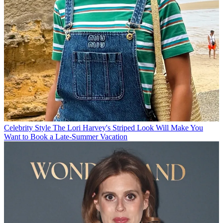
Celebrity Style
The Lori Harvey's Striped Look Will Make You
Want to Book a Late-Summer Vacation