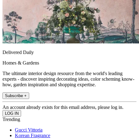
Delivered Daily
Homes & Gardens
The ultimate interior design resource from the world's leading
experts - discover inspiring decorating ideas, color scheming know-
how, garden inspiration and shopping expertise.
Subscribe +
An account already exists for this email address, please log in.
Trending
Gucci Vittoria
Korean Fragrance