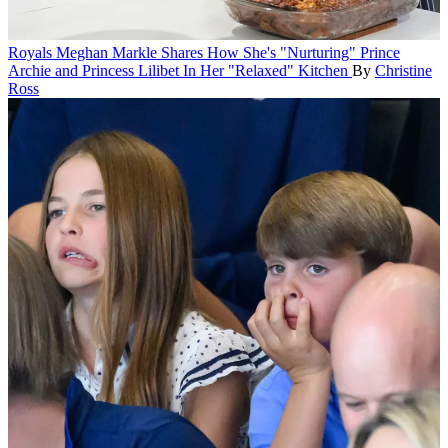
Royals
Meghan Markle Shares How She's "Nurturing" Prince
Archie and Princess Lilibet In Her "Relaxed" Kitchen
By
Christine
Ross