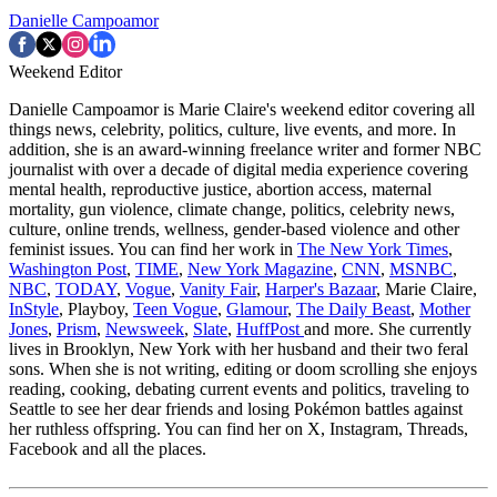
Danielle Campoamor
Weekend Editor
Danielle Campoamor is Marie Claire's weekend editor covering all
things news, celebrity, politics, culture, live events, and more. In
addition, she is an award-winning freelance writer and former NBC
journalist with over a decade of digital media experience covering
mental health, reproductive justice, abortion access, maternal
mortality, gun violence, climate change, politics, celebrity news,
culture, online trends, wellness, gender-based violence and other
feminist issues. You can find her work in
The New York Times
,
Washington Post
,
TIME
,
New York Magazine
,
CNN
,
MSNBC
,
NBC
,
TODAY
,
Vogue
,
Vanity Fair
,
Harper's Bazaar
, Marie Claire,
InStyle
, Playboy,
Teen Vogue
,
Glamour
,
The Daily Beast
,
Mother
Jones
,
Prism
,
Newsweek
,
Slate
,
HuffPost
and more. She currently
lives in Brooklyn, New York with her husband and their two feral
sons. When she is not writing, editing or doom scrolling she enjoys
reading, cooking, debating current events and politics, traveling to
Seattle to see her dear friends and losing Pokémon battles against
her ruthless offspring. You can find her on X, Instagram, Threads,
Facebook and all the places.