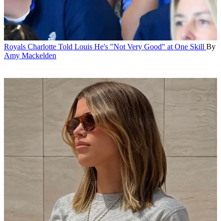
Royals
Charlotte Told Louis He's "Not Very Good" at One Skill
By
Amy Mackelden