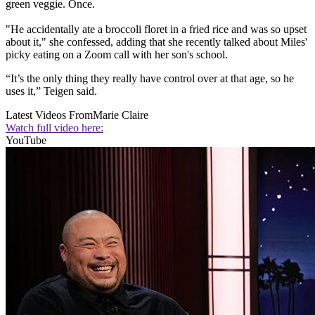
green veggie. Once.
"He accidentally ate a broccoli floret in a fried rice and was so upset
about it," she confessed, adding that she recently talked about Miles'
picky eating on a Zoom call with her son's school.
“It’s the only thing they really have control over at that age, so he
uses it,” Teigen said.
Latest Videos From
Marie Claire
Watch full video here:
YouTube