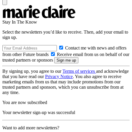
Stay In The Know
Select the newsletters you’d like to receive. Then, add your email to
sign up.
Contact me with news and offers
from other Future brands
Receive email from us on behalf of our
trusted partners or sponsors
By signing up, you agree to our
Terms of services
and acknowledge
that you have read our
Privacy Notice
. You also agree to receive
marketing emails from us that may include promotions from our
trusted partners and sponsors, which you can unsubscribe from at
any time.
You are now subscribed
Your newsletter sign-up was successful
Want to add more newsletters?