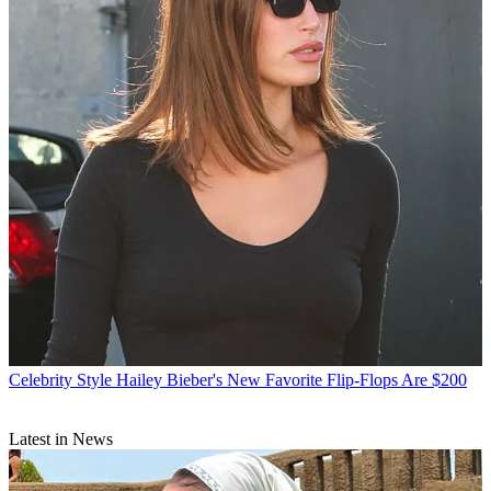
Celebrity Style
Hailey Bieber's New Favorite Flip-Flops Are $200
Latest in News