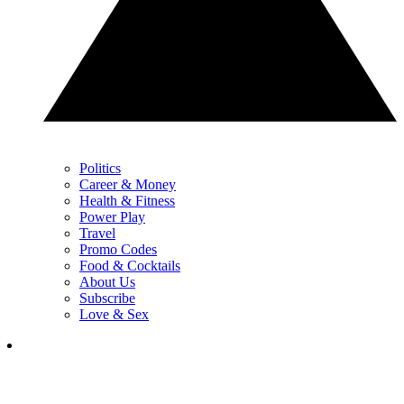
Politics
Career & Money
Health & Fitness
Power Play
Travel
Promo Codes
Food & Cocktails
About Us
Subscribe
Love & Sex