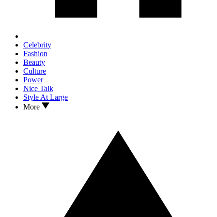
Celebrity
Fashion
Beauty
Culture
Power
Nice Talk
Style At Large
More