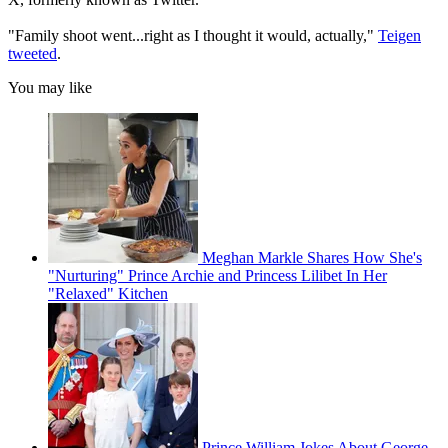
"Family shoot went...right as I thought it would, actually,"
Teigen
tweeted
.
You may like
Meghan Markle Shares How She's
"Nurturing" Prince Archie and Princess Lilibet In Her
"Relaxed" Kitchen
Prince William Jokes About George,