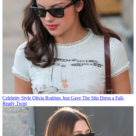
Celebrity Style
Olivia Rodrigo Just Gave The Slip Dress a Fall-
Ready Twist