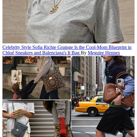
Celebrity Style
Sofia Richie Grainge Is the Cool-Mom Blueprint in
Chloé Sneakers and Balenciaga's It Bag
By
Meguire Hennes