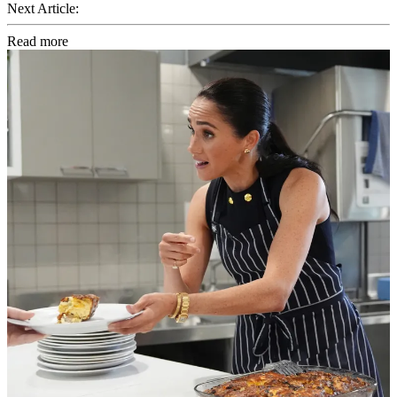
Next Article:
Read more