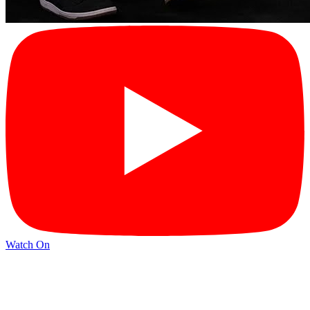
Watch On