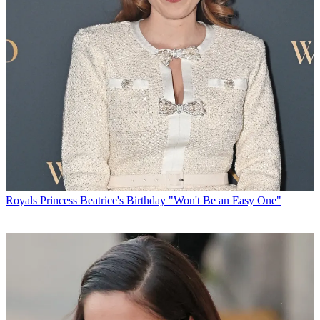
Royals
Princess Beatrice's Birthday "Won't Be an Easy One"