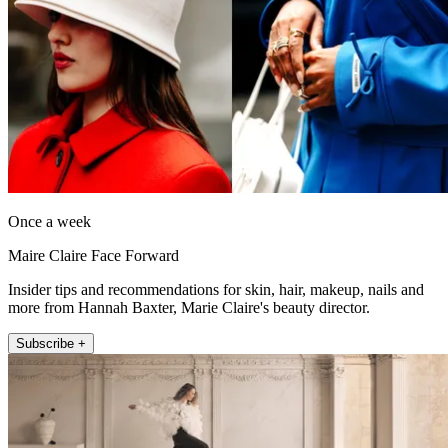
Once a week
Maire Claire Face Forward
Insider tips and recommendations for skin, hair, makeup, nails and
more from Hannah Baxter, Marie Claire's beauty director.
Subscribe +