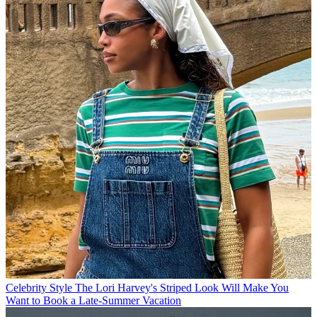
Celebrity Style
The Lori Harvey's Striped Look Will Make You
Want to Book a Late-Summer Vacation