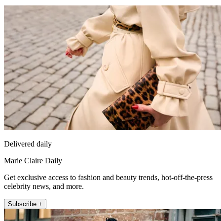
Delivered daily
Marie Claire Daily
Get exclusive access to fashion and beauty trends, hot-off-the-press
celebrity news, and more.
Subscribe +