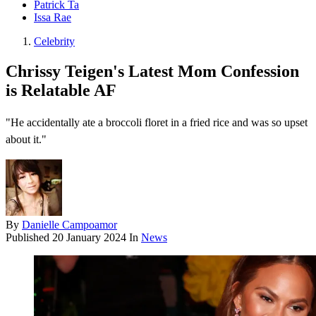
Patrick Ta
Issa Rae
Celebrity
Chrissy Teigen's Latest Mom Confession
is Relatable AF
"He accidentally ate a broccoli floret in a fried rice and was so upset
about it."
By
Danielle Campoamor
Published
20 January 2024
In
News