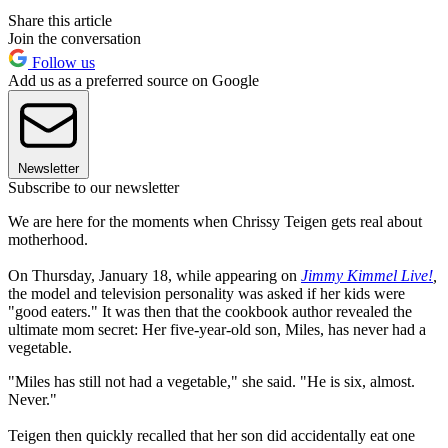
Share this article
Join the conversation
Follow us
Add us as a preferred source on Google
Newsletter
Subscribe to our newsletter
We are here for the moments when Chrissy Teigen gets real about
motherhood.
On Thursday, January 18, while appearing on
Jimmy Kimmel Live!
,
the model and television personality was asked if her kids were
"good eaters." It was then that the cookbook author revealed the
ultimate mom secret: Her five-year-old son, Miles, has never had a
vegetable.
"Miles has still not had a vegetable," she said. "He is six, almost.
Never."
Teigen then quickly recalled that her son did accidentally eat one