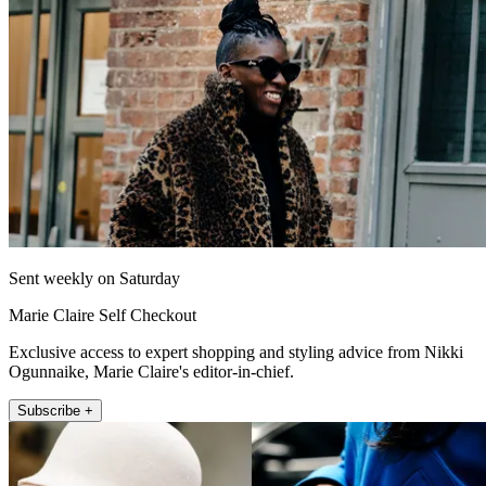
Sent weekly on Saturday
Marie Claire Self Checkout
Exclusive access to expert shopping and styling advice from Nikki
Ogunnaike, Marie Claire's editor-in-chief.
Subscribe +