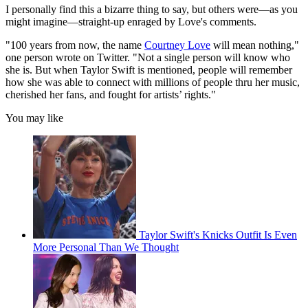
I personally find this a bizarre thing to say, but others were—as you
might imagine—straight-up enraged by Love's comments.
"100 years from now, the name
Courtney Love
will mean nothing,"
one person wrote on Twitter. "Not a single person will know who
she is. But when Taylor Swift is mentioned, people will remember
how she was able to connect with millions of people thru her music,
cherished her fans, and fought for artists’ rights."
You may like
Taylor Swift's Knicks Outfit Is Even
More Personal Than We Thought