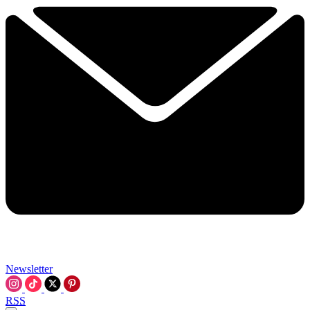
Newsletter
RSS