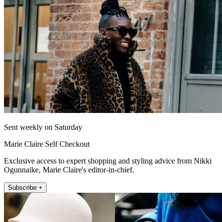
Sent weekly on Saturday
Marie Claire Self Checkout
Exclusive access to expert shopping and styling advice from Nikki
Ogunnaike, Marie Claire's editor-in-chief.
Subscribe +