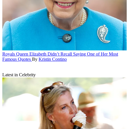
Royals
Queen Elizabeth Didn’t Recall Saying One of Her Most
Famous Quotes
By
Kristin Contino
Latest in Celebrity