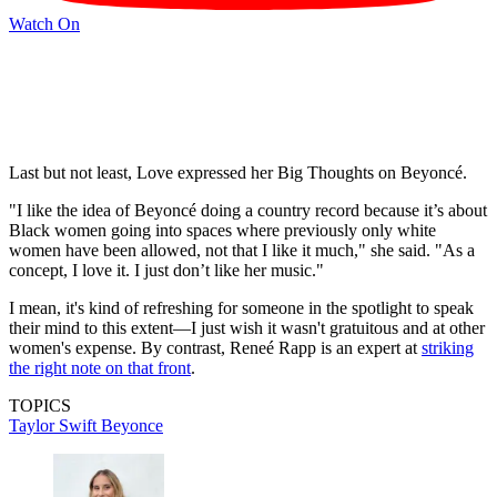
Watch On
Last but not least, Love expressed her Big Thoughts on Beyoncé.
"I like the idea of Beyoncé doing a country record because it’s about
Black women going into spaces where previously only white
women have been allowed, not that I like it much," she said. "As a
concept, I love it. I just don’t like her music."
I mean, it's kind of refreshing for someone in the spotlight to speak
their mind to this extent—I just wish it wasn't gratuitous and at other
women's expense. By contrast, Reneé Rapp is an expert at
striking
the right note on that front
.
TOPICS
Taylor Swift
Beyonce