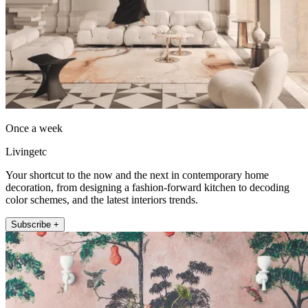
Once a week
Livingetc
Your shortcut to the now and the next in contemporary home
decoration, from designing a fashion-forward kitchen to decoding
color schemes, and the latest interiors trends.
Subscribe +