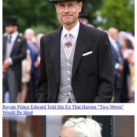
Royals
Prince Edward Told His Ex That Having "Two Wives"
Would Be Ideal