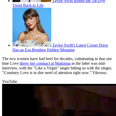
Taylor Swift Brings the Tie-Dye
Trend Back to Life
Taylor Swift's Latest Corset Dress
Has an Era-Bending Hidden Meaning
The two women have had beef for decades, culminating in that one
time Love
threw her compact at Madonna
as the latter was mid-
interview, with the "Like a Virgin" singer hitting us with the zinger,
"Courtney Love is in dire need of attention right now." Yikessss.
YouTube