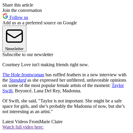
Share this article
Join the conversation
Follow us
Add us as a preferred source on Google
Newsletter
Subscribe to our newsletter
Courtney Love isn't making friends right now.
The Hole frontwoman
has ruffled feathers in a new interview with
the
Standard
as she expressed her unfiltered, unfavorable opinions
on some of the most popular female artists of the moment:
Taylor
Swift
, Beyoncé, Lana Del Rey, Madonna.
Of Swift, she said, "Taylor is not important. She might be a safe
space for girls, and she’s probably the Madonna of now, but she’s
not interesting as an artist."
Latest Videos From
Marie Claire
Watch full video here: