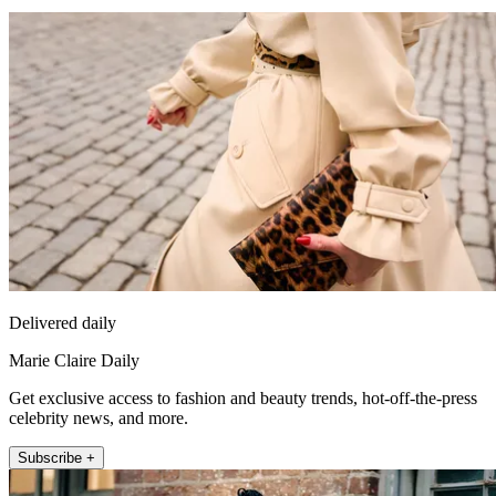
Delivered daily
Marie Claire Daily
Get exclusive access to fashion and beauty trends, hot-off-the-press
celebrity news, and more.
Subscribe +