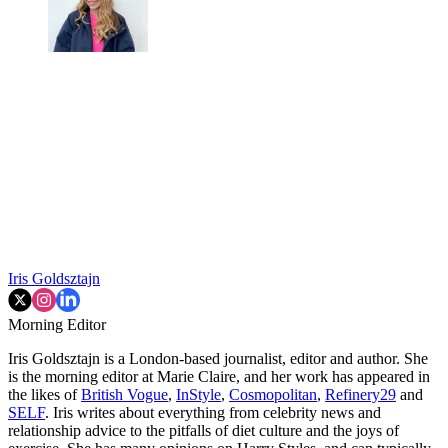
Iris Goldsztajn
Morning Editor
Iris Goldsztajn is a London-based journalist, editor and author. She
is the morning editor at Marie Claire, and her work has appeared in
the likes of
British Vogue
,
InStyle
,
Cosmopolitan
,
Refinery29
and
SELF
. Iris writes about everything from celebrity news and
relationship advice to the pitfalls of diet culture and the joys of