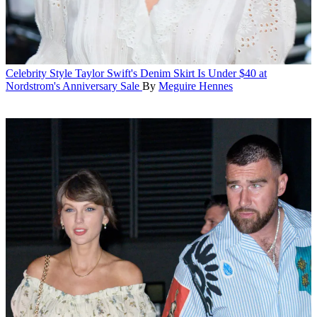
Celebrity Style
Taylor Swift's Denim Skirt Is Under $40 at
Nordstrom's Anniversary Sale
By
Meguire Hennes