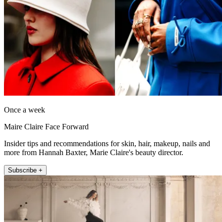
Once a week
Maire Claire Face Forward
Insider tips and recommendations for skin, hair, makeup, nails and
more from Hannah Baxter, Marie Claire's beauty director.
Subscribe +