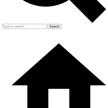
Search