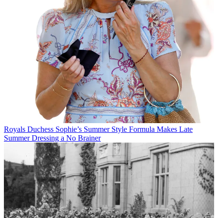
Royals
Duchess Sophie’s Summer Style Formula Makes Late
Summer Dressing a No Brainer