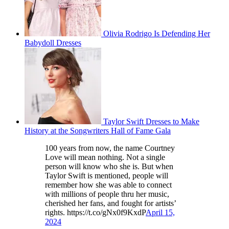
Olivia Rodrigo Is Defending Her
Babydoll Dresses
Taylor Swift Dresses to Make
History at the Songwriters Hall of Fame Gala
100 years from now, the name Courtney
Love will mean nothing. Not a single
person will know who she is. But when
Taylor Swift is mentioned, people will
remember how she was able to connect
with millions of people thru her music,
cherished her fans, and fought for artists’
rights. https://t.co/gNx0f9KxdP
April 15,
2024