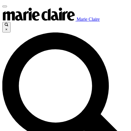
Marie Claire
×