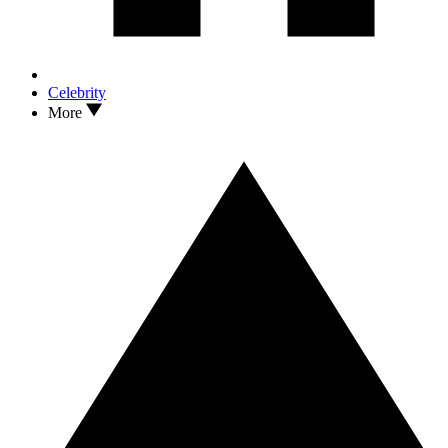
Celebrity
More