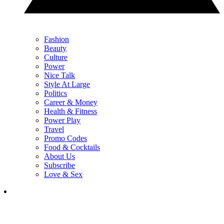
Fashion
Beauty
Culture
Power
Nice Talk
Style At Large
Politics
Career & Money
Health & Fitness
Power Play
Travel
Promo Codes
Food & Cocktails
About Us
Subscribe
Love & Sex