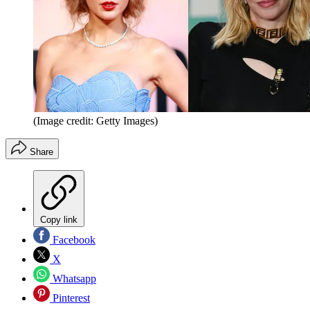
(Image credit: Getty Images)
Share
Copy link
Facebook
X
Whatsapp
Pinterest