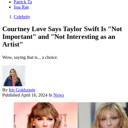
Patrick Ta
Issa Rae
Celebrity
Courtney Love Says Taylor Swift Is "Not
Important" and "Not Interesting as an
Artist"
Wow, saying that is... a choice.
By
Iris Goldsztajn
Published
April 16, 2024
In
News