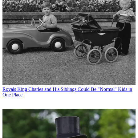
Royals
King Charles and His Siblings Could Be "Normal" Kids in
One Place