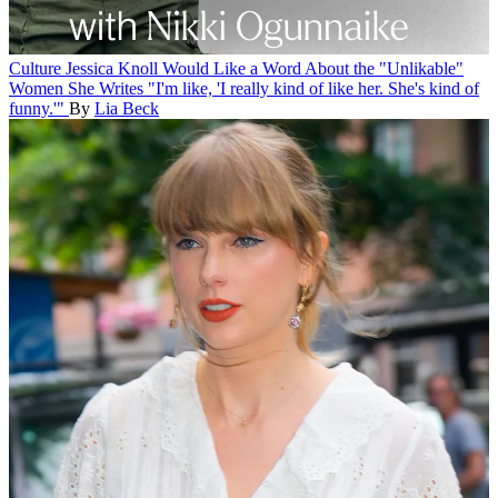
Culture
Jessica Knoll Would Like a Word About the "Unlikable"
Women She Writes
"I'm like, 'I really kind of like her. She's kind of
funny.'"
By
Lia Beck