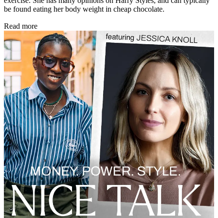
exercise. She has many opinions on Harry Styles, and can typically
be found eating her body weight in cheap chocolate.
Read more