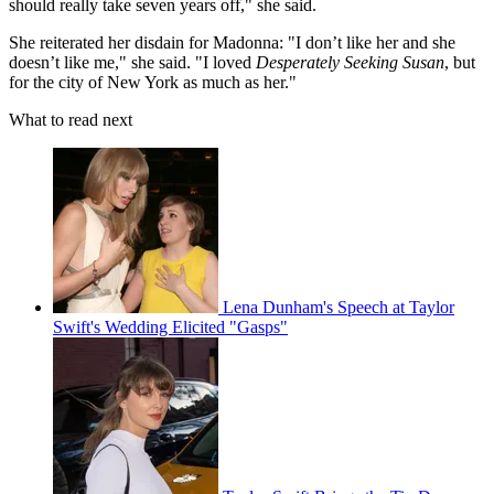
should really take seven years off," she said.
She reiterated her disdain for Madonna: "I don’t like her and she
doesn’t like me," she said. "I loved
Desperately Seeking Susan
, but
for the city of New York as much as her."
What to read next
Lena Dunham's Speech at Taylor
Swift's Wedding Elicited "Gasps"