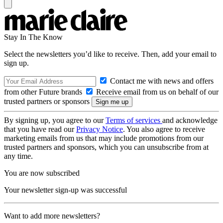
Stay In The Know
Select the newsletters you’d like to receive. Then, add your email to
sign up.
Contact me with news and offers
from other Future brands
Receive email from us on behalf of our
trusted partners or sponsors
By signing up, you agree to our
Terms of services
and acknowledge
that you have read our
Privacy Notice
. You also agree to receive
marketing emails from us that may include promotions from our
trusted partners and sponsors, which you can unsubscribe from at
any time.
You are now subscribed
Your newsletter sign-up was successful
Want to add more newsletters?