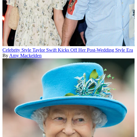
Celebrity Style
Taylor Swift Kicks Off Her Post-Wedding Style Era
By
Amy Mackelden