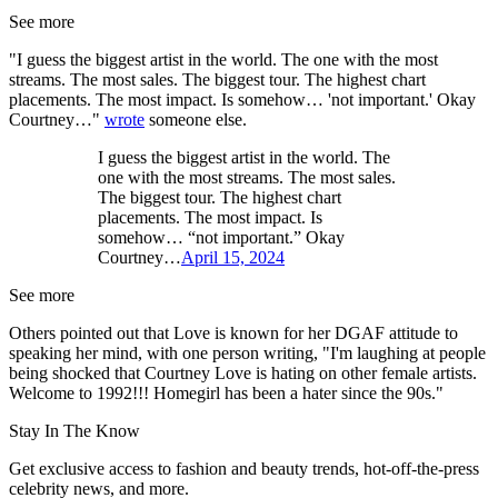
See more
"I guess the biggest artist in the world. The one with the most
streams. The most sales. The biggest tour. The highest chart
placements. The most impact. Is somehow… 'not important.' Okay
Courtney…"
wrote
someone else.
I guess the biggest artist in the world. The
one with the most streams. The most sales.
The biggest tour. The highest chart
placements. The most impact. Is
somehow… “not important.” Okay
Courtney…
April 15, 2024
See more
Others pointed out that Love is known for her DGAF attitude to
speaking her mind, with one person writing, "I'm laughing at people
being shocked that Courtney Love is hating on other female artists.
Welcome to 1992!!! Homegirl has been a hater since the 90s."
Stay In The Know
Get exclusive access to fashion and beauty trends, hot-off-the-press
celebrity news, and more.