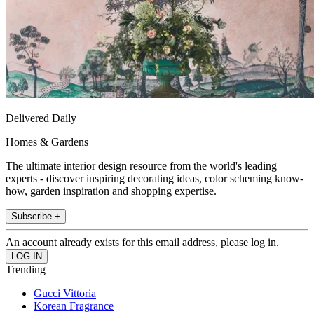
Delivered Daily
Homes & Gardens
The ultimate interior design resource from the world's leading
experts - discover inspiring decorating ideas, color scheming know-
how, garden inspiration and shopping expertise.
Subscribe +
An account already exists for this email address, please log in.
Trending
Gucci Vittoria
Korean Fragrance