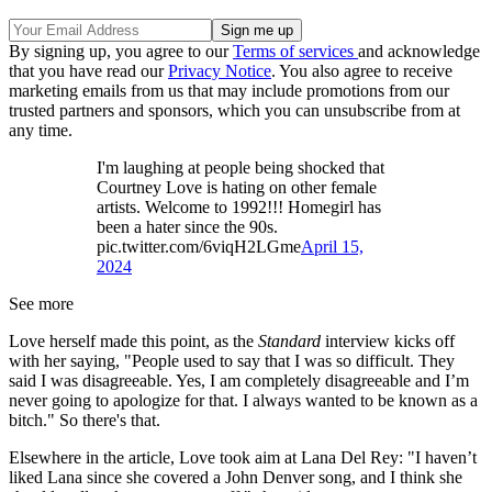
By signing up, you agree to our
Terms of services
and acknowledge
that you have read our
Privacy Notice
. You also agree to receive
marketing emails from us that may include promotions from our
trusted partners and sponsors, which you can unsubscribe from at
any time.
I'm laughing at people being shocked that
Courtney Love is hating on other female
artists. Welcome to 1992!!! Homegirl has
been a hater since the 90s.
pic.twitter.com/6viqH2LGme
April 15,
2024
See more
Love herself made this point, as the
Standard
interview kicks off
with her saying, "People used to say that I was so difficult. They
said I was disagreeable. Yes, I am completely disagreeable and I’m
never going to apologize for that. I always wanted to be known as a
bitch." So there's that.
Elsewhere in the article, Love took aim at Lana Del Rey: "I haven’t
liked Lana since she covered a John Denver song, and I think she