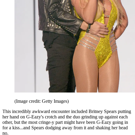
(Image credit: Getty Images)
This incredibly awkward encounter included Britney Spears putting
her hand on G-Eazy's crotch and the duo grinding up against each
other, but the most cringe-y part might have been G-Eazy going in
for a kiss...and Spears dodging away from it and shaking her head
no.