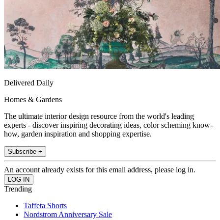
Delivered Daily
Homes & Gardens
The ultimate interior design resource from the world's leading
experts - discover inspiring decorating ideas, color scheming know-
how, garden inspiration and shopping expertise.
Subscribe +
An account already exists for this email address, please log in.
Trending
Taffeta Shorts
Nordstrom Anniversary Sale