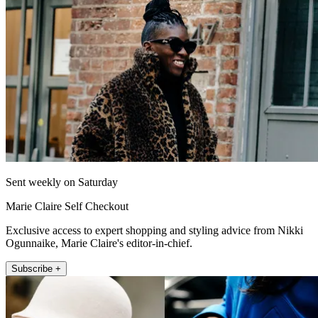
Sent weekly on Saturday
Marie Claire Self Checkout
Exclusive access to expert shopping and styling advice from Nikki
Ogunnaike, Marie Claire's editor-in-chief.
Subscribe +