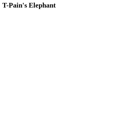
T-Pain's Elephant