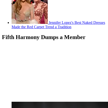
Jennifer Lopez's Best Naked Dresses
Made the Red Carpet Trend a Tradition
Fifth Harmony Dumps a Member