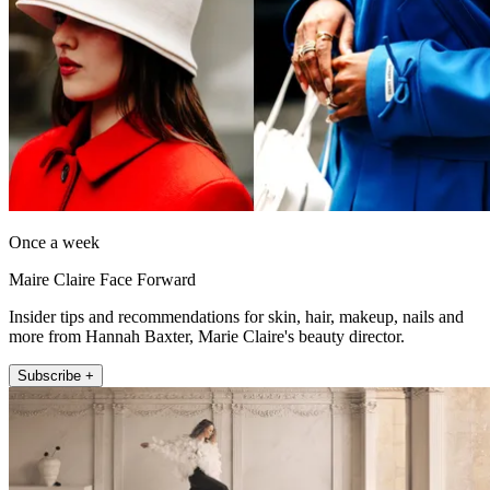
Once a week
Maire Claire Face Forward
Insider tips and recommendations for skin, hair, makeup, nails and
more from Hannah Baxter, Marie Claire's beauty director.
Subscribe +