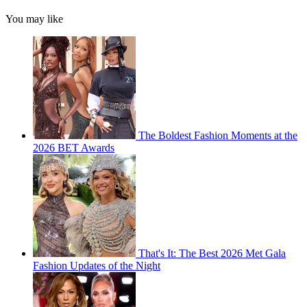
You may like
The Boldest Fashion Moments at the
2026 BET Awards
That's It: The Best 2026 Met Gala
Fashion Updates of the Night