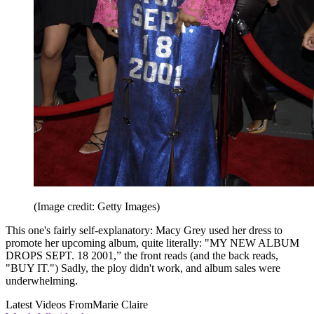
(Image credit: Getty Images)
This one's fairly self-explanatory: Macy Grey used her dress to
promote her upcoming album, quite literally: "MY NEW ALBUM
DROPS SEPT. 18 2001,” the front reads (and the back reads,
"BUY IT.") Sadly, the ploy didn't work, and album sales were
underwhelming.
Latest Videos From
Marie Claire