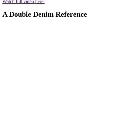
Watch full video here:
A Double Denim Reference