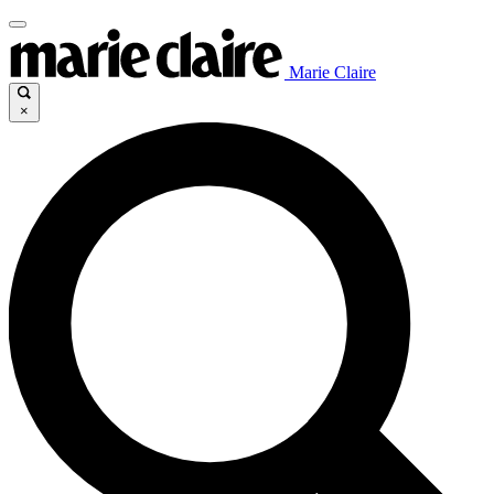
Marie Claire
×