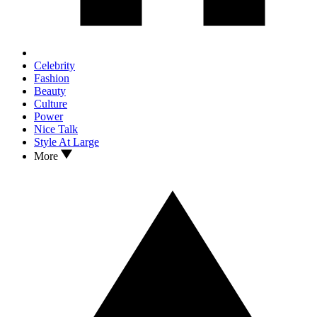
Celebrity
Fashion
Beauty
Culture
Power
Nice Talk
Style At Large
More