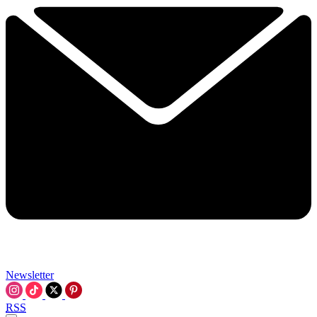
Newsletter
RSS