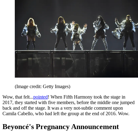
(Image credit: Getty Images)
Wow, that felt...
pointed
! When Fifth Harmony took the stage in
2017, they started with five members, before the middle one jumped
back and off the stage. It was a very not-subtle comment upon
Camila Cabello, who had left the group at the end of 2016. Wow.
Beyoncé's Pregnancy Announcement