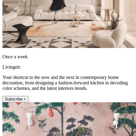
Once a week
Livingetc
Your shortcut to the now and the next in contemporary home
decoration, from designing a fashion-forward kitchen to decoding
color schemes, and the latest interiors trends.
Subscribe +