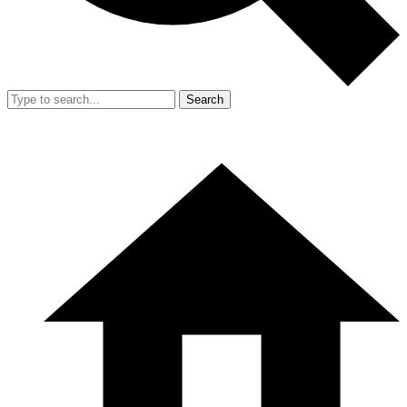
Search