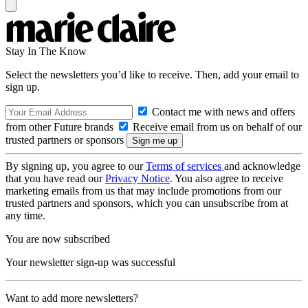
Stay In The Know
Select the newsletters you’d like to receive. Then, add your email to
sign up.
Contact me with news and offers
from other Future brands
Receive email from us on behalf of our
trusted partners or sponsors
By signing up, you agree to our
Terms of services
and acknowledge
that you have read our
Privacy Notice
. You also agree to receive
marketing emails from us that may include promotions from our
trusted partners and sponsors, which you can unsubscribe from at
any time.
You are now subscribed
Your newsletter sign-up was successful
Want to add more newsletters?