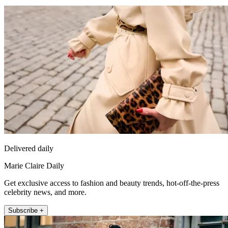
Delivered daily
Marie Claire Daily
Get exclusive access to fashion and beauty trends, hot-off-the-press
celebrity news, and more.
Subscribe +