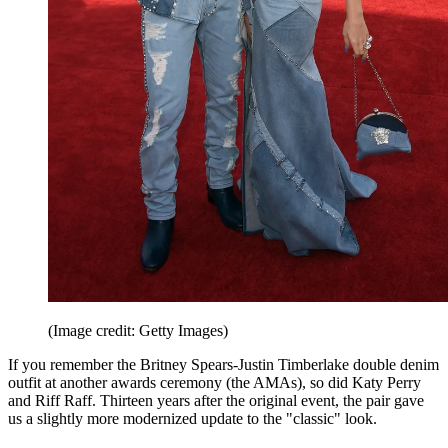
(Image credit: Getty Images)
If you remember the Britney Spears-Justin Timberlake double denim
outfit at another awards ceremony (the AMAs), so did Katy Perry
and Riff Raff. Thirteen years after the original event, the pair gave
us a slightly more modernized update to the "classic" look.