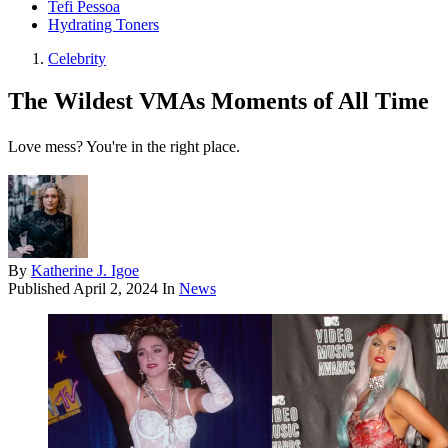
Tefi Pessoa
Hydrating Toners
Celebrity
The Wildest VMAs Moments of All Time
Love mess? You're in the right place.
By
Katherine J. Igoe
Published
April 2, 2024
In
News