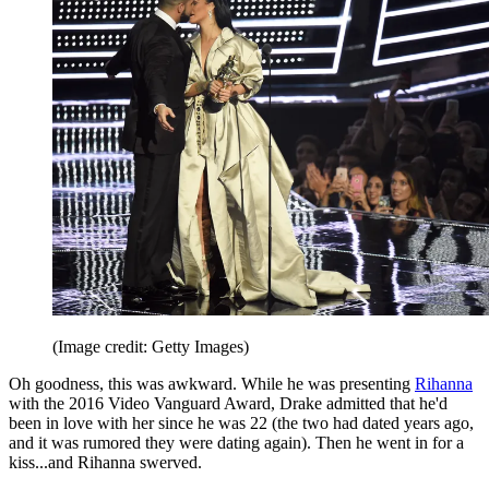
(Image credit: Getty Images)
Oh goodness, this was awkward. While he was presenting
Rihanna
with the 2016 Video Vanguard Award, Drake admitted that he'd
been in love with her since he was 22 (the two had dated years ago,
and it was rumored they were dating again). Then he went in for a
kiss...and Rihanna swerved.