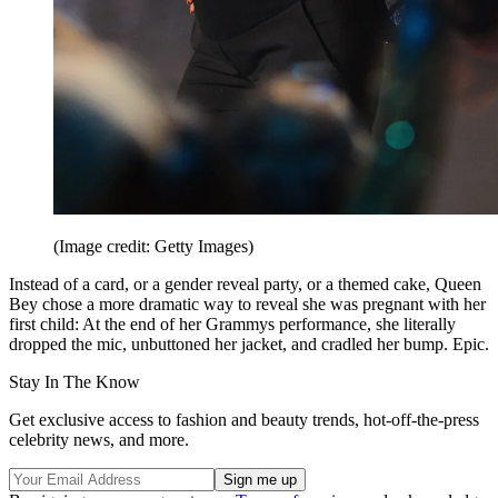
(Image credit: Getty Images)
Instead of a card, or a gender reveal party, or a themed cake, Queen
Bey chose a more dramatic way to reveal she was pregnant with her
first child: At the end of her Grammys performance, she literally
dropped the mic, unbuttoned her jacket, and cradled her bump. Epic.
Stay In The Know
Get exclusive access to fashion and beauty trends, hot-off-the-press
celebrity news, and more.