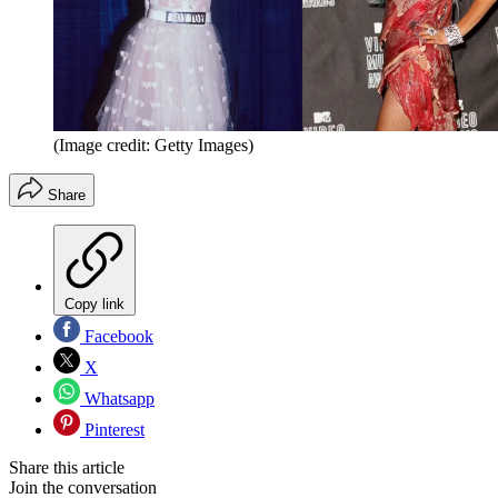
(Image credit: Getty Images)
Share
Copy link
Facebook
X
Whatsapp
Pinterest
Share this article
Join the conversation