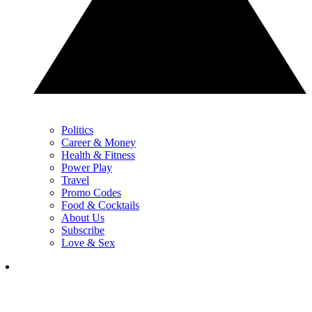
Politics
Career & Money
Health & Fitness
Power Play
Travel
Promo Codes
Food & Cocktails
About Us
Subscribe
Love & Sex