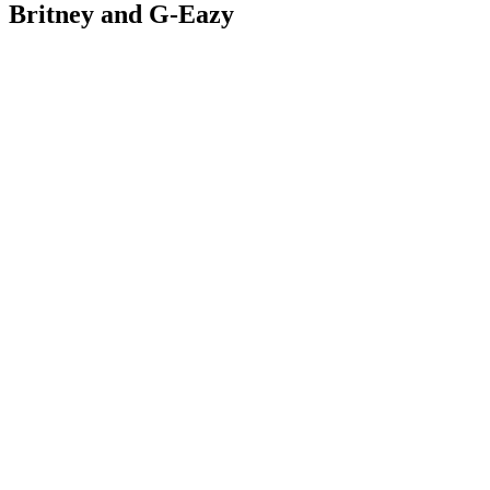
Britney and G-Eazy