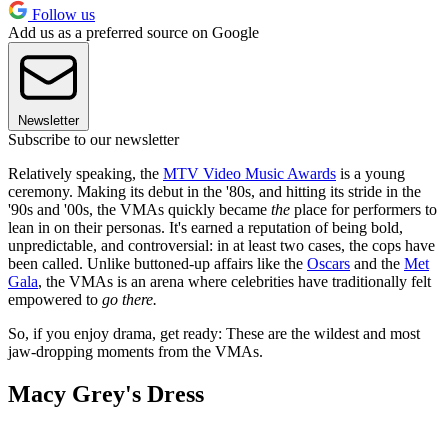
Follow us
Add us as a preferred source on Google
Newsletter
Subscribe to our newsletter
Relatively speaking, the
MTV Video Music Awards
is a young
ceremony. Making its debut in the '80s, and hitting its stride in the
'90s and '00s, the VMAs quickly became
the
place for performers to
lean in on their personas. It's earned a reputation of being bold,
unpredictable, and controversial: in at least two cases, the cops have
been called. Unlike buttoned-up affairs like the
Oscars
and the
Met
Gala
, the VMAs is an arena where celebrities have traditionally felt
empowered to
go there.
So, if you enjoy drama, get ready: These are the wildest and most
jaw-dropping moments from the VMAs.
Macy Grey's Dress