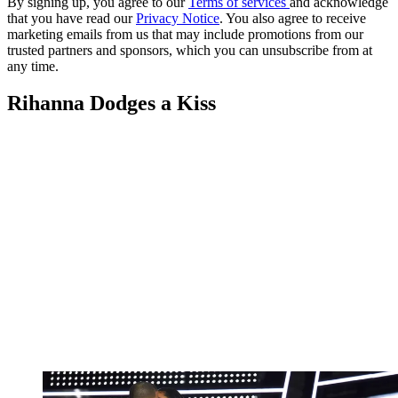
By signing up, you agree to our
Terms of services
and acknowledge
that you have read our
Privacy Notice
. You also agree to receive
marketing emails from us that may include promotions from our
trusted partners and sponsors, which you can unsubscribe from at
any time.
Rihanna Dodges a Kiss